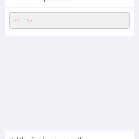
<?
?>