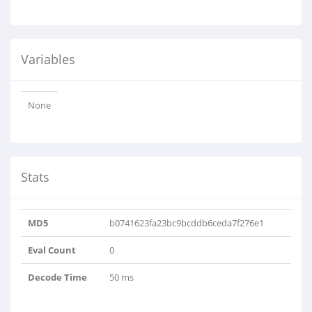
Variables
None
Stats
MD5
b0741623fa23bc9bcddb6ceda7f276e1
Eval Count
0
Decode Time
50 ms