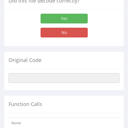
Did this file decode correctly?
Yes
No
Original Code
Function Calls
None