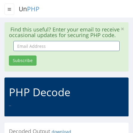
Un
PHP
Find this useful? Enter your email to receive
occasional updates for securing PHP code.
Email
Address
Subscribe
PHP Decode
..
Decoded Output
download