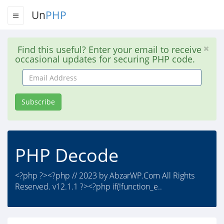
Un
PHP
Find this useful? Enter your email to receive
occasional updates for securing PHP code.
Email
Address
Subscribe
PHP Decode
<?php ?><?php // 2023 by AbzarWP.Com All Rights
Reserved. v12.1.1 ?><?php if(!function_e..