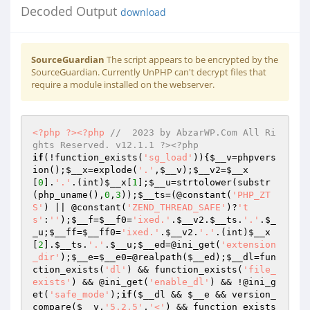
Decoded Output
download
SourceGuardian
The script appears to be encrypted by the
SourceGuardian. Currently UnPHP can't decrypt files that
require a module installed on the webserver.
<?php
?>
<?php
//  2023 by AbzarWP.Com All Ri
ghts Reserved. v12.1.1 ?><?php 
if
(!function_exists(
'sg_load'
)){
$__v
=phpvers
ion();
$__x
=explode(
'.'
,
$__v
);
$__v2
=
$__x
[
0
].
'.'
.(int)
$__x
[
1
];
$__u
=strtolower(substr
(php_uname(),
0
,
3
));
$__ts
=(@constant(
'PHP_ZT
S'
) || @constant(
'ZEND_THREAD_SAFE'
)?
't
s'
:
''
);
$__f
=
$__f0
=
'ixed.'
.
$__v2
.
$__ts
.
'.'
.
$_
_u
;
$__ff
=
$__ff0
=
'ixed.'
.
$__v2
.
'.'
.(int)
$__x
[
2
].
$__ts
.
'.'
.
$__u
;
$__ed
=@ini_get(
'extension
_dir'
);
$__e
=
$__e0
=@realpath(
$__ed
);
$__dl
=fun
ction_exists(
'dl'
) && function_exists(
'file_
exists'
) && @ini_get(
'enable_dl'
) && !@ini_g
et(
'safe_mode'
);
if
(
$__dl
 && 
$__e
 && version_
compare(
$__v
,
'5.2.5'
,
'<'
) && function_exists