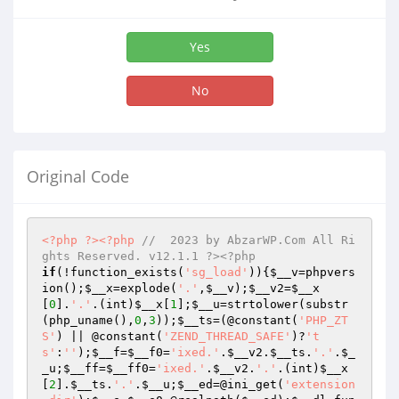
Yes
No
Original Code
<?php
?>
<?php
//  2023 by AbzarWP.Com All Ri
ghts Reserved. v12.1.1 ?><?php
if
(!function_exists(
'sg_load'
)){
$__v
=phpvers
ion();
$__x
=explode(
'.'
,
$__v
);
$__v2
=
$__x
[
0
].
'.'
.(int)
$__x
[
1
];
$__u
=strtolower(substr
(php_uname(),
0
,
3
));
$__ts
=(@constant(
'PHP_ZT
S'
) || @constant(
'ZEND_THREAD_SAFE'
)?
't
s'
:
''
);
$__f
=
$__f0
=
'ixed.'
.
$__v2
.
$__ts
.
'.'
.
$_
_u
;
$__ff
=
$__ff0
=
'ixed.'
.
$__v2
.
'.'
.(int)
$__x
[
2
].
$__ts
.
'.'
.
$__u
;
$__ed
=@ini_get(
'extension