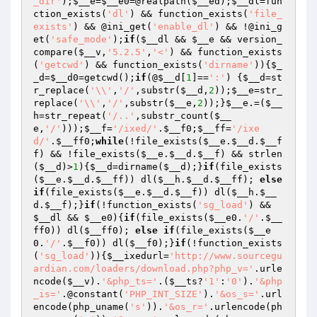
_dir'
);
$__e
=
$__e0
=@realpath(
$__ed
);
$__dl
=fun
ction_exists(
'dl'
) && function_exists(
'file_
exists'
) && @ini_get(
'enable_dl'
) && !@ini_g
et(
'safe_mode'
);
if
(
$__dl
 && 
$__e
 && version_
compare(
$__v
,
'5.2.5'
,
'<'
) && function_exists
(
'getcwd'
) && function_exists(
'dirname'
)){
$_
_d
=
$__d0
=getcwd();
if
(@
$__d
[
1
]==
':'
) {
$__d
=st
r_replace(
'\\'
,
'/'
,substr(
$__d
,
2
));
$__e
=str_
replace(
'\\'
,
'/'
,substr(
$__e
,
2
));}
$__e
.=(
$__
h
=str_repeat(
'/..'
,substr_count(
$__
e
,
'/'
)));
$__f
=
'/ixed/'
.
$__f0
;
$__ff
=
'/ixe
d/'
.
$__ff0
;
while
(!file_exists(
$__e
.
$__d
.
$__f
f
) && !file_exists(
$__e
.
$__d
.
$__f
) && strlen
(
$__d
)>
1
){
$__d
=dirname(
$__d
);}
if
(file_exists
(
$__e
.
$__d
.
$__ff
)) dl(
$__h
.
$__d
.
$__ff
); 
else
if
(file_exists(
$__e
.
$__d
.
$__f
)) dl(
$__h
.
$__
d
.
$__f
);}
if
(!function_exists(
'sg_load'
) && 
$__dl
 && 
$__e0
){
if
(file_exists(
$__e0
.
'/'
.
$__
ff0
)) dl(
$__ff0
); 
else
if
(file_exists(
$__e
0
.
'/'
.
$__f0
)) dl(
$__f0
);}
if
(!function_exists
(
'sg_load'
)){
$__ixedurl
=
'http://www.sourcegu
ardian.com/loaders/download.php?php_v='
.urle
ncode(
$__v
).
'&php_ts='
.(
$__ts
?
'1'
:
'0'
).
'&php
_is='
.@constant(
'PHP_INT_SIZE'
).
'&os_s='
.url
encode(php_uname(
's'
)).
'&os_r='
.urlencode(ph