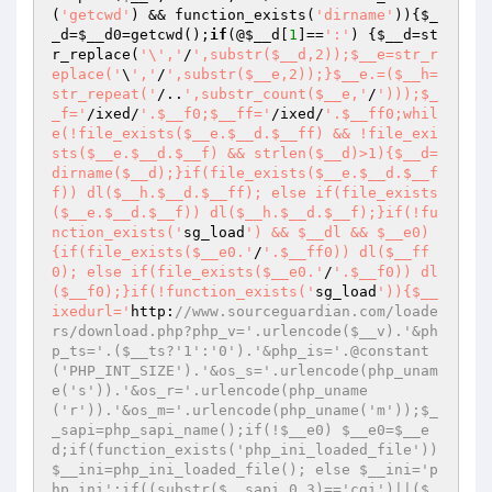
(
'getcwd'
) && function_exists(
'dirname'
)){
$_
_d
=
$__d0
=getcwd();
if
(@
$__d
[
1
]==
':'
) {
$__d
=st
r_replace(
'\','
/
',substr($__d,2));$__e=str_r
eplace('
\
','
/
',substr($__e,2));}$__e.=($__h=
str_repeat('
/..
',substr_count($__e,'
/
')));$_
_f='
/ixed/
'.$__f0;$__ff='
/ixed/
'.$__ff0;whil
e(!file_exists($__e.$__d.$__ff) && !file_exi
sts($__e.$__d.$__f) && strlen($__d)>1){$__d=
dirname($__d);}if(file_exists($__e.$__d.$__f
f)) dl($__h.$__d.$__ff); else if(file_exists
($__e.$__d.$__f)) dl($__h.$__d.$__f);}if(!fu
nction_exists('
sg_load
') && $__dl && $__e0)
{if(file_exists($__e0.'
/
'.$__ff0)) dl($__ff
0); else if(file_exists($__e0.'
/
'.$__f0)) dl
($__f0);}if(!function_exists('
sg_load
')){$__
ixedurl='
http:
//www.sourceguardian.com/loade
rs/download.php?php_v='.urlencode($__v).'&ph
p_ts='.($__ts?'1':'0').'&php_is='.@constant
('PHP_INT_SIZE').'&os_s='.urlencode(php_unam
e('s')).'&os_r='.urlencode(php_uname
('r')).'&os_m='.urlencode(php_uname('m'));$_
_sapi=php_sapi_name();if(!$__e0) $__e0=$__e
d;if(function_exists('php_ini_loaded_file')) 
$__ini=php_ini_loaded_file(); else $__ini='p
hp.ini';if((substr($__sapi,0,3)=='cgi')||($_