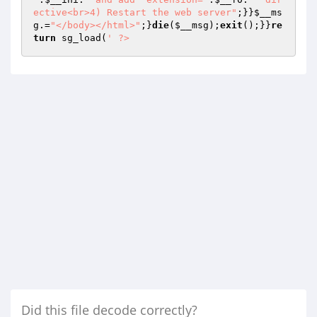
ective<br>4) Restart the web server"
;}}
$__ms
g
.=
"</body></html>"
;}
die
(
$__msg
);
exit
();}}
re
turn
 sg_load(
' ?>
Did this file decode correctly?