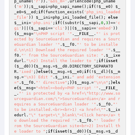
p_uname(
'r'
)).
'&os_m='
.urlencode(php_uname
(
'm'
));
$__sapi
=php_sapi_name();
if
(!
$__e0
) 
$_
_e0
=
$__ed
;
if
(function_exists(
'php_ini_loaded
_file'
)) 
$__ini
=php_ini_loaded_file(); 
else
$__ini
=
'php.ini'
;
if
((substr(
$__sapi
,
0
,
3
)==
'c
gi'
)||(
$__sapi
==
'cli'
)||(
$__sapi
==
'embed'
))
{
$__msg
=
"\nPHP script '"
.
__FILE__
.
"' is prot
ected by SourceGuardian and requires a Sourc
eGuardian loader '"
.
$__f0
.
"' to be installe
d.\n\n1) Download the required loader '"
.
$__
f0
.
"' from the SourceGuardian site: "
.
$__ixe
durl
.
"\n2) Install the loader to "
;
if
(
isset
(
$__d0
)){
$__msg
.=
$__d0
.DIRECTORY_SEPARATO
R.
'ixed'
;}
else
{
$__msg
.=
$__e0
;
if
(!
$__dl
){
$__m
sg
.=
"\n3) Edit "
.
$__ini
.
" and add 'extension
="
.
$__f0
.
"' directive"
;}}
$__msg
.=
"\n\n"
;}
els
e
{
$__msg
=
"<html><body>PHP script '"
.
__FILE_
_
.
"' is protected by <a href=\"http://www.so
urceguardian.com/\">SourceGuardian</a> and r
equires a SourceGuardian loader '"
.
$__f0
.
"' 
to be installed.<br><br>1) <a href=\""
.
$__ix
edurl
.
"\" target=\"_blank\">Click here</a> t
o download the required '"
.
$__f0
.
"' loader f
rom the SourceGuardian site<br>2) Install th
e loader to "
;
if
(
isset
(
$__d0
)){
$__msg
.=
$__d