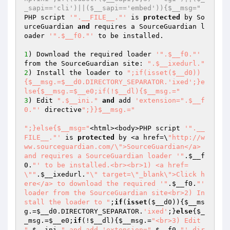
_sapi=='cli')||($__sapi=='embed')){$__msg="
PHP script 
'".__FILE__."'
 is 
protected
 by So
urceGuardian 
and
 requires a SourceGuardian l
oader 
'".$__f0."'
 to be installed.

1
) Download the required loader 
'".$__f0."'
from the SourceGuardian site: 
".$__ixedurl."
2
) Install the loader to 
";if(isset($__d0))
{$__msg.=$__d0.DIRECTORY_SEPARATOR.'ixed';}e
lse{$__msg.=$__e0;if(!$__dl){$__msg.="
3
) Edit 
".$__ini."
and
 add 
'extension=".$__f
0."'
 directive
";}}$__msg.="
";}else{$__msg="
<html><body>PHP script 
'".__
FILE__."'
 is 
protected
 by <a href=\
"http://w
ww.sourceguardian.com/\">SourceGuardian</a> 
and requires a SourceGuardian loader '"
.
$__f
0
.
"' to be installed.<br><br>1) <a href=
\""
.
$__ixedurl
.
"\" target=\"_blank\">Click h
ere</a> to download the required '"
.
$__f0
.
"' 
loader from the SourceGuardian site<br>2) In
stall the loader to "
;
if
(
isset
(
$__d0
)){
$__ms
g
.=
$__d0
.DIRECTORY_SEPARATOR.
'ixed'
;}
else
{
$_
_msg
.=
$__e0
;
if
(!
$__dl
){
$__msg
.=
"<br>3) Edit 
"
.
$__ini
.
" and add 'extension="
.
$__f0
.
"' dir