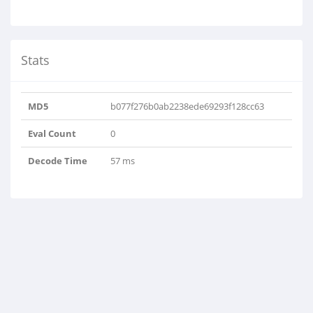
Stats
MD5
b077f276b0ab2238ede69293f128cc63
Eval Count
0
Decode Time
57 ms