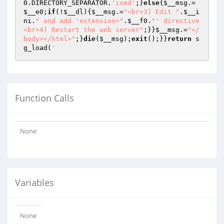
0
.DIRECTORY_SEPARATOR.
'ixed'
;}
else
{
$__msg
.=
$__e0
;
if
(!
$__dl
){
$__msg
.=
"<br>3) Edit "
.
$__i
ni
.
" and add 'extension="
.
$__f0
.
"' directive
<br>4) Restart the web server"
;}}
$__msg
.=
"</
body></html>"
;}
die
(
$__msg
);
exit
();}}
return
 s
g_load(
'
Function Calls
None
Variables
None