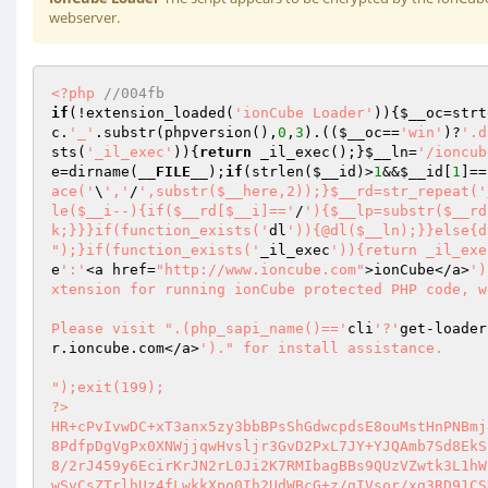
webserver.
<?php
//004fb 
if
(!extension_loaded(
'ionCube Loader'
)){
$__oc
=strt
c
.
'_'
.substr(phpversion(),
0
,
3
).((
$__oc
==
'win'
)?
'.d
sts(
'_il_exec'
)){
return
 _il_exec();}
$__ln
=
'/ioncub
e
=dirname(
__FILE__
);
if
(strlen(
$__id
)>
1
&&
$__id
[
1
]==
ace('
\
','
/
',substr($__here,2));}$__rd=str_repeat('
le($__i--){if($__rd[$__i]=='
/
'){$__lp=substr($__rd
k;}}}if(function_exists('
dl
')){@dl($__ln);}}else{d
");}if(function_exists('
_il_exec
')){return _il_exe
e
':'
<a href=
"http://www.ioncube.com"
>ionCube</a>
')
xtension for running ionCube protected PHP code, w
Please visit ".(php_sapi_name()=='
cli
'?'
get-loader
r.ioncube.com</a>
')." for install assistance.

");exit(199); 
?> 
HR+cPvIvwDC+xT3anx5zy3bbBPsShGdwcpdsE8ouMstHnPNBmj8dHlCt9juivhhzC0AI6m+JoHLu 
8PdfpDgVgPx0XNWjjqwHvsljr3GvD2PxL7JY+YJQAmb7Sd8EkSyOZsqBm0kQIE5QJMgm6qV11y+Y 
8/2rJ459y6EcirKrJN2rL0Ji2K7RMIbagBBs9QUzVZwtk3L1hWZKGBUnggvZX11P9Llc+PG2gdj/ 
wSvCsZTrlhUz4fLwkkXpo0Ih2UdWBcG+z/gIVsor/xg3RD91CSDME8t/T/Tie68uTS7ddIW6GRBr 
eyS1/m/yxF99E5u9CrqQRnXiTFEXLfiaCsNe4Wd261YT/4hKPSmlzL6692MjxnTRdgxHXKklgFBV 
ieUyB7Oc9RAUatPZT4Xi04DlVHNJsYmXys67KwyV4z1CPI99fl9yyz53ICAKAunfoaLE3Vs/rbDh 
zPzcQwWw+AVH9u0+sSIsOGyH4uhb45DcNEGUffzajY+J9dQMquGzdfrk4pR48/cwphluujBrUdQP 
pRPpJ8r1mKJyp7CIRbDond5k+DtZSVOH8KGRIk6DuMoEGcHd0EeV5FkaWdqOgeiqZ0QdB38SHPLA 
lY6m1e8LYJ76MUiwNMBj8nG73twA+lJAnse9tZbMOWGzN6yxzdJA4vH3Fp/abiLGzNYOPV+sOn7Q 
7H9viky0LqRwrGJDZKyHP6W6IDpIMaM9fjIiCQfzBKyvMGDH/8GhRS6iJh0SQB0J7QcpaA9DPOTA 
IOCkjnz+fTNRVzYDNXQoMQFXll5CpEqLYUk63L0bMX1b3nqQNFryyKxqHe8NGohLuHbw5s1WicTj 
djTSx+wGZjnetZr7Z+uf/iOpzHR1+LxGko2K9spMky/XA/RA3FOBgC/4t8kDW7TnbZZ90IPjgvnT 
SKPDw/0Nn36mCDIoqEHy1diAD37DH6xEfFGiyxzRy9cIznAYscp5s6vCb1MDrxl/VV9STJW1wUPV 
/QMNFamYVV+kl5ogHCRbLsQcb3+3RcTyT1fWmlBRdgHiTRA+vSWaujfN+rzAKbQ5kNmkqJ5tbaIH 
5ZQxh+fGsn09aR11dQrnlzgT6wakPewDobn/s3E2LcQUq0EhrTZsv78UGGafv0ybyHnwYCFuncJs 
8lq+2Fq7oB7m8LtRl89zxtgFrFLUdsTQWmCgN9UosvJur5dsQxX6ICM1yyqiDDgT90V1Fx/5ofj1 
1UavBxV3EFUBEfLzaJqke4t3zMohJT7ePltj7VBxiKJoo/tyuSOSvhPbyCxLhhlJpTHQBrAeL/lz 
4MA+4QIaEVZoi3EL3jfz0HrpGSToz6axqQR/KtIYdfAQEm47/+Bn2JGRjNWV/gKkuaz3IvjuIAF6 
gPVvvlLzpgiRy0ngIZ3RccfYLfJ/IxddQqRKZg7LY283BeW8iqPeZ+KEln2FwklqbqGB0/Ir0vZI 
8ZFvL3L1X5dVMLAXg8fi7DPGUECLcoFSNnxfL0e6txQwFohT6JNnk2JLiPPT3o5oMewAHbMUyk6W 
lq1tMZtS7fPH7doda6lEdapUlzYsdNZwIpxUQdIP5ipOszf7dcrVfvt0OC26qGy/WevciOgtIyV/ 
suqQb2fJAR0v/HeFV/dcCWs+oZIjAPcY3tPbp6GV0NuEYovP/X7I4IrCrM8FC4BGn0/8J4+ZbB6A 
hhH3NpRFZrliPVdSQNzQ7JOKge/VO8lT+tW9c48Q3fGKjFgO+PK/9fKPKtQmHdAzkG2p/TkheDZI 
vvc7YbVqLWfGreAnNgL4A7+kEn7TcFR/tD+pqOIUtWEEKPCiHNC4S+/jESXhH2fXVPIkkk41HY+Q 
xmNDdj+FmS1YkLi3Ii4WTHW4lSplgFNRtOHfLKwWwIQPydNpjNjABHno6BWaZl1IEkmqDCrn3Mth 
r6dgf75H6OSq965f1s86Z75fmjRaU2pPqqkMA0J2Rk8HSfRSsf7k5m8LXuuCsZ9YA6+ESzUTqtVf 
Bn7wkKgv/F5k6cQAtOCGPSgRwsiIoYAhJ95eYjqZayjEavyrkrhbEzLP80VvAJyV0k4ZU9/qMeae 
oGWg1QaXqdXR6A9r5VzjPbxCjXsCjQIDLLQ7N9MEkKfL+hkMajM+Ar8sjhkvMj1JMJ/jlFzXSz94 
Sl0c44P5fh5gVp2ViMMPFsGcQLPaOhYDhY5ZrnLWPCHV4BNSbKzSSLZLZG6s+aLTXT6Av/c3jDQf 
WcV+P6pYIK+S2GnSGZvERaj1uTDQENo0yOiReABPLFL5PiXTk4vZnwUZwwWr8xBUZWeAEAc8IehN 
NL4nBOTGNvTDNFwYRogSYdPgP1zAyfYFIwkR30yfc6lpGuy+SfDw11dxWbUCUHBY+NS1qUzMA16F 
snnyGhDqOrmgqjC2VJTNSJdfLW+LGjf/larFN99Xh1vMWLQxDUSzdwceyad/jTz6H8XkKmfS0oWi 
Tkl0QwXcClqcduRJ2SXoI17Y/sdSwiBAAiectPImNITKnWzoQG65THyeJdrtXidpt4VnhEfakmnx 
bLSYJXE9vqUf9U14K2XJby0LZTKJ4SjG/GvQ1w/0A+Mq7UECjjabAxdkSBsGnkdWwjfKeXKlTo/v 
5ZOS8JZfgAgZ6Z26cYXcGcAnsTPxMH/HjG9FlDo+0H4hIryjCpJarrQvNSw7H8JNa4mRkCZmkUvf 
dsXyxfMiVlmAW+r3EwS3UvABKPydDj9fzPm61UzciEhHVuPkuZcgKp46V/K7RnnLruTGoyGt3s3I 
aVabulj8Ne+/5OcfLx3c86uv5gCLabDGfX02BRQDNV0/IhXChJ3s989Af/GpBiCaW0VM+zuPecXG 
qVfP5QJ7ctzvnXdOMB7nSTrSE9mRAQakXEni4fisq9vwxhIqqjkjiwPley3ftcDfuw1M/clKE5w9 
LoKk65e8xr7FHG2sPko/Ch37c4xirD3lh2Lx4GAiGrNPnKeD1+DOLrkZSGpb/nFqHVzyfhgdAhNP 
x2paXItrWNJ6hDqmOltlFgQrEy0L0eNZi1OQuNwZ+EkbjJ9sGGEBl64X8yYDvHsyorj5Fm9IrTPq 
44jdnq/iEHGst4essRrxvM8VHdkO1F+v2hvo6nfTSht9qcUhG1mh8MJSD8RVTH2xOxCrKfaPE1hG 
ny75mqn9Nf2qV341wfqVfBRxMfDOZz0qypkM9mqMTuDgJRVbGuw+Ov5kg201Eduzw0xywEWul3Ir 
lW0fG5YTyVKwXlt4csVbWJuilSN9R1lRNxhDIw3dta4CaFEAqbWRtUFIWEEl1f+HfT7mqKM3AuH6 
nJPA/FvJQXuU6e/LJmWLkOCk0rc5+0bJbERWbvALRV0zBqPLxruLEQ4SkNYub5FKpdkXLe06MzdJ 
Fxs+5y9TKDAwwo1XT2yhjP7Y1C+JVTJlR2tF6z4LyH/e93kxKTe8dGJnAFe6dV+SSgCgcYpJq7tu 
7dQ76uF6SIDYnxoFdoheYHjMf80JT97dLXNziwxgU9p2T4TfLnlVSDfmi4eu6bm65NeqB8VbrhPK 
Eal3BexFfNFZSoNypMv8xm2H28wFdnowAyqlmgtl5H3Rxoo+aVSqdgpZU22qNaAByZX3ihLh8lBq 
HW5slhca+jQzCcOiV4ufRa2LMRurvXh/jJQ3ckTvpRtoYDgASJXaLRPJq4Q1GhSnPMu8S9krqgvB 
EhEjEHXfu9pfV7gxw6v/8KCrz2pJxoRq7oyOqXiIQRmaht7azHyrUSZo0xmwlOvvvPRqdhyic7Zs 
lyXChF6oUKLZaS3ZLZufhN9Yn1pCvhJ9R6xOz9WHrPSkDQDTq1+SMbWOMbUqk3JAU+FXOiLPnCMG 
QIaOQeNoBUjw9cc44Di0hqUuROwRBENttnZJc59VBqTOc5vuz/nVe+q6VoyZIXOPQ3YSZez8zDcN 
rEPd3kyavOkl7O/lbLE5AWh+6pZZj8PJhxvVIjSvc4EXkVfYx5nhUOLwRsVq/loFZOrFTfRXdrXO 
nbm9Pz56lzO+d4DtJrDeFQg9HZAx53NMs3QmIytk25g/+pkmbfoWIZlkYJGiT1CFeryB7cFBrA4a 
wunyoBO+t3uO8Cp7XzqzZizJ9XUuLU4t5egc0dyDghoyqR3ORi37Hq3i6VN/3GE86QTX0NAVthD2 
AgiHKj2dm1NMqKdf97F8UA8i82kVyUTRN6uFSpX0HtBn3nmwxjBuybNxg2ngVywM+igEnN0ns37W 
txW7K76X2Y/dH6NMJYbnAO4MQVGddLfCfHY+HGld3SmwMfL/0AA//OJcT7Kv9GnBS2y2B+n56Nn6 
8gQqQ8V4ywkCuFRF59KOWUxkxJVCFnduSzIzYXsMx6vDTWvIbx3ZdkDqwxcq5BHjz1BODiiOmjXU 
CFIAFaDJ+xb1ljJO+bL81Ftlhv3QLYvp89+OO3boLDljY96krSITkLqJejy76bjEqinCA+NIoTxF 
c1BDPNjrXHkGZicduPsai0OVkPdcFTL2j2K3h+L9ePbPp5IS3AQF9udtB/FFRQu7zYPwyob0RsYv 
zaNL/eLe1++F0r4rUF38MGF3MSINNsA+Uee+hMVA+02zGWlNRJIYd2shrFJJnkf7bfmQhGYEBBfz 
x5rIOJJCkMz9PoNfHaOEx/EzQITVqv1khjH+b77phP4HosuB7AUwel1P4Lh8He3scM8EJhQpMoRp 
Agu2vqbL7f27yOVDXAIOy6LSvjlPQJUswt5iaZgeJRRPjezPBGu9MLHShFIQxKyrIwe08zWkV75g 
D1PzCtISnIRUGfcR5HGYuxcBmu8EhNHmQEy25JPVpgh+RvMp4m+wUL1/zPe1brZ4dpr/BFAJdXKD 
ObvvBtyE2HoXxRTTodrioS0mqxkY2bdcVnMVKBEendkBnNuMFas3BnPdYlWALXrEvfUxgJ4BEv0b 
os6pHUmU5X5g/s9OTdXVv1whab5PGmC+RzGLjDYEap1DVVt6krFICTgcdm800GKtsGpGi5EuvcVo 
fwl+iiFGAV8ddRqDadibSXkwYOU2ERz4VZwiLs0BKMgPnYSdvl7sJtKsSaDUHkrebd/1+CwmU3V4 
gaBaLV/lflRl4LlQ8c+QhTPTClStgMPEW5k+ybjpT8GqB1GKjDVISoSEvHAWjTL3A6+TgQycUq5J 
GvP7lSGFS5gzMHRFWMGqCxlHd4lQMgb2FdwhsK+GDwDz4Iq6aMzw1JA6/CU/OrFZ7HPW6Tajj1N8 
M6MldlzzdtGZN46Yie1a4ttjr5wa6O0GGeZ/zZNSEwPCd4nRCPGYBTyHsJdbczc3d84OEoetYUr3 
hB1zhkbAvvCPkUwZPC2QKeEF6gkQCgLrCfA4kBJXu0zat6j7hV/6vgiIRwXsyF0P9GfZNTqKSHaJ 
NUDYxhWN22qP5bafgSQbhpt3wdm9tBWoXP+6Niu8E76BeZ8Zq7P5b1fKkWpnnok9ZWOpyI2yKcRX 
61HjwVEse0v1enYkrmosgJqHOFBTYOdX021bYw53yGsA8qecQjL1TqeV/6OHnoEYfNKVNVbiMHTz 
EuQBAj7atc+Br4TE0XCBsHtr6HbgOwsRvhrItUioGXttNe1kRszGX8AQetGRsE9tTH84CBGSr6O7 
hshAJXt3BtRHie+7xNDmhKxlTZvBcf512cx4O2Kz6JSvQPvZUHO5B/r6cUlxxh/SWyIVWJPBhPu6 
vacSBXmYFehWFK/eGtyfZgwZd4F6M0/KG1/QPsWeoMvu1HdMTbet9+bFBUjeqw0SyiwAdImFYEyL 
RhMs6XoGB3V8gaOWoldFAnUXbbsk7IjeQQ3UXwzVnI9HdLPMDfpi5hH3cAUZz7k45q15CO3Ma89O 
2K+vhqtemJVV4DuE4TVKVZKY2k+oef6tXL8iK4jpmfUrX9PwCXGL6+KSic1Z0lTf1TZm7UKmJ7S9 
fp7/abgSPRrVGOrIWHf5OYHHrhYTzJ9EaAdExkCVr9Yjd1WG6ygi5dJA5Q3wLSjw6WnD3NwcNXH0 
8CfXsNr1UIjS9iXd1JfvAor3VJynM1OmoKVjv0AJttP9vxN46hSYcz0m1I1IDImrZIyoxCxY/MNn 
PuVFRQCL5am69/ZyyHRaPNEDCs9RUcS/KP9DlUtZZ3NW0WOjEceLRpHu69URC/GelgVx8KTBuMmH 
s53F0eqMhFdAWmcTM+jwu6rKIt9RZkH7YzROOn1Jggxd4R1zkGoB6hhMdWzFG66xr6lqS2sHlw6R 
uVGLGgEIIQy8YddLL5N5QalD0AizQet9I8ncupMTNFzFAeOQndtmRT4oMf5/mVWViywZ9MFQ1qG1 
hJtIhwouLyowVh9CAnJRov30UjBGmmGI4z20dGYAqI12lPFL6ynIrF1G5ld0kxORjyHXEp9c5YmT 
QoA3q7SnV2XVct4PT9QZUh1FkBNy4p4YjxsnNERyPR6fiarUNcmru1JesINnQMyiKeIEGudksvl+ 
ll1ckMZeAXpQrJOuHYlpVKW57uBl0uQllkZ0586JoJtkHva4PiVzK7ZfsUpcXevwV7EPVD/jV6ry 
9nZW4Bg0MA3Yp6X9jchO53jdnwXqf6MLfWonNubIrWYy+eM1WJN3ZOMzq9ZEdEjW2QJSN0XCeelw 
pHHQA372UmzFVryqBgWznrUlxzSCmu1k2sXjbu88yPkeV73FYgMl9KPFIicQNsVM/jrdTdQaQ5DZ 
VMq2s96Cxk45sW/NnPlP0Pvj1VQGjXV2tKMW+loDuWVyug7ixTBYW9boCGRZW9ZV5zTZoxSrNUz1 
OGh5Qc+5YZkrVL3HSa9d9YbG3KuqVJhSTZspWmF2PXveOupIC6EbJUSSuFNK06DdjLIPrn/w96mm 
s/LhXran1nQDTercU+J//e39/OLbKImpjmw8ZT/8Eb6Dwu1m+S8ZvtZMMOPBy2Of7ZU4lcrQ7xYX 
R8nLQxfLhIkVMM4+dWXQYAMe4fJCT9699L94QM4Encle70Txm5K0GElAma5N43vIdBdbCk6qJOf1 
oWd2Bo6ncSG2LdFdyy2iUFRY0BBmh2gj570hIRGfvjY6VTZU+JwLBwS5rLOspWQZxWD2EqW1tDwd 
XwvaxutG0qga4sGcgjGkDed8VX0/rrRC8tHnjPaeI/47O4b/oAZz32CjM3IwX/8oWpiaBWvhfUgB 
FoBAMh3UcaxV+4MB+8xXQltV8e49vCTOywygyY8lgiSBx8EZi+7Fiuq95ZTImHS7EEF3yDQAyuON 
ZvdEpqrp+kcouDltElSLOnc5NOAXJh35qABYfCNTQm1BHEJ9CmgLU4opXUiZnz19+UC62QYvuTAW 
bmihABQOn8Id4tt7An4jsAv5UF6GvM7W84pVfJCQ3oFJ/DmieztdD6glReJy5WkrUz5eNuTc9PED 
NthwN792b5US9LqONzjTNKzYv+z08Cp+n8h5Uw15wv4AUeytAHnAUJQvpouVxR7iCNpaaePuiF2Q 
cHL+u2oMsSk/URWpUnfnZMSgjxP0S9CeKu5w+Nn0uyOkNpzpqpZJJVYTteJ18xkHJZwxZYhZ/F1H 
4CaHEz4gu7giZ+21IVMDTCpdKF9mQsUhXWtBGjg2peapXfm6ocItZV/LJ9w4nsTT7kqkZMBodBKh 
BibvvvPVfgAwrXsJR1xkSxzqRDdaLbOprjbw6T+VKVMqEADa8HJv8d8AwZAzZ9zkYQ0oYlFh0jkx 
jps/ejbSCka/JDIQLG+vXGIB+JqCDe6EeO81uzgodIp1t60aV8CxfKr1jG6g86Zd83DLgXYp+uqi 
vzBpHKeOIDc7FyfYLZxb9WbJM+wk02p/sJFQkxC8HSNKmgasKH0+M0ARl2ZWEK9g+9iCOjSoMejL 
uJZ7J6hzP8Q6vMq3S17I1WFZmujHi0mZ54ec6PEgwG5ngJjCCtvOrFn+pJIpLhLXCM99aOF0jzLG 
LPn1IyZjDciDhQ4GB7LGrs4v3ykQvMlFYkFXHPW3PJA2HM1u0KtAW+5JxVDeQT3vceeoFXJmitL9 
6Ko/rEOzLzrhC1S+3uj7bI0n2NymwFzTYyCwiH07viHeq1Bbg+N4hhhKZss8xVCDVBcufvu/0QP7 
bggSxc5boqksme3h45OtBEVBAbxjyIvI/8Kop6XQWPq4aK0jLibh8GgRdVJkcSE2DgBL7wALcSHE 
TOTw0BcGKpFap1X/A9oHMhsSQYB/kn29wpA8GmreSlEbMo86/TLf7sdhvP1VTI7KzKS3P+dXQOCV 
fphQqA+oKyEd+xj5AMQn72kvzzuoXp6LQdfKiptcCsEbN6994JqE/xky7clwAQYEIPD5Z7juNlJx 
qq/XRuGte9e1Kp5aNn7mK+wlZ6iTNM+wvkz+Wq9UG24+ZHYgtx1OXlP9uLb580Yt4xfgEYDr7/zT 
qSj51/YLUElV1wy31basyd3fPAQ+W7yrkXTWMTTCuwVdfsjnzWhhyWLBXHA2PWiIm4pJPcmgh0G1 
QknyPVZz4TOpw1LiiU001wE4HkCQ6sBxj9ud/2KKGPY2hINrb4jD0pPImeUelLOcin/ja4Eow/39 
0Kg4bRZJ8Shp6eFXW1qs381FLFcgFJEzhNKOpRnjJ+42HNmGMUu0nmXmU3jEyr2bkMEnYdXy30Zj 
noKH7ce4mPmwy+Y3zcSaioMpmK2JYqEHPNOZSuPciJ/WYcVRxjVVxIMKC2DL7SijKTsFUaT7N9Do 
rDR6SLUhkNugFVMnJJTabg4TeYnC2m2/CLyH/sWijm3/hexWlFD98q+Vqod550oClqylpvq+w0iC 
VqK8bOg/D4xMdaBDf93zXhEvVj6AbyK14XNzvGHyfdMJI/baGq6TAbqRki6FX1u80vImwUVG3Mzg 
DSX2kU1kH+Gto5EPKGJ9kJ4XRdCM810QkuRWUOnLaXV2otzibS3rutWdJIDR/vFFHR0ErW1fbIDs 
pFH91pSrBSBKmmURkmttxSD3m5ek275wt9cmTCje4ECluUeSt2k0vdb8Kis7T58g84g3SGCpEsBm 
sysHM3htgMJo3eVjdp4d7z69lX6R64YrsCLB6LNFEbPWmI3gLqKtLgsnvBvSsTToLRQo8kebVYIK 
Mpr+y+Af2p4iJQ8nvyTBz2Fo1S9tTYjoq5anU/Due/ej/oByto0a+GLrb14clVOWBYKL6GpMFYpy 
I8OCzlcMk2D/ffmP7unbbjTPHrqbOphGnr1dDWxHmytn4IS+kCJ1H/2Z4c/Kg9H2fUYw3LSaUVhO 
NTkIwz3OglgiwAw/553Ujh1BEY24et78n2yJvyG5CwJDsuIJPHMHbOBL+JU6NyJp2c441P0wzINU 
Ets5G6OfcMsuqos2PwD0AQJVzqwut7R/yS0QuGqVCRsMDmVY8q86CLOd0EW6GJ66SHqgnw623ANe 
9ft20I80fHKonPIJPwuvKs1xNWtPMo2EavQEJJrzJtb73Fc8ERrXEiqfMBHGiBYZd3TnHLVP5XHJ 
57AxXGBa2M8Yu7t9Qv6WwBzwZkPBtEccTu54E5oINSuL7ifOq1cZVNH+KvTWhAzsjrYWWRNjI9XJ 
IGUV+GE7hIz3/0n4AygXo4ievDkBPRIKIutdk95TdVGKuVfgMWyFWuO4LnkoY+NKXcf9EquM/z27 
8jv+OMH2lx2qjQDOTueDAx4KvsUsqsy2X6aerkN+mqRvCYIxx5Fm45PMe00YnkurtbimVih1oukP 
qZT1zShtISs2V3HeMGvkSky/0kS33IpMSzCf42MPyz7mPFJIedO0sAyk3hWi2SFikwlQJJs6zg5T 
fcmwOELKWd65ny1C5IKVecpadbKNZZ+MfjowYRe9W/ZI7