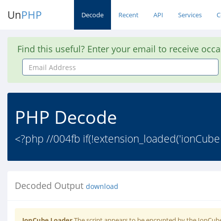
Un
PHP
Decode
Recent
API
Services
C
Find this useful? Enter your email to receive occ
Email
Address
PHP Decode
<?php //004fb if(!extension_loaded('ionCube
Decoded Output
download
IonCube Loader
The script appears to be encrypted by the IonCube