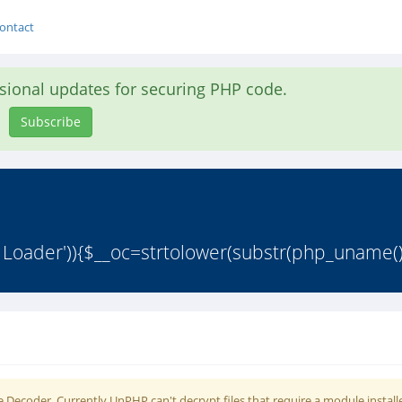
ontact
asional updates for securing PHP code.
Subscribe
 Loader')){$__oc=strtolower(substr(php_uname()
 Decoder. Currently UnPHP can't decrypt files that require a module install