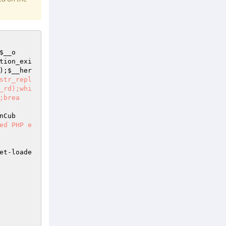
$__o
tion_exi
);
$__her
str_repl
_rd);whi
;brea
nCub
ed PHP e
et-loade