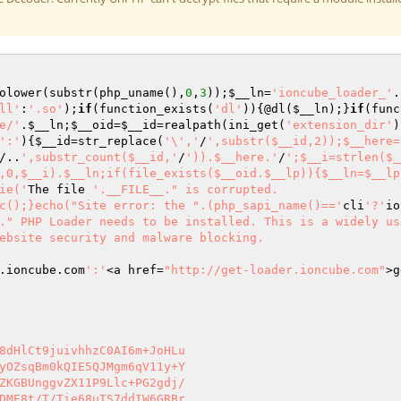
olower(substr(php_uname(),
0
,
3
));
$__ln
=
'ioncube_loader_'
.
ll'
:
'.so'
);
if
(function_exists(
'dl'
)){@dl(
$__ln
);}
if
(func
e/'
.
$__ln
;
$__oid
=
$__id
=realpath(ini_get(
'extension_dir'
)
':'
){
$__id
=str_replace(
'\','
/
',substr($__id,2));$__here=
/..
',substr_count($__id,'
/
')).$__here.'
/
';$__i=strlen($_
,0,$__i).$__ln;if(file_exists($__oid.$__lp)){$__ln=$__lp
ie('
The file 
'.__FILE__." is corrupted.

c();}echo("Site error: the ".(php_sapi_name()=='
cli
'?'
io
." PHP Loader needs to be installed. This is a widely us
ebsite security and malware blocking.

.ioncube.com
':'
<a href=
"http://get-loader.ioncube.com"
>g