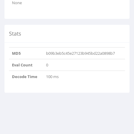
None
Stats
MD5
b09b3eb5c45e27123b945bd22a0898b7
Eval Count
0
Decode Time
100 ms