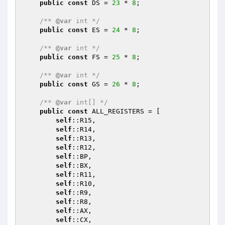
public
const
 DS = 
23
 * 
8
;

/** 
@var
 int */
public
const
 ES = 
24
 * 
8
;

/** 
@var
 int */
public
const
 FS = 
25
 * 
8
;

/** 
@var
 int */
public
const
 GS = 
26
 * 
8
;

/** 
@var
 int[] */
public
const
 ALL_REGISTERS = [

self
::R15,

self
::R14,

self
::R13,

self
::R12,

self
::BP,

self
::BX,

self
::R11,

self
::R10,

self
::R9,

self
::R8,

self
::AX,

self
::CX,
