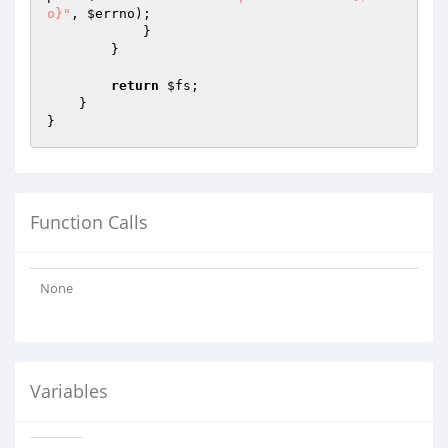
o}"
, 
$errno
);

            }

        }

return
$fs
;

    }

Function Calls
None
Variables