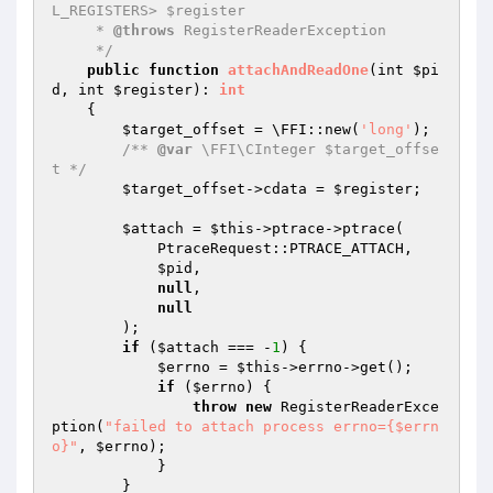
L_REGISTERS> $register

     * 
@throws
 RegisterReaderException

     */
public
function
attachAndReadOne
(int 
$pi
d
, int 
$register
)
: 
int
{

$target_offset
 = \FFI::new(
'long'
);

/** 
@var
 \FFI\CInteger $target_offse
t */
$target_offset
->cdata = 
$register
;

$attach
 = 
$this
->ptrace->ptrace(

            PtraceRequest::PTRACE_ATTACH,

$pid
,

null
,

null
        );

if
 (
$attach
 === -
1
) {

$errno
 = 
$this
->errno->get();

if
 (
$errno
) {

throw
new
 RegisterReaderExce
ption(
"failed to attach process errno={$errn
o}"
, 
$errno
);

            }

        }
