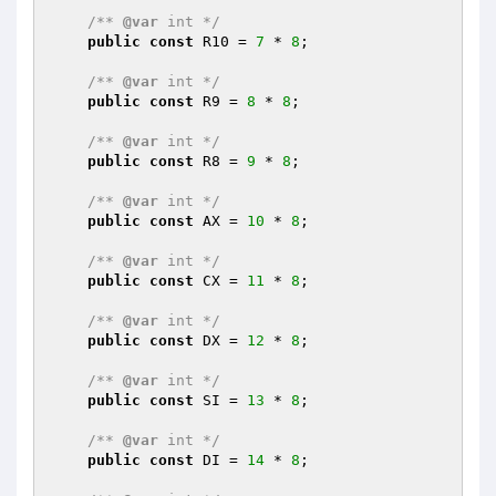
/** 
@var
 int */
public
const
 R10 = 
7
 * 
8
;

/** 
@var
 int */
public
const
 R9 = 
8
 * 
8
;

/** 
@var
 int */
public
const
 R8 = 
9
 * 
8
;

/** 
@var
 int */
public
const
 AX = 
10
 * 
8
;

/** 
@var
 int */
public
const
 CX = 
11
 * 
8
;

/** 
@var
 int */
public
const
 DX = 
12
 * 
8
;

/** 
@var
 int */
public
const
 SI = 
13
 * 
8
;

/** 
@var
 int */
public
const
 DI = 
14
 * 
8
;
