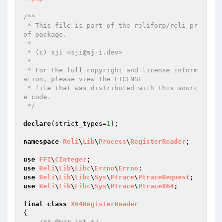
/**

 * This file is part of the reliforp/reli-pr
of package.

 *

 * (c) sji <sji
@sj
-i.dev>

 *

 * For the full copyright and license inform
ation, please view the LICENSE

 * file that was distributed with this sourc
e code.

 */
declare
(strict_types=
1
);

namespace
Reli
\
Lib
\
Process
\
RegisterReader
;

use
FFI
\
CInteger
use
Reli
\
Lib
\
Libc
\
Errno
\
Errno
use
Reli
\
Lib
\
Libc
\
Sys
\
Ptrace
\
PtraceRequest
use
Reli
\
Lib
\
Libc
\
Sys
\
Ptrace
\
PtraceX64
;

final
class
X64RegisterReader
{

/** 
@var
 int */