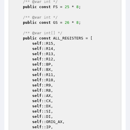
/** 
@var
 int */
public
const
 FS = 
25
 * 
8
;

/** 
@var
 int */
public
const
 GS = 
26
 * 
8
;

/** 
@var
 int[] */
public
const
 ALL_REGISTERS = [

self
::R15,

self
::R14,

self
::R13,

self
::R12,

self
::BP,

self
::BX,

self
::R11,

self
::R10,

self
::R9,

self
::R8,

self
::AX,

self
::CX,

self
::DX,

self
::SI,

self
::DI,

self
::ORIG_AX,

self
::IP,
