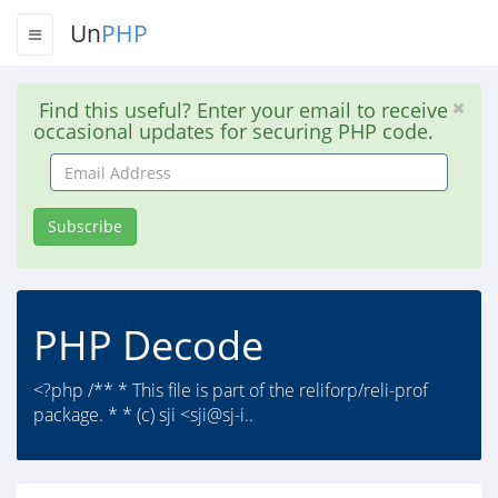
Un
PHP
Find this useful? Enter your email to receive
occasional updates for securing PHP code.
Email
Address
Subscribe
PHP Decode
<?php /** * This file is part of the reliforp/reli-prof
package. * * (c) sji <sji@sj-i..