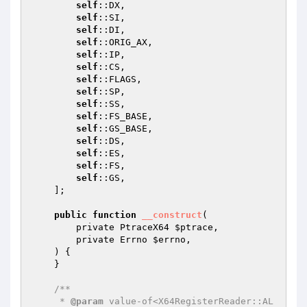
self
::DX,

self
::SI,

self
::DI,

self
::ORIG_AX,

self
::IP,

self
::CS,

self
::FLAGS,

self
::SP,

self
::SS,

self
::FS_BASE,

self
::GS_BASE,

self
::DS,

self
::ES,

self
::FS,

self
::GS,

    ];

public
function
__construct
(

        private PtraceX64 
$ptrace
,

        private Errno 
$errno
,

    )
{

    }

/**

     * 
@param
 value-of<X64RegisterReader::AL