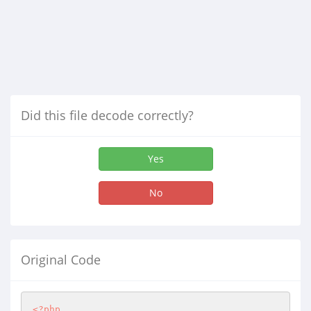
Did this file decode correctly?
Yes
No
Original Code
<?php