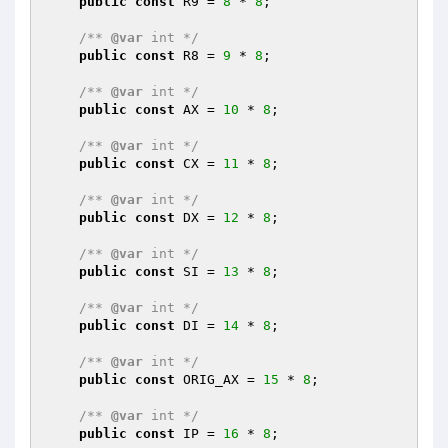
public
const
 R9 = 
8
 * 
8
;

/** 
@var
 int */
public
const
 R8 = 
9
 * 
8
;

/** 
@var
 int */
public
const
 AX = 
10
 * 
8
;

/** 
@var
 int */
public
const
 CX = 
11
 * 
8
;

/** 
@var
 int */
public
const
 DX = 
12
 * 
8
;

/** 
@var
 int */
public
const
 SI = 
13
 * 
8
;

/** 
@var
 int */
public
const
 DI = 
14
 * 
8
;

/** 
@var
 int */
public
const
 ORIG_AX = 
15
 * 
8
;

/** 
@var
 int */
public
const
 IP = 
16
 * 
8
;
