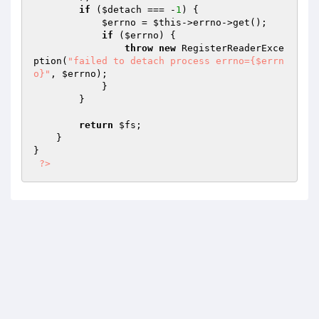
if
 (
$detach
 === -
1
) {

$errno
 = 
$this
->errno->get();

if
 (
$errno
) {

throw
new
 RegisterReaderExce
ption(
"failed to detach process errno={$errn
o}"
, 
$errno
);

            }

        }

return
$fs
;

    }

}

?>