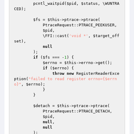
        pcntl_waitpid(
$pid
, 
$status
, \WUNTRA
CED);

$fs
 = 
$this
->ptrace->ptrace(

            PtraceRequest::PTRACE_PEEKUSER,

$pid
,

            \FFI::cast(
'void *'
, 
$target_off
set
),

null
        );

if
 (
$fs
 === -
1
) {

$errno
 = 
$this
->errno->get();

if
 (
$errno
) {

throw
new
 RegisterReaderExce
ption(
"failed to read register errno={$errn
o}"
, 
$errno
);

            }

        }

$detach
 = 
$this
->ptrace->ptrace(

            PtraceRequest::PTRACE_DETACH,

$pid
,

null
,

null
        );
