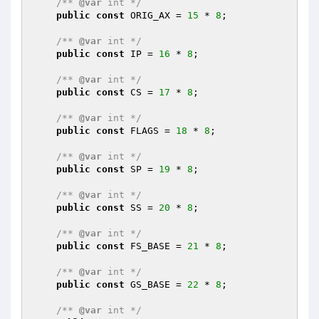
/** 
@var
 int */
public
const
 ORIG_AX = 
15
 * 
8
;

/** 
@var
 int */
public
const
 IP = 
16
 * 
8
;

/** 
@var
 int */
public
const
 CS = 
17
 * 
8
;

/** 
@var
 int */
public
const
 FLAGS = 
18
 * 
8
;

/** 
@var
 int */
public
const
 SP = 
19
 * 
8
;

/** 
@var
 int */
public
const
 SS = 
20
 * 
8
;

/** 
@var
 int */
public
const
 FS_BASE = 
21
 * 
8
;

/** 
@var
 int */
public
const
 GS_BASE = 
22
 * 
8
;

/** 
@var
 int */