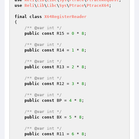
use
Reli
\
Lib
\
Libc
\
Sys
\
Ptrace
\
PtraceX64
;

final
class
X64RegisterReader
{

/** 
@var
 int */
public
const
 R15 = 
0
 * 
8
;

/** 
@var
 int */
public
const
 R14 = 
1
 * 
8
;

/** 
@var
 int */
public
const
 R13 = 
2
 * 
8
;

/** 
@var
 int */
public
const
 R12 = 
3
 * 
8
;

/** 
@var
 int */
public
const
 BP = 
4
 * 
8
;

/** 
@var
 int */
public
const
 BX = 
5
 * 
8
;

/** 
@var
 int */
public
const
 R11 = 
6
 * 
8
;
