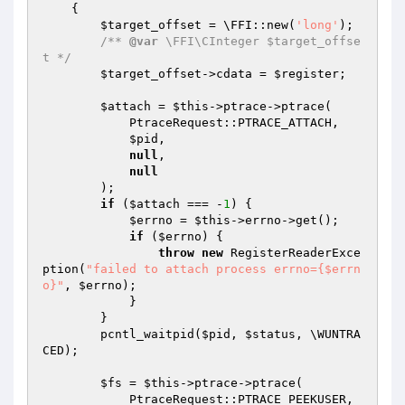
{

$target_offset
 = \FFI::new(
'long'
);

/** 
@var
 \FFI\CInteger $target_offse
t */
$target_offset
->cdata = 
$register
;

$attach
 = 
$this
->ptrace->ptrace(

            PtraceRequest::PTRACE_ATTACH,

$pid
,

null
,

null
        );

if
 (
$attach
 === -
1
) {

$errno
 = 
$this
->errno->get();

if
 (
$errno
) {

throw
new
 RegisterReaderExce
ption(
"failed to attach process errno={$errn
o}"
, 
$errno
);

            }

        }

        pcntl_waitpid(
$pid
, 
$status
, \WUNTRA
CED);

$fs
 = 
$this
->ptrace->ptrace(

            PtraceRequest::PTRACE_PEEKUSER,
