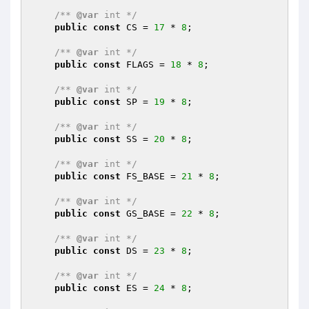
/** 
@var
 int */
public
const
 CS = 
17
 * 
8
;

/** 
@var
 int */
public
const
 FLAGS = 
18
 * 
8
;

/** 
@var
 int */
public
const
 SP = 
19
 * 
8
;

/** 
@var
 int */
public
const
 SS = 
20
 * 
8
;

/** 
@var
 int */
public
const
 FS_BASE = 
21
 * 
8
;

/** 
@var
 int */
public
const
 GS_BASE = 
22
 * 
8
;

/** 
@var
 int */
public
const
 DS = 
23
 * 
8
;

/** 
@var
 int */
public
const
 ES = 
24
 * 
8
;
