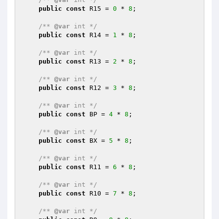
public
const
 R15 = 
0
 * 
8
;

/** 
@var
 int */
public
const
 R14 = 
1
 * 
8
;

/** 
@var
 int */
public
const
 R13 = 
2
 * 
8
;

/** 
@var
 int */
public
const
 R12 = 
3
 * 
8
;

/** 
@var
 int */
public
const
 BP = 
4
 * 
8
;

/** 
@var
 int */
public
const
 BX = 
5
 * 
8
;

/** 
@var
 int */
public
const
 R11 = 
6
 * 
8
;

/** 
@var
 int */
public
const
 R10 = 
7
 * 
8
;

/** 
@var
 int */