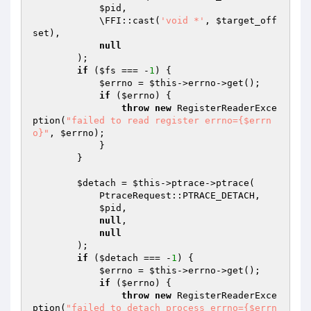
$pid
,

            \FFI::cast(
'void *'
, 
$target_off
set
),

null
        );

if
 (
$fs
 === -
1
) {

$errno
 = 
$this
->errno->get();

if
 (
$errno
) {

throw
new
 RegisterReaderExce
ption(
"failed to read register errno={$errn
o}"
, 
$errno
);

            }

        }

$detach
 = 
$this
->ptrace->ptrace(

            PtraceRequest::PTRACE_DETACH,

$pid
,

null
,

null
        );

if
 (
$detach
 === -
1
) {

$errno
 = 
$this
->errno->get();

if
 (
$errno
) {

throw
new
 RegisterReaderExce
ption(
"failed to detach process errno={$errn