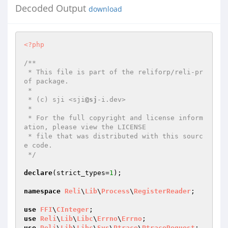
Decoded Output
download
<?php
/**

 * This file is part of the reliforp/reli-pr
of package.

 *

 * (c) sji <sji
@sj
-i.dev>

 *

 * For the full copyright and license inform
ation, please view the LICENSE

 * file that was distributed with this sourc
e code.

 */
declare
(strict_types=
1
);

namespace
Reli
\
Lib
\
Process
\
RegisterReader
;

use
FFI
\
CInteger
use
Reli
\
Lib
\
Libc
\
Errno
\
Errno
use
Reli
\
Lib
\
Libc
\
Sys
\
Ptrace
\
PtraceRequest