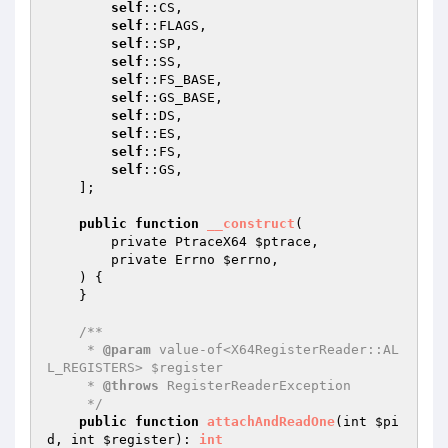
self
::CS,

self
::FLAGS,

self
::SP,

self
::SS,

self
::FS_BASE,

self
::GS_BASE,

self
::DS,

self
::ES,

self
::FS,

self
::GS,

    ];

public
function
__construct
(

        private PtraceX64 
$ptrace
,

        private Errno 
$errno
,

    )
{

    }

/**

     * 
@param
 value-of<X64RegisterReader::AL
L_REGISTERS> $register

     * 
@throws
 RegisterReaderException

     */
public
function
attachAndReadOne
(int 
$pi
d
, int 
$register
)
: 
int