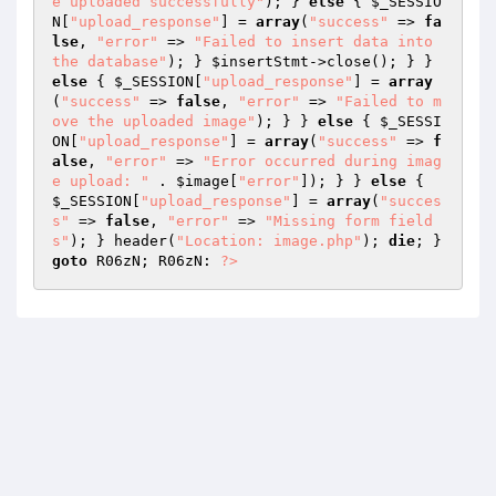
e uploaded successfully"
); } 
else
 { 
$_SESSIO
N
[
"upload_response"
] = 
array
(
"success"
 => 
fa
lse
, 
"error"
 => 
"Failed to insert data into 
the database"
); } 
$insertStmt
->close(); } } 
else
 { 
$_SESSION
[
"upload_response"
] = 
array
(
"success"
 => 
false
, 
"error"
 => 
"Failed to m
ove the uploaded image"
); } } 
else
 { 
$_SESSI
ON
[
"upload_response"
] = 
array
(
"success"
 => 
f
alse
, 
"error"
 => 
"Error occurred during imag
e upload: "
 . 
$image
[
"error"
]); } } 
else
 { 
$_SESSION
[
"upload_response"
] = 
array
(
"succes
s"
 => 
false
, 
"error"
 => 
"Missing form field
s"
); } header(
"Location: image.php"
); 
die
; } 
goto
 R06zN; R06zN: 
?>