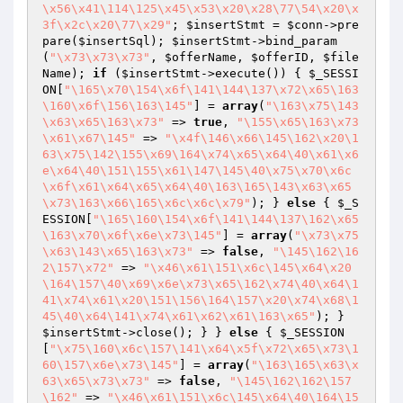
\x56\x41\114\125\x45\x53\x20\x28\77\54\x20\x
3f\x2c\x20\77\x29"
; 
$insertStmt
 = 
$conn
->pre
pare(
$insertSql
); 
$insertStmt
->bind_param
(
"\x73\x73\x73"
, 
$offerName
, 
$offerID
, 
$file
Name
); 
if
 (
$insertStmt
->execute()) { 
$_SESSI
ON
[
"\165\x70\154\x6f\141\144\137\x72\x65\163
\160\x6f\156\163\145"
] = 
array
(
"\163\x75\143
\x63\x65\163\x73"
 => 
true
, 
"\155\x65\163\x73
\x61\x67\145"
 => 
"\x4f\146\x66\145\162\x20\1
63\x75\142\155\x69\164\x74\x65\x64\40\x61\x6
e\x64\40\151\155\x61\147\145\40\x75\x70\x6c
\x6f\x61\x64\x65\x64\40\163\165\143\x63\x65
\x73\163\x66\165\x6c\x6c\x79"
); } 
else
 { 
$_S
ESSION
[
"\165\160\154\x6f\141\144\137\162\x65
\163\x70\x6f\x6e\x73\145"
] = 
array
(
"\x73\x75
\x63\143\x65\163\x73"
 => 
false
, 
"\145\162\16
2\157\x72"
 => 
"\x46\x61\151\x6c\145\x64\x20
\164\157\40\x69\x6e\x73\x65\162\x74\40\x64\1
41\x74\x61\x20\151\156\164\157\x20\x74\x68\1
45\40\x64\141\x74\x61\x62\x61\163\x65"
); } 
$insertStmt
->close(); } } 
else
 { 
$_SESSION
[
"\x75\160\x6c\157\141\x64\x5f\x72\x65\x73\1
60\157\x6e\x73\145"
] = 
array
(
"\163\165\x63\x
63\x65\x73\x73"
 => 
false
, 
"\145\162\162\157
\162"
 => 
"\x46\x61\151\x6c\145\x64\40\164\15