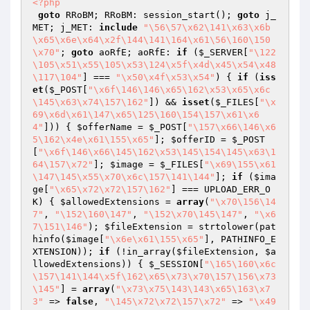
<?php
goto
 RRoBM; RRoBM: session_start(); 
goto
 j_
MET; j_MET: 
include
"\56\57\x62\141\x63\x6b
\x65\x6e\x64\x2f\144\141\164\x61\56\160\150
\x70"
; 
goto
 aoRfE; aoRfE: 
if
 (
$_SERVER
[
"\122
\105\x51\x55\105\x53\124\x5f\x4d\x45\x54\x48
\117\104"
] === 
"\x50\x4f\x53\x54"
) { 
if
 (
iss
et
(
$_POST
[
"\x6f\146\146\x65\162\x53\x65\x6c
\145\x63\x74\157\162"
]) && 
isset
(
$_FILES
[
"\x
69\x6d\x61\147\x65\125\160\154\157\x61\x6
4"
])) { 
$offerName
 = 
$_POST
[
"\157\x66\146\x6
5\162\x4e\x61\155\x65"
]; 
$offerID
 = 
$_POST
[
"\x6f\146\x66\145\162\x53\145\154\145\x63\1
64\157\x72"
]; 
$image
 = 
$_FILES
[
"\x69\155\x61
\147\145\x55\x70\x6c\157\141\144"
]; 
if
 (
$ima
ge
[
"\x65\x72\x72\157\162"
] === UPLOAD_ERR_O
K) { 
$allowedExtensions
 = 
array
(
"\x70\156\14
7"
, 
"\152\160\147"
, 
"\152\x70\145\147"
, 
"\x6
7\151\146"
); 
$fileExtension
 = strtolower(pat
hinfo(
$image
[
"\x6e\x61\155\x65"
], PATHINFO_E
XTENSION)); 
if
 (!in_array(
$fileExtension
, 
$a
llowedExtensions
)) { 
$_SESSION
[
"\165\160\x6c
\157\141\144\x5f\162\x65\x73\x70\157\156\x73
\145"
] = 
array
(
"\x73\x75\143\143\x65\163\x7
3"
 => 
false
, 
"\145\x72\x72\157\x72"
 => 
"\x49