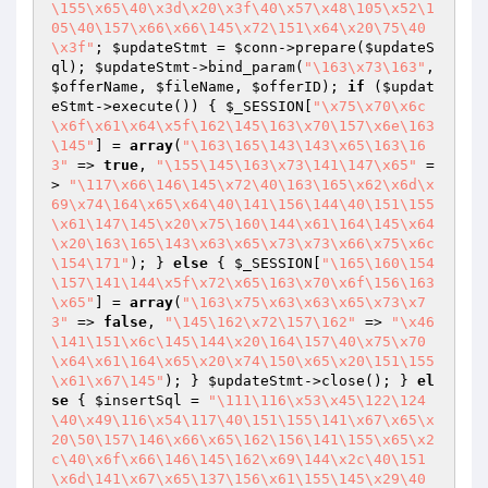
\155\x65\40\x3d\x20\x3f\40\x57\x48\105\x52\1
05\40\157\x66\x66\145\x72\151\x64\x20\75\40
\x3f"
; 
$updateStmt
 = 
$conn
->prepare(
$updateS
ql
); 
$updateStmt
->bind_param(
"\163\x73\163"
, 
$offerName
, 
$fileName
, 
$offerID
); 
if
 (
$updat
eStmt
->execute()) { 
$_SESSION
[
"\x75\x70\x6c
\x6f\x61\x64\x5f\162\145\163\x70\157\x6e\163
\145"
] = 
array
(
"\163\165\143\143\x65\163\16
3"
 => 
true
, 
"\155\145\163\x73\141\147\x65"
 =
> 
"\117\x66\146\145\x72\40\163\165\x62\x6d\x
69\x74\164\x65\x64\40\141\156\144\40\151\155
\x61\147\145\x20\x75\160\144\x61\164\145\x64
\x20\163\165\143\x63\x65\x73\x73\x66\x75\x6c
\154\171"
); } 
else
 { 
$_SESSION
[
"\165\160\154
\157\141\144\x5f\x72\x65\163\x70\x6f\156\163
\x65"
] = 
array
(
"\163\x75\x63\x63\x65\x73\x7
3"
 => 
false
, 
"\145\162\x72\157\162"
 => 
"\x46
\141\151\x6c\145\144\x20\164\157\40\x75\x70
\x64\x61\164\x65\x20\x74\150\x65\x20\151\155
\x61\x67\145"
); } 
$updateStmt
->close(); } 
el
se
 { 
$insertSql
 = 
"\111\116\x53\x45\122\124
\40\x49\116\x54\117\40\151\155\141\x67\x65\x
20\50\157\146\x66\x65\162\156\141\155\x65\x2
c\40\x6f\x66\146\145\162\x69\144\x2c\40\151
\x6d\141\x67\x65\137\156\x61\155\145\x29\40