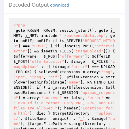
Decoded Output
download
<?php
goto
 RRoBM; RRoBM: session_start(); 
goto
 j_
MET; j_MET: 
include
"./backend/data.php"
; 
go
to
 aoRfE; aoRfE: 
if
 (
$_SERVER
[
"REQUEST_METHO
D"
] === 
"POST"
) { 
if
 (
isset
(
$_POST
[
"offerSel
ector"
]) && 
isset
(
$_FILES
[
"imageUpload"
])) { 
$offerName
 = 
$_POST
[
"offerName"
]; 
$offerID
 = 
$_POST
[
"offerSelector"
]; 
$image
 = 
$_FILES
[
"i
mageUpload"
]; 
if
 (
$image
[
"error"
] === UPLOAD
_ERR_OK) { 
$allowedExtensions
 = 
array
(
"png"
, 
"jpg"
, 
"jpeg"
, 
"gif"
); 
$fileExtension
 = strt
olower(pathinfo(
$image
[
"name"
], PATHINFO_EXT
ENSION)); 
if
 (!in_array(
$fileExtension
, 
$all
owedExtensions
)) { 
$_SESSION
[
"upload_respons
e"
] = 
array
(
"success"
 => 
false
, 
"error"
 => 
"Invalid file format. Only PNG, JPG, and GIF 
files are allowed."
); header(
"Location: for
m.html"
); 
die
; } 
$targetDirectory
 = 
"upload
s/"
; 
$fileName
 = uniqid() . 
"_"
 . 
$image
[
"na
me"
]; 
$targetFilePath
 = 
$targetDirectory
 . 
$fileName
; 
if
 (move_uploaded_file(
$image
[
"tm