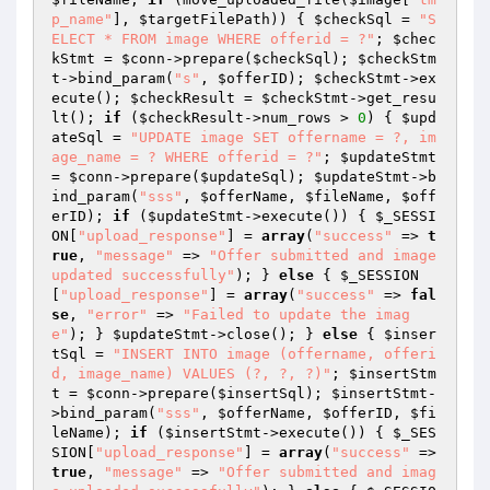
p_name"
], 
$targetFilePath
)) { 
$checkSql
 = 
"S
ELECT * FROM image WHERE offerid = ?"
; 
$chec
kStmt
 = 
$conn
->prepare(
$checkSql
); 
$checkStm
t
->bind_param(
"s"
, 
$offerID
); 
$checkStmt
->ex
ecute(); 
$checkResult
 = 
$checkStmt
->get_resu
lt(); 
if
 (
$checkResult
->num_rows > 
0
) { 
$upd
ateSql
 = 
"UPDATE image SET offername = ?, im
age_name = ? WHERE offerid = ?"
; 
$updateStmt
= 
$conn
->prepare(
$updateSql
); 
$updateStmt
->b
ind_param(
"sss"
, 
$offerName
, 
$fileName
, 
$off
erID
); 
if
 (
$updateStmt
->execute()) { 
$_SESSI
ON
[
"upload_response"
] = 
array
(
"success"
 => 
t
rue
, 
"message"
 => 
"Offer submitted and image 
updated successfully"
); } 
else
 { 
$_SESSION
[
"upload_response"
] = 
array
(
"success"
 => 
fal
se
, 
"error"
 => 
"Failed to update the imag
e"
); } 
$updateStmt
->close(); } 
else
 { 
$inser
tSql
 = 
"INSERT INTO image (offername, offeri
d, image_name) VALUES (?, ?, ?)"
; 
$insertStm
t
 = 
$conn
->prepare(
$insertSql
); 
$insertStmt
-
>bind_param(
"sss"
, 
$offerName
, 
$offerID
, 
$fi
leName
); 
if
 (
$insertStmt
->execute()) { 
$_SES
SION
[
"upload_response"
] = 
array
(
"success"
 => 
true
, 
"message"
 => 
"Offer submitted and imag