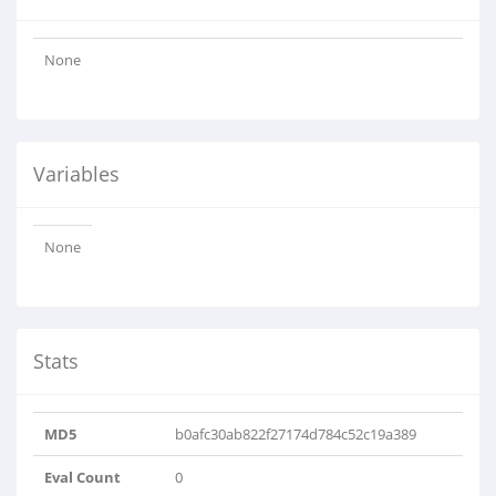
None
Variables
None
Stats
MD5
b0afc30ab822f27174d784c52c19a389
Eval Count
0