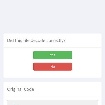
Did this file decode correctly?
Yes
No
Original Code