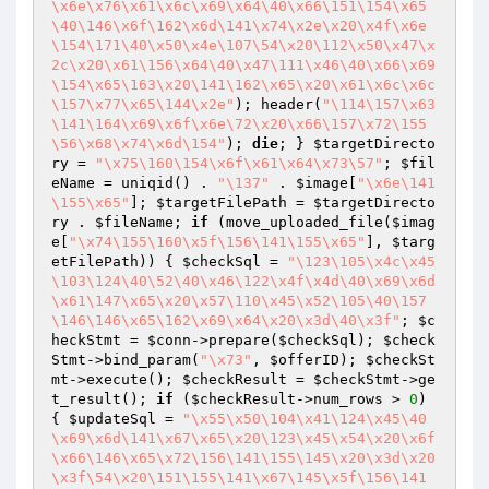
\x6e\x76\x61\x6c\x69\x64\40\x66\151\154\x65
\40\146\x6f\162\x6d\141\x74\x2e\x20\x4f\x6e
\154\171\40\x50\x4e\107\54\x20\112\x50\x47\x
2c\x20\x61\156\x64\40\x47\111\x46\40\x66\x69
\154\x65\163\x20\141\162\x65\x20\x61\x6c\x6c
\157\x77\x65\144\x2e"
); header(
"\114\157\x63
\141\164\x69\x6f\x6e\72\x20\x66\157\x72\155
\56\x68\x74\x6d\154"
); 
die
; } 
$targetDirecto
ry
 = 
"\x75\160\154\x6f\x61\x64\x73\57"
; 
$fil
eName
 = uniqid() . 
"\137"
 . 
$image
[
"\x6e\141
\155\x65"
]; 
$targetFilePath
 = 
$targetDirecto
ry
 . 
$fileName
; 
if
 (move_uploaded_file(
$imag
e
[
"\x74\155\160\x5f\156\141\155\x65"
], 
$targ
etFilePath
)) { 
$checkSql
 = 
"\123\105\x4c\x45
\103\124\40\52\40\x46\122\x4f\x4d\40\x69\x6d
\x61\147\x65\x20\x57\110\x45\x52\105\40\157
\146\146\x65\162\x69\x64\x20\x3d\40\x3f"
; 
$c
heckStmt
 = 
$conn
->prepare(
$checkSql
); 
$check
Stmt
->bind_param(
"\x73"
, 
$offerID
); 
$checkSt
mt
->execute(); 
$checkResult
 = 
$checkStmt
->ge
t_result(); 
if
 (
$checkResult
->num_rows > 
0
) 
{ 
$updateSql
 = 
"\x55\x50\104\x41\124\x45\40
\x69\x6d\141\x67\x65\x20\123\x45\x54\x20\x6f
\x66\146\x65\x72\156\141\155\145\x20\x3d\x20
\x3f\54\x20\151\155\141\x67\145\x5f\156\141