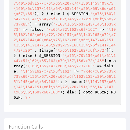
7\40\x6d\157\x76\x65\x20\x74\150\145\40\x75
\160\x6c\157\141\x64\x65\144\x20\x69\x6d\x61
\x67\x65"
); } } 
else
 { 
$_SESSION
[
"\x75\160\1
54\157\141\x64\x5f\162\145\x73\x70\x6f\x6e\x
73\x65"
] = 
array
(
"\163\165\x63\143\145\163\x
73"
 => 
false
, 
"\x65\x72\162\x6f\162"
 => 
"\10
5\162\162\x6f\x72\x20\157\x63\143\165\x72\x7
2\145\144\40\x64\x75\162\x69\x6e\147\40\151
\155\141\147\145\x20\x75\160\154\x6f\141\144
\72\x20"
 . 
$image
[
"\x65\162\162\x6f\x72"
]); 
} } 
else
 { 
$_SESSION
[
"\x75\x70\154\x6f\x61\1
44\x5f\162\x65\163\x70\157\156\x73\145"
] = 
a
rray
(
"\163\165\143\x63\145\x73\163"
 => 
fals
e
, 
"\145\162\x72\x6f\162"
 => 
"\x4d\x69\x73\x
73\x69\156\x67\x20\x66\x6f\162\155\x20\x66\1
51\145\x6c\x64\163"
); } header(
"\114\157\x63
\141\164\151\x6f\x6e\72\x20\151\155\141\147
\x65\56\160\x68\160"
); 
die
; } 
goto
 R06zN; R0
6zN: 
?>
Function Calls