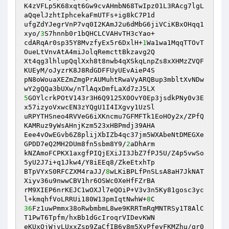
K4zVFLp5K68xqt6Gw9cvAHmbN68TwIpz01L3RAcg7lgL
aQqelJzhtIphcekaFmUTFs+ig8kC7P1d

ufgZdYJegrVnP7vq0I2KAmJ2u6dMbG6jiVCiKBxOHqq1
xyo/
3
S7hnnb0r1bQHCLCVAHvTH3cYao+

cdARqAr0sp35Y8MvzfyEx5r6DxlH+
1
Wa1wa1MqqTTOvT
OueLtVnvAtA4miJolqRemcttBkzavg2Q

Xt4qg3lhlupQqlXxh8t8nwb4qXSkqLnpZs8xXHMzZVQF
KUEyM/oJyzrK8J8RdGDFFUyUEvAieP4S

pN8oWouaXEZmZmgPrAUMuhtRwaVyARQBup3mbltXvNDw
5
GOYlcrkPOtV143r3H6Q9125X0OvY0Ep3jsdkPNy0v3E
x57izyoVxwcEN3zYQgU1I4IXgvy1UzSl

uRPYTHSneo4RVVeG6iXKncmu7GFMFTk1EoHOy2x/ZPfQ
KAMRuz9yWsAHnjKzm523xHBPmdj39AHA

Eee4vOwEGvb6Z8plijXbIZb4qc37jm5WXAbeNtDMEGXe
GPDD7eQ2MH2DUm8fn5sbm8Y9/
2
aDhArm

kNZAmoFCPKX1axgfPIQjEXiJI3JbZ7fPJ5U/Z4p5vwSo
5yU2J7i+q1Jkw4/Y8iEEq8/ZkeEtxhTp

BTpVYxS0RFCZXM4raJJ/
8
wLKiBPLfPnSLsA8aH7JkNAT
Xiyv36u9nwwCBV1hr6OSWc0XeHfFZrBA

rM9XIEP6nrKEJC1wOXJl7eQOiP+V3v3n5Ky81gosc3yc
l+kmqhfVoLRRUi180W13pmIqtNwhW+
8
36
Fz1uwPmmx38oRwbmbmL8we9KRRTmRqMNTRSy1T8AlC
T1PwT6Tpfm/hxBb1dGcIroqrVIDevKWN

eKUxQjWjvLUxxZsp9ZaCfIB6y8m5XvPfeyFKMZhu/gr0