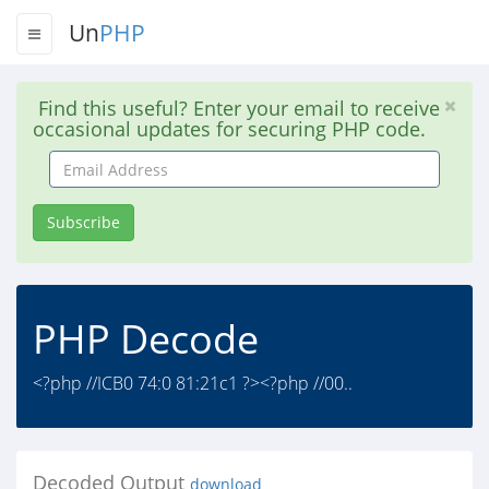
Un
PHP
Find this useful? Enter your email to receive
occasional updates for securing PHP code.
Email
Address
Subscribe
PHP Decode
<?php //ICB0 74:0 81:21c1 ?><?php //00..
Decoded Output
download