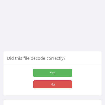
Did this file decode correctly?
Yes
No