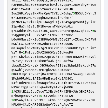
Yn11iYA8iJWNASOwgtk/Wvpcl82+JIVI 

FJPRU5Zh8U6G66EHaV3rbDAlUZvcpaV1J89YdPyWnTwe
4vUijt4WBtLuOVL5tWocEZ3847SxDCJN 

Iuw2GPzVpya3NxPkmCpAYCVZUoX6ohp/
5
NQGUdQHYht5
6/lKemHK0MDkGoqghKc2NS8/fFQrhHYf 

qm7DcLA/KPlNZipGTJAagdJ+j2TO49gegrGBmfjyGi+C
21pvHaJjh2z9cIM1DoywrmTMiMyNbALx 

q7LwddNYdWD/DNiY1nLj6BPcQsRGHvPqC5C/qhcbD/
6
D
35QgDOzyalEF57vZ4z1jFN8x35trz8Pc 

b0o90Mari6Nk2gC3DPOpOMWSVJ6sQ2TlyZRmmqCMCPV9
nwKlEX7XUrAKXB6wAdurL1Vez65S0OoS 

mn1WqDcloGwtMKy7gZLD3IVMb3D65xn6BUjYyaJquiRt
VzTjU+
2
Fn8bao6KAZS66GXseD0gKwwR9 

pYt1Kb2kO27CYi8nSzJpEW/hTBpPc6eLBHW05iWBpvQl
ZWrsz/Tz2PISaBXbOOfuWbJjnR5emf9A 

lbwwMz2DXvNvzXrXH5GwQecP18tzp3WhpL83skbvN57p
0
KGEXJqrJz6V8JtjDaJx8tQEuezLCBWLSawugH82M8dE
1Mwb9PRWHLuBAZZn9RpEmxp0Ka2AD8O1 

x4fiHdPcM1x89f60Dq4f9SF7IHa1hIHY7tO/+zwsrqOs
2
/Q5SlE2Lq6cvCVsoT1JEsUw7FNfZMByJWsGEK5R5dq
K/h5mgDHVvnVK++
01
20
B5Ab/lAHs5VtZMFj+sk0hJodpYQKmSXaCmcVG77cRE
kPLO0yCldQxAR56B3AWnVY5pzPgApeTZ 
