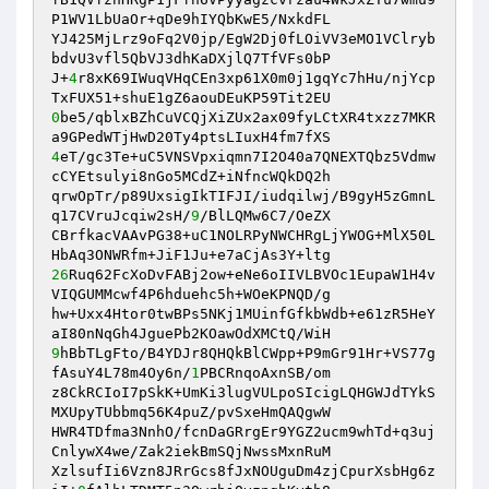
P1WV1LbUaOr+qDe9hIYQbKwE5/NxkdFL 

YJ425MjLrz9oFq2V0jp/EgW2Dj0fLOiVV3eMO1VClryb
bdvU3vfl5QbVJ3dhKaDXjlQ7TfVFs0bP 

J+
4
r8xK69IWuqVHqCEn3xp61X0m0j1gqYc7hHu/njYcp
0
be5/qblxBZhCuVCQjXiZUx2ax09fyLCtXR4txzz7MKR
4
eT/gc3Te+uC5VNSVpxiqmn7I2O40a7QNEXTQbz5Vdmw
cCYEtsulyi8nGo5MCdZ+iNfncWQkDQ2h 

qrwOpTr/p89UxsigIkTIFJI/iudqilwj/B9gyH5zGmnL
q17CVruJcqiw2sH/
9
/BlLQMw6C7/OeZX 

CBrfkacVAAvPG38+uC1NOLRPyNWCHRgLjYWOG+MlX50L
26
Ruq62FcXoDvFABj2ow+eNe6oIIVLBVOc1EupaW1H4v
VIQGUMMcwf4P6hduehc5h+WOeKPNQD/g 

hw+Uxx4Htor0twBPs5NKj1MUinfGfkbWdb+e61zR5HeY
9
hBbTLgFto/B4YDJr8QHQkBlCWpp+P9mGr91Hr+VS77g
fAsuY4L78m4Oy6n/
1
PBCRnqoAxnSB/om 

z8CkRCIoI7pSkK+UmKi3lugVULpoSIcigLQHGWJdTYkS
MXUpyTUbbmq56K4puZ/pvSxeHmQAQgwW 

HWR4TDfma3NnhO/fcnDaGRrgEr9YGZ2ucm9whTd+q3uj
CnlywX4we/Zak2iekBmSQjNwssMxnRuM 

XzlsufIi6Vzn8JRrGcs8fJxNOUguDm4zjCpurXsbHg6z