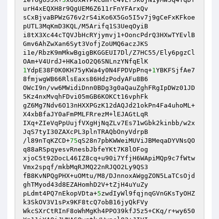
urH4xEQXH8r9QgUEM6Z611rFnYFArxQv 

sCxBjvaBPWzG76v2rS4iKo6X5Go5I5v7j9gCeFxKFkoe
pUTL3MqKmD3KQL/M5Arifq1S3UeqOyiB 

i8tX3Xc44cTQVJbHcRYjymvj1+OoncPdrQ3HXwTYEvlB
Gmv6AhZwXan6Syt3VofjZoUMQ6aczJKS 

i1e/RbzK9mMkwBgigBKGGEUI7Dl/Z7HC55/Ely6pgzCl
1
YdpE38F0K0KH75yKWa4y0N4FPDVpPnq+
1
YBKFSjfAe7
8fmjwgWB66RlsEaxs86HdzPodyAFu8B6 

OWcI9n/vw6MWidiDnn0BDg3g0aQauZghFRgIpDWz01JD
5Kz4nxMvqhFDvi05mGB6KOKCt16vphFk 

gZ6Mg7Ndv6O13nHXXPGzK12dAQJd21okPn4Fa4uhoML+
X4xbBfaJY0aFmPMLFRrezM+lEJAGtLqR 

IXq+ZIeVqPpUujfVXgHjNqZLv7Es71wGbk2kinbb/w2x
JqS7tyI30ZAXcPL3plnTRAQbOnyVdrpB 

/l89nTqKZCD+
75
qS28n7pbKWWeiMUViJBMeqaDYVNsQO
q88aRSpqyesvRnesbJbfeYKt7K8lOFog 

xjoC5t92DocL46IZ8cq+u90i7YfjH6WApiMQp9c7fWtw
Vmx2spqf/mkbMqRJMQ22nRJQO2Ly9QS3 

fB8KvNPQgPHX+uOMtu/M8/DJnnoxAWggZON5LaTCsOjd
ghTMyod43d8EZAHomhD2V+tZjH4uYuZy 

pLdmt4PQ7nEkopVDta+
5
zwdIyWl9fqjnqGVnGKsTyOHZ
k3SkOV3V1sPx9KF8tcQ7obB16jyQkFVy 

WkcSXrCtRInF8oWhMgKh4PPO39kfJ5z5+CKq/r+wy650