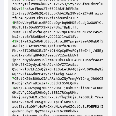
rZBtnyt1lPmMHwkRPxoFI2KZ53/
5
tyrYWBfmN+dxrMlU
hDv+
73
kx5wrFbuu2Tr6621hkHlhEFh2m 

Ilx3rsyUVZe9b2Qx0BLubKAbAI0p29WaGxZC+WHfazjx
4
MEDwVU+pFk6tnzBR9DopOg4bq96HDEoGLdjGwGW9YCt
8UgTUfIr0DnGSYX3kKSYFUhzTBpNtffp 

ZuKK9Z+CmlvSfKEqn+s3e9Z7MpC6YBJrKGNLxoie4ycS
43
PCIPetGqZAOAHt0BqobtjwiB0YpmjmPEeeA08gE0f5
JwUlTg3JAt9R9ZzKQT/NiO9xfU2N1YWu 

PhtkxBTCQEh0XEiIP/tOtHXpCpEVoFOj5BwZ4fj/d5Ej
nxG1xzKWhfqBP4CHAieeu7V2ZnmEbEWT 

jpZoEeMyphSnxyISlrtmkYDkCL6kIE4QM8IUsofP4oJt
kYMb78KCQydyzK/GnA9cxhDVZ7IAsSaa 

Q5qnwrlD7LFZZuQj2PGHI1SwLetPA4QtjwWJ0POuBg9i
7
CEdt9K56sBQOwOIAqARihGwZNy7mmgWY124qjJhQ0C5
KxgDjhZAVTnDzuIa+
7
1
NWX/C43O2syog7ROhe5vHaFIj0shC5b3fiamTiwL0UB
0MaDVPy2D2qMJ9kOg9sfEB17RCepUMNa 

kNxjEmryOWEM1c2o6rxxJs7fhqzkGjsL+ebO81k+Ymwa
unAcvCcm2dTc6SgYPVOH+pTHlKRvFS+
0
icdZfioSaQ9Yl4uFkCX/UNzAmVu0ZCslOsSzFOEFR2fI
qudMhDBbyz+Qq2YnJXyKaRL6cKU0bdNX 

fB1QVfzhHRgP1jFfh6VPyyagzcvrzau4WkJxZTu7wmu9