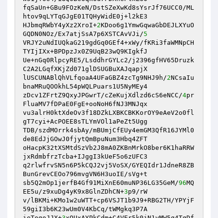
fqSaUn+GBu9FOzKeN/DstSZeXwKd8sYsrJf76UCC0/ML
htov9qLYTqGJgE01TQHyWidE0j+l2kE3 

HJbmqRWbY4yXz2XroI+
2
KDoo6g1YmwGqwaGbDEJLXYuO
GQDN0NOz/Ex7atjSsA7p6XSTCAvVJi/
5
VRJY2uNdIUQkaG219gdGq0GEf4+xWy/fKRi3faWMNpCH
TYIjIXx+BPDpzJx0Z9UqB23wQ9KIgkfJ 

Ue+nGq0RlpcyRE5/LsddhrGYLc2/j2396gfHV65Druzk
C2A2LGqfXKjZd071glDSUGBuXAJqapjX 

lUSCUNABlQhVLfqoaA4UFaGBZ4zcTg9NHJ9h/
2
NCsaIu
bnaMRuQOOkhL54pWQLPuars1U5NyMEy4 

zDcv1ZFrtZ9QxyJPGwrT/cZeKujXdlzd6cS6eNCC/
4
pr
FluaMV7fDPaE0FgE+ooNoH6fNJ3MNJqx 

vu3alrH0ktXdeOv3f18DZkLXBKCBKKorOY9eAeV2o0fl
gT7cyi+AcPOEE8sTLYmVOl1aPeZt5Ugg 

TDB/szdMOrrk4sbAy/mBUmjCfEUy4emGM3QfR16JYMl0
de8EdJjGOwJ0fjytQmBpuNum3Hbq4ZFT 

oHacpK32tXSMtdSzVb2J8mA0ZKBnMrkO8ber6K1haRRW
jxRdmbfrzTcba+IJggI3kUeF5o6zUFC3 

q2rlwfrvSN5n6P5kCQJ2vj5VoSX/GYEQIdr1JdneR8ZB
BunGrevCEOo796mvgVN6H3uoIE/sVg+t 

sb5Q2mOp1jerfB4Gf91MiXnE60muNP36LG35GeM/
96
MQ
EE5u/z9xuDg4yK9x8GlnZDhCN+
3
p9/rW 

v/lBKMi+KMo1w2uWTT+cp6VSJT1b9J9+RBG2TH/YPYjF
59giI3b6K23wUm0V4KbCq/tWMgkq3P7A 

ieTogoJJX+
3
xOUxAYPkCdm+C4VEr5k0jN1yMW5q4TqDf