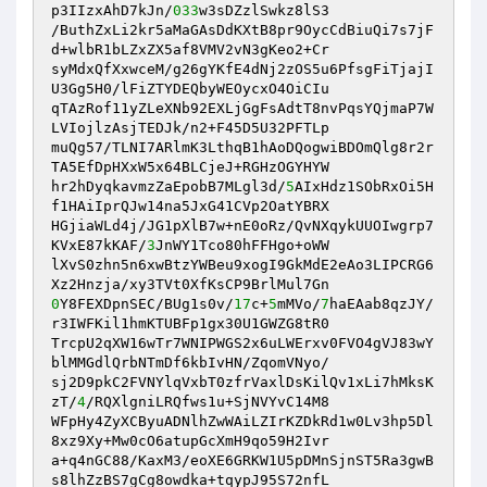
p3IIzxAhD7kJn/
033
w3sDZzlSwkz8lS3 

/ButhZxLi2kr5aMaGAsDdKXtB8pr9OycCdBiuQi7s7jF
d+wlbR1bLZxZX5af8VMV2vN3gKeo2+Cr 

syMdxQfXxwceM/g26gYKfE4dNj2zOS5u6PfsgFiTjajI
U3Gg5H0/lFiZTYDEQbyWEOycxO4OiCIu 

qTAzRof11yZLeXNb92EXLjGgFsAdtT8nvPqsYQjmaP7W
LVIojlzAsjTEDJk/n2+F45D5U32PFTLp 

muQg57/TLNI7ARlmK3LthqB1hAoDQogwiBDOmQlg8r2r
TA5EfDpHXxW5x64BLCjeJ+RGHzOGYHYW 

hr2hDyqkavmzZaEpobB7MLgl3d/
5
AIxHdz1SObRxOi5H
f1HAiIprQJw14na5JxG41CVp2OatYBRX 

HGjiaWLd4j/JG1pXlB7w+nE0oRz/QvNXqykUUOIwgrp7
KVxE87kKAF/
3
JnWY1Tco80hFFHgo+oWW 

lXvS0zhn5n6xwBtzYWBeu9xogI9GkMdE2eAo3LIPCRG6
0
Y8FEXDpnSEC/BUg1s0v/
17
c+
5
mMVo/
7
haEAab8qzJY/
r3IWFKil1hmKTUBFp1gx30U1GWZG8tR0 

TrcpU2qXW16wTr7WNIPWGS2x6uLWErxv0FVO4gVJ83wY
blMMGdlQrbNTmDf6kbIvHN/ZqomVNyo/ 

sj2D9pkC2FVNYlqVxbT0zfrVaxlDsKilQv1xLi7hMksK
zT/
4
/RQXlgniLRQfws1u+SjNVYvC14M8 

WFpHy4ZyXCByuADNlhZwWAiLZIrKZDkRd1w0Lv3hp5Dl
8xz9Xy+Mw0cO6atupGcXmH9qo59H2Ivr 

a+q4nGC88/KaxM3/eoXE6GRKW1U5pDMnSjnST5Ra3gwB
s8lhZzBS7gCg8owdka+tqypJ95S72nfL 
