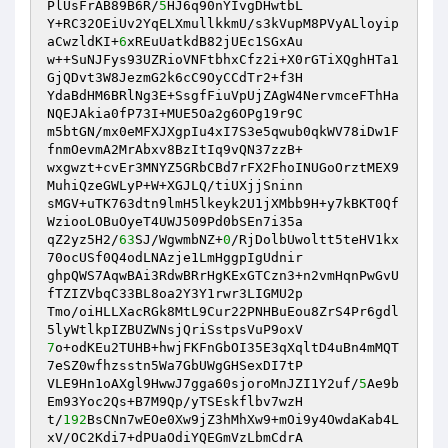
PlUsFrAB89B6R/
5
HJ6q90nYIvgDHwtbL 

Y+RC32OEiUv2YqELXmullkkmU/s3kVupM8PVyALloyip
aCwzldKI+
6
xREuUatkdB82jUEc1SGxAu 

w++SuNJFys93UZRioVNFtbhxCfz2i+X0rGTiXQghHTa1
GjQDvt3W8JezmG2k6cC9OyCCdTr2+f3H 

YdaBdHM6BRlNg3E+SsgfFiuVpUjZAgW4NervmceFThHa
NQEJAkia0fP73I+MUE5Oa2g6OPg19r9C 

m5btGN/mx0eMFXJXgpIu4xI7S3e5qwub0qkWV78iDw1F
fnmOevmA2MrAbxv8BzItIq9vQN37zzB+ 

wxgwzt+cvEr3MNYZ5GRbCBd7rFX2FhoINUGoOrztMEX9
MuhiQzeGWLyP+W+XGJLQ/tiUXjjSninn 

sMGV+uTK763dtn9lmH5lkeyk2U1jXMbb9H+y7kBKT0Qf
WziooLOBuOyeT4UWJ509Pd0bSEn7i35a 

qZ2yz5H2/
63
SJ/WgwmbNZ+
0
/RjDolbUwoltt5teHV1kx
70ocUSf0Q4odLNAzje1LmHggpIgUdnir 

ghpQWS7AqwBAi3RdwBRrHgKExGTCzn3+n2vmHqnPwGvU
fTZIZVbqC33BL8oa2Y3Y1rwr3LIGMU2p 

Tmo/oiHLLXacRGk8MtL9Cur22PNHBuEou8ZrS4Pr6gdl
7
o+odKEu2TUHB+hwjFKFnGbOI35E3qXqltD4uBn4mMQT
7eSZ0wfhzsstn5Wa7GbUWgGHSexDI7tP 

VLE9Hn1oAXgl9HwwJ7gga60sjoroMnJZI1Y2uf/
5
Ae9b
Em93Yoc2Qs+B7M9Qp/yTSEskflbv7wzH 

t/
192
BsCNn7wEOe0Xw9jZ3hMhXw9+mOi9y4OwdaKab4L
xV/OC2Kdi7+dPUaOdiYQEGmVzLbmCdrA 
