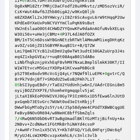
iI+
0
fAlhLTDMT5n3OwrbjOvznghKvtb8 

Og8xNM18Ztr7MRjCDaCFodf20uXMkvtz/zMD5ozVciR/
CiK+Wut48wf6JZhb80igA2/w9KxQ8ljb 

m8ZXDAKlL2xJ0YHWcy/iI8Zr6ScAvgvL6rW9tHqqP2Uw
KPdEe0YXeUxPoNCYUYYmCluPqK69sBut 

VWJnEslaaO0Ot4CHWDZYYQowKFw9daAnAGfuNvbXELqs
W3Oi56v+uHe3jCBMz+
4
P37L4dJA0fOZX 

BM/InT5Cn6DssWYBGnNEtzbRTWtlAMmuWM1iegDHtqKz
avOZ/sG6jZO15GBYMFAuqBISr+B/Q7ZW 

Lmi7Qm67CYcB12sEDmV2q0eTWt3udtE30GAZuUrp3J4s
eq4Z1xbpGVEa/r+uqBt08AqaB015dABo 

LiNbfhqkznjpVxhEqF8vhM97NxaLBmplGlmkK30KT/II
W1W7EtvcvM5GxzYXDPp41KCvwaP6BGc8 

pS2T9Ee8odv9RcVcGjQ4yLr7NQWf9lLuEPK+
0
gxtrC/Q
05
bSI3yguEBd+/rTaEU2YUdUnhjw6nI/UAdrCEGni8m5
oyijBOZZVXP7E/ShomheVgmqqplv5jaC 

jLtaXI8kEoPOVWIVXJ0Gy7P3IzHHSx1D5fEwa6lnJUtD
pxGqmb73ESvGrc7WUWt0od3eItnRbjjf 

DWwFbGyMToDy2s5Y/s4/J5p58dyWe4CPUdTXBWBCqgUE
7
/
4
RwQ6N50bD6vRT3wBgUmadlBKlYGzMTzjBifnUy+Ax
2N8vv+ZcdNAwt1FGtMkBrhiNAYd4csoP 

/+AwHFr7nn1xX5CVLY+Kb7dFGQ/Y1dL0HFqrjDWc6qf
M/yUJ4LsW2KMDcvzpxKmhL6/c3nlc3vlb 
