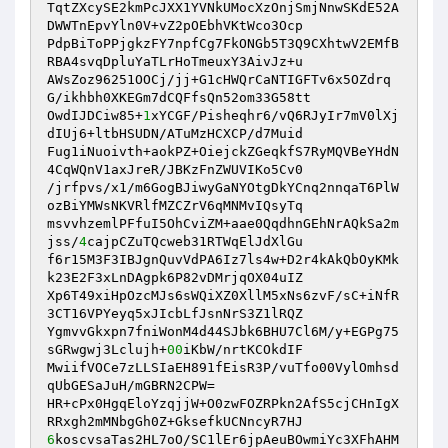
TqtZXcySE2kmPcJXX1YVNkUMocXzOnjSmjNnwSKdE52A
DWWTnEpvYln0V+vZ2pOEbhVKtWco3Ocp 

PdpBiToPPjgkzFY7npfCg7FkONGb5T3Q9CXhtwV2EMfB
RBA4svqDpluYaTLrHoTmeuxY3AivJz+u 

AWsZoz96251OOCj/jj+G1cHWQrCaNTIGFTv6x5OZdrq
G/ikhbh0XKEGm7dCQFfsQn52om33G58tt 

OwdIJDCiw85+
1
xYCGF/Pisheqhr6/vQ6RJyIr7mV0lXj
dIUj6+ltbHSUDN/ATuMzHCXCP/d7Muid 

Fug1iNuoivth+aokPZ+OiejckZGeqkfS7RyMQVBeYHdN
4CqWQnV1axJreR/JBKzFnZWUVIKo5Cv0 

/jrfpvs/x1/m6GogBJiwyGaNYOtgDkYCnq2nnqaT6PlW
ozBiYMWsNKVRlfMZCZrV6qMNMvIQsyTq 

msvvhzemlPFfuI5OhCviZM+aae0QqdhnGEhNrAQkSa2m
jss/
4
cajpCZuTQcweb31RTWqElJdXlGu 

f6r15M3F3IBJgnQuvVdPA6Iz7ls4w+D2r4kAkQbOyKMk
k23E2F3xLnDAgpk6P82vDMrjqOX04uIZ 

Xp6T49xiHpOzcMJs6sWQiXZ0XllM5xNs6zvF/sC+iNfR
3CT16VPYeyq5xJIcbLfJsnNrS3Z1lRQZ 

YgmvvGkxpn7fniWonM4d44SJbk6BHU7Cl6M/y+EGPg75
sGRwgwj3Lclujh+
00
iKbW/nrtKCOkdIF 

MwiifVOCe7zLLSIaEH891fEisR3P/vuTfo00VylOmhsd
qUbGESaJuH/mGBRN2CPW= 

HR+cPx0HgqEloYzqjjW+O0zwFOZRPkn2AfS5cjCHnIgX
6
koscvsaTas2HL7oO/SC1lEr6jpAeuBOwmiYc3XFhAHM