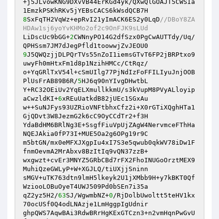
+j5JLvowKNG9DXvVB44ErKGd4yk/QXwQlGOAJT5CWSIa
8
SxFqTH2VqWz+epRvI21yImACK6ES2y0LqD
//DBoY8ZA
HDAw1sj6yoYvKHMo2of2c9OnFJK9sLUd
LiDscUc9bGG+
2
CWNnyPO14G2dfSzx0PgCwAUTTdy/Uq/
9
J5QWQzjjDLPQrTVs55nZoI1iemsGTvT6FP2jBRPtxo9
uwyFh0mHtxFm1d8p1NzihHMCc/CtRqz/

o+YqGRlTxV54l+cSmUIlg77PjNdIzFoFFILIyuJnjOOB
PlUsFrAB89B6R/
5
HJ6q90nYIvgDHwtbL

Y+RC32OEiUv2YqELXmullkkmU/s3kVupM8PVyALloyip
aCwzldKI+
6
xREuUatkdB82jUEc1SGxAu

w++SuNJFys93UZRioVNFtbhxCfz2i+X0rGTiXQghHTa1
GjQDvt3W8JezmG2k6cC9OyCCdTr2+f3H

YdaBdHM6BRlNg3E+SsgfFiuVpUjZAgW4NervmceFThHa
NQEJAkia0fP73I+MUE5Oa2g6OPg19r9C

m5btGN/mx0eMFXJXgpIu4xI7S3e5qwub0qkWV78iDw1F
fnmOevmA2MrAbxv8BzItIq9vQN37zzB+

wxgwzt+cvEr3MNYZ5GRbCBd7rFX2FhoINUGoOrztMEX9
MuhiQzeGWLyP+W+XGJLQ/tiUXjjSninn

sMGV+uTK763dtn9lmH5lkeyk2U1jXMbb9H+y7kBKT0Qf
WziooLOBuOyeT4UWJ509Pd0bSEn7i35a

qZ2yz5H2/
63
SJ/WgwmbNZ+
0
/RjDolbUwoltt5teHV1kx
70ocUSf0Q4odLNAzje1LmHggpIgUdnir

ghpQWS7AqwBAi3RdwBRrHgKExGTCzn3+n2vmHqnPwGvU