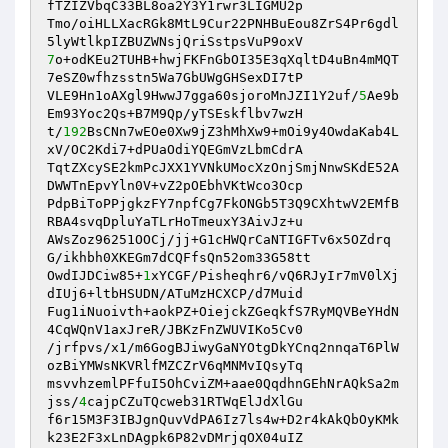
fTZIZVbqC33BL8oa2Y3Y1rwr3LIGMU2p

Tmo/oiHLLXacRGk8MtL9Cur22PNHBuEou8ZrS4Pr6gdl
7
o+odKEu2TUHB+hwjFKFnGbOI35E3qXqltD4uBn4mMQT
7eSZ0wfhzsstn5Wa7GbUWgGHSexDI7tP

VLE9Hn1oAXgl9HwwJ7gga60sjoroMnJZI1Y2uf/
5
Ae9b
Em93Yoc2Qs+B7M9Qp/yTSEskflbv7wzH

t/
192
BsCNn7wEOe0Xw9jZ3hMhXw9+mOi9y4OwdaKab4L
xV/OC2Kdi7+dPUaOdiYQEGmVzLbmCdrA

TqtZXcySE2kmPcJXX1YVNkUMocXzOnjSmjNnwSKdE52A
DWWTnEpvYln0V+vZ2pOEbhVKtWco3Ocp

PdpBiToPPjgkzFY7npfCg7FkONGb5T3Q9CXhtwV2EMfB
RBA4svqDpluYaTLrHoTmeuxY3AivJz+u

AWsZoz96251OOCj/jj+G1cHWQrCaNTIGFTv6x5OZdrq
G/ikhbh0XKEGm7dCQFfsQn52om33G58tt

OwdIJDCiw85+
1
xYCGF/Pisheqhr6/vQ6RJyIr7mV0lXj
dIUj6+ltbHSUDN/ATuMzHCXCP/d7Muid

Fug1iNuoivth+aokPZ+OiejckZGeqkfS7RyMQVBeYHdN
4CqWQnV1axJreR/JBKzFnZWUVIKo5Cv0

/jrfpvs/x1/m6GogBJiwyGaNYOtgDkYCnq2nnqaT6PlW
ozBiYMWsNKVRlfMZCZrV6qMNMvIQsyTq

msvvhzemlPFfuI5OhCviZM+aae0QqdhnGEhNrAQkSa2m
jss/
4
cajpCZuTQcweb31RTWqElJdXlGu

f6r15M3F3IBJgnQuvVdPA6Iz7ls4w+D2r4kAkQbOyKMk
k23E2F3xLnDAgpk6P82vDMrjqOX04uIZ
