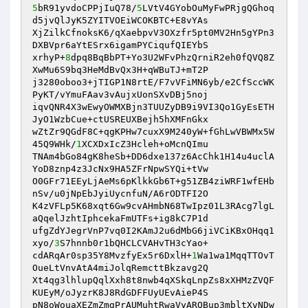
5
bR91yvdoCPPjIuQ78/
5
LVtV4GYobOuMyFwPRjgQGhoq
d5jvQlJyK5ZYITVOEiWCOKBTC+E8vYAs 

XjZilkCfnoksK6/qXaebpvV3OXzfr5pt0MV2Hn5gYPn3
DXBVpr6aYtESrx6igamPYCiqufQIEYbS 

xrhyP+
8
dpq8BqBbPT+Yo3U2WFvPhzQrniR2eh0fQVQ8Z
XwMu6S9bq3HeMdBvQx3H+qWBuTJ+mT2P 

j3280oboo3+jTIGP1N8rtE/F7vVFiMN6yb/e2CfSccWK
PyKT/vYmuFAav3vAujxUonSXvDBj5noj 

iqvQNR4X3wEwyOWMXBjn3TUUZyDB9i9VI3Qo1GyEsETH
JyO1WzbCue+ctUSREUXBejh5hXMFnGkx 

wZtZr9QGdF8C+qgKPHw7cuxX9M240yW+fGhLwVBWMx5W
45Q9WHk/
1
XCXDxIcZ3Hcleh+oMcnQImu 

TNAm4bGo84gK8heSb+DD6dxe137z6AcChk1H14u4uclA
YoD8znp4z3JcNx9HA5ZFrNpwSYQi+tVw 

O0GFr71EEyLjAeMs6pKlkkGb6T+g51ZB4ziWRF1wfEHb
nSv/u0jNpEbJyiUycnfuN/A6rODTFI2O 

K4zVFLp5K68xqt6Gw9cvAHmbN68TwIpz01L3RAcg7lgL
aQqelJzhtIphcekaFmUTFs+ig8kC7P1d 

ufgZdYJegrVnP7vq0I2KAmJ2u6dMbG6jiVCiKBxOHqq1
xyo/
3
S7hnnb0r1bQHCLCVAHvTH3cYao+ 

cdARqAr0sp35Y8MvzfyEx5r6DxlH+
1
Wa1wa1MqqTTOvT
OueLtVnvAtA4miJolqRemcttBkzavg2Q 

Xt4qg3lhlupQqlXxh8t8nwb4qXSkqLnpZs8xXHMzZVQF
KUEyM/oJyzrK8J8RdGDFFUyUEvAieP4S 

pN8oWouaXEZmZmgPrAUMuhtRwaVyARQBup3mbltXvNDw