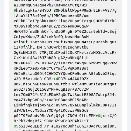
9
hBbTLgFto/B4YDJr8QHQkBlCWpp+P9mGr91Hr+VS77g
fAsuY4L78m4Oy6n/
1
PBCRnqoAxnSB/om

z8CkRCIoI7pSkK+UmKi3lugVULpoSIcigLQHGWJdTYkS
MXUpyTUbbmq56K4puZ/pvSxeHmQAQgwW

HWR4TDfma3NnhO/fcnDaGRrgEr9YGZ2ucm9whTd+q3uj
CnlywX4we/Zak2iekBmSQjNwssMxnRuM

XzlsufIi6Vzn8JRrGcs8fJxNOUguDm4zjCpurXsbHg6z
iI+
0
fAlhLTDMT5n3OwrbjOvznghKvtb8

Og8xNM18Ztr7MRjCDaCFodf20uXMkvtz/zMD5ozVciR/
CiK+Wut48wf6JZhb80igA2/w9KxQ8ljb

m8ZXDAKlL2xJ0YHWcy/iI8Zr6ScAvgvL6rW9tHqqP2Uw
KPdEe0YXeUxPoNCYUYYmCluPqK69sBut

VWJnEslaaO0Ot4CHWDZYYQowKFw9daAnAGfuNvbXELqs
W3Oi56v+uHe3jCBMz+
4
P37L4dJA0fOZX

BM/InT5Cn6DssWYBGnNEtzbRTWtlAMmuWM1iegDHtqKz
avOZ/sG6jZO15GBYMFAuqBISr+B/Q7ZW

Lmi7Qm67CYcB12sEDmV2q0eTWt3udtE30GAZuUrp3J4s
eq4Z1xbpGVEa/r+uqBt08AqaB015dABo

LiNbfhqkznjpVxhEqF8vhM97NxaLBmplGlmkK30KT/II
W1W7EtvcvM5GxzYXDPp41KCvwaP6BGc8

pS2T9Ee8odv9RcVcGjQ4yLr7NQWf9lLuEPK+
0
gxtrC/Q
05
bSI3yguEBd+/rTaEU2YUdUnhjw6nI/UAdrCEGni8m5