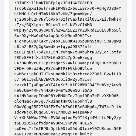
r3IWFKil1hmKTUBFp1gx30U1GWZG8tR0

TrcpU2qXW16wTr7WNIPWGS2x6uLWErxv0FVO4gVJ83wY
blMMGdlQrbNTmDf6kbIvHN/ZqomVNyo/

sj2D9pkC2FVNYlqVxbT0zfrVaxlDsKilQv1xLi7hMksK
zT/
4
/RQXlgniLRQfws1u+SjNVYvC14M8

WFpHy4ZyXCByuADNlhZwWAiLZIrKZDkRd1w0Lv3hp5Dl
8xz9Xy+Mw0cO6atupGcXmH9qo59H2Ivr

a+q4nGC88/KaxM3/eoXE6GRKW1U5pDMnSjnST5Ra3gwB
s8lhZzBS7gCg8owdka+tqypJ95S72nfL

pLu1FqLzl75dZHX15NlrUhgN/tQRbwhtNu2y1qjlptfP
2RPvSFVIfXz167HLGn8GIq7pOrmE/xgq

CXrONHhvruY+JpZz+qec524NlFBvmipYdRQJJBKzQsH3
VFD+rQHrWJHeyR8/emRTP3F9kkQBVlqw

nwM5cijgkGHTUIksLmoNklGtBsrbrcd2ZQ6l+BvwfL1R
c/rbG1I9sbAEVEW/UQcOiiQwZy5XsIs/

cz+xklIjWBqqGaYE4fqXr5+kfE28W0284EMnbVc/AcwN
Fe9JUmv4RF/Vn4X976+mYE0GwSGTaGAG

kAfNV3advpECwbP8YvBM0bTdzIgvf9Bn7cPLzYKhO66j
qloNsmc73wJgJ/k3imnt4NtGTwpHhmlB

OOwVQgg25F2T633EXFvJhZAOfR3eBUMg64/T47krDftA
1doPNjc6kUqo5C5AYLrNOOZFe4TpmANv

Vi+XLBhWoa2TWrcPVGApqfoqFyOT4Kj44WjLLuPKy2/y
z5D3iDikEqf9dDne9QOw1VKny0F4UL2o

cxD+osIrImIBP8sDpLb0Dto55dh01ci+Y0ZURsusz56F