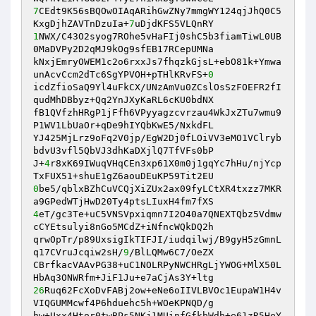
7
CEdt9K56sBQOwOIAqARihGwZNy7mmgWY124qjJhQ0C5
KxgDjhZAVTnDzuIa+
7
1
NWX/C43O2syog7ROhe5vHaFIj0shC5b3fiamTiwL0UB
0MaDVPy2D2qMJ9kOg9sfEB17RCepUMNa

kNxjEmryOWEM1c2o6rxxJs7fhqzkGjsL+ebO81k+Ymwa
unAcvCcm2dTc6SgYPVOH+pTHlKRvFS+
0
icdZfioSaQ9Yl4uFkCX/UNzAmVu0ZCslOsSzFOEFR2fI
qudMhDBbyz+Qq2YnJXyKaRL6cKU0bdNX

fB1QVfzhHRgP1jFfh6VPyyagzcvrzau4WkJxZTu7wmu9
P1WV1LbUaOr+qDe9hIYQbKwE5/NxkdFL

YJ425MjLrz9oFq2V0jp/EgW2Dj0fLOiVV3eMO1VClryb
bdvU3vfl5QbVJ3dhKaDXjlQ7TfVFs0bP

J+
4
r8xK69IWuqVHqCEn3xp61X0m0j1gqYc7hHu/njYcp
0
be5/qblxBZhCuVCQjXiZUx2ax09fyLCtXR4txzz7MKR
4
eT/gc3Te+uC5VNSVpxiqmn7I2O40a7QNEXTQbz5Vdmw
cCYEtsulyi8nGo5MCdZ+iNfncWQkDQ2h

qrwOpTr/p89UxsigIkTIFJI/iudqilwj/B9gyH5zGmnL
q17CVruJcqiw2sH/
9
/BlLQMw6C7/OeZX

CBrfkacVAAvPG38+uC1NOLRPyNWCHRgLjYWOG+MlX50L
26
Ruq62FcXoDvFABj2ow+eNe6oIIVLBVOc1EupaW1H4v
VIQGUMMcwf4P6hduehc5h+WOeKPNQD/g

hw+Uxx4Htor0twBPs5NKj1MUinfGfkbWdb+e61zR5HeY