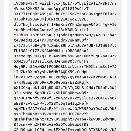
1
VVSM0+
33
XrwWi1k/ycxjNpI/
7
DYbyWj2A1i/w3Ht7mS
3
XI77ItRgBtANSjyFkbOYM2C5n7YtnCeBv+qp6F6l0rV
UJ5uhtwxQWW3KjDCPszDywKCWdZ1yVE3

dlpYNbjhsxo0zk3T1FEmRriYKPhZmhgm+U4bTn4gN+
3
G
+dnBMh+UMedCxs+z2gy43rWBGbGtiLrI

eIDh+M1ib76aP96Alj3jpdn+qtNHMh74M/yAZO8+
5
bA5
t4V84dRzBie+r/
80
AW5DdrxvqNm9S0fn

c/
1
/
3
zt/oB+qYNPiXmbcB9hplAhJLVA4UB/tJTW6fYl9
FUfN8J+CtZZ/K2AbMW84gii0B8388soF

RYsmqRq9kDYYg7Er240vWmRh9PSoc1UMjz8gG2naZWZv
SXMZyGfsz3sswlXpGHJeKnm8Ol7mBjF9

Hdj9Rvm36AxMGAfPOGEOBLUcrVzrzrTM9Xbrtm3cf+
7
J
lIdZNrDXeAYysb/b6Mh7AQDX59zCuMpU

lmkVX0Zzk/gqOCCXELcMdQy/QyzOa6RTZwKPMM9i0AIe
n7R48uWpSUnDPwxJR58eon2/EaZsKgjk

bXlXCkqtbk1a01q8DuO2cTNATgCKhRi9NdiZU5mMv5W4
32u+vMVgL5gpJUYGlxKbfUBgUMewwB5X

gThUCTmNnfvVre9f3/zMh2q/D7xtyLlCIZYxGKTw9nO/
aESB7zvVK1FP+lbX2BXv6qTa4IqZHefH

AgN7NrMAA7+YeJcF/
0
Yt/rewWtG/W59E9aYDsJcQvDb3
axbIbg6KnBsnJVVutMt++MFHCQZ6av7b

qDIbMfGRjoNhz+t29KRvuqpht/yoTbe7kWWBK3ZdWMRD
BTbsm/vFnZFTHFuAZwGZ6MCuhGaWGTD3

X2d39pwWLLQEdtnyalEXQA4Iy+vgN9CqRTYSK0vOe/bJ