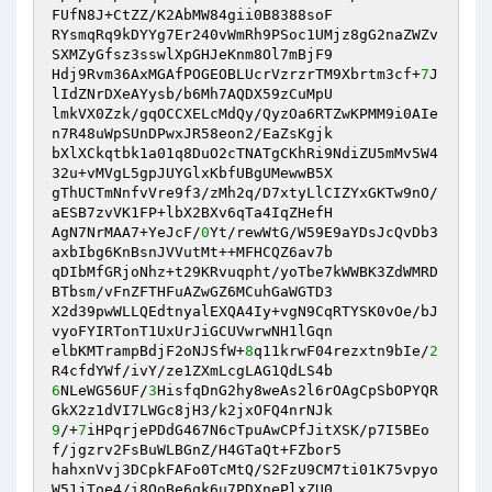
FUfN8J+CtZZ/K2AbMW84gii0B8388soF 

RYsmqRq9kDYYg7Er240vWmRh9PSoc1UMjz8gG2naZWZv
SXMZyGfsz3sswlXpGHJeKnm8Ol7mBjF9 

Hdj9Rvm36AxMGAfPOGEOBLUcrVzrzrTM9Xbrtm3cf+
7
J
lIdZNrDXeAYysb/b6Mh7AQDX59zCuMpU 

lmkVX0Zzk/gqOCCXELcMdQy/QyzOa6RTZwKPMM9i0AIe
n7R48uWpSUnDPwxJR58eon2/EaZsKgjk 

bXlXCkqtbk1a01q8DuO2cTNATgCKhRi9NdiZU5mMv5W4
32u+vMVgL5gpJUYGlxKbfUBgUMewwB5X 

gThUCTmNnfvVre9f3/zMh2q/D7xtyLlCIZYxGKTw9nO/
aESB7zvVK1FP+lbX2BXv6qTa4IqZHefH 

AgN7NrMAA7+YeJcF/
0
Yt/rewWtG/W59E9aYDsJcQvDb3
axbIbg6KnBsnJVVutMt++MFHCQZ6av7b 

qDIbMfGRjoNhz+t29KRvuqpht/yoTbe7kWWBK3ZdWMRD
BTbsm/vFnZFTHFuAZwGZ6MCuhGaWGTD3 

X2d39pwWLLQEdtnyalEXQA4Iy+vgN9CqRTYSK0vOe/bJ
vyoFYIRTonT1UxUrJiGCUVwrwNH1lGqn 

elbKMTrampBdjF2oNJSfW+
8
q11krwF04rezxtn9bIe/
2
6
NLeWG56UF/
3
HisfqDnG2hy8weAs2l6rOAgCpSbOPYQR
9
/+
7
iHPqrjePDdG467N6cTpuAwCPfJitXSK/p7I5BEo
f/jgzrv2FsBuWLBGnZ/H4GTaQt+FZbor5 

hahxnVvj3DCpkFAFo0TcMtQ/S2FzU9CM7ti01K75vpyo
W51jToe4/i8QoBe6qk6u7PDXnePlxZU0 
