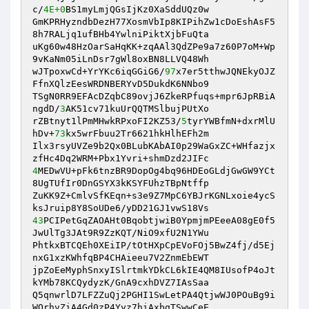
c/
4E+0
BS1myLmjQGsIjKz0XaSddUQz0w

GmKPRHyzndbDezH77XosmVbIp8KIPihZw1cDoEshAsF5
8h7RALjq1ufBHb4YwlniPiktXjbFuQta

uKg60w48HzOarSaHqKK+zqAAl3QdZPe9a7z60P7oM+Wp
9vKaNm05iLnDsr7gWl8oxBN8LLVQ48Wh

wJTpoxwCd+YrYKc6iqGGiG6/
97
x7er5tthwJQNEkyOJZ
FfnXQlzEesWRDNBERYvD5DukdK6NNbo9

TSgN0RR9EFAcDZqbC89ovjJ6ZkeRPfuqs+mpr6JpRBiA
ngdD/
3
AK51cv71kuUrQQTMSlbujPUtXo

rZBtnyt1lPmMHwkRPxoFI2KZ53/
5
tyrYWBfmN+dxrMlU
hDv+
73
kx5wrFbuu2Tr6621hkHlhEFh2m

Ilx3rsyUVZe9b2Qx0BLubKAbAI0p29WaGxZC+WHfazjx
4
MEDwVU+pFk6tnzBR9DopOg4bq96HDEoGLdjGwGW9YCt
8UgTUfIr0DnGSYX3kKSYFUhzTBpNtffp

ZuKK9Z+CmlvSfKEqn+s3e9Z7MpC6YBJrKGNLxoie4ycS
43
PCIPetGqZAOAHt0BqobtjwiB0YpmjmPEeeA08gE0f5
JwUlTg3JAt9R9ZzKQT/NiO9xfU2N1YWu

PhtkxBTCQEh0XEiIP/tOtHXpCpEVoFOj5BwZ4fj/d5Ej
nxG1xzKWhfqBP4CHAieeu7V2ZnmEbEWT

jpZoEeMyphSnxyISlrtmkYDkCL6kIE4QM8IUsofP4oJt
kYMb78KCQydyzK/GnA9cxhDVZ7IAsSaa

Q5qnwrlD7LFZZuQj2PGHI1SwLetPA4QtjwWJ0POuBg9i