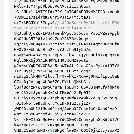
JC/H0kQKvLfonHJUyOdExDGBAnl5bpBSzySmJVu0hXmK
HRlQv1JXT4pDPbDWsR6AV7sizidm9aeN 

zGfBNH+
1
tA9TTSIdi72Xj0uTG4GnDBRwdXJFD8ixneoh
7yDM1ZI7aIdrhK76hr5P3TiX+mqJtaJI 

uiIx3RA5Yn1E7oyxG
//z8PNwBcK4oEyCkKLigiCifEDO
t6c9lnSe+IYpjnXZ08YuJu59l41ULblt 
3
KJcWhUjdZWxLWUstnehhWgcJ5Q5dvnnVJ51WZesApyh
WaCSHqS5728IzfnCpZqeYAS78vNOnqVb 

Yq/nLy7sOMgeu25Ycf1oz5iYtiQFReUeFegtdu6d0GfB
EFOVQ/EbhhWDBrp2EIvYJL/
6
n91y5b7m 

qSuWY4MGApXGeyoISBp6TpibAiEEjyPEQHfsixgaqXiN
PqlLQKx6jOSAIKH0WE1H0SRcN2epdtWr 

gJsXseYqDZ6VOP6AL5znWTcJf+OiwkGEatPyl+of37Y2
IIeSHyjL/kyhwFuqk6P9EPFGSYtJgcqd 

n1U9g2clkHUNXilcpfh/
8
F+hK17XdwVgPPKIf1peWVmN
QZwpBjCVtagaXhBa6ZCjPYtUsQMshGjv 

l8HfBd4zW+wVpwpCh8ra+fGE3Kc+OSA3wTMXEfAjhPju
t+fD3YvtSyooaNKvDsbIRmbAL2oEp05Q 

uU1/hyTOyV9TQ8ZJsphuQhRmdAiP4WkVZeLgSGxQs9gT
rQ1IokpTteBpUFx+
3
MuLHk61u2csj12P 

/WFSRlp0L12fJuc6Fl+W/AuWu9EZeseIaG40lh0BAxDj
wNflKt5oDwxbof9jL5S51zfneKEYc2+g 

Vxfh4MEXIp5o9d++rfeYdGXSwK9CehnXghhGQRdCbIVC
kAHXgo+
291
icj2xDAgm9BegGm+h+uDqp 

VHBu2SaU4RnM37/
51
BNg6hlw9ONTQ6GiOjkZ8vy2nxP2