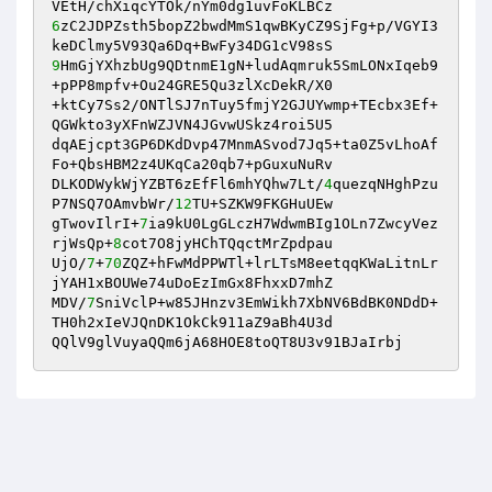
6
zC2JDPZsth5bopZ2bwdMmS1qwBKyCZ9SjFg+p/VGYI3
9
HmGjYXhzbUg9QDtnmE1gN+ludAqmruk5SmLONxIqeb9
+pPP8mpfv+Ou24GRE5Qu3zlXcDekR/X0 

+ktCy7Ss2/ONTlSJ7nTuy5fmjY2GJUYwmp+TEcbx3Ef+
QGWkto3yXFnWZJVN4JGvwUSkz4roi5U5 

dqAEjcpt3GP6DKdDvp47MnmASvod7Jq5+ta0Z5vLhoAf
Fo+QbsHBM2z4UKqCa20qb7+pGuxuNuRv 

DLKODWykWjYZBT6zEfFl6mhYQhw7Lt/
4
quezqNHghPzu
P7NSQ7OAmvbWr/
12
TU+SZKW9FKGHuUEw 

gTwovIlrI+
7
ia9kU0LgGLczH7WdwmBIg1OLn7ZwcyVez
rjWsQp+
8
cot7O8jyHChTQqctMrZpdpau 

UjO/
7
+
70
ZQZ+hFwMdPPWTl+lrLTsM8eetqqKWaLitnLr
jYAH1xBOUWe74uDoEzImGx8FhxxD7mhZ 

MDV/
7
SniVclP+w85JHnzv3EmWikh7XbNV6BdBK0NDdD+
TH0h2xIeVJQnDK1OkCk911aZ9aBh4U3d 

QQlV9glVuyaQQm6jA68HOE8toQT8U3v91BJaIrbj