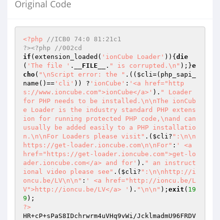
Original Code
<?php
//ICB0 74:0 81:21c1                                                     
?><?php //002cd
if
(extension_loaded(
'ionCube Loader'
)){
die
(
'The file '
.
__FILE__
.
" is corrupted.\n"
);}
e
cho
(
"\nScript error: the "
.((
$cli
=(php_sapi_
name()==
'cli'
)) ?
'ionCube'
:
'<a href="http
s://www.ioncube.com">ionCube</a>'
).
" Loader 
for PHP needs to be installed.\n\nThe ionCub
e Loader is the industry standard PHP extens
ion for running protected PHP code,\nand can 
usually be added easily to a PHP installatio
n.\n\nFor Loaders please visit"
.(
$cli
?
":\n\n
https://get-loader.ioncube.com\n\nFor"
:
' <a 
href="https://get-loader.ioncube.com">get-lo
ader.ioncube.com</a> and for'
).
" an instruct
ional video please see"
.(
$cli
?
":\n\nhttp://i
oncu.be/LV\n\n"
:
' <a href="http://ioncu.be/L
V">http://ioncu.be/LV</a> '
).
"\n\n"
);
exit
(
19
9
?>
HR+cP+sPaS8IDchrwrm4uVHq9vWi/JcklmadmU96FRDV