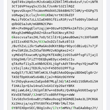
Xp6T49xiHpOzcMJs6sWQiXZ0XllM5xNs6zvF/sC+iNfR
3CT16VPYeyq5xJIcbLfJsnNrS3Z1lRQZ

YgmvvGkxpn7fniWonM4d44SJbk6BHU7Cl6M/y+EGPg75
sGRwgwj3Lclujh+
00
iKbW/nrtKCOkdIF

MwiifVOCe7zLLSIaEH891fEisR3P/vuTfo00VylOmhsd
qUbGESaJuH/mGBRN2CPW=

HR+cPx0HgqEloYzqjjW+O0zwFOZRPkn2AfS5cjCHnIgX
6
koscvsaTas2HL7oO/SC1lEr6jpAeuBOwmiYc3XFhAHM
p3IIzxAhD7kJn/
033
w3sDZzlSwkz8lS3

/ButhZxLi2kr5aMaGAsDdKXtB8pr9OycCdBiuQi7s7jF
d+wlbR1bLZxZX5af8VMV2vN3gKeo2+Cr

syMdxQfXxwceM/g26gYKfE4dNj2zOS5u6PfsgFiTjajI
U3Gg5H0/lFiZTYDEQbyWEOycxO4OiCIu

qTAzRof11yZLeXNb92EXLjGgFsAdtT8nvPqsYQjmaP7W
LVIojlzAsjTEDJk/n2+F45D5U32PFTLp

muQg57/TLNI7ARlmK3LthqB1hAoDQogwiBDOmQlg8r2r
TA5EfDpHXxW5x64BLCjeJ+RGHzOGYHYW

hr2hDyqkavmzZaEpobB7MLgl3d/
5
AIxHdz1SObRxOi5H
f1HAiIprQJw14na5JxG41CVp2OatYBRX

HGjiaWLd4j/JG1pXlB7w+nE0oRz/QvNXqykUUOIwgrp7
KVxE87kKAF/
3
JnWY1Tco80hFFHgo+oWW

lXvS0zhn5n6xwBtzYWBeu9xogI9GkMdE2eAo3LIPCRG6
0
Y8FEXDpnSEC/BUg1s0v/
17
c+
5
mMVo/
7
haEAab8qzJY/