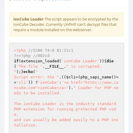
IonCube Loader
The script appears to be encrypted by the
IonCube Decoder. Currently UnPHP can't decrypt files that
require a module installed on the webserver.
<?php
//ICB0 74:0 81:21c1                                                     
?><?php //002cd 
if
(extension_loaded(
'ionCube Loader'
)){
die
(
'The file '
.
__FILE__
.
" is corrupted.

"
);}
echo
(
"

Script error: the "
.((
$cli
=(php_sapi_name()=
=
'cli'
)) ?
'ionCube'
:
'<a href="https://www.io
ncube.com">ionCube</a>'
).
" Loader for PHP ne
eds to be installed.

The ionCube Loader is the industry standard 
PHP extension for running protected PHP cod
e,

and can usually be added easily to a PHP ins
tallation.
