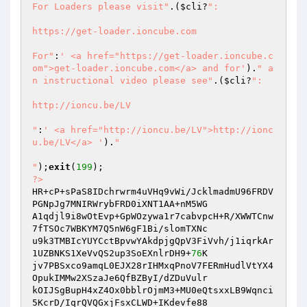
For Loaders please visit"
.(
$cli
?
":

https://get-loader.ioncube.com

For"
:
' <a href="https://get-loader.ioncube.c
om">get-loader.ioncube.com</a> and for'
).
" a
n instructional video please see"
.(
$cli
?
":

http://ioncu.be/LV

"
:
' <a href="http://ioncu.be/LV">http://ionc
u.be/LV</a> '
).
"

"
);
exit
(
199
?>
HR+cP+sPaS8IDchrwrm4uVHq9vWi/JcklmadmU96FRDV
PGNpJg7MNIRWrybFRD0iXNT1AA+nM5WG 

A1qdjl9i8wOtEvp+GpWOzywa1r7cabvpcH+R/XWWTCnw
7fTSOc7WBKYM7Q5nW6gF1Bi/slomTXNc 

u9k3TMBIcYUYCctBpvwYAkdpjgQpV3FiVvh/j1iqrkAr
1UZBNKS1XeVvQS2up3SoEXnlrDH9+
76
K 

jv7PBSxco9amqL0EJX28rIHMxqPnoV7FERmHudlVtYX4
OpukIMMw2XSzaJe6QfBZByI/dZDuVulr 

kOIJSgBupH4xZ4Ox0bblrOjmM3+MU0eQtsxxLB9Wqnci