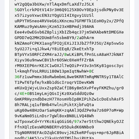
5
GOYlcrkPOtV143r3H6Q9125X0OvY0Ep3jsdkPNy0v3E
x57izyoVxwcEN3zYQgU1I4IXgvy1UzSl 

uRPYTHSneo4RVVeG6iXKncmu7GFMFTk1EoHOy2x/ZPfQ
KAMRuz9yWsAHnjKzm523xHBPmdj39AHA 

Eee4vOwEGvb6Z8plijXbIZb4qc37jm5WXAbeNtDMEGXe
GPDD7eQ2MH2DUm8fn5sbm8Y9/
2
aDhArm 

kNZAmoFCPKX1axgfPIQjEXiJI3JbZ7fPJ5U/Z4p5vwSo
5yU2J7i+q1Jkw4/Y8iEEq8/ZkeEtxhTp 

BTpVYxS0RFCZXM4raJJ/
8
wLKiBPLfPnSLsA8aH7JkNAT
Xiyv36u9nwwCBV1hr6OSWc0XeHfFZrBA 

rM9XIEP6nrKEJC1wOXJl7eQOiP+V3v3n5Ky81gosc3yc
l+kmqhfVoLRRUi180W13pmIqtNwhW+
8
36
Fz1uwPmmx38oRwbmbmL8we9KRRTmRqMNTRSy1T8AlC
T1PwT6Tpfm/hxBb1dGcIroqrVIDevKWN 

eKUxQjWjvLUxxZsp9ZaCfIB6y8m5XvPfeyFKMZhu/gr0
c/
4E+0
BS1myLmjQGsIjKz0XaSddUQz0w 

GmKPRHyzndbDezH77XosmVbIp8KIPihZw1cDoEshAsF5
8h7RALjq1ufBHb4YwlniPiktXjbFuQta 

uKg60w48HzOarSaHqKK+zqAAl3QdZPe9a7z60P7oM+Wp
9vKaNm05iLnDsr7gWl8oxBN8LLVQ48Wh 

wJTpoxwCd+YrYKc6iqGGiG6/
97
x7er5tthwJQNEkyOJZ
FfnXQlzEesWRDNBERYvD5DukdK6NNbo9 

TSgN0RR9EFAcDZqbC89ovjJ6ZkeRPfuqs+mpr6JpRBiA
ngdD/
3
AK51cv71kuUrQQTMSlbujPUtXo 
