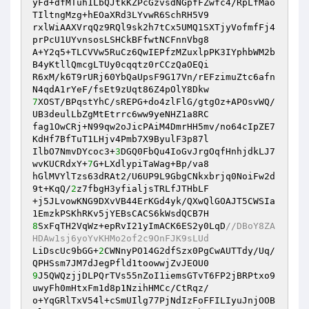
yFd+dfMTuh1LbQJtkKZPcGzvsdNGpfFZwfc4/RpLfMao
TIltngMzg+hEOaXRd3LYvwR6SchRH5V9 

rxlWiAAXVrqQz9RQl9sk2h7tCx5UMQ1SXTjyVofmfFj4
prPcU1UYvnsosLSHCkBFfwtNCFnnVbg8 

A+Y2q5+TLCVVw5RuCz6QwIEPfzMZuxlpPK3IYphbWM2b
B4yKtllQmcgLTUy0cqqtz0rCCzQaOEQi 

R6xM/k6T9rURj60YbQaUpsF9G17Vn/rEFzimuZtc6afn
7
XOST/BPqstYhC/sREPG+do4zlFlG/gtgOz+APOsvWQ/
UB3deulLbZgMtEtrrc6ww9yeNHZ1a8RC 

fag1OwCRj+N99qw2oJicPAiM4DmrHH5mv/no64cIpZE7
KdHf7BfTuT1LHjv4Pmb7X9ByulF3p87l 

IlbO7NmvDYcoc3+
3
DGQ0FbQu4IoGvJrgOqfHnhjdkLJ7
wvKUCRdxY+
7
G+LXdlypiTaWag+Bp/va8 

hGlMVYlTzs63dRAt2/U6UP9L9GbgCNkxbrjq0NoiFw2d
9t+KqQ/
2
z7fbgH3yfialjsTRLfJTHbLF 

+j5JLvowKNG9DXvVB44ErKGd4yk/QXwQlGOAJT5CWSIa
8
SxFqTH2VqWz+epRvI21yImACK6ES2y0LqD
//DBoY8ZA
HDAw1sj6yoYvKHMo2of2c9OnFJK9sLUd 
LiDscUc9bGG+
2
CWNnyPO14G2dfSzx0PgCwAUTTdy/Uq/
9
J5QWQzjjDLPQrTVs55nZoI1iemsGTvT6FP2jBRPtxo9
uwyFh0mHtxFm1d8p1NzihHMCc/CtRqz/ 

o+YqGRlTxV54l+cSmUIlg77PjNdIzFoFFILIyuJnjOOB