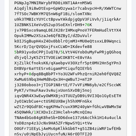
PGNpJg7MNIRWrybFRD0iXNT1AA+nM5WG

A1qdjl9i8wOtEvp+GpWOzywa1r7cabvpcH+R/XWWTCnw
7fTSOc7WBKYM7Q5nW6gF1Bi/slomTXNc

u9k3TMBIcYUYCctBpvwYAkdpjgQpV3FiVvh/j1iqrkAr
1UZBNKS1XeVvQS2up3SoEXnlrDH9+
76
K

jv7PBSxco9amqL0EJX28rIHMxqPnoV7FERmHudlVtYX4
OpukIMMw2XSzaJe6QfBZByI/dZDuVulr

kOIJSgBupH4xZ4Ox0bblrOjmM3+MU0eQtsxxLB9Wqnci
5
bR91yvdoCPPjIuQ78/
5
LVtV4GYobOuMyFwPRjgQGhoq
d5jvQlJyK5ZYITVOEiWCOKBTC+E8vYAs

XjZilkCfnoksK6/qXaebpvV3OXzfr5pt0MV2Hn5gYPn3
DXBVpr6aYtESrx6igamPYCiqufQIEYbS

xrhyP+
8
dpq8BqBbPT+Yo3U2WFvPhzQrniR2eh0fQVQ8Z
XwMu6S9bq3HeMdBvQx3H+qWBuTJ+mT2P

j3280oboo3+jTIGP1N8rtE/F7vVFiMN6yb/e2CfSccWK
PyKT/vYmuFAav3vAujxUonSXvDBj5noj

iqvQNR4X3wEwyOWMXBjn3TUUZyDB9i9VI3Qo1GyEsETH
JyO1WzbCue+ctUSREUXBejh5hXMFnGkx

wZtZr9QGdF8C+qgKPHw7cuxX9M240yW+fGhLwVBWMx5W
45Q9WHk/
1
XCXDxIcZ3Hcleh+oMcnQImu

TNAm4bGo84gK8heSb+DD6dxe137z6AcChk1H14u4uclA
YoD8znp4z3JcNx9HA5ZFrNpwSYQi+tVw

O0GFr71EEyLjAeMs6pKlkkGb6T+g51ZB4ziWRF1wfEHb
nSv/u0jNpEbJyiUycnfuN/A6rODTFI2O
