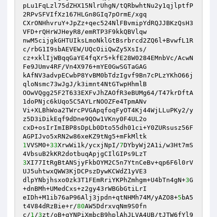
pLu1FqLzl75dZHX15NlrUhgN/tQRbwhtNu2y1qjlptfP
2RPvSFVIfXz167HLGn8GIq7pOrmE/xgq 

CXrONHhvruY+JpZz+qec524NlFBvmipYdRQJJBKzQsH3
VFD+rQHrWJHeyR8/emRTP3F9kkQBVlqw 

nwM5cijgkGHTUIksLmoNklGtBsrbrcd2ZQ6l+BvwfL1R
c/rbG1I9sbAEVEW/UQcOiiQwZy5XsIs/ 

cz+xklIjWBqqGaYE4fqXr5+kfE28W0284EMnbVc/AcwN
Fe9JUmv4RF/Vn4X976+mYE0GwSGTaGAG 

kAfNV3advpECwbP8YvBM0bTdzIgvf9Bn7cPLzYKhO66j
qloNsmc73wJgJ/k3imnt4NtGTwpHhmlB 

OOwVQgg25F2T633EXFvJhZAOfR3eBUMg64/T47krDftA
1doPNjc6kUqo5C5AYLrNOOZFe4TpmANv 

Vi+XLBhWoa2TWrcPVGApqfoqFyOT4Kj44WjLLuPKy2/y
z5D3iDikEqf9dDne9QOw1VKny0F4UL2o 

cxD+osIrImIBP8sDpLb0Dto55dh01ci+Y0ZURsusz56F
1
VVSM0+
33
XrwWi1k/ycxjNpI/
7
DYbyWj2A1i/w3Ht7mS
3
XI77ItRgBtANSjyFkbOYM2C5n7YtnCeBv+qp6F6l0rV
UJ5uhtwxQWW3KjDCPszDywKCWdZ1yVE3 

dlpYNbjhsxo0zk3T1FEmRriYKPhZmhgm+U4bTn4gN+
3
G
+dnBMh+UMedCxs+z2gy43rWBGbGtiLrI 

eIDh+M1ib76aP96Alj3jpdn+qtNHMh74M/yAZO8+
5
bA5
t4V84dRzBie+r/
80
AW5DdrxvqNm9S0fn 

c/
1
/
3
zt/oB+qYNPiXmbcB9hplAhJLVA4UB/tJTW6fYl9