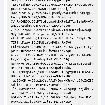
oyijBOZZVXP7E/ShomheVgmqqplv5jaC

jLtaXI8kEoPOVWIVXJ0Gy7P3IzHHSx1D5fEwa6lnJUtD
pxGqmb73ESvGrc7WUWt0od3eItnRbjjf

DWwFbGyMToDy2s5Y/s4/J5p58dyWe4CPUdTXBWBCqgUE
7
/
4
RwQ6N50bD6vRT3wBgUmadlBKlYGzMTzjBifnUy+Ax
2N8vv+ZcdNAwt1FGtMkBrhiNAYd4csoP

/+AwHFr7nn1xX5CVLY+Kb7dFGQ/Y1dL0HFqrjDWc6qf
M/yUJ4LsW2KMDcvzpxKmhL6/c3nlc3vlb

yFd+dfMTuh1LbQJtkKZPcGzvsdNGpfFZwfc4/RpLfMao
TIltngMzg+hEOaXRd3LYvwR6SchRH5V9

rxlWiAAXVrqQz9RQl9sk2h7tCx5UMQ1SXTjyVofmfFj4
prPcU1UYvnsosLSHCkBFfwtNCFnnVbg8

A+Y2q5+TLCVVw5RuCz6QwIEPfzMZuxlpPK3IYphbWM2b
B4yKtllQmcgLTUy0cqqtz0rCCzQaOEQi

R6xM/k6T9rURj60YbQaUpsF9G17Vn/rEFzimuZtc6afn
7
XOST/BPqstYhC/sREPG+do4zlFlG/gtgOz+APOsvWQ/
UB3deulLbZgMtEtrrc6ww9yeNHZ1a8RC

fag1OwCRj+N99qw2oJicPAiM4DmrHH5mv/no64cIpZE7
KdHf7BfTuT1LHjv4Pmb7X9ByulF3p87l

IlbO7NmvDYcoc3+
3
DGQ0FbQu4IoGvJrgOqfHnhjdkLJ7
wvKUCRdxY+
7
G+LXdlypiTaWag+Bp/va8

hGlMVYlTzs63dRAt2/U6UP9L9GbgCNkxbrjq0NoiFw2d
9t+KqQ/
2
z7fbgH3yfialjsTRLfJTHbLF
