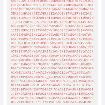
A%18%0D%1EB%14%40N%0D%5B%06%19%03J%16%12C%07
E%12%04Fh%08%0F%1CKK%1A%16%07YDN%04Y%1C%10%1
FT%0A%11U%01%5C%12%04F%0A%1B%14%04%5B%0D%1B%
5E%06DAH%03%5BI%5ER%0EZA%0DB%17S%1EF%14ID%1
8%09YEE%14F%5CK%0FY%13CR%0E%22%07%5D%12U%5C%
11BE%11%0F%0CF%12%10%1EB%14WP%10Y%0B%14%1A%5
D%12%1BZ%12WQUO%15%00%05O%06F%16D%14%5E%40P%
11TI%5ER%13B%27S%0ECW%10%1D%5C%0C%17%1A%5C%0
CA%02YMWU%15K%12%0A%09%0EJ%08A%3DQ%40K%07WA
G%1DY%09%14%5D%18%5C%1B%10F%0A%1B%14%04%5B%0
D%1B%5EB%0D%12P%0B%5E%05%0C%0BKJE%40%15%5BG
V%1CB%40XK%5D%05%07%5E%04U_R%0ED%07%04O%13B%
07E%10YF%5CN%0A%1E%15%19%40%10%08E%18%1C%12%
1D%14Y%02%16%00T%0EH%09%04S%5EV%15KAG%18X%1
4%0F%40%0BGH%10%5D%5C%0C%17%1A%5C%0CA%16%11W
TU%00K%04%08%07D%0C%06%09%1FMOP%00%0EAB%09%5
B%0C%02F%0B_%5Cf%03V%00%10%1B%5DJFT%0B%5CWf%
01K%1D%3C%0CA%0C%15W%0CDA%1EO%07%12%05%1A%4
0%01%15%5B%0D%5E%12_%0FB%0C%3C%08K%16%3EQ%0
D%5EF%5C%08Z%1AKKL%06%0FH%0F%5C%1BBBK%04%09%
0EI%12A%0FBV%5DI%03%40AG%0DJ%0C%1B_%0E%1C%1
2%1B%14%0C%40XKY%0E%07_%1AG%12%04FH%1B%06%0E
JJEW%0FZS%5E%16%02I%05%06B%07%12%5B%18U%1A%1
D%04J%07%19%02BKH%09%04S%5EV%15KAG%0AC%08%00
U%12%19%09K%03Z%1C%11%01%0EF%16%5E%04%5DJN%5