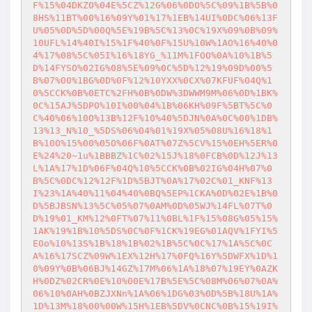
F%15%04DKZO%04E%5CZ%12G%06%0DO%5C%09%1B%5B%0
8HS%11BT%00%16%09Y%01%17%1EB%14UI%0DC%06%13F
U%05%0D%5D%00Q%5E%19B%5C%13%0C%19X%09%0B%09%
10UFL%14%40I%15%1F%40%0F%15U%10W%1AO%16%40%0
4%17%08%5C%05I%16%18YG_%11M%1FOO%0A%10%1B%5
D%14FYSO%02IG%08%5E%09%0C%5D%12%19%09D%00%5
B%07%00%1BG%0D%0F%12%10YXX%0CX%07KFUF%04Q%1
0%5CCK%0B%0ETC%2FH%0B%0DW%3DWWM9M%06%0D%1BK%
0C%15AJ%5DPO%10I%00%04%1B%06KH%09F%5BT%5C%0
C%40%06%10O%13B%12F%10%40%5DJN%0A%0C%00%1DB%
13%13_N%10_%5DS%06%04%01%19X%05%08U%16%18%1
B%10O%15%00%05O%06F%0AT%07Z%5CV%15%0EH%5ER%0
E%24%20~1u%1BBBZ%1C%02%15J%18%0FCB%0D%12J%13
L%1A%17%1D%06F%04Q%10%5CCK%0B%02IG%04H%07%0
B%5C%0DC%12%12F%1D%5BJT%0A%17%02C%01_KNF%13
I%23%1A%40%11%04%40%0BQ%5EP%1CKA%0D%02E%1B%0
D%5BJBSN%13%5C%05%07%0AM%0D%05WJ%14FL%07T%0
D%19%01_KM%12%0FT%07%11%0BL%1F%15%08G%05%15%
1AK%19%1B%10%5DS%0C%0F%1CK%19EG%01AQV%1FYI%5
EOo%10%13S%1B%18%1B%02%1B%5C%0C%17%1A%5C%0C
A%16%17SCZ%09W%1EX%12H%17%0FQ%16Y%5DWFX%1D%1
0%09Y%0B%06BJ%14GZ%17M%06%1A%18%07%19EY%0AZK
H%0DZ%02CR%0E%10%00E%17B%5E%5C%08M%06%07%0A%
06%10%0AH%0BZJXNn%1A%06%1DG%03%0D%5B%18U%1A%
1D%13M%18%00%00W%15H%1EB%5DV%0CNC%0B%15%19I%