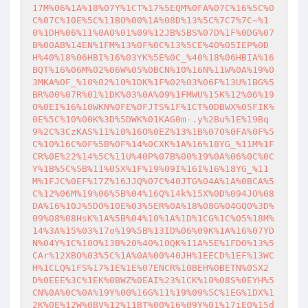
17M%06%1A%18%07Y%1CT%17%5EQM%0FA%07C%16%5C%0
C%07C%10E%5C%11BO%00%1A%08D%13%5C%7C7%7C~%1
0%1DH%06%11%0AO%01%09%12JB%5BS%07D%1F%0DG%07
B%00AB%14EN%1FM%13%0F%0C%13%5CE%40%05IEP%0D
H%40%18%06HBI%16%03YK%5E%0C_%40%18%06HBIA%16
BQT%16%06M%02%06W%05%0BCN%10%16N%11W%0A%19%0
3MKA%0F_%10%02%10%1DK%1F%02%03%06F%13U%1BG%5
BR%00%07R%01%1DK%03%0A%09%1FMWU%15K%12%06%19
O%0EI%16%10WKN%0FE%0FJTS%1F%1CT%0DBWX%05FIK%
0E%5C%10%00K%3D%5DWK%01KAG0m-.y%2Bu%1E%19Bq
9%2C%3CzKAS%11%10%16O%0EZ%13%1B%07O%0FA%0F%5
C%10%16C%0F%5B%0F%14%0CXK%1A%16%18YG_%11M%1F
CR%0E%22%14%5C%11U%40P%07B%00%19%0A%06%0C%0C
Y%1B%5C%5B%11%05X%1F%19%09I%16I%16%18YG_%11
M%1FJC%0EF%17Z%16JJQ%07C%40JTG%04A%1A%0BCA%5
C%12%06M%19%06%5B%04%16Q%14k%15X%0D%094JO%08
DA%16%10J%5DO%10E%03%5ER%0A%18%08G%04GQO%3D%
09%08%08HsK%1A%5B%04%10%1A%1D%1CG%1C%05%18M%
14%3A%15%03%17o%19%5B%13ID%06%09K%1A%16%07YD
N%04Y%1C%10O%13B%20%40%10QK%11A%5E%1FDO%13%5
CAr%12XBO%03%5C%1A%0A%00%40JH%1EECD%1EF%13WC
H%1CLQ%1FS%17%1E%1E%07ENCR%10BEH%0BETN%05X2
D%0EEE%3C%1EK%0BWZ%0EAI%23%1CK%10%08S%0EYH%5
CN%0A%0C%0A%19Y%00%16G%11%19%09%5C%1EG%1DX%1
2K%0E%12W%0BV%12%11BT%00%16%09Y%01%17iEQ%15d