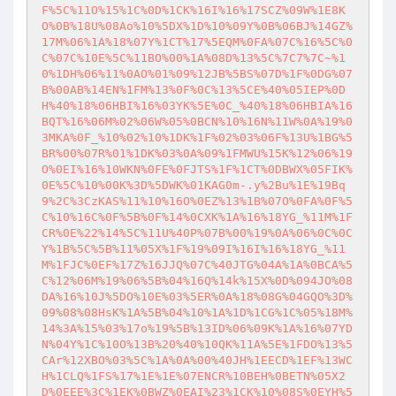
F%5C%11O%15%1C%0D%1CK%16I%16%17SCZ%09W%1E8K
O%0B%18U%08Ao%10%5DX%1D%10%09Y%0B%06BJ%14GZ%
17M%06%1A%18%07Y%1CT%17%5EQM%0FA%07C%16%5C%0
C%07C%10E%5C%11BO%00%1A%08D%13%5C%7C7%7C~%1
0%1DH%06%11%0AO%01%09%12JB%5BS%07D%1F%0DG%07
B%00AB%14EN%1FM%13%0F%0C%13%5CE%40%05IEP%0D
H%40%18%06HBI%16%03YK%5E%0C_%40%18%06HBIA%16
BQT%16%06M%02%06W%05%0BCN%10%16N%11W%0A%19%0
3MKA%0F_%10%02%10%1DK%1F%02%03%06F%13U%1BG%5
BR%00%07R%01%1DK%03%0A%09%1FMWU%15K%12%06%19
O%0EI%16%10WKN%0FE%0FJTS%1F%1CT%0DBWX%05FIK%
0E%5C%10%00K%3D%5DWK%01KAG0m-.y%2Bu%1E%19Bq
9%2C%3CzKAS%11%10%16O%0EZ%13%1B%07O%0FA%0F%5
C%10%16C%0F%5B%0F%14%0CXK%1A%16%18YG_%11M%1F
CR%0E%22%14%5C%11U%40P%07B%00%19%0A%06%0C%0C
Y%1B%5C%5B%11%05X%1F%19%09I%16I%16%18YG_%11
M%1FJC%0EF%17Z%16JJQ%07C%40JTG%04A%1A%0BCA%5
C%12%06M%19%06%5B%04%16Q%14k%15X%0D%094JO%08
DA%16%10J%5DO%10E%03%5ER%0A%18%08G%04GQO%3D%
09%08%08HsK%1A%5B%04%10%1A%1D%1CG%1C%05%18M%
14%3A%15%03%17o%19%5B%13ID%06%09K%1A%16%07YD
N%04Y%1C%10O%13B%20%40%10QK%11A%5E%1FDO%13%5
CAr%12XBO%03%5C%1A%0A%00%40JH%1EECD%1EF%13WC
H%1CLQ%1FS%17%1E%1E%07ENCR%10BEH%0BETN%05X2
D%0EEE%3C%1EK%0BWZ%0EAI%23%1CK%10%08S%0EYH%5