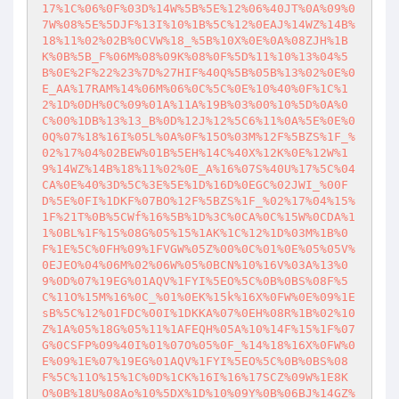
17%1C%06%0F%03D%14W%5B%5E%12%06%40JT%0A%09%0
7W%08%5E%5DJF%13I%10%1B%5C%12%0EAJ%14WZ%14B%
18%11%02%02B%0CVW%18_%5B%10X%0E%0A%08ZJH%1B
K%0B%5B_F%06M%08%09K%08%0F%5D%11%10%13%04%5
B%0E%2F%22%23%7D%27HIF%40Q%5B%05B%13%02%0E%0
E_AA%17RAM%14%06M%06%0C%5C%0E%10%40%0F%1C%1
2%1D%0DH%0C%09%01A%11A%19B%03%00%10%5D%0A%0
C%00%1DB%13%13_B%0D%12J%12%5C6%11%0A%5E%0E%0
0Q%07%18%16I%05L%0A%0F%15O%03M%12F%5BZS%1F_%
02%17%04%02BEW%01B%5EH%14C%40X%12K%0E%12W%1
9%14WZ%14B%18%11%02%0E_A%16%07S%40U%17%5C%04
CA%0E%40%3D%5C%3E%5E%1D%16D%0EGC%02JWI_%00F
D%5E%0FI%1DKF%07BO%12F%5BZS%1F_%02%17%04%15%
1F%21T%0B%5CWf%16%5B%1D%3C%0CA%0C%15W%0CDA%1
1%0BL%1F%15%08G%05%15%1AK%1C%12%1D%03M%1B%0
F%1E%5C%0FH%09%1FVGW%05Z%00%0C%01%0E%05%05V%
0EJEO%04%06M%02%06W%05%0BCN%10%16V%03A%13%0
9%0D%07%19EG%01AQV%1FYI%5EO%5C%0B%0BS%08F%5
C%11O%15M%16%0C_%01%0EK%15k%16X%0FW%0E%09%1E
sB%5C%12%01FDC%00I%1DKKA%07%0EH%08R%1B%02%10
Z%1A%05%18G%05%11%1AFEQH%05A%10%14F%15%1F%07
G%0CSFP%09%40I%01%07O%05%0F_%14%18%16X%0FW%0
E%09%1E%07%19EG%01AQV%1FYI%5EO%5C%0B%0BS%08
F%5C%11O%15%1C%0D%1CK%16I%16%17SCZ%09W%1E8K
O%0B%18U%08Ao%10%5DX%1D%10%09Y%0B%06BJ%14GZ%