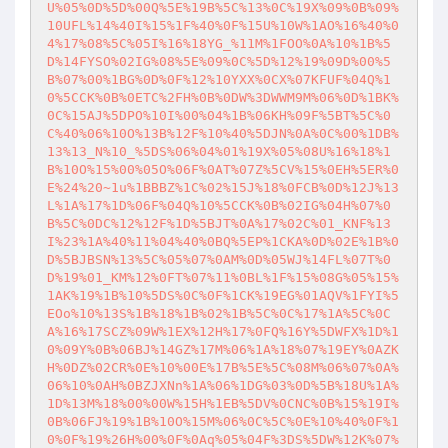
U%05%0D%5D%00Q%5E%19B%5C%13%0C%19X%09%0B%09%
10UFL%14%40I%15%1F%40%0F%15U%10W%1AO%16%40%0
4%17%08%5C%05I%16%18YG_%11M%1FOO%0A%10%1B%5
D%14FYSO%02IG%08%5E%09%0C%5D%12%19%09D%00%5
B%07%00%1BG%0D%0F%12%10YXX%0CX%07KFUF%04Q%1
0%5CCK%0B%0ETC%2FH%0B%0DW%3DWWM9M%06%0D%1BK%
0C%15AJ%5DPO%10I%00%04%1B%06KH%09F%5BT%5C%0
C%40%06%10O%13B%12F%10%40%5DJN%0A%0C%00%1DB%
13%13_N%10_%5DS%06%04%01%19X%05%08U%16%18%1
B%10O%15%00%05O%06F%0AT%07Z%5CV%15%0EH%5ER%0
E%24%20~1u%1BBBZ%1C%02%15J%18%0FCB%0D%12J%13
L%1A%17%1D%06F%04Q%10%5CCK%0B%02IG%04H%07%0
B%5C%0DC%12%12F%1D%5BJT%0A%17%02C%01_KNF%13
I%23%1A%40%11%04%40%0BQ%5EP%1CKA%0D%02E%1B%0
D%5BJBSN%13%5C%05%07%0AM%0D%05WJ%14FL%07T%0
D%19%01_KM%12%0FT%07%11%0BL%1F%15%08G%05%15%
1AK%19%1B%10%5DS%0C%0F%1CK%19EG%01AQV%1FYI%5
EOo%10%13S%1B%18%1B%02%1B%5C%0C%17%1A%5C%0C
A%16%17SCZ%09W%1EX%12H%17%0FQ%16Y%5DWFX%1D%1
0%09Y%0B%06BJ%14GZ%17M%06%1A%18%07%19EY%0AZK
H%0DZ%02CR%0E%10%00E%17B%5E%5C%08M%06%07%0A%
06%10%0AH%0BZJXNn%1A%06%1DG%03%0D%5B%18U%1A%
1D%13M%18%00%00W%15H%1EB%5DV%0CNC%0B%15%19I%
0B%06FJ%19%1B%10O%15M%06%0C%5C%0E%10%40%0F%1
0%0F%19%26H%00%0F%0Aq%05%04F%3DS%5DW%12K%07%