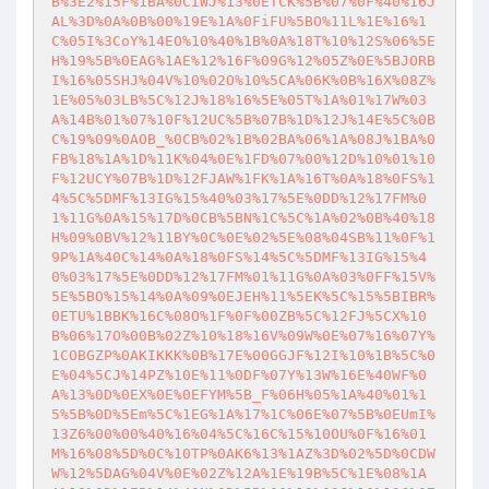
B%3E2%15F%1BA%0CIWJ%13%0ETCK%5B%07%0F%40%16J
AL%3D%0A%0B%00%19E%1A%0FiFU%5BO%11L%1E%16%1
C%05I%3CoY%14EO%10%40%1B%0A%18T%10%12S%06%5E
H%19%5B%0EAG%1AE%12%16F%09G%12%05Z%0E%5BJORB
I%16%05SHJ%04V%10%02O%10%5CA%06K%0B%16X%08Z%
1E%05%03LB%5C%12J%18%16%5E%05T%1A%01%17W%03
A%14B%01%07%10F%12UC%5B%07B%1D%12J%14E%5C%0B
C%19%09%0AOB_%0CB%02%1B%02BA%06%1A%08J%1BA%0
FB%18%1A%1D%11K%04%0E%1FD%07%00%12D%10%01%10
F%12UCY%07B%1D%12FJAW%1FK%1A%16T%0A%18%0FS%1
4%5C%5DMF%13IG%15%40%03%17%5E%0DD%12%17FM%0
1%11G%0A%15%17D%0CB%5BN%1C%5C%1A%02%0B%40%18
H%09%0BV%12%11BY%0C%0E%02%5E%08%04SB%11%0F%1
9P%1A%40C%14%0A%18%0FS%14%5C%5DMF%13IG%15%4
0%03%17%5E%0DD%12%17FM%01%11G%0A%03%0FF%15V%
5E%5BO%15%14%0A%09%0EJEH%11%5EK%5C%15%5BIBR%
0ETU%1BBK%16C%08O%1F%0F%00ZB%5C%12FJ%5CX%10
B%06%17O%00B%02Z%10%18%16V%09W%0E%07%16%07Y%
1COBGZP%0AKIKKK%0B%17E%00GGJF%12I%10%1B%5C%0
E%04%5CJ%14PZ%10E%11%0DF%07Y%13W%16E%40WF%0
A%13%0D%0EX%0E%0EFYM%5B_F%06H%05%1A%40%01%1
5%5B%0D%5Em%5C%1EG%1A%17%1C%06E%07%5B%0EUmI%
13Z6%00%00%40%16%04%5C%16C%15%10OU%0F%16%01
M%16%08%5D%0C%10TP%0AK6%13%1AZ%3D%02%5D%0CDW
W%12%5DAG%04V%0E%02Z%12A%1E%19B%5C%1E%08%1A