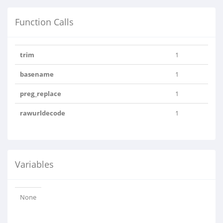
Function Calls
trim
1
basename
1
preg_replace
1
rawurldecode
1
Variables
None