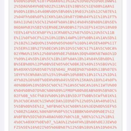
6%08%5D%0C%10TP%0AK6%13%1AZ%3D%02%5D%0CDWW%1
2%5DAG%04V%0E%02Z%12A%1E%19B%5C%1E%08%1AA%1
8%0D%1EB%14%40N%0D%5B%06%19%03J%16%12C%07E%1
2%04Fh%08%0F%1CKK%1A%16%07YDN%04Y%1C%10%1FT%
0A%11U%01%5C%12%04F%0A%1B%14%04%5B%0D%1B%5E%
06DAH%03%5BI%5ER%0EZA%0DB%17S%1EF%14ID%18%09
YEE%14F%5CK%0FY%13CR%0E%22%07%5D%12U%5C%11B
E%11%0F%0CF%12%10%1EB%14WP%10Y%0B%14%1A%5D%1
2%1BZ%12WQUO%15%00%05O%06F%16D%14%5E%40P%11T
I%5ER%13B%27S%0ECW%10%1D%5C%0C%17%1A%5C%0CA%
02YMWU%15K%12%0A%09%0EJ%08A%3DQ%40K%07WAG%1D
Y%09%14%5D%18%5C%1B%10F%0A%1B%14%04%5B%0D%1
B%5EB%0D%12P%0B%5E%05%0C%0BKJE%40%15%5BGV%1C
B%40XK%5D%05%07%5E%04U_R%0ED%07%04O%13B%07E%
10YF%5CN%0A%1E%15%19%40%10%08E%18%1C%12%1D%1
4Y%02%16%00T%0EH%09%04S%5EV%15KAG%18X%14%0F%
40%0BGH%10%5D%5C%0C%17%1A%5C%0CA%16%11WTU%00
K%04%08%07D%0C%06%09%1FMOP%00%0EAB%09%5B%0C%
02F%0B_%5Cf%03V%00%10%1B%5DJFT%0B%5CWf%01K%1
D%3C%0CA%0C%15W%0CDA%1EO%07%12%05%1A%40%01%1
5%5B%0D%5E%12_%0FB%0C%3C%08K%16%3EQ%0D%5EF%5
C%08Z%1AKKL%06%0FH%0F%5C%1BBBK%04%09%0EI%12
A%0FBV%5DI%03%40AG%0DJ%0C%1B_%0E%1C%12%1B%1
4%0C%40XKY%0E%07_%1AG%12%04FH%1B%06%0EJJEW%0
FZS%5E%16%02I%05%06B%07%12%5B%18U%1A%1D%04J%