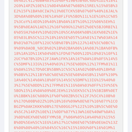
06%02C%12%0BW%03%10%0F%19B%5B%0C%0D%1DZ%18%1
2G9%14PZ%10E%11%0D4%0A%07%08D%15REL%15%05B%3
E2%15F%1BA%0CIWJ%13%0ETCK%5B%07%0F%40%16JAL%
3D%0A%0B%00%19E%1A%0FiFU%5BO%11L%1E%16%1C%05
I%3CoY%14EO%10%40%1B%0A%18T%10%12S%06%5EH%1
9%5B%0EAG%1AE%12%16F%09G%12%05Z%0E%5BJORBI%1
6%05SHJ%04V%10%02O%10%5CA%06K%0B%16X%08Z%1E%
05%03LB%5C%12J%18%16%5E%05T%1A%01%17W%03A%14
B%01%07%10F%12UC%5B%07B%1D%12J%14E%5C%0BC%1
9%09%0AOB_%0CB%02%1B%02BA%06%1A%08J%1BA%0FB%
18%1A%1D%11K%04%0E%1FD%07%00%12D%10%01%10F%1
2UCY%07B%1D%12FJAW%1FK%1A%16T%0A%18%0FS%14%5
C%5DMF%13IG%15%40%03%17%5E%0DD%12%17FM%01%11
G%0A%15%17D%0CB%5BN%1C%5C%1A%02%0B%40%18H%0
9%0BV%12%11BY%0C%0E%02%5E%08%04SB%11%0F%19P%
1A%40C%14%0A%18%0FS%14%5C%5DMF%13IG%15%40%0
3%17%5E%0DD%12%17FM%01%11G%0A%03%0FF%15V%5E%
5BO%15%14%0A%09%0EJEH%11%5EK%5C%15%5BIBR%0ET
U%1BBK%16C%08O%1F%0F%00ZB%5C%12FJ%5CX%10B%0
6%17O%00B%02Z%10%18%16V%09W%0E%07%16%07Y%1CO
BGZP%0AKIKKK%0B%17E%00GGJF%12I%10%1B%5C%0E%0
4%5CJ%14PZ%10E%11%0DF%07Y%13W%16E%40WF%0A%1
3%0D%0EX%0E%0EFYM%5B_F%06H%05%1A%40%01%15%5
B%0D%5Em%5C%1EG%1A%17%1C%06E%07%5B%0EUmI%13Z
6%00%00%40%16%04%5C%16C%15%10OU%0F%16%01M%1