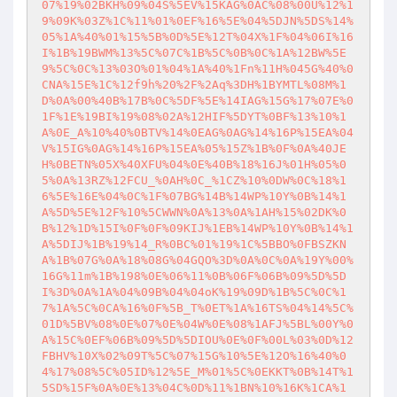
07%19%02BKH%09%04S%5EV%15KAG%0AC%08%00U%12%1
9%09K%03Z%1C%11%01%0EF%16%5E%04%5DJN%5DS%14%
05%1A%40%01%15%5B%0D%5E%12T%04X%1F%04%06I%16
I%1B%19BWM%13%5C%07C%1B%5C%0B%0C%1A%12BW%5E
9%5C%0C%13%03O%01%04%1A%40%1Fn%11H%045G%40%0
CNA%15E%1C%12f9h%20%2F%2Aq%3DH%1BYMTL%08M%1
D%0A%00%40B%17B%0C%5DF%5E%14IAG%15G%17%07E%0
1F%1E%19BI%19%08%02A%12HIF%5DYT%0BF%13%10%1
A%0E_A%10%40%0BTV%14%0EAG%0AG%14%16P%15EA%04
V%15IG%0AG%14%16P%15EA%05%15Z%1B%0F%0A%40JE
H%0BETN%05X%40XFU%04%0E%40B%18%16J%01H%05%0
5%0A%13RZ%12FCU_%0AH%0C_%1CZ%10%0DW%0C%18%1
6%5E%16E%04%0C%1F%07BG%14B%14WP%10Y%0B%14%1
A%5D%5E%12F%10%5CWWN%0A%13%0A%1AH%15%02DK%0
B%12%1D%15I%0F%0F%09KIJ%1EB%14WP%10Y%0B%14%1
A%5DIJ%1B%19%14_R%0BC%01%19%1C%5BBO%0FBSZKN
A%1B%07G%0A%18%08G%04GQO%3D%0A%0C%0A%19Y%00%
16G%11m%1B%198%0E%06%11%0B%06F%06B%09%5D%5D
I%3D%0A%1A%04%09B%04%04oK%19%09D%1B%5C%0C%1
7%1A%5C%0CA%16%0F%5B_T%0ET%1A%16TS%04%14%5C%
01D%5BV%08%0E%07%0E%04W%0E%08%1AFJ%5BL%00Y%0
A%15C%0EF%06B%09%5D%5DIOU%0E%0F%00L%03%0D%12
FBHV%10X%02%09T%5C%07%15G%10%5E%12O%16%40%0
4%17%08%5C%05ID%12%5E_M%01%5C%0EKKT%0B%14T%1
5SD%15F%0A%0E%13%04C%0D%11%1BN%10%16K%1CA%1