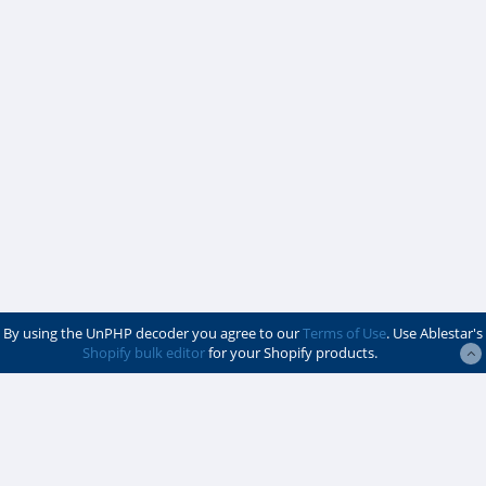
By using the UnPHP decoder you agree to our
Terms of Use
. Use Ablestar's
Shopify bulk editor
for your Shopify products.