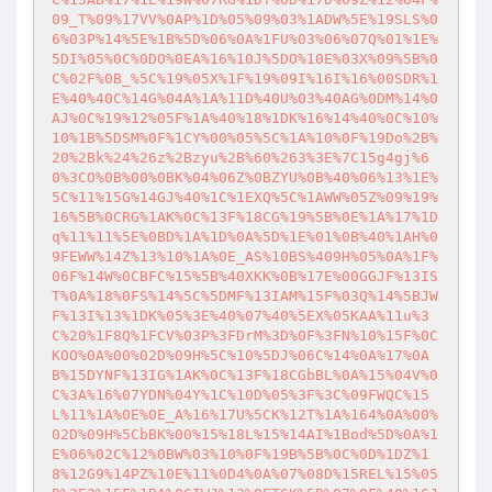
09_T%09%17VV%0AP%1D%05%09%03%1ADW%5E%19SLS%0
6%03P%14%5E%1B%5D%06%0A%1FU%03%06%07Q%01%1E%
5DI%05%0C%0DO%0EA%16%10J%5DO%10E%03X%09%5B%0
C%02F%0B_%5C%19%05X%1F%19%09I%16I%16%00SDR%1
E%40%40C%14G%04A%1A%11D%40U%03%40AG%0DM%14%0
AJ%0C%19%12%05F%1A%40%18%1DK%16%14%40%0C%10%
10%1B%5DSM%0F%1CY%00%05%5C%1A%10%0F%19Do%2B%
20%2Bk%24%26z%2Bzyu%2B%60%263%3E%7C15g4gj%6
0%3CO%0B%00%0BK%04%06Z%0BZYU%0B%40%06%13%1E%
5C%11%15G%14GJ%40%1C%1EXQ%5C%1AWW%05Z%09%19%
16%5B%0CRG%1AK%0C%13F%18CG%19%5B%0E%1A%17%1D
q%11%11%5E%0BD%1A%1D%0A%5D%1E%01%0B%40%1AH%0
9FEWW%14Z%13%10%1A%0E_AS%10BS%409H%05%0A%1F%
06F%14W%0CBFC%15%5B%40XKK%0B%17E%00GGJF%13IS
T%0A%18%0FS%14%5C%5DMF%13IAM%15F%03Q%14%5BJW
F%13I%13%1DK%05%3E%40%07%40%5EX%05KAA%11u%3
C%20%1F8Q%1FCV%03P%3FDrM%3D%0F%3FN%10%15F%0C
KOO%0A%00%02D%09H%5C%10%5DJ%06C%14%0A%17%0A
B%15DYNF%13IG%1AK%0C%13F%18CGbBL%0A%15%04V%0
C%3A%16%07YDN%04Y%1C%10D%05%3F%3C%09FWQC%15
L%11%1A%0E%0E_A%16%17U%5CK%12T%1A%164%0A%00%
02D%09H%5CbBK%00%15%18L%15%14AI%1Bod%5D%0A%1
E%06%02C%12%0BW%03%10%0F%19B%5B%0C%0D%1DZ%1
8%12G9%14PZ%10E%11%0D4%0A%07%08D%15REL%15%05