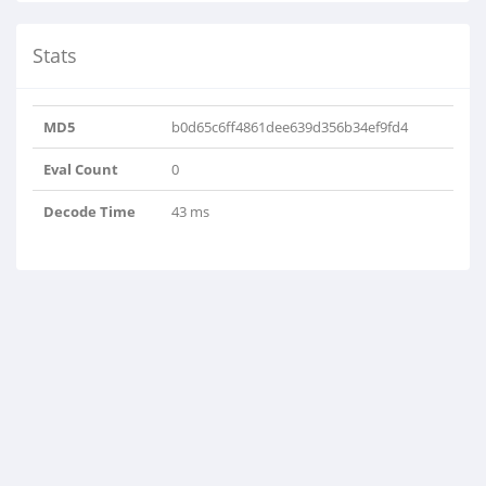
Stats
MD5
b0d65c6ff4861dee639d356b34ef9fd4
Eval Count
0
Decode Time
43 ms