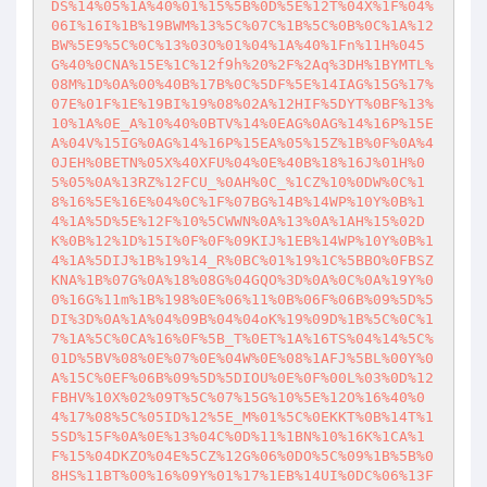
DS%14%05%1A%40%01%15%5B%0D%5E%12T%04X%1F%04%
06I%16I%1B%19BWM%13%5C%07C%1B%5C%0B%0C%1A%12
BW%5E9%5C%0C%13%03O%01%04%1A%40%1Fn%11H%045
G%40%0CNA%15E%1C%12f9h%20%2F%2Aq%3DH%1BYMTL%
08M%1D%0A%00%40B%17B%0C%5DF%5E%14IAG%15G%17%
07E%01F%1E%19BI%19%08%02A%12HIF%5DYT%0BF%13%
10%1A%0E_A%10%40%0BTV%14%0EAG%0AG%14%16P%15E
A%04V%15IG%0AG%14%16P%15EA%05%15Z%1B%0F%0A%4
0JEH%0BETN%05X%40XFU%04%0E%40B%18%16J%01H%0
5%05%0A%13RZ%12FCU_%0AH%0C_%1CZ%10%0DW%0C%1
8%16%5E%16E%04%0C%1F%07BG%14B%14WP%10Y%0B%1
4%1A%5D%5E%12F%10%5CWWN%0A%13%0A%1AH%15%02D
K%0B%12%1D%15I%0F%0F%09KIJ%1EB%14WP%10Y%0B%1
4%1A%5DIJ%1B%19%14_R%0BC%01%19%1C%5BBO%0FBSZ
KNA%1B%07G%0A%18%08G%04GQO%3D%0A%0C%0A%19Y%0
0%16G%11m%1B%198%0E%06%11%0B%06F%06B%09%5D%5
DI%3D%0A%1A%04%09B%04%04oK%19%09D%1B%5C%0C%1
7%1A%5C%0CA%16%0F%5B_T%0ET%1A%16TS%04%14%5C%
01D%5BV%08%0E%07%0E%04W%0E%08%1AFJ%5BL%00Y%0
A%15C%0EF%06B%09%5D%5DIOU%0E%0F%00L%03%0D%12
FBHV%10X%02%09T%5C%07%15G%10%5E%12O%16%40%0
4%17%08%5C%05ID%12%5E_M%01%5C%0EKKT%0B%14T%1
5SD%15F%0A%0E%13%04C%0D%11%1BN%10%16K%1CA%1
F%15%04DKZO%04E%5CZ%12G%06%0DO%5C%09%1B%5B%0
8HS%11BT%00%16%09Y%01%17%1EB%14UI%0DC%06%13F