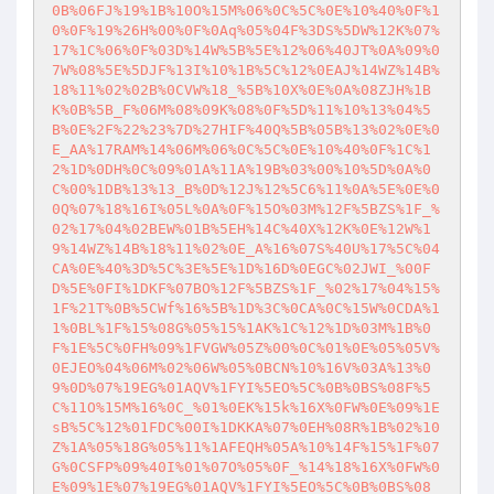
0B%06FJ%19%1B%10O%15M%06%0C%5C%0E%10%40%0F%1
0%0F%19%26H%00%0F%0Aq%05%04F%3DS%5DW%12K%07%
17%1C%06%0F%03D%14W%5B%5E%12%06%40JT%0A%09%0
7W%08%5E%5DJF%13I%10%1B%5C%12%0EAJ%14WZ%14B%
18%11%02%02B%0CVW%18_%5B%10X%0E%0A%08ZJH%1B
K%0B%5B_F%06M%08%09K%08%0F%5D%11%10%13%04%5
B%0E%2F%22%23%7D%27HIF%40Q%5B%05B%13%02%0E%0
E_AA%17RAM%14%06M%06%0C%5C%0E%10%40%0F%1C%1
2%1D%0DH%0C%09%01A%11A%19B%03%00%10%5D%0A%0
C%00%1DB%13%13_B%0D%12J%12%5C6%11%0A%5E%0E%0
0Q%07%18%16I%05L%0A%0F%15O%03M%12F%5BZS%1F_%
02%17%04%02BEW%01B%5EH%14C%40X%12K%0E%12W%1
9%14WZ%14B%18%11%02%0E_A%16%07S%40U%17%5C%04
CA%0E%40%3D%5C%3E%5E%1D%16D%0EGC%02JWI_%00F
D%5E%0FI%1DKF%07BO%12F%5BZS%1F_%02%17%04%15%
1F%21T%0B%5CWf%16%5B%1D%3C%0CA%0C%15W%0CDA%1
1%0BL%1F%15%08G%05%15%1AK%1C%12%1D%03M%1B%0
F%1E%5C%0FH%09%1FVGW%05Z%00%0C%01%0E%05%05V%
0EJEO%04%06M%02%06W%05%0BCN%10%16V%03A%13%0
9%0D%07%19EG%01AQV%1FYI%5EO%5C%0B%0BS%08F%5
C%11O%15M%16%0C_%01%0EK%15k%16X%0FW%0E%09%1E
sB%5C%12%01FDC%00I%1DKKA%07%0EH%08R%1B%02%10
Z%1A%05%18G%05%11%1AFEQH%05A%10%14F%15%1F%07
G%0CSFP%09%40I%01%07O%05%0F_%14%18%16X%0FW%0
E%09%1E%07%19EG%01AQV%1FYI%5EO%5C%0B%0BS%08