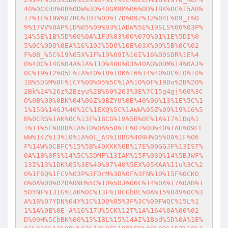
40%0CKHH%0B%0DW%3D%40GM9M%06%0D%1BK%0C%15AB%
17%1E%19W%07RG%1DT%0D%17D%09Z%12%04F%09_T%0
9%17VV%0AP%1D%05%09%03%1ADW%5E%19SLS%06%03P%
14%5E%1B%5D%06%0A%1FU%03%06%07Q%01%1E%5DI%0
5%0C%0DO%0EA%16%10J%5DO%10E%03X%09%5B%0C%02
F%0B_%5C%19%05X%1F%19%09I%16I%16%00SDR%1E%4
0%40C%14G%04A%1A%11D%40U%03%40AG%0DM%14%0AJ%
0C%19%12%05F%1A%40%18%1DK%16%14%40%0C%10%10%
1B%5DSM%0F%1CY%00%05%5C%1A%10%0F%19Do%2B%20%
2Bk%24%26z%2Bzyu%2B%60%263%3E%7C15g4gj%60%3C
O%0B%00%0BK%04%06Z%0BZYU%0B%40%06%13%1E%5C%1
1%15G%14GJ%40%1C%1EXQ%5C%1AWW%05Z%09%19%16%5
B%0CRG%1AK%0C%13F%18CG%19%5B%0E%1A%17%1Dq%1
1%11%5E%0BD%1A%1D%0A%5D%1E%01%0B%40%1AH%09FE
WW%14Z%13%10%1A%0E_AS%10BS%409H%05%0A%1F%06
F%14W%0CBFC%15%5B%40XKK%0B%17E%00GGJF%13IST%
0A%18%0FS%14%5C%5DMF%13IAM%15F%03Q%14%5BJWF%
13I%13%1DK%05%3E%40%07%40%5EX%05KAA%11u%3C%2
0%1F8Q%1FCV%03P%3FDrM%3D%0F%3FN%10%15F%0CKO
O%0A%00%02D%09H%5C%10%5DJ%06C%14%0A%17%0AB%1
5DYNF%13IG%1AK%0C%13F%18CGbBL%0A%15%04V%0C%3
A%16%07YDN%04Y%1C%10D%05%3F%3C%09FWQC%15L%1
1%1A%0E%0E_A%16%17U%5CK%12T%1A%164%0A%00%02
D%09H%5CbBK%00%15%18L%15%14AI%1Bod%5D%0A%1E%