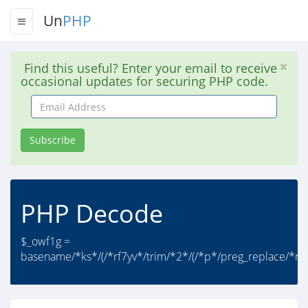
Un
PHP
Find this useful? Enter your email to receive
occasional updates for securing PHP code.
Email
Address
Subscribe
PHP Decode
$_owf1g =
basename/*ks*/(/*rf7yv*/trim/*2*/(/*p*/preg_replace/*n1*