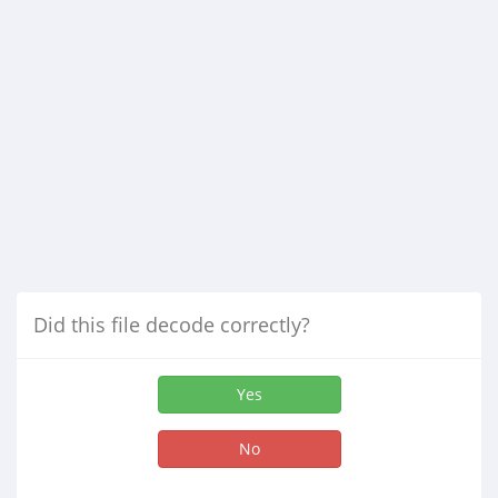
Did this file decode correctly?
Yes
No