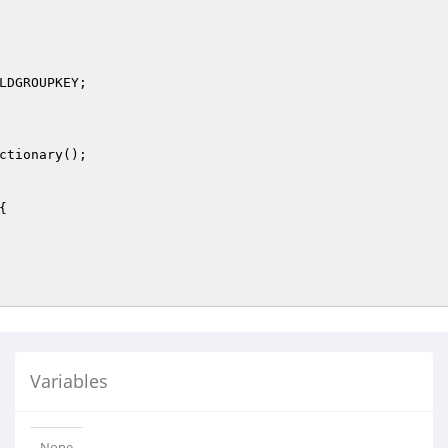
LDGROUPKEY;

ctionary();

{

Variables
None