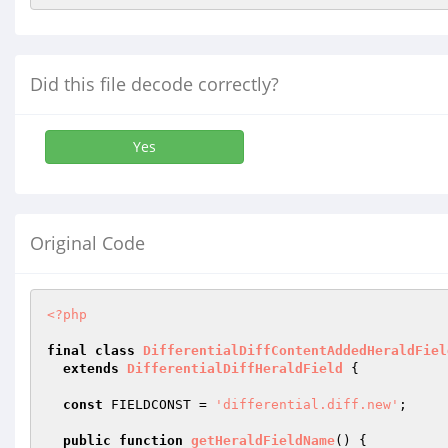
Did this file decode correctly?
Yes
Original Code
<?php
final
class
DifferentialDiffContentAddedHeraldFiel
extends
DifferentialDiffHeraldField
{

const
 FIELDCONST = 
'differential.diff.new'
;

public
function
getHeraldFieldName
()
{
