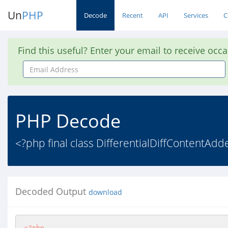
Un
PHP
Decode
Recent
API
Services
C
Find this useful? Enter your email to receive occ
Email
Address
PHP Decode
<?php final class DifferentialDiffContentAdd
Decoded Output
download
<?php