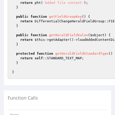
return
 pht(
'Added file content'
);

  }

public
function
getFieldGroupKey
()
{

return
 DifferentialChangeHeraldFieldGroup::FIE
  }

public
function
getHeraldFieldValue
(
$object
)
{

return
$this
->getAdapter()->loadAddedContentDi
  }

protected
function
getHeraldFieldStandardType
()
return
self
::STANDARD_TEXT_MAP;

  }

Function Calls
None