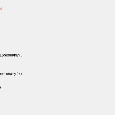
d
LDGROUPKEY;

ctionary();

{
