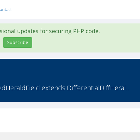
ontact
asional updates for securing PHP code.
Subscribe
edHeraldField extends DifferentialDiffHeral..