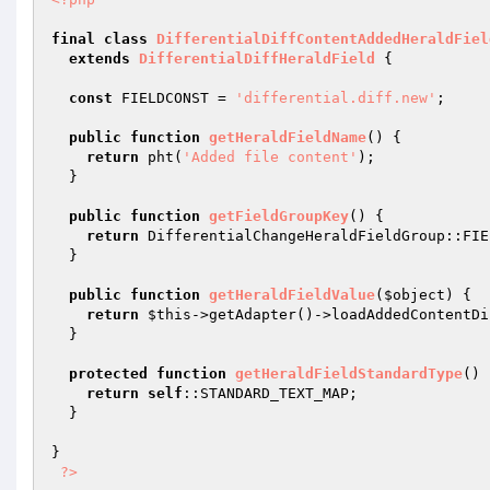
final
class
DifferentialDiffContentAddedHeraldFiel
extends
DifferentialDiffHeraldField
{

const
 FIELDCONST = 
'differential.diff.new'
;

public
function
getHeraldFieldName
()
{

return
 pht(
'Added file content'
);

  }

public
function
getFieldGroupKey
()
{

return
 DifferentialChangeHeraldFieldGroup::FIE
  }

public
function
getHeraldFieldValue
(
$object
)
{

return
$this
->getAdapter()->loadAddedContentDi
  }

protected
function
getHeraldFieldStandardType
()
return
self
::STANDARD_TEXT_MAP;

  }

}

?>