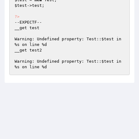
$test
->test;

?>
--EXPECTF--

__get test

Warning: Undefined property: Test::
$test
 in 
%s on line %d

__get test2

Warning: Undefined property: Test::
$test
 in 