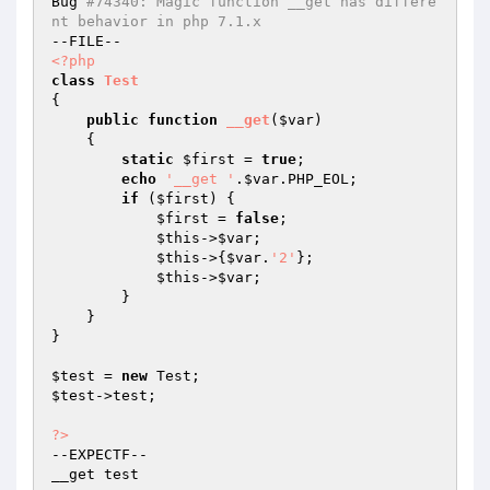
Bug 
#74340: Magic function __get has differe
nt behavior in php 7.1.x
<?php
class
Test
{

public
function
__get
(
$var
)
{

static
$first
 = 
true
;

echo
'__get '
.
$var
.PHP_EOL;

if
 (
$first
) {

$first
 = 
false
;

$this
->
$var
;

$this
->{
$var
.
'2'
};

$this
->
$var
;

        }

    }

}

$test
 = 
new
$test
->test;

?>
--EXPECTF--

__get test
