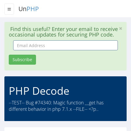
Un
PHP
Find this useful? Enter your email to receive
occasional updates for securing PHP code.
Email
Address
Subscribe
PHP Decode
--TEST-- Bug #74340: Magic function __get has
different behavior in php 7.1.x --FILE-- <?p..