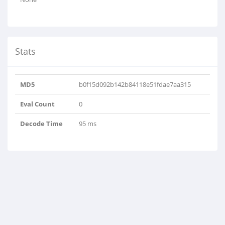
Stats
MD5
b0f15d092b142b84118e51fdae7aa315
Eval Count
0
Decode Time
95 ms