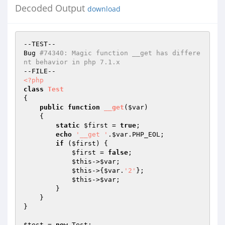
Decoded Output
download
--TEST--

Bug 
#74340: Magic function __get has differe
nt behavior in php 7.1.x
<?php
class
Test
{

public
function
__get
(
$var
)
{

static
$first
 = 
true
;

echo
'__get '
.
$var
.PHP_EOL;

if
 (
$first
) {

$first
 = 
false
;

$this
->
$var
;

$this
->{
$var
.
'2'
};

$this
->
$var
;

        }

    }

}

$test
 = 
new