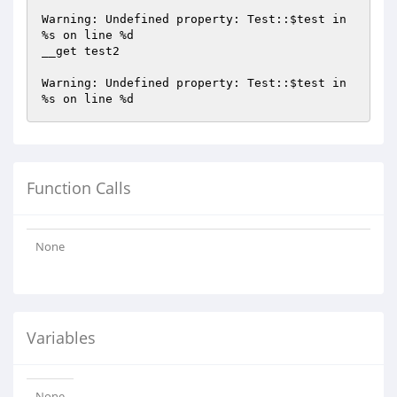
Warning: Undefined property: Test::
$test
 in 
%s on line %d

__get test2

Warning: Undefined property: Test::
$test
 in 
Function Calls
None
Variables
None