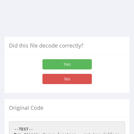
Did this file decode correctly?
Yes
No
Original Code
--TEST--
