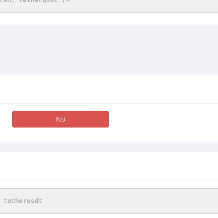
No
 tetherusdt