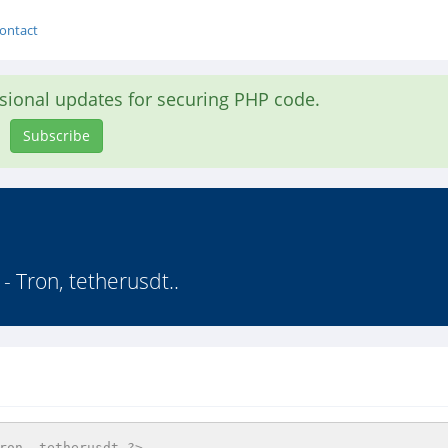
ontact
asional updates for securing PHP code.
Subscribe
 Tron, tetherusdt..
ron, tetherusdt ?>