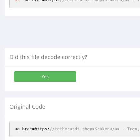
Did this file decode correctly?
Yes
Original Code
<a href=https:
//tetherusdt.shop>Kraken</a> - Tron,