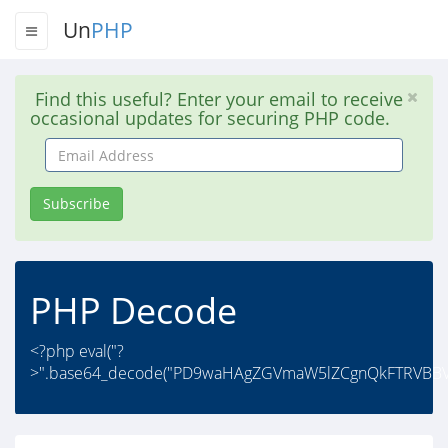
Un
PHP
Find this useful? Enter your email to receive
occasional updates for securing PHP code.
Email
Address
Subscribe
PHP Decode
<?php eval("?
>".base64_decode("PD9waHAgZGVmaW5lZCgnQkFTRVBBVE