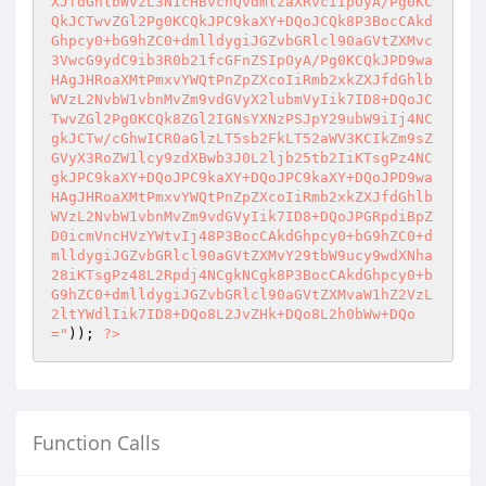
XJfdGhlbWVzL3N1cHBvcnQvdmlzaXRvciIpOyA/Pg0KC
QkJCTwvZGl2Pg0KCQkJPC9kaXY+DQoJCQk8P3BocCAkd
Ghpcy0+bG9hZC0+dmlldygiJGZvbGRlcl90aGVtZXMvc
3VwcG9ydC9ib3R0b21fcGFnZSIpOyA/Pg0KCQkJPD9wa
HAgJHRoaXMtPmxvYWQtPnZpZXcoIiRmb2xkZXJfdGhlb
WVzL2NvbW1vbnMvZm9vdGVyX2lubmVyIik7ID8+DQoJC
TwvZGl2Pg0KCQk8ZGl2IGNsYXNzPSJpY29ubW9iIj4NC
gkJCTw/cGhwICR0aGlzLT5sb2FkLT52aWV3KCIkZm9sZ
GVyX3RoZW1lcy9zdXBwb3J0L2ljb25tb2IiKTsgPz4NC
gkJPC9kaXY+DQoJPC9kaXY+DQoJPC9kaXY+DQoJPD9wa
HAgJHRoaXMtPmxvYWQtPnZpZXcoIiRmb2xkZXJfdGhlb
WVzL2NvbW1vbnMvZm9vdGVyIik7ID8+DQoJPGRpdiBpZ
D0icmVncHVzYWtvIj48P3BocCAkdGhpcy0+bG9hZC0+d
mlldygiJGZvbGRlcl90aGVtZXMvY29tbW9ucy9wdXNha
28iKTsgPz48L2Rpdj4NCgkNCgk8P3BocCAkdGhpcy0+b
G9hZC0+dmlldygiJGZvbGRlcl90aGVtZXMvaW1hZ2VzL
2ltYWdlIik7ID8+DQo8L2JvZHk+DQo8L2h0bWw+DQo
="
)); 
?>
Function Calls