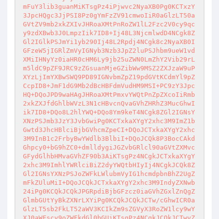
mFuY3lib3guanMiKTsgPz4iPjwvc2NyaXB0Pg0KCTxzY
3JpcHQgc3JjPSI8Pz0gYmFzZV91cmwoIiR0aGlzLT50a
GVtZV9mb2xkZXIvJHRoaXMtPnRoZW1lL2Fzc2V0cy9qc
y9zdXBwb3J0LmpzIik7ID8+Ij48L3NjcmlwdD4NCgk8Z
Gl2IGlkPSJmYi1yb290Ij48L2Rpdj4NCgk8c2NyaXB0I
GFzeW5jIGRlZmVyIGNyb3Nzb3JpZ2luPSJhbm9ueW1vd
XMiIHNyYz0iaHR0cHM6Ly9jb25uZWN0LmZhY2Vib29rL
m5ldC9pZF9JRC9zZGsuanMjeGZibWw9MSZ2ZXJzaW9uP
XYzLjImYXBwSWQ9PD89IGNvbmZpZ19pdGVtKCdmYl9pZ
CcpID8+JmF1dG9Mb2dBcHBFdmVudHM9MSI+PC9zY3Jpc
HQ+DQoJPD9waHAgJHRoaXMtPmxvYWQtPnZpZXcoIiRmb
2xkZXJfdGhlbWVzL3N1cHBvcnQvaGVhZHRhZ3MucGhwI
ik7ID8+DQo8L2hlYWQ+DQo8Ym9keT4NCgk8ZGl2IGNsY
XNzPSJmb3JzY3JvbGwiPg0KCTxkaXYgY2xhc3M9ImZ1b
Gwtd3JhcHBlciBjbGVhcmZpeCI+DQoJCTxkaXYgY2xhc
3M9InB1c2FrbyBwYWdlb3BlbiI+DQoJCQk8P3BocCAkd
Ghpcy0+bG9hZC0+dmlldygiJGZvbGRlcl90aGVtZXMvc
GFydGlhbHMvaGVhZF90b3AiKTsgPz4NCgkJCTxkaXYgY
2xhc3M9ImhlYWRlciBiZ2dyYWQtbHIyIj4NCgkJCQk8Z
Gl2IGNsYXNzPSJoZWFkLWlubmVyIG1hcmdpbnBhZ2UgZ
mFkZUluMiI+DQoJCQkJCTxkaXYgY2xhc3M9IndyZXNwb
24iPg0KCQkJCQkJPGRpdiBjbGFzcz0iaGVhZGxlZnQgZ
GlmbGUtYyBkZXNrLXYiPg0KCQkJCQkJCTw/cGhwICR0a
GlzLT5sb2FkLT52aWV3KCIkZm9sZGVyX3RoZW1lcy9wY
XJ0aWFscy9oZWFkdGl0bGUiKTsgPz4NCgkJCQkJCTwvZ