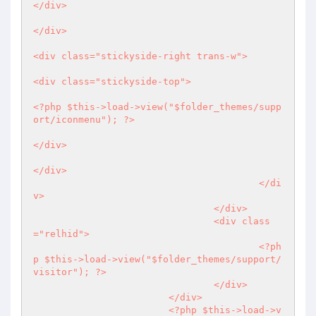
</div>

</div>

<div class="stickyside-right trans-w">

<div class="stickyside-top">

<?php
 $this->load->view("$folder_themes/supp
ort/iconmenu"); 
?>
</div>

</div>

					</di
v>

				</div>	

				<div class
="relhid">

<?ph
p
 $this->load->view("$folder_themes/support/
visitor"); 
?>
				</div>

			</div>

<?php
 $this->load->v