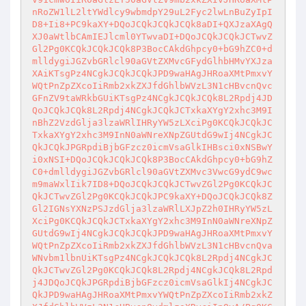
nRoZW1lL2ltYWdlcy9wbmdpY29uL2Fyc2lwLnBuZyIpI
D8+Ii8+PC9kaXY+DQoJCQkJCQkJCQk8aDI+QXJzaXAgQ
XJ0aWtlbCAmIEJlcml0YTwvaDI+DQoJCQkJCQkJCTwvZ
Gl2Pg0KCQkJCQkJCQk8P3BocCAkdGhpcy0+bG9hZC0+d
mlldygiJGZvbGRlcl90aGVtZXMvcGFydGlhbHMvYXJza
XAiKTsgPz4NCgkJCQkJCQkJPD9waHAgJHRoaXMtPmxvY
WQtPnZpZXcoIiRmb2xkZXJfdGhlbWVzL3N1cHBvcnQvc
GFnZV9taWRkbGUiKTsgPz4NCgkJCQkJCQk8L2Rpdj4JD
QoJCQkJCQk8L2Rpdj4NCgkJCQkJCTxkaXYgY2xhc3M9I
nBhZ2VzdGlja3lzaWRlIHRyYW5zLXciPg0KCQkJCQkJC
TxkaXYgY2xhc3M9InN0aWNreXNpZGUtdG9wIj4NCgkJC
QkJCQkJPGRpdiBjbGFzcz0icmVsaGlkIHBsci0xNSBwY
i0xNSI+DQoJCQkJCQkJCQk8P3BocCAkdGhpcy0+bG9hZ
C0+dmlldygiJGZvbGRlcl90aGVtZXMvc3VwcG9ydC9wc
m9maWxlIik7ID8+DQoJCQkJCQkJCTwvZGl2Pg0KCQkJC
QkJCTwvZGl2Pg0KCQkJCQkJPC9kaXY+DQoJCQkJCQk8Z
Gl2IGNsYXNzPSJzdGlja3lzaWRlLXJpZ2h0IHRyYW5zL
XciPg0KCQkJCQkJCTxkaXYgY2xhc3M9InN0aWNreXNpZ
GUtdG9wIj4NCgkJCQkJCQkJPD9waHAgJHRoaXMtPmxvY
WQtPnZpZXcoIiRmb2xkZXJfdGhlbWVzL3N1cHBvcnQva
WNvbm1lbnUiKTsgPz4NCgkJCQkJCQk8L2Rpdj4NCgkJC
QkJCTwvZGl2Pg0KCQkJCQk8L2Rpdj4NCgkJCQk8L2Rpd
j4JDQoJCQkJPGRpdiBjbGFzcz0icmVsaGlkIj4NCgkJC
QkJPD9waHAgJHRoaXMtPmxvYWQtPnZpZXcoIiRmb2xkZ