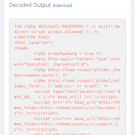
Decoded Output
download
?>
b'
<?php
 defined(\'BASEPATH\') || exit(\'No 
direct script access allowed\'); 
?>
<!DOCTYPE html>

<html lang="en">

<head>

<?php
 $rumahgadang = true 
?>
	<meta http-equiv="Content-Type" cont
ent="text/html; charset=utf-8">

<?php
 $this->load->view("$folder_the
mes/commons/meta"); 
?>
<?php
 $this->load->view(\'global/val
idasi_form\', [\'web_ui\' => true]); 
?>
	<script type="text/javascript">var B
ASE_URL   = \'
<?
= base_url() 
?>
\';</script>

	<script src="
<?
= base_url("$this->th
eme_folder/$this->theme/assets/js/fancybox.j
s"); 
?>
"></script>

	<script src="
<?
= base_url("$this->th
eme_folder/$this->theme/assets/js/support.j
s"); 
?>
"></script>

	<div id="fb-root"></div>
