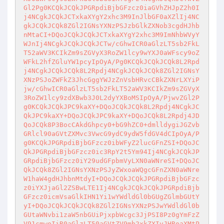
Gl2Pg0KCQkJCQkJPGRpdiBjbGFzcz0iaGVhZHJpZ2h0I
j4NCgkJCQkJCTxkaXYgY2xhc3M9InJlbGF0aXZlIj4NC
gkJCQkJCQk8ZGl2IGNsYXNzPSJzbGlkZXNob3cgdHJhb
nMtaCI+DQoJCQkJCQkJCTxkaXYgY2xhc3M9ImNhbWVyY
WJnIj4NCgkJCQkJCQkJCTw/cGhwICR0aGlzLT5sb2FkL
T52aWV3KCIkZm9sZGVyX3RoZW1lcy9wYXJ0aWFscy9oZ
WFkL2hfZGluYW1pcyIpOyA/Pg0KCQkJCQkJCQk8L2Rpd
j4NCgkJCQkJCQk8L2Rpdj4NCgkJCQkJCQk8ZGl2IGNsY
XNzPSJoZWFkZ3JhcGggYWJzZnVsbHRvcCBkZXNrLXYiP
jw/cGhwICR0aGlzLT5sb2FkLT52aWV3KCIkZm9sZGVyX
3RoZW1lcy9zdXBwb3J0L2dyYXBoMSIpOyA/PjwvZGl2P
g0KCQkJCQkJPC9kaXY+DQoJCQkJCQk8L2Rpdj4NCgkJC
QkJPC9kaXY+DQoJCQkJPC9kaXY+DQoJCQk8L2Rpdj4JD
QoJCQk8P3BocCAkdGhpcy0+bG9hZC0+dmlldygiJGZvb
GRlcl90aGVtZXMvc3VwcG9ydC9ydW5fdGV4dCIpOyA/P
g0KCQkJPGRpdiBjbGFzcz0ibWFyZ2lucGFnZSI+DQoJC
QkJPGRpdiBjbGFzcz0ic3RpY2t5Ym94Ij4NCgkJCQkJP
GRpdiBjbGFzcz0iY29udGFpbmVyLXN0aWNreSI+DQoJC
QkJCQk8ZGl2IGNsYXNzPSJyZWxoaWQgcGFnZXN0aWNre
W1haW4gdHJhbnMtdyI+DQoJCQkJCQkJPGRpdiBjbGFzc
z0iYXJjaGl2ZSBwLTE1Ij4NCgkJCQkJCQkJPGRpdiBjb
GFzcz0icmVsaGlkIHN1Yi1wYWdldGl0bGUgZGlmbGUtY
yI+DQoJCQkJCQkJCQk8ZGl2IGNsYXNzPSJwYWdldGl0b
GUtaWNvbi1zaW5nbGUiPjxpbWcgc3JjPSI8Pz0gYmFzZ
V91cmwoIiR0aGlzLT50aGVtZV9mb2xkZXIvJHRoaXMtP