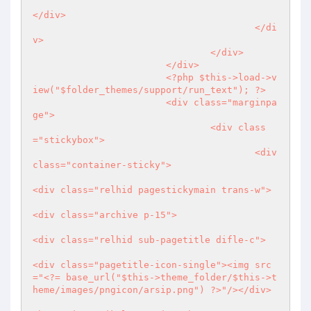
</div>

					</di
v>

				</div>

			</div>	

<?php
 $this->load->v
iew("$folder_themes/support/run_text"); 
?>
			<div class="marginpa
ge">

				<div class
="stickybox">

					<div 
class="container-sticky">

<div class="relhid pagestickymain trans-w">

<div class="archive p-15">

<div class="relhid sub-pagetitle difle-c">

<div class="pagetitle-icon-single"><img src
="
<?
= base_url("$this->theme_folder/$this->t
heme/images/pngicon/arsip.png") 
?>
"/></div>
