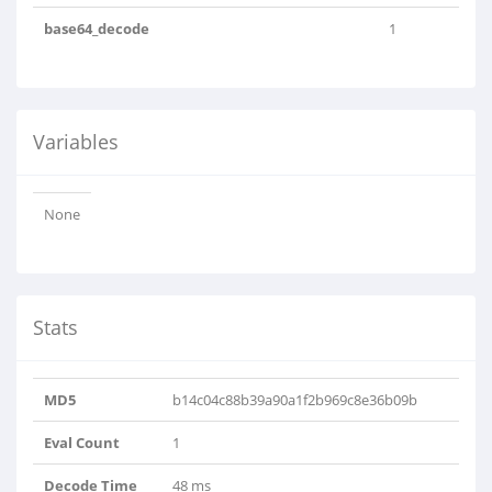
base64_decode
1
Variables
None
Stats
MD5
b14c04c88b39a90a1f2b969c8e36b09b
Eval Count
1
Decode Time
48 ms