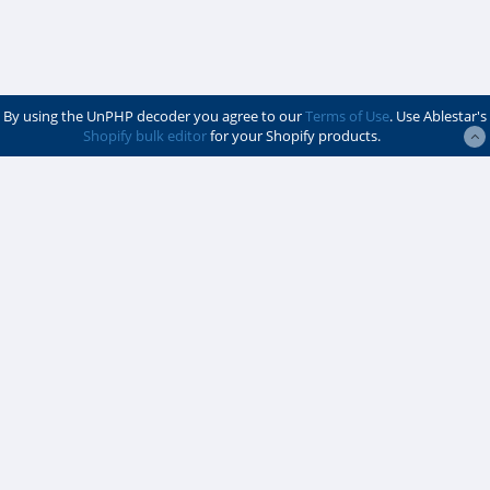
By using the UnPHP decoder you agree to our
Terms of Use
. Use Ablestar's
Shopify bulk editor
for your Shopify products.