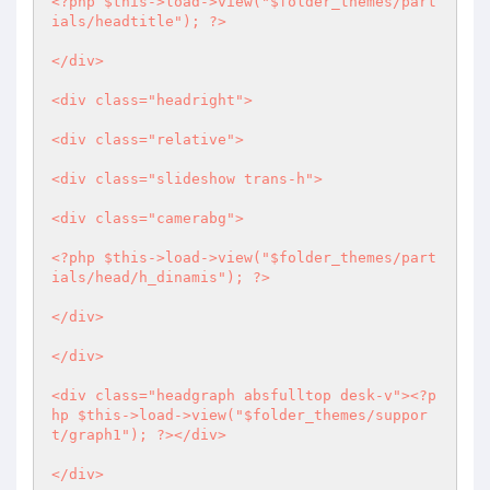
<?php
 $this->load->view("$folder_themes/part
ials/headtitle"); 
?>
</div>

<div class="headright">

<div class="relative">

<div class="slideshow trans-h">

<div class="camerabg">

<?php
 $this->load->view("$folder_themes/part
ials/head/h_dinamis"); 
?>
</div>

</div>

<div class="headgraph absfulltop desk-v">
<?p
hp
 $this->load->view("$folder_themes/suppor
t/graph1"); 
?>
</div>

</div>
