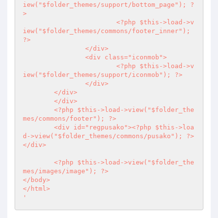
iew("$folder_themes/support/bottom_page"); 
?
>
<?php
 $this->load->v
iew("$folder_themes/commons/footer_inner"); 
?>
		</div>

		<div class="iconmob">

<?php
 $this->load->v
iew("$folder_themes/support/iconmob"); 
?>
		</div>

	</div>

	</div>

<?php
 $this->load->view("$folder_the
mes/commons/footer"); 
?>
	<div id="regpusako">
<?php
 $this->loa
d->view("$folder_themes/commons/pusako"); 
?>
</div>

<?php
 $this->load->view("$folder_the
mes/images/image"); 
?>
</body>

</html>

'