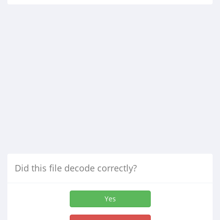
Did this file decode correctly?
Yes