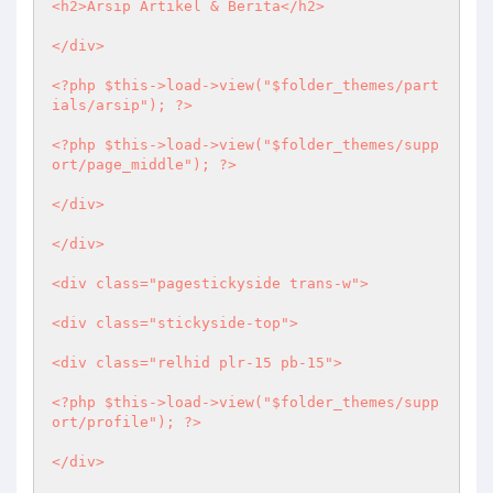
<h2>Arsip Artikel & Berita</h2>

</div>

<?php
 $this->load->view("$folder_themes/part
ials/arsip"); 
?>
<?php
 $this->load->view("$folder_themes/supp
ort/page_middle"); 
?>
</div>	

</div>

<div class="pagestickyside trans-w">

<div class="stickyside-top">

<div class="relhid plr-15 pb-15">

<?php
 $this->load->view("$folder_themes/supp
ort/profile"); 
?>
</div>
