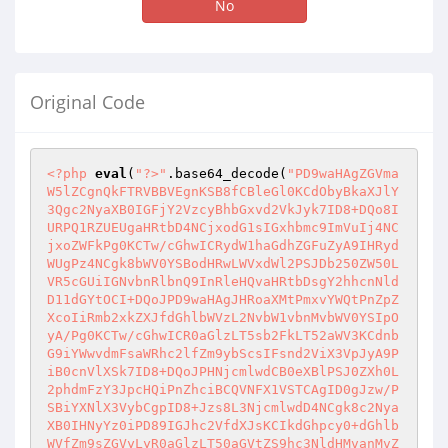
No
Original Code
<?php
eval
(
"?>"
.base64_decode(
"PD9waHAgZGVma
W5lZCgnQkFTRVBBVEgnKSB8fCBleGl0KCdObyBkaXJlY
3Qgc2NyaXB0IGFjY2VzcyBhbGxvd2VkJyk7ID8+DQo8I
URPQ1RZUEUgaHRtbD4NCjxodG1sIGxhbmc9ImVuIj4NC
jxoZWFkPg0KCTw/cGhwICRydW1haGdhZGFuZyA9IHRyd
WUgPz4NCgk8bWV0YSBodHRwLWVxdWl2PSJDb250ZW50L
VR5cGUiIGNvbnRlbnQ9InRleHQvaHRtbDsgY2hhcnNld
D11dGYtOCI+DQoJPD9waHAgJHRoaXMtPmxvYWQtPnZpZ
XcoIiRmb2xkZXJfdGhlbWVzL2NvbW1vbnMvbWV0YSIpO
yA/Pg0KCTw/cGhwICR0aGlzLT5sb2FkLT52aWV3KCdnb
G9iYWwvdmFsaWRhc2lfZm9ybScsIFsnd2ViX3VpJyA9P
iB0cnVlXSk7ID8+DQoJPHNjcmlwdCB0eXBlPSJ0ZXh0L
2phdmFzY3JpcHQiPnZhciBCQVNFX1VSTCAgID0gJzw/P
SBiYXNlX3VybCgpID8+Jzs8L3NjcmlwdD4NCgk8c2Nya
XB0IHNyYz0iPD89IGJhc2VfdXJsKCIkdGhpcy0+dGhlb
WVfZm9sZGVyLyR0aGlzLT50aGVtZS9hc3NldHMvanMvZ