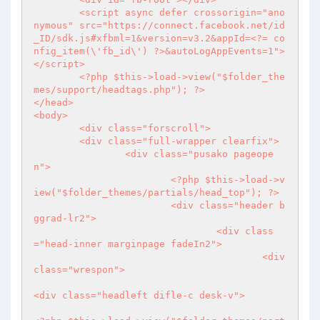
	<script async defer crossorigin="ano
nymous" src="https://connect.facebook.net/id
_ID/sdk.js#xfbml=1&version=v3.2&appId=
<?
= co
nfig_item(\'fb_id\') 
?>
&autoLogAppEvents=1">
</script>

<?php
 $this->load->view("$folder_the
mes/support/headtags.php"); 
?>
</head>

<body>

	<div class="forscroll">

	<div class="full-wrapper clearfix">

		<div class="pusako pageope
n">

<?php
 $this->load->v
iew("$folder_themes/partials/head_top"); 
?>
			<div class="header b
ggrad-lr2">

				<div class
="head-inner marginpage fadeIn2">

					<div 
class="wrespon">

<div class="headleft difle-c desk-v">
