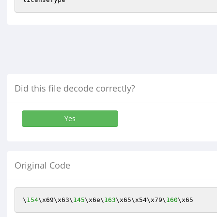
Did this file decode correctly?
Yes
Original Code
\
154
\x69\x63\
145
\x6e\
163
\x65\x54\x79\
160
\x65