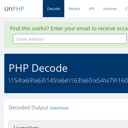
Un
PHP
Decode
Recent
API
Services
C
Find this useful? Enter your email to receive occ
Email
Address
PHP Decode
\154\x69\x63\145\x6e\163\x65\x54\x79\160
Decoded Output
download
licenseType