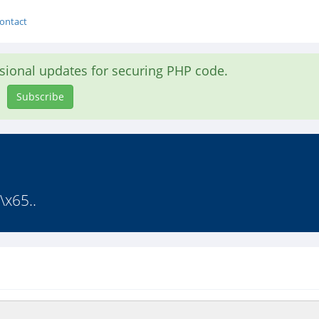
ontact
asional updates for securing PHP code.
Subscribe
\x65..