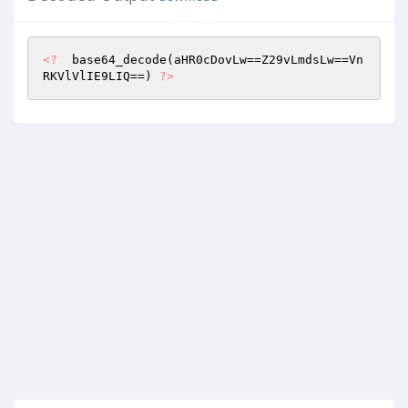
<?
  base64_decode(aHR0cDovLw==Z29vLmdsLw==Vn
RKVlVlIE9LIQ==) 
?>