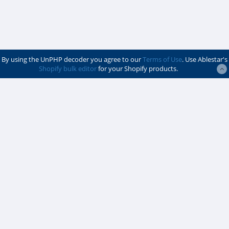
By using the UnPHP decoder you agree to our
Terms of Use
. Use Ablestar's
Shopify bulk editor
for your Shopify products.