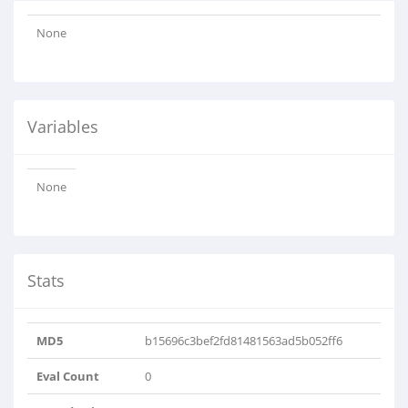
None
Variables
None
Stats
MD5
b15696c3bef2fd81481563ad5b052ff6
Eval Count
0