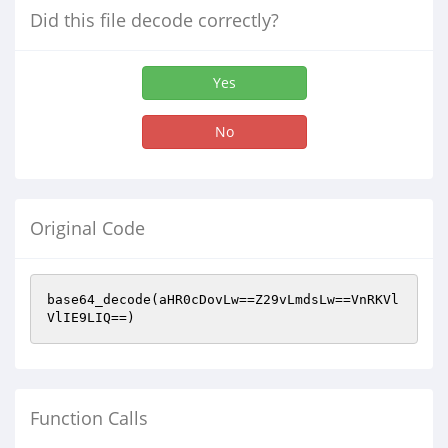
Did this file decode correctly?
Yes
No
Original Code
base64_decode(aHR0cDovLw==Z29vLmdsLw==VnRKVl
VlIE9LIQ==)
Function Calls