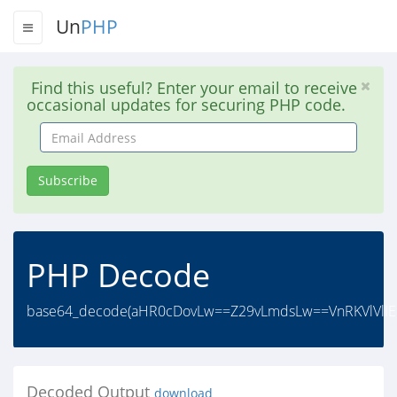
Un
PHP
Find this useful? Enter your email to receive
occasional updates for securing PHP code.
Email
Address
Subscribe
PHP Decode
base64_decode(aHR0cDovLw==Z29vLmdsLw==VnRKVlVlIE9
Decoded Output
download