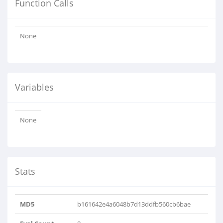
Function Calls
None
Variables
None
Stats
MD5
b161642e4a6048b7d13ddfb560cb6bae