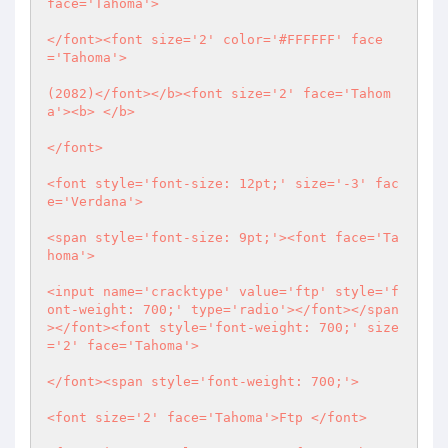
face='Tahoma'>

</font><font size='2' color='#FFFFFF' face
='Tahoma'>

(2082)</font></b><font size='2' face='Tahom
a'><b> </b>

</font>

<font style='font-size: 12pt;' size='-3' fac
e='Verdana'>

<span style='font-size: 9pt;'><font face='Ta
homa'>

<input name='cracktype' value='ftp' style='f
ont-weight: 700;' type='radio'></font></span
></font><font style='font-weight: 700;' size
='2' face='Tahoma'>

</font><span style='font-weight: 700;'>

<font size='2' face='Tahoma'>Ftp </font>
