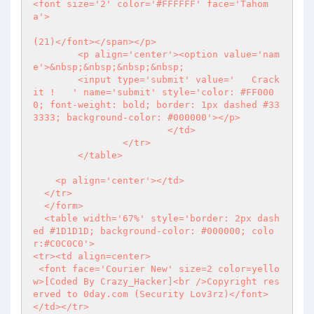
<font size='2' color='#FFFFFF' face='Tahom
a'>

(21)</font></span></p>

        <p align='center'><option value='nam
e'>&nbsp;&nbsp;&nbsp;&nbsp;

        <input type='submit' value='   Crack 
it !   ' name='submit' style='color: #FF000
0; font-weight: bold; border: 1px dashed #33
3333; background-color: #000000'></p>

                        </td>

                </tr>

        </table>

    <p align='center'></td>

  </tr>

  </form>

  <table width='67%' style='border: 2px dash
ed #1D1D1D; background-color: #000000; colo
r:#C0C0C0'>

<tr><td align=center>

 <font face='Courier New' size=2 color=yello
w>[Coded By Crazy_Hacker]<br />Copyright res
erved to 0day.com (Security Lov3rz)</font>

</td></tr>
