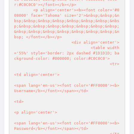
r:#C0C0C0'></font></b></p>

        <p align='center'><b><font color='#0
08000' face='Tahoma' size='2'>&nbsp;&nbsp;&n
bsp;&nbsp;&nbsp;&nbsp;&nbsp;&nbsp;&nbsp;&nbs
p;&nbsp;&nbsp;&nbsp;&nbsp;&nbsp;&nbsp;&nbsp;
&nbsp;&nbsp;&nbsp;&nbsp;&nbsp;&nbsp;&nbsp;&n
bsp; </font></b></p>

                        <div align='center'>

                                <table width
='55%' style='border: 2px dashed #1D1D1D; ba
ckground-color: #000000; color:#C0C0C0'>

                                        <tr>

<td align='center'>

<span lang='en-us'><font color='#FF0000'><b>
Username</b></font></span></td>

<td>

<p align='center'>

<span lang='en-us'><font color='#FF0000'><b>
Password</b></font></span></td>

                                        </tr