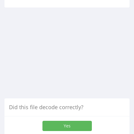
Did this file decode correctly?
Yes