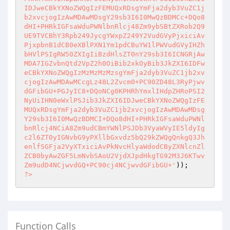
?>
Function Calls