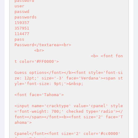
password

user

passwd

passwords

159357

357951

114477

pass

Password</textarea><br>

        <br>

                               <b> <font fon
t color='#FF0000'>

Guess options</font></b><font style='font-si
ze: 12pt;' size='-3' face='Verdana'><span st
yle='font-size: 9pt;'>&nbsp;

<font face='Tahoma'>

<input name='cracktype' value='cpanel' style
='font-weight: 700;' checked type='radio'></
font></span></font><b><font size='2' face='T
ahoma'>

Cpanel</font><font size='2' color='#cc0000' 