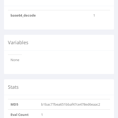
base64_decode
1
Variables
None
Stats
MD5
b1bac77bea651bbaf47ce478ed6eaac2
Eval Count
1