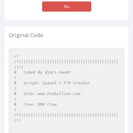
No
Original Code
<?
/*||||||||||||||||||||||||||||||||||||||||||
||*/
#   Coded By djArs Hax0r                      
|
#   Script: Cpanel + FTP Cracker              
|
#   Site: www.Funbillion.com                  
|
#   Crew: DMH Crew                            
|
/*||||||||||||||||||||||||||||||||||||||||||
|*/