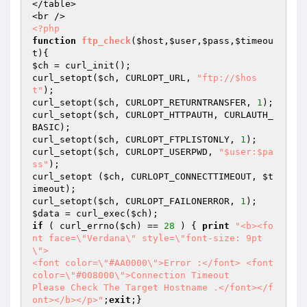
</table>

<?php
function
ftp_check
(
$host
,
$user
,
$pass
,
$timeou
t
)
$ch
 = curl_init();

curl_setopt(
$ch
, CURLOPT_URL, 
"ftp://$hos
t"
);

curl_setopt(
$ch
, CURLOPT_RETURNTRANSFER, 
1
);

curl_setopt(
$ch
, CURLOPT_HTTPAUTH, CURLAUTH_
BASIC);

curl_setopt(
$ch
, CURLOPT_FTPLISTONLY, 
1
);

curl_setopt(
$ch
, CURLOPT_USERPWD, 
"$user:$pa
ss"
);

curl_setopt (
$ch
, CURLOPT_CONNECTTIMEOUT, 
$t
imeout
);

curl_setopt(
$ch
, CURLOPT_FAILONERROR, 
1
$data
 = curl_exec(
$ch
if
 ( curl_errno(
$ch
) == 
28
 ) { 
print
"<b><fo
nt face=\"Verdana\" style=\"font-size: 9pt
\">

<font color=\"#AA0000\">Error :</font> <font 
color=\"#008000\">Connection Timeout

Please Check The Target Hostname .</font></f
ont></b></p>"
;
exit