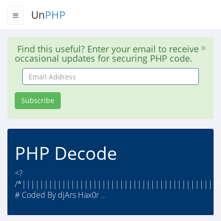
Un
PHP
Find this useful? Enter your email to receive
occasional updates for securing PHP code.
Email
Address
Subscribe
PHP Decode
<?
/*||||||||||||||||||||||||||||||||||||||||||||*
# Coded By djArs Hax0r ..