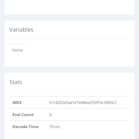
Variables
None
Stats
MD5
b1c82f2e5ae1e7e88ee255f53c3900c2
Eval Count
0
Decode Time
79 ms