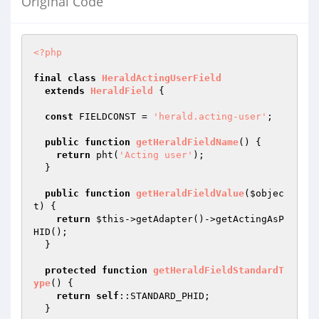
Original Code
<?php
final
class
HeraldActingUserField
extends
HeraldField
{

const
 FIELDCONST = 
'herald.acting-user'
;

public
function
getHeraldFieldName
()
{

return
 pht(
'Acting user'
);

  }

public
function
getHeraldFieldValue
(
$objec
t
)
{

return
$this
->getAdapter()->getActingAsP
HID();

  }

protected
function
getHeraldFieldStandardT
ype
()
{

return
self
::STANDARD_PHID;

  }
