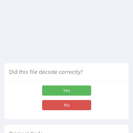
Did this file decode correctly?
Yes
No