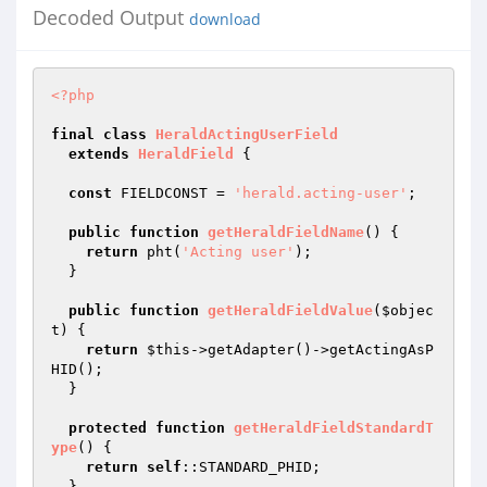
Decoded Output
download
<?php
final
class
HeraldActingUserField
extends
HeraldField
{

const
 FIELDCONST = 
'herald.acting-user'
;

public
function
getHeraldFieldName
()
{

return
 pht(
'Acting user'
);

  }

public
function
getHeraldFieldValue
(
$objec
t
)
{

return
$this
->getAdapter()->getActingAsP
HID();

  }

protected
function
getHeraldFieldStandardT
ype
()
{

return
self
::STANDARD_PHID;

  }
