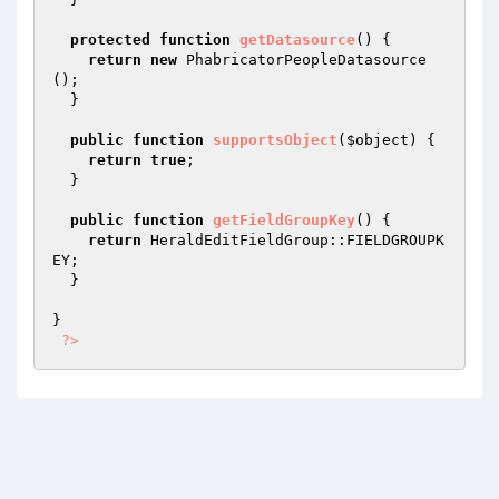
protected
function
getDatasource
()
{

return
new
 PhabricatorPeopleDatasource
();

  }

public
function
supportsObject
(
$object
)
{

return
true
;

  }

public
function
getFieldGroupKey
()
{

return
 HeraldEditFieldGroup::FIELDGROUPK
EY;

  }

}

?>