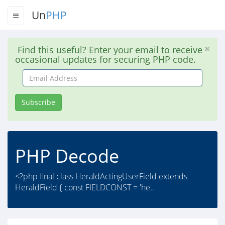
Un
PHP
Find this useful? Enter your email to receive
occasional updates for securing PHP code.
Email
Address
Subscribe
PHP Decode
<?php final class HeraldActingUserField extends
HeraldField { const FIELDCONST = 'he..