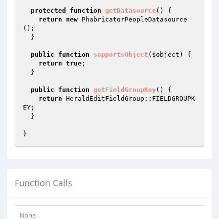
protected
function
getDatasource
()
{

return
new
 PhabricatorPeopleDatasource
();

  }

public
function
supportsObject
(
$object
)
{

return
true
;

  }

public
function
getFieldGroupKey
()
{

return
 HeraldEditFieldGroup::FIELDGROUPK
EY;

  }

Function Calls
None