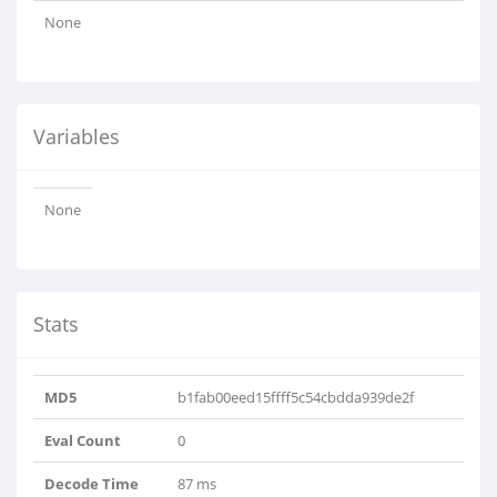
None
Variables
None
Stats
MD5
b1fab00eed15ffff5c54cbdda939de2f
Eval Count
0
Decode Time
87 ms