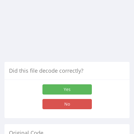
Did this file decode correctly?
Yes
No
Original Code