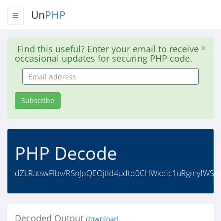
Un
PHP
Find this useful? Enter your email to receive
occasional updates for securing PHP code.
Email
Address
Subscribe
PHP Decode
dZLRatswFIbv/RSnJpQEOjtld4udtd0CHWxdic1uRgmyfWSJy
Decoded Output
download