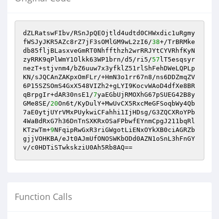
dZLRatswFIbv/RSnJpQEOjtld4udtd0CHWxdic1uRgmy
fWSJyJKR5AZc8rZ7jF3sOMlGM9wL2zI6/
38
+/TrBRMke
db85fljBLasxveGmRT0Nhffthzh2wrRRJYtCYVRhfKyN
zyRRK9qPlWmY1Olkk63WP1brn/d5/ri5/
57
lT5esqsyr
nezT+stjvnm4/bZ6uuw7x3yfklZ51rlShFehDWeLQPLp
KN/sJQCAnZAKpxOmFLr/+HmN3o1rr67n8/ns6DDZmqZV
6P15SZSOmS4GxX548VIZh2+gLYI9KocvWAoD4dfXe8BR
qBrpgIr+dAR30nsE1/
7
yaEGbUjRMOXhG67pSUEG42B8y
GMe8SE/
20
On6t/KyDulY+MwUvCX5RxcMeGFSoqbWy4Qb
7aE0ytjUYrVMxPUykwiCFahhi1IjHDsg/G3ZQCXRoYPb
4WaBdRxG7h36DnTnSXKRxOSaFPbwfEYnmCpgJ211bqRl
KTzwTm+
9
NFqipRwGxR3riGWgotLiENxOYkXB0ciAGRZb
gjjVOHKBA/eJt0AJmUfONOSWKbODd0AZN1oSnL3hFnGY
v/c0HDTiSTwkskziU0Ah5Rb8AQ==
Function Calls