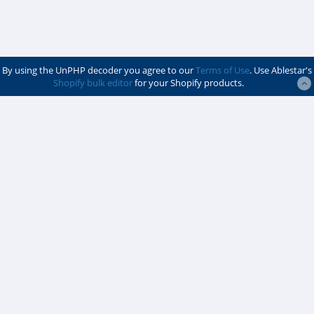
By using the UnPHP decoder you agree to our
Terms of Use
. Use Ablestar's
Shopify bulk editor
for your Shopify products.