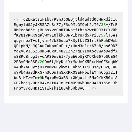
<?
  dZLRatswFIbv/RSnJpQEOjtld4udtd0CHWxdic1u
RgmyfWSJyJKR5AZc8rZ7jF3sOMlGM9wL2zI6/
38
+/TrB
RMkedb85fljBLasxveGmRT0Nhffthzh2wrRRJYtCYVRh
fKyNzyRRK9qPlWmY1Olkk63WP1brn/d5/ri5/
57
lT5es
qsyrnezT+stjvnm4/bZ6uuw7x3yfklZ51rlShFehDWeL
QPLpKN/sJQCAnZAKpxOmFLr/+HmN3o1rr67n8/ns6DDZ
mqZV6P15SZSOmS4GxX548VIZh2+gLYI9KocvWAoD4dfX
e8BRqBrpgIr+dAR30nsE1/
7
yaEGbUjRMOXhG67pSUEG4
2B8yGMe8SE/
20
On6t/KyDulY+MwUvCX5RxcMeGFSoqbW
y4Qb7aE0ytjUYrVMxPUykwiCFahhi1IjHDsg/G3ZQCXR
oYPb4WaBdRxG7h36DnTnSXKRxOSaFPbwfEYnmCpgJ211
bqRlKTzwTm+
9
NFqipRwGxR3riGWgotLiENxOYkXB0ciA
GRZbgjjVOHKBA/eJt0AJmUfONOSWKbODd0AZN1oSnL3h
FnGYv/c0HDTiSTwkskziU0Ah5Rb8AQ== 
?>