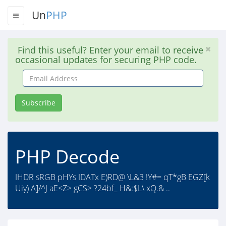
Un
PHP
Find this useful? Enter your email to receive
occasional updates for securing PHP code.
Email
Address
Subscribe
PHP Decode
IHDR sRGB pHYs IDATx E)RD@ \L&3 !Y#= qT*gB EGZ[k
Uiy) A]/^J aE<Z> gCS> ?24bf_ H&:$L\ xQ.& ..