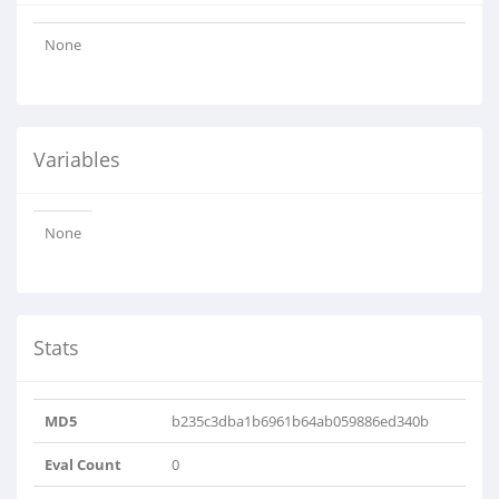
None
Variables
None
Stats
MD5
b235c3dba1b6961b64ab059886ed340b
Eval Count
0