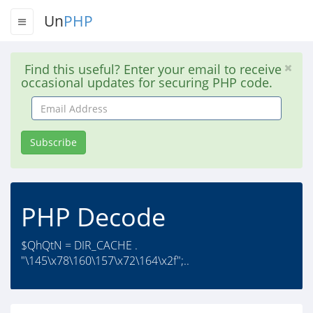
Un
PHP
Find this useful? Enter your email to receive
occasional updates for securing PHP code.
Email
Address
Subscribe
PHP Decode
$QhQtN = DIR_CACHE .
"\145\x78\160\157\x72\164\x2f";..