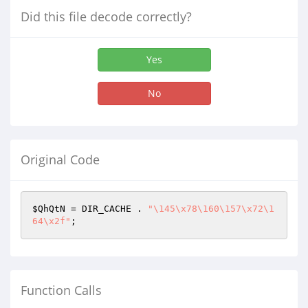
Did this file decode correctly?
Yes
No
Original Code
$QhQtN
 = DIR_CACHE . 
"\145\x78\160\157\x72\1
64\x2f"
;
Function Calls