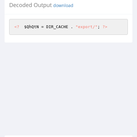
Decoded Output
download
<?
$QhQtN
 = DIR_CACHE . 
"export/"
; 
?>