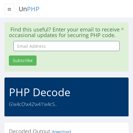
Un
PHP
Find this useful? Enter your email to receive
occasional updates for securing PHP code.
Email
Address
Subscribe
PHP Decode
G\x4cO\x42\x41\x4cS..
Decoded Output
download