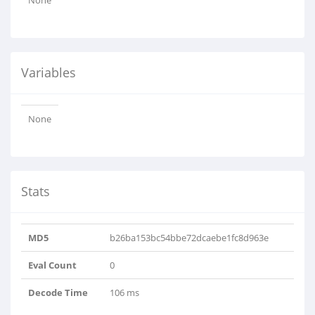
None
Variables
None
Stats
MD5
b26ba153bc54bbe72dcaebe1fc8d963e
Eval Count
0
Decode Time
106 ms