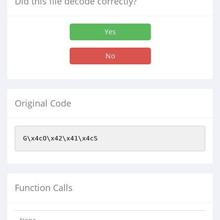
Did this file decode correctly?
Yes
No
Original Code
G\x4cO\x42\x41\x4cS
Function Calls