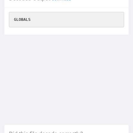
GLOBALS