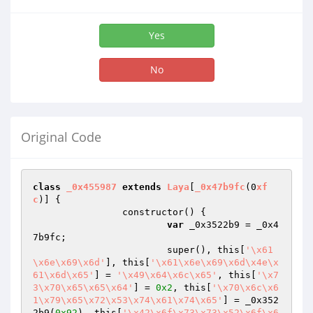
Yes
No
Original Code
class
_0x455987
extends
Laya
[
_0x47b9fc
(0
xf
c
)] 
{

		constructor() {

var
 _0x3522b9 = _0x4
7b9fc;

			super(), this[
'\x61
\x6e\x69\x6d'
], this[
'\x61\x6e\x69\x6d\x4e\x
61\x6d\x65'
] = 
'\x49\x64\x6c\x65'
, this[
'\x7
3\x70\x65\x65\x64'
] = 
0x2
, this[
'\x70\x6c\x6
1\x79\x65\x72\x53\x74\x61\x74\x65'
] = _0x352
2b9(
0x92
), this[
'\x42\x6f\x73\x73\x52\x6f\x6