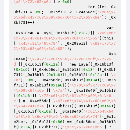
\x64\x72\x65\x6e'
] > 
0x0
)

for
 (let _0x
3bf731 = 
0x0
; _0x3bf731 < _0x4e56dc[
'\x6e\x7
5\x6d\x43\x68\x69\x6c\x64\x72\x65\x6e'
]; _0x
3bf731++) {

var
_0xa18e40 = Laya[_0x16b13f(
0x187
)][
'\x69\x6e
\x73\x74\x61\x6e\x74\x69\x61\x74\x65'
](this
[
'\x45\x31\x46\x78'
], _0x298e12[
'\x63\x75\x7
2\x53\x63\x65\x6e\x65'
]);

					_0xa
18e40[
'\x74\x72\x61\x6e\x73\x66\x6f\x72\x6
d'
][_0x16b13f(
0x12a
)] = 
new
 Laya[(_0x16b13f
(
0x1c6
))](_0x4e56dc[_0x16b13f(
0x134
)](_0x3bf
731)[_0x16b13f(
0x1a6
)][_0x16b13f(
0x12a
)][
'\x
78'
], 
0x0
, _0x4e56dc[_0x16b13f(
0x134
)](_0x3b
f731)[_0x16b13f(
0x1a6
)][
'\x70\x6f\x73\x69\x7
4\x69\x6f\x6e'
][
'\x7a'
]), _0xa18e40[_0x16b13
f(
0x1a6
)][
'\x72\x6f\x74\x61\x74\x69\x6f\x6
e'
] = _0x4e56dc[
'\x67\x65\x74\x43\x68\x69\x6
c\x64\x41\x74'
](_0x3bf731)[_0x16b13f(
0x1a6
)]
[_0x16b13f(
0x10a
)], _0xa18e40[
'\x61\x64\x64
\x43\x6f\x6d\x70\x6f\x6e\x65\x6e\x74'
](_0x1c
e2be), _0x16b13f(
0x86
) == _0x4e56dc[_0x16b13
f(
0x134
)](_0x3bf731)[
'\x6e\x61\x6d\x65'
] ? _