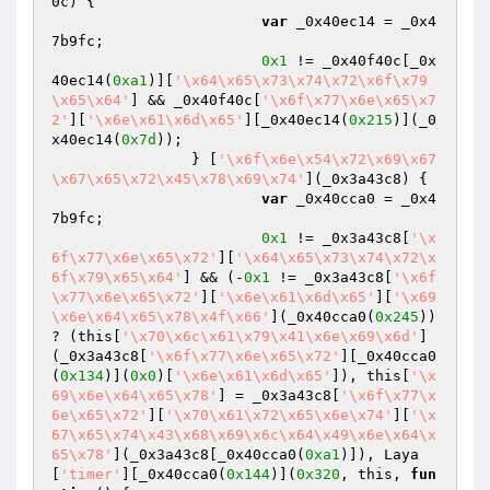
0c) {

var
 _0x40ec14 = _0x4
7b9fc;

0x1
 != _0x40f40c[_0x
40ec14(
0xa1
)][
'\x64\x65\x73\x74\x72\x6f\x79
\x65\x64'
] && _0x40f40c[
'\x6f\x77\x6e\x65\x7
2'
][
'\x6e\x61\x6d\x65'
][_0x40ec14(
0x215
)](_0
x40ec14(
0x7d
));

		} [
'\x6f\x6e\x54\x72\x69\x67
\x67\x65\x72\x45\x78\x69\x74'
](_0x3a43c8) {

var
 _0x40cca0 = _0x4
7b9fc;

0x1
 != _0x3a43c8[
'\x
6f\x77\x6e\x65\x72'
][
'\x64\x65\x73\x74\x72\x
6f\x79\x65\x64'
] && (-
0x1
 != _0x3a43c8[
'\x6f
\x77\x6e\x65\x72'
][
'\x6e\x61\x6d\x65'
][
'\x69
\x6e\x64\x65\x78\x4f\x66'
](_0x40cca0(
0x245
)) 
? (this[
'\x70\x6c\x61\x79\x41\x6e\x69\x6d'
]
(_0x3a43c8[
'\x6f\x77\x6e\x65\x72'
][_0x40cca0
(
0x134
)](
0x0
)[
'\x6e\x61\x6d\x65'
]), this[
'\x
69\x6e\x64\x65\x78'
] = _0x3a43c8[
'\x6f\x77\x
6e\x65\x72'
][
'\x70\x61\x72\x65\x6e\x74'
][
'\x
67\x65\x74\x43\x68\x69\x6c\x64\x49\x6e\x64\x
65\x78'
](_0x3a43c8[_0x40cca0(
0xa1
)]), Laya
[
'timer'
][_0x40cca0(
0x144
)](
0x320
, this, 
fun