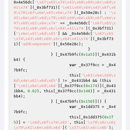
0x4e56dc[
'\x67\x65\x74\x43\x68\x69\x6c\x64\x
41\x74'
](_0x3bf731)[
'\x61\x64\x64\x43\x6f\x6
d\x70\x6f\x6e\x65\x6e\x74'
](_0x50e28c) : 
'\x
45\x6e\x65\x6d\x79\x4d\x69\x6e\x69\x6f\x6e\x
47\x69\x61\x6e\x74'
 == _0x4e56dc[
'\x67\x65\x
74\x43\x68\x69\x6c\x64\x41\x74'
](_0x3bf731)
[
'\x6e\x61\x6d\x65'
] && _0x4e56dc[
'\x67\x65
\x74\x43\x68\x69\x6c\x64\x41\x74'
](_0x3bf73
1)[
'addComponent'
](_0x50e28c);

				}

		} [_0x47b9fc(
0x1a5
)](_0x431b
b4) {

var
 _0x37f9cc = _0x4
7b9fc;

			this[
'\x61\x6e\x69\x
6d\x4e\x61\x6d\x65'
] != _0x431bb4 && (this
[
'\x61\x6e\x69\x6d'
][_0x37f9cc(
0x174
)](_0x43
1bb4, 
0.02
), this[_0x37f9cc(
0x148
)] = _0x431
bb4);

		} [_0x47b9fc(
0x150
)]() {

var
 _0x1dd375 = _0x4
7b9fc;

			this[_0x1dd375(
0x1f
5
)] = 
'\x6d\x6f\x76\x65'
, this[
'\x70\x6c\x61
\x79\x41\x6e\x69\x6d'
](
'\x57\x61\x6c\x6b'
);
