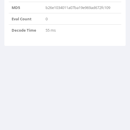
MD5
b26e1034011a07ba19e969ad672fc109
Eval Count
0
Decode Time
55 ms