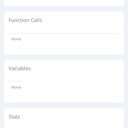
Function Calls
None
Variables
None
Stats