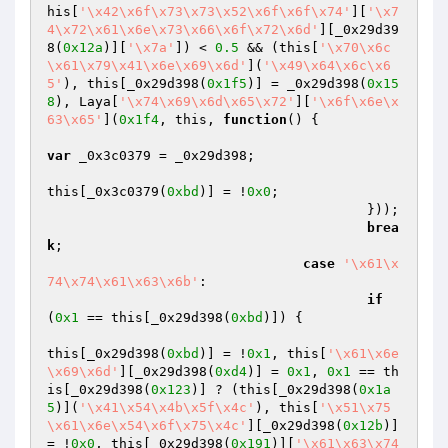
his[
'\x42\x6f\x73\x73\x52\x6f\x6f\x74'
][
'\x7
4\x72\x61\x6e\x73\x66\x6f\x72\x6d'
][_0x29d39
8(
0x12a
)][
'\x7a'
]) < 
0.5
 && (this[
'\x70\x6c
\x61\x79\x41\x6e\x69\x6d'
](
'\x49\x64\x6c\x6
5'
), this[_0x29d398(
0x1f5
)] = _0x29d398(
0x15
8
), Laya[
'\x74\x69\x6d\x65\x72'
][
'\x6f\x6e\x
63\x65'
](
0x1f4
, this, 
function
()
{

var
 _0x3c0379 = _0x29d398;

this[_0x3c0379(
0xbd
)] = !
0x0
;

					}));

brea
k
;

case
'\x61\x
74\x74\x61\x63\x6b'
:

if
(
0x1
 == this[_0x29d398(
0xbd
)]) {

this[_0x29d398(
0xbd
)] = !
0x1
, this[
'\x61\x6e
\x69\x6d'
][_0x29d398(
0xd4
)] = 
0x1
, 
0x1
 == th
is[_0x29d398(
0x123
)] ? (this[_0x29d398(
0x1a
5
)](
'\x41\x54\x4b\x5f\x4c'
), this[
'\x51\x75
\x61\x6e\x54\x6f\x75\x4c'
][_0x29d398(
0x12b
)] 
= !
0x0
, this[_0x29d398(
0x191
)][
'\x61\x63\x74