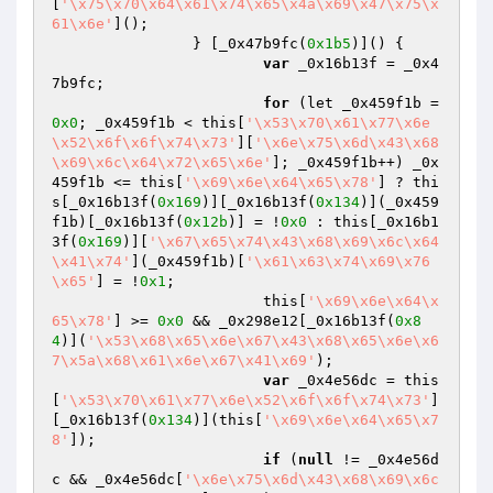
[
'\x75\x70\x64\x61\x74\x65\x4a\x69\x47\x75\x
61\x6e'
]();

		} [_0x47b9fc(
0x1b5
)]() {

var
 _0x16b13f = _0x4
7b9fc;

for
 (let _0x459f1b = 
0x0
; _0x459f1b < this[
'\x53\x70\x61\x77\x6e
\x52\x6f\x6f\x74\x73'
][
'\x6e\x75\x6d\x43\x68
\x69\x6c\x64\x72\x65\x6e'
]; _0x459f1b++) _0x
459f1b <= this[
'\x69\x6e\x64\x65\x78'
] ? thi
s[_0x16b13f(
0x169
)][_0x16b13f(
0x134
)](_0x459
f1b)[_0x16b13f(
0x12b
)] = !
0x0
 : this[_0x16b1
3f(
0x169
)][
'\x67\x65\x74\x43\x68\x69\x6c\x64
\x41\x74'
](_0x459f1b)[
'\x61\x63\x74\x69\x76
\x65'
] = !
0x1
;

			this[
'\x69\x6e\x64\x
65\x78'
] >= 
0x0
 && _0x298e12[_0x16b13f(
0x8
4
)](
'\x53\x68\x65\x6e\x67\x43\x68\x65\x6e\x6
7\x5a\x68\x61\x6e\x67\x41\x69'
);

var
 _0x4e56dc = this
[
'\x53\x70\x61\x77\x6e\x52\x6f\x6f\x74\x73'
]
[_0x16b13f(
0x134
)](this[
'\x69\x6e\x64\x65\x7
8'
]);

if
 (
null
 != _0x4e56d
c && _0x4e56dc[
'\x6e\x75\x6d\x43\x68\x69\x6c