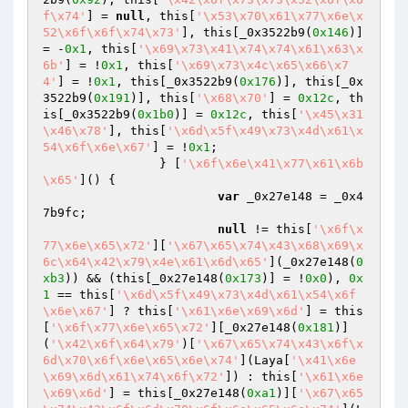
f\x74'
] = 
null
, this[
'\x53\x70\x61\x77\x6e\x
52\x6f\x6f\x74\x73'
], this[_0x3522b9(
0x146
)] 
= -
0x1
, this[
'\x69\x73\x41\x74\x74\x61\x63\x
6b'
] = !
0x1
, this[
'\x69\x73\x4c\x65\x66\x7
4'
] = !
0x1
, this[_0x3522b9(
0x176
)], this[_0x
3522b9(
0x191
)], this[
'\x68\x70'
] = 
0x12c
, th
is[_0x3522b9(
0x1b0
)] = 
0x12c
, this[
'\x45\x31
\x46\x78'
], this[
'\x6d\x5f\x49\x73\x4d\x61\x
54\x6f\x6e\x67'
] = !
0x1
;

		} [
'\x6f\x6e\x41\x77\x61\x6b
\x65'
]() {

var
 _0x27e148 = _0x4
7b9fc;

null
 != this[
'\x6f\x
77\x6e\x65\x72'
][
'\x67\x65\x74\x43\x68\x69\x
6c\x64\x42\x79\x4e\x61\x6d\x65'
](_0x27e148(
0
xb3
)) && (this[_0x27e148(
0x173
)] = !
0x0
), 
0x
1
 == this[
'\x6d\x5f\x49\x73\x4d\x61\x54\x6f
\x6e\x67'
] ? this[
'\x61\x6e\x69\x6d'
] = this
[
'\x6f\x77\x6e\x65\x72'
][_0x27e148(
0x181
)]
(
'\x42\x6f\x64\x79'
)[
'\x67\x65\x74\x43\x6f\x
6d\x70\x6f\x6e\x65\x6e\x74'
](Laya[
'\x41\x6e
\x69\x6d\x61\x74\x6f\x72'
]) : this[
'\x61\x6e
\x69\x6d'
] = this[_0x27e148(
0xa1
)][
'\x67\x65