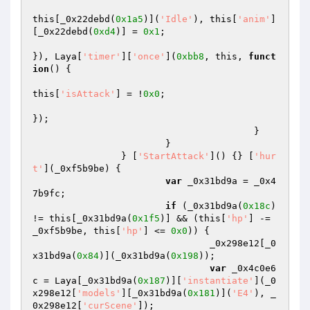
this[_0x22debd(
0x1a5
)](
'Idle'
), this[
'anim'
]
[_0x22debd(
0xd4
)] = 
0x1
; 

}), Laya[
'timer'
][
'once'
](
0xbb8
, this, 
funct
ion
()
{ 

this[
'isAttack'
] = !
0x0
; 

}); 

					} 

			} 

		} [
'StartAttack'
]() {} [
'hur
t'
](_0xf5b9be) { 

var
 _0x31bd9a = _0x4
7b9fc; 

if
 (_0x31bd9a(
0x18c
) 
!= this[_0x31bd9a(
0x1f5
)] && (this[
'hp'
] -= 
_0xf5b9be, this[
'hp'
] <= 
0x0
)) { 

				_0x298e12[_0
x31bd9a(
0x84
)](_0x31bd9a(
0x198
)); 

var
 _0x4c0e6
c = Laya[_0x31bd9a(
0x187
)][
'instantiate'
](_0
x298e12[
'models'
][_0x31bd9a(
0x181
)](
'E4'
), _
0x298e12[
'curScene'
]); 
