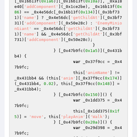
[_0x16b13f(
0x1a6
)][_0x16b13f(
0x10a
)], _0xa18
e40[
'addComponent'
](_0x1ce2be), _0x16b13f(
0x
86
) == _0x4e56dc[_0x16b13f(
0x134
)](_0x3bf73
1)[
'name'
] ? _0x4e56dc[
'getChildAt'
](_0x3bf7
31)[
'addComponent'
](_0x50e28c) : 
'EnemyMinio
nGiant'
 == _0x4e56dc[
'getChildAt'
](_0x3bf73
1)[
'name'
] && _0x4e56dc[
'getChildAt'
](_0x3bf
731)[
'addComponent'
](_0x50e28c); 

				} 

		} [_0x47b9fc(
0x1a5
)](_0x431b
b4) { 

var
 _0x37f9cc = _0x4
7b9fc; 

			this[
'animName'
] != 
_0x431bb4 && (this[
'anim'
][_0x37f9cc(
0x174
)]
(_0x431bb4, 
0.02
), this[_0x37f9cc(
0x148
)] = 
_0x431bb4); 

		} [_0x47b9fc(
0x150
)]() { 

var
 _0x1dd375 = _0x4
7b9fc; 

			this[_0x1dd375(
0x1f
5
)] = 
'move'
, this[
'playAnim'
](
'Walk'
); 

		} [_0x47b9fc(
0x20a
)]() { 

var
 _0x29d398 = _0x4
7b9fc; 
