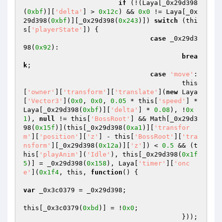
if
 (!(Laya[_0x29d398
(
0xbf
)][
'delta'
] > 
0x12c
) && 
0x0
 != Laya[_0x
29d398(
0xbf
)][_0x29d398(
0x243
)]) 
switch
 (thi
s[
'playerState'
]) { 

case
 _0x29d3
98(
0x92
): 

brea
k
; 

case
'move'
: 

					this
[
'owner'
][
'transform'
][
'translate'
](
new
 Laya
[
'Vector3'
](
0x0
, 
0x0
, 
0.05
 * this[
'speed'
] * 
Laya[_0x29d398(
0xbf
)][
'delta'
] * 
0.08
), !
0x
1
), 
null
 != this[
'BossRoot'
] && Math[_0x29d3
98(
0x15f
)](this[_0x29d398(
0xa1
)][
'transfor
m'
][
'position'
][
'z'
] - this[
'BossRoot'
][
'tra
nsform'
][_0x29d398(
0x12a
)][
'z'
]) < 
0.5
 && (t
his[
'playAnim'
](
'Idle'
), this[_0x29d398(
0x1f
5
)] = _0x29d398(
0x158
), Laya[
'timer'
][
'onc
e'
](
0x1f4
, this, 
function
()
{ 

var
 _0x3c0379 = _0x29d398; 

this[_0x3c0379(
0xbd
)] = !
0x0
; 

					})); 
