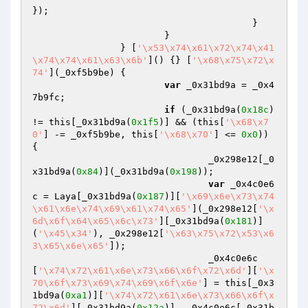
});

					}

			}

		} [
'\x53\x74\x61\x72\x74\x41
\x74\x74\x61\x63\x6b'
]() {} [
'\x68\x75\x72\x
74'
](_0xf5b9be) {

var
 _0x31bd9a = _0x4
7b9fc;

if
 (_0x31bd9a(
0x18c
) 
!= this[_0x31bd9a(
0x1f5
)] && (this[
'\x68\x7
0'
] -= _0xf5b9be, this[
'\x68\x70'
] <= 
0x0
)) 
{

				_0x298e12[_0
x31bd9a(
0x84
)](_0x31bd9a(
0x198
));

var
 _0x4c0e6
c = Laya[_0x31bd9a(
0x187
)][
'\x69\x6e\x73\x74
\x61\x6e\x74\x69\x61\x74\x65'
](_0x298e12[
'\x
6d\x6f\x64\x65\x6c\x73'
][_0x31bd9a(
0x181
)]
(
'\x45\x34'
), _0x298e12[
'\x63\x75\x72\x53\x6
3\x65\x6e\x65'
]);

				_0x4c0e6c
[
'\x74\x72\x61\x6e\x73\x66\x6f\x72\x6d'
][
'\x
70\x6f\x73\x69\x74\x69\x6f\x6e'
] = this[_0x3
1bd9a(
0xa1
)][
'\x74\x72\x61\x6e\x73\x66\x6f\x
72\x6d'
][_0x31bd9a(
0x12a
)], _0x4c0e6c[_0x31b