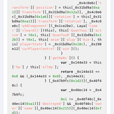
				_0x4c0e6c[
't
ransform'
][
'position'
] = this[_0x31bd9a(
0xa
1
)][
'transform'
][_0x31bd9a(
0x12a
)], _0x4c0e6
c[_0x31bd9a(
0x1a6
)][
'rotation'
] = this[_0x31
bd9a(
0xa1
)][
'transform'
][
'rotation'
], _0x4c0
e6c[
'addComponent'
](_0x1ce2be), Laya[
'time
r'
][
'clearAll'
](this), this[
'QuanTouL'
][
'act
ive'
] = !
0x1
, this[
'QuanTouR'
][_0x31bd9a(
0x1
2b
)] = !
0x1
, this[
'anim'
][
'play'
](
'Die'
), th
is[
'playerState'
] = _0x31bd9a(
0x18c
), _0x298
e12[
'curPlayerControl'
][
'win'
](); 

			} 

		} [
'getHpBi'
]() { 

var
 _0x144e33 = this
[
'hp'
] / this[
'allHp'
]; 

return
 _0x144e33 <= 
0x0
 && (_0x144e33 = 
0x0
), _0x144e33; 

		} [_0x47b9fc(
0x1d2
)](_0x40f4
0c) { 

var
 _0x40ec14 = _0x4
7b9fc; 

0x1
 != _0x40f40c[_0x
40ec14(
0xa1
)][
'destroyed'
] && _0x40f40c[
'own
er'
][
'name'
][_0x40ec14(
0x215
)](_0x40ec14(
0x7
d
)); 
