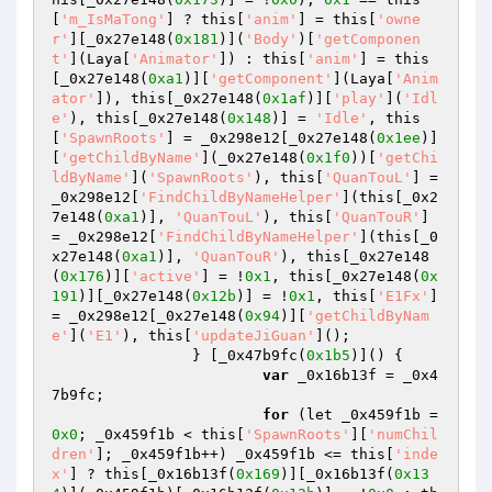
[
'm_IsMaTong'
] ? this[
'anim'
] = this[
'owne
r'
][_0x27e148(
0x181
)](
'Body'
)[
'getComponen
t'
](Laya[
'Animator'
]) : this[
'anim'
] = this
[_0x27e148(
0xa1
)][
'getComponent'
](Laya[
'Anim
ator'
]), this[_0x27e148(
0x1af
)][
'play'
](
'Idl
e'
), this[_0x27e148(
0x148
)] = 
'Idle'
, this
[
'SpawnRoots'
] = _0x298e12[_0x27e148(
0x1ee
)]
[
'getChildByName'
](_0x27e148(
0x1f0
))[
'getChi
ldByName'
](
'SpawnRoots'
), this[
'QuanTouL'
] = 
_0x298e12[
'FindChildByNameHelper'
](this[_0x2
7e148(
0xa1
)], 
'QuanTouL'
), this[
'QuanTouR'
] 
= _0x298e12[
'FindChildByNameHelper'
](this[_0
x27e148(
0xa1
)], 
'QuanTouR'
), this[_0x27e148
(
0x176
)][
'active'
] = !
0x1
, this[_0x27e148(
0x
191
)][_0x27e148(
0x12b
)] = !
0x1
, this[
'E1Fx'
] 
= _0x298e12[_0x27e148(
0x94
)][
'getChildByNam
e'
](
'E1'
), this[
'updateJiGuan'
](); 

		} [_0x47b9fc(
0x1b5
)]() { 

var
 _0x16b13f = _0x4
7b9fc; 

for
 (let _0x459f1b = 
0x0
; _0x459f1b < this[
'SpawnRoots'
][
'numChil
dren'
]; _0x459f1b++) _0x459f1b <= this[
'inde
x'
] ? this[_0x16b13f(
0x169
)][_0x16b13f(
0x13