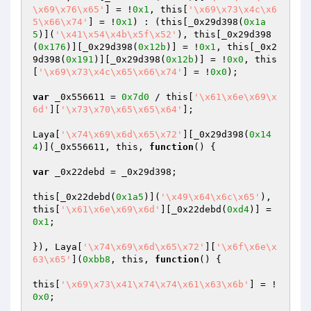
\x69\x76\x65'
] = !
0x1
, this[
'\x69\x73\x4c\x6
5\x66\x74'
] = !
0x1
) : (this[_0x29d398(
0x1a
5
)](
'\x41\x54\x4b\x5f\x52'
), this[_0x29d398
(
0x176
)][_0x29d398(
0x12b
)] = !
0x1
, this[_0x2
9d398(
0x191
)][_0x29d398(
0x12b
)] = !
0x0
, this
[
'\x69\x73\x4c\x65\x66\x74'
] = !
0x0
);

var
 _0x556611 = 
0x7d0
 / this[
'\x61\x6e\x69\x
6d'
][
'\x73\x70\x65\x65\x64'
];

Laya[
'\x74\x69\x6d\x65\x72'
][_0x29d398(
0x14
4
)](_0x556611, this, 
function
()
{

var
 _0x22debd = _0x29d398;

this[_0x22debd(
0x1a5
)](
'\x49\x64\x6c\x65'
), 
this[
'\x61\x6e\x69\x6d'
][_0x22debd(
0xd4
)] = 
0x1
;

}), Laya[
'\x74\x69\x6d\x65\x72'
][
'\x6f\x6e\x
63\x65'
](
0xbb8
, this, 
function
()
{

this[
'\x69\x73\x41\x74\x74\x61\x63\x6b'
] = !
0x0
;
