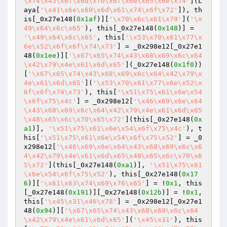
\x74\x43\x6f\x6d\x70\x6f\x6e\x65\x6e\x74'
](L
aya[
'\x41\x6e\x69\x6d\x61\x74\x6f\x72'
]), th
is[_0x27e148(
0x1af
)][
'\x70\x6c\x61\x79'
](
'\x
49\x64\x6c\x65'
), this[_0x27e148(
0x148
)] = 
'\x49\x64\x6c\x65'
, this[
'\x53\x70\x61\x77\x
6e\x52\x6f\x6f\x74\x73'
] = _0x298e12[_0x27e1
48(
0x1ee
)][
'\x67\x65\x74\x43\x68\x69\x6c\x64
\x42\x79\x4e\x61\x6d\x65'
](_0x27e148(
0x1f0
))
[
'\x67\x65\x74\x43\x68\x69\x6c\x64\x42\x79\x
4e\x61\x6d\x65'
](
'\x53\x70\x61\x77\x6e\x52\x
6f\x6f\x74\x73'
), this[
'\x51\x75\x61\x6e\x54
\x6f\x75\x4c'
] = _0x298e12[
'\x46\x69\x6e\x64
\x43\x68\x69\x6c\x64\x42\x79\x4e\x61\x6d\x65
\x48\x65\x6c\x70\x65\x72'
](this[_0x27e148(
0x
a1
)], 
'\x51\x75\x61\x6e\x54\x6f\x75\x4c'
), t
his[
'\x51\x75\x61\x6e\x54\x6f\x75\x52'
] = _0
x298e12[
'\x46\x69\x6e\x64\x43\x68\x69\x6c\x6
4\x42\x79\x4e\x61\x6d\x65\x48\x65\x6c\x70\x6
5\x72'
](this[_0x27e148(
0xa1
)], 
'\x51\x75\x61
\x6e\x54\x6f\x75\x52'
), this[_0x27e148(
0x17
6
)][
'\x61\x63\x74\x69\x76\x65'
] = !
0x1
, this
[_0x27e148(
0x191
)][_0x27e148(
0x12b
)] = !
0x1
, 
this[
'\x45\x31\x46\x78'
] = _0x298e12[_0x27e1
48(
0x94
)][
'\x67\x65\x74\x43\x68\x69\x6c\x64
\x42\x79\x4e\x61\x6d\x65'
](
'\x45\x31'
), this