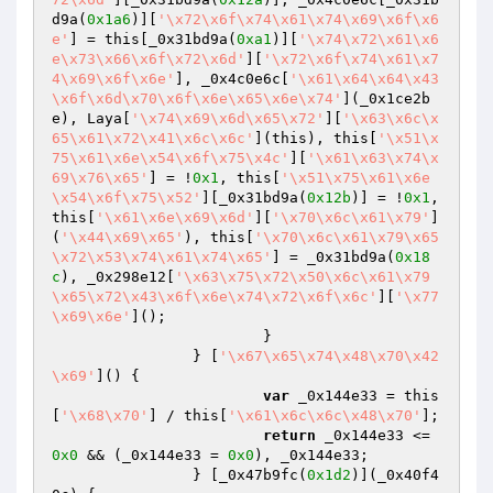
d9a(
0x1a6
)][
'\x72\x6f\x74\x61\x74\x69\x6f\x6
e'
] = this[_0x31bd9a(
0xa1
)][
'\x74\x72\x61\x6
e\x73\x66\x6f\x72\x6d'
][
'\x72\x6f\x74\x61\x7
4\x69\x6f\x6e'
], _0x4c0e6c[
'\x61\x64\x64\x43
\x6f\x6d\x70\x6f\x6e\x65\x6e\x74'
](_0x1ce2b
e), Laya[
'\x74\x69\x6d\x65\x72'
][
'\x63\x6c\x
65\x61\x72\x41\x6c\x6c'
](this), this[
'\x51\x
75\x61\x6e\x54\x6f\x75\x4c'
][
'\x61\x63\x74\x
69\x76\x65'
] = !
0x1
, this[
'\x51\x75\x61\x6e
\x54\x6f\x75\x52'
][_0x31bd9a(
0x12b
)] = !
0x1
, 
this[
'\x61\x6e\x69\x6d'
][
'\x70\x6c\x61\x79'
]
(
'\x44\x69\x65'
), this[
'\x70\x6c\x61\x79\x65
\x72\x53\x74\x61\x74\x65'
] = _0x31bd9a(
0x18
c
), _0x298e12[
'\x63\x75\x72\x50\x6c\x61\x79
\x65\x72\x43\x6f\x6e\x74\x72\x6f\x6c'
][
'\x77
\x69\x6e'
]();

			}

		} [
'\x67\x65\x74\x48\x70\x42
\x69'
]() {

var
 _0x144e33 = this
[
'\x68\x70'
] / this[
'\x61\x6c\x6c\x48\x70'
];

return
 _0x144e33 <= 
0x0
 && (_0x144e33 = 
0x0
), _0x144e33;

		} [_0x47b9fc(
0x1d2
)](_0x40f4