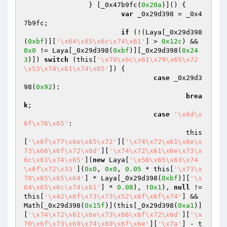
		} [_0x47b9fc(
0x20a
)]() {

var
 _0x29d398 = _0x4
7b9fc;

if
 (!(Laya[_0x29d398
(
0xbf
)][
'\x64\x65\x6c\x74\x61'
] > 
0x12c
) && 
0x0
 != Laya[_0x29d398(
0xbf
)][_0x29d398(
0x24
3
)]) 
switch
 (this[
'\x70\x6c\x61\x79\x65\x72
\x53\x74\x61\x74\x65'
]) {

case
 _0x29d3
98(
0x92
):

brea
k
;

case
'\x6d\x
6f\x76\x65'
:

					this
[
'\x6f\x77\x6e\x65\x72'
][
'\x74\x72\x61\x6e\x
73\x66\x6f\x72\x6d'
][
'\x74\x72\x61\x6e\x73\x
6c\x61\x74\x65'
](
new
 Laya[
'\x56\x65\x63\x74
\x6f\x72\x33'
](
0x0
, 
0x0
, 
0.05
 * this[
'\x73\x
70\x65\x65\x64'
] * Laya[_0x29d398(
0xbf
)][
'\x
64\x65\x6c\x74\x61'
] * 
0.08
), !
0x1
), 
null
 != 
this[
'\x42\x6f\x73\x73\x52\x6f\x6f\x74'
] && 
Math[_0x29d398(
0x15f
)](this[_0x29d398(
0xa1
)]
[
'\x74\x72\x61\x6e\x73\x66\x6f\x72\x6d'
][
'\x
70\x6f\x73\x69\x74\x69\x6f\x6e'
][
'\x7a'
] - t