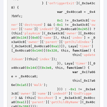
		} [
'onTriggerExit'
](_0x3a43c
8) { 

var
 _0x40cca0 = _0x4
7b9fc; 

0x1
 != _0x3a43c8[
'ow
ner'
][
'destroyed'
] && (-
0x1
 != _0x3a43c8[
'ow
ner'
][
'name'
][
'indexOf'
](_0x40cca0(
0x245
)) ? 
(this[
'playAnim'
](_0x3a43c8[
'owner'
][_0x40cc
a0(
0x134
)](
0x0
)[
'name'
]), this[
'index'
] = _0
x3a43c8[
'owner'
][
'parent'
][
'getChildIndex'
]
(_0x3a43c8[_0x40cca0(
0xa1
)]), Laya[
'timer'
]
[_0x40cca0(
0x144
)](
0x320
, this, 
function
()
{ 

				this[
'update
JiGuan'
](this[
'index'
]); 

			}), Laya[
'timer'
][_0
x40cca0(
0x144
)](
0x3e8
, this, 
function
()
{ 

var
 _0x17a66
e = _0x40cca0; 

				this[_0x17a6
6e(
0x1a5
)](
'Walk'
); 

			})) : -
0x1
 != _0x3a4
3c8[
'owner'
][
'name'
][
'indexOf'
](
'EndTrigge
r'
) && (this[
'BossRoot'
] = _0x3a43c8[_0x40cc
a0(
0xa1
)][
'parent'
][
'getChildByName'
](_0x40c
ca0(
0x209
)))); 
