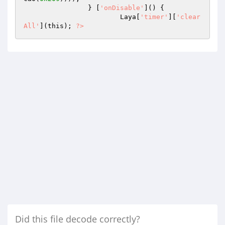
		} [
'onDisable'
]() { 

			Laya[
'timer'
][
'clear
All'
](this); 
?>
Did this file decode correctly?