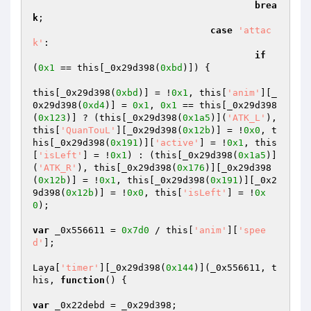
brea
k
; 

case
'attac
k'
: 

if
(
0x1
 == this[_0x29d398(
0xbd
)]) { 

this[_0x29d398(
0xbd
)] = !
0x1
, this[
'anim'
][_
0x29d398(
0xd4
)] = 
0x1
, 
0x1
 == this[_0x29d398
(
0x123
)] ? (this[_0x29d398(
0x1a5
)](
'ATK_L'
), 
this[
'QuanTouL'
][_0x29d398(
0x12b
)] = !
0x0
, t
his[_0x29d398(
0x191
)][
'active'
] = !
0x1
, this
[
'isLeft'
] = !
0x1
) : (this[_0x29d398(
0x1a5
)]
(
'ATK_R'
), this[_0x29d398(
0x176
)][_0x29d398
(
0x12b
)] = !
0x1
, this[_0x29d398(
0x191
)][_0x2
9d398(
0x12b
)] = !
0x0
, this[
'isLeft'
] = !
0x
0
); 

var
 _0x556611 = 
0x7d0
 / this[
'anim'
][
'spee
d'
]; 

Laya[
'timer'
][_0x29d398(
0x144
)](_0x556611, t
his, 
function
()
{ 

var
 _0x22debd = _0x29d398; 
