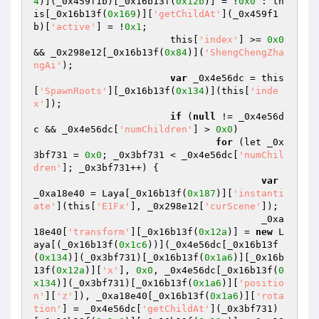
4
)](_0x459f1b)[_0x16b13f(
0x12b
)] = !
0x0
 : th
is[_0x16b13f(
0x169
)][
'getChildAt'
](_0x459f1
b)[
'active'
] = !
0x1
; 

			this[
'index'
] >= 
0x0
&& _0x298e12[_0x16b13f(
0x84
)](
'ShengChengZha
ngAi'
); 

var
 _0x4e56dc = this
[
'SpawnRoots'
][_0x16b13f(
0x134
)](this[
'inde
x'
]); 

if
 (
null
 != _0x4e56d
c && _0x4e56dc[
'numChildren'
] > 
0x0
) 

for
 (let _0x
3bf731 = 
0x0
; _0x3bf731 < _0x4e56dc[
'numChil
dren'
]; _0x3bf731++) { 

var
_0xa18e40 = Laya[_0x16b13f(
0x187
)][
'instanti
ate'
](this[
'E1Fx'
], _0x298e12[
'curScene'
]); 

					_0xa
18e40[
'transform'
][_0x16b13f(
0x12a
)] = 
new
 L
aya[(_0x16b13f(
0x1c6
))](_0x4e56dc[_0x16b13f
(
0x134
)](_0x3bf731)[_0x16b13f(
0x1a6
)][_0x16b
13f(
0x12a
)][
'x'
], 
0x0
, _0x4e56dc[_0x16b13f(
0
x134
)](_0x3bf731)[_0x16b13f(
0x1a6
)][
'positio
n'
][
'z'
]), _0xa18e40[_0x16b13f(
0x1a6
)][
'rota
tion'
] = _0x4e56dc[
'getChildAt'
](_0x3bf731)