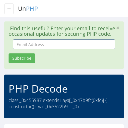
Un
PHP
Find this useful? Enter your email to receive
occasional updates for securing PHP code.
Email
Address
Subscribe
PHP Decode
class _0x455987 extends Laya[_0x47b9fc(0xfc)] {
constructor() { var _0x3522b9 = _0x..