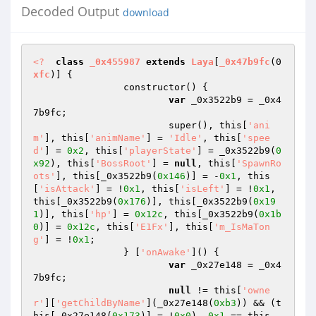
Decoded Output
download
<?
class
_0x455987
extends
Laya
[
_0x47b9fc
(0
xfc
)] 
{ 

		constructor() { 

var
 _0x3522b9 = _0x4
7b9fc; 

			super(), this[
'ani
m'
], this[
'animName'
] = 
'Idle'
, this[
'spee
d'
] = 
0x2
, this[
'playerState'
] = _0x3522b9(
0
x92
), this[
'BossRoot'
] = 
null
, this[
'SpawnRo
ots'
], this[_0x3522b9(
0x146
)] = -
0x1
, this
[
'isAttack'
] = !
0x1
, this[
'isLeft'
] = !
0x1
, 
this[_0x3522b9(
0x176
)], this[_0x3522b9(
0x19
1
)], this[
'hp'
] = 
0x12c
, this[_0x3522b9(
0x1b
0
)] = 
0x12c
, this[
'E1Fx'
], this[
'm_IsMaTon
g'
] = !
0x1
; 

		} [
'onAwake'
]() { 

var
 _0x27e148 = _0x4
7b9fc; 

null
 != this[
'owne
r'
][
'getChildByName'
](_0x27e148(
0xb3
)) && (t
his[_0x27e148(
0x173
)] = !
0x0
), 
0x1
 == this