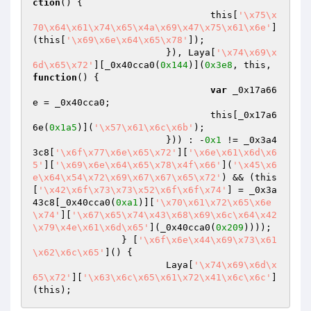
ction
()
{

				this[
'\x75\x
70\x64\x61\x74\x65\x4a\x69\x47\x75\x61\x6e'
]
(this[
'\x69\x6e\x64\x65\x78'
]);

			}), Laya[
'\x74\x69\x
6d\x65\x72'
][_0x40cca0(
0x144
)](
0x3e8
, this, 
function
()
{

var
 _0x17a66
e = _0x40cca0;

				this[_0x17a6
6e(
0x1a5
)](
'\x57\x61\x6c\x6b'
);

			})) : -
0x1
 != _0x3a4
3c8[
'\x6f\x77\x6e\x65\x72'
][
'\x6e\x61\x6d\x6
5'
][
'\x69\x6e\x64\x65\x78\x4f\x66'
](
'\x45\x6
e\x64\x54\x72\x69\x67\x67\x65\x72'
) && (this
[
'\x42\x6f\x73\x73\x52\x6f\x6f\x74'
] = _0x3a
43c8[_0x40cca0(
0xa1
)][
'\x70\x61\x72\x65\x6e
\x74'
][
'\x67\x65\x74\x43\x68\x69\x6c\x64\x42
\x79\x4e\x61\x6d\x65'
](_0x40cca0(
0x209
))));

		} [
'\x6f\x6e\x44\x69\x73\x61
\x62\x6c\x65'
]() {

			Laya[
'\x74\x69\x6d\x
65\x72'
][
'\x63\x6c\x65\x61\x72\x41\x6c\x6c'
]
(this);