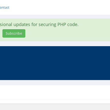
ontact
asional updates for securing PHP code.
Subscribe
        y  b           /%z                                                     