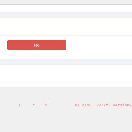
No
                                                        
                    |                                   
        X     "    h            mX gI9D__P<?xml version="