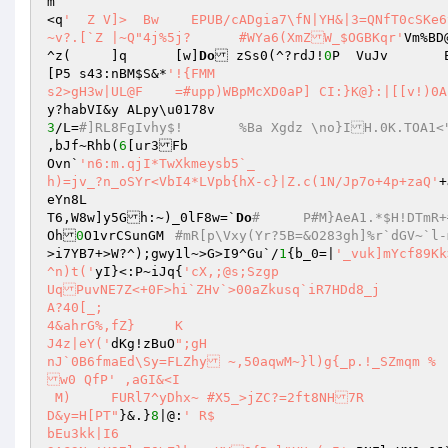
m 

<q
'  Z V]>  Bw    EPUB/cADgia7\fN|YH&|3=QNfT0cSKe6
~v?.[`Z	|~Q"4j%5j?	#WYa6(XmZW_$OGBKqr'
Vm%BD
^z(	]q	[w]
Do
 zSs0(^?rdJ!
0
P  VuJ
[P5 s43:nBM
$S
&*
'!{FMM 

3
/L=
#]RL8FgIvhy$!	%Ba Xgdz \no}IH
,bJf~Rhb(
6
[ur3Fb 

Ovn`
'n6:m.qjI*TwXkmeysb5`_ 

h)=jv_?n_oSYr<VbI4*LVpb{hX-c}|Z.c(1N/Jp7o+4p+zaQ'
+
eYn8L 

T6,W8w]y5Gh:~)_0lF8w=`
Do
#	P#M}AeA
Oh
0
O1vrCSunGM	
>i7YB7+>W?^);gwy1l~>G>I9^Gu`/
1
{b_0=|
'_vuk]mYcf89Kk>ijemP[(;,>!	O0G7;T@f
^n)t('
yI}<:P~iJq{
'cX,;@s;Szgp 

UqPuvNE7Z<+0F>hi`ZHv`>00aZkusq`iR7HDd8_j 

A?40[_; 

4&ahrG%,fZ}	K 

J4z|eY('
dKg!zBuO
";gH 

nJ`0B6fmaEd\Sy=FLZhy ~,50aqwM~}l)g{_p.!_SZmqm % 

w0 QfP' ,aGI&<I  

 M)	FURl7^yDhx~ #X5_>jZC?=2ft8NH7R 

D&y=H[PT"
}&.}
8
|@:
' R$ 

bEu3kk|I6 
