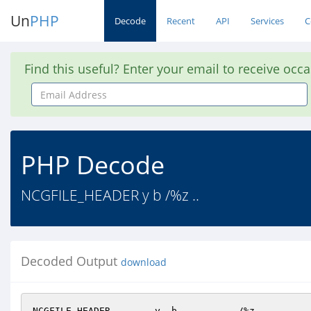
Un
PHP
Decode
Recent
API
Services
C
Find this useful? Enter your email to receive occ
Email
Address
PHP Decode
NCGFILE_HEADER y b /%z ..
Decoded Output
download
NCGFILE_HEADER