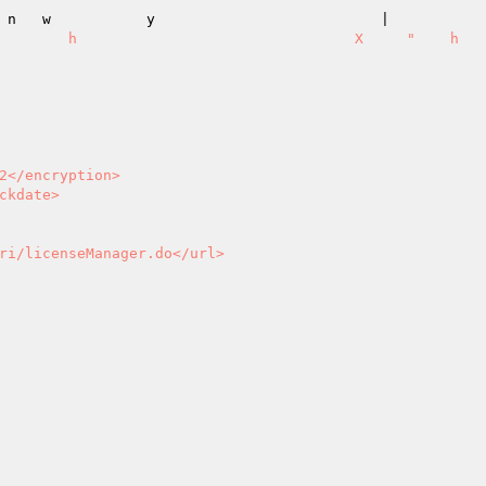
                         |                                                       
   h                                X     "    h            

