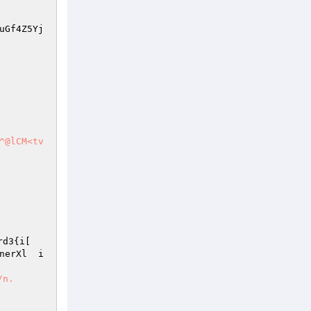
uGf4Z5Yj
^@lCM<tv
rd3{i[ 
