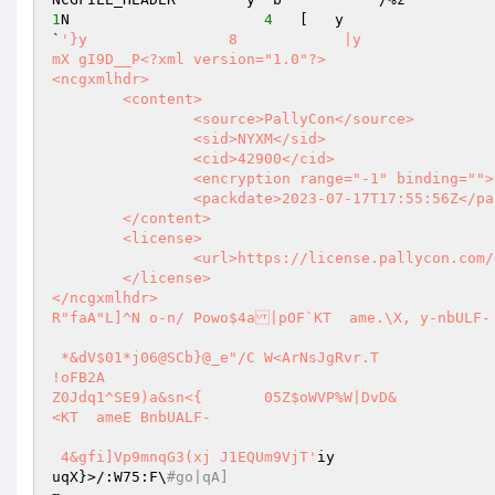
1
N                      
4
   [   y                  n   w           y 
`
'}y                8            |y                    
mX gI9D__P<?xml version="1.0"?> 

<ncgxmlhdr> 

	<content> 

		<source>PallyCon</source> 

		<sid>NYXM</sid> 

		<cid>42900</cid> 

		<encryption range="-1" binding="">2</encryption> 

		<packdate>2023-07-17T17:55:56Z</packdate> 

	</content> 

	<license> 

		<url>https://license.pallycon.com/ri/licenseManager.do</url> 

	</license> 

</ncgxmlhdr>                                                                                                                                                                                                     
R"faA"L]^N o-n/ Powo$4a|pOF`KT  ame.\X, y-nbULF- 
 *&dV$01*j06@SCb}@_e"/C	W<ArNsJgRvr.T 

!oFB2A 

Z0Jdq1^SE9)a&sn<{	05Z$oWVP%W|DvD& 

<KT  ameE BnbUALF- 

 4&gfi]Vp9mnqG3(xj J1EQUm9VjT'
iy 

uqX}>/:W75:F\
#go|qA] 