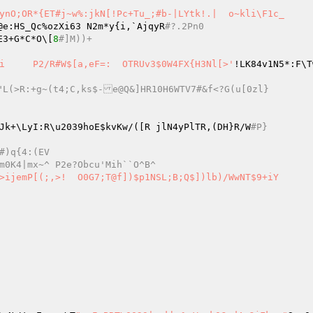
ynO;OR*{ET#j~w%:jkN[!Pc+Tu_;#b-|LYtk!.|  o~kli\F1c_ 

@e:HS_Qc%ozXi63 N2m*y{i,`AjqyR
#?.2Pn0 
v       E3+G*C*O\[
8
#]M))+ 
s2>gH3w|UL@F	=#upp)WBpMcXD0aP] CI:}K@}:|[[v!)0Ai	P2/R#W$[a,eF=:	OTRUv3$0W4FX{H3Nl[>'
!LK84v1N5*:F\TwDE, wf
.0K.TOA1<"L(>R:+g~(t4;C,ks$-e@Q&]HR10H6WTV7#&f<?G(u[0zl} 
Jk+\LyI:R\u2039hoE
$kvKw
/([R jlN4yPlTR,(DH}R/W
#P} 
1.*$H!DTmR+#)q{4:(EV 
#mR[p\Vxy(Yr?5B=&O283gh]%r`dGV~`l-m0K4|mx~^ P2e?Obcu'Mih``O^B^ 
])$p1NSL;B;Q$])lb)/WwNT$9+iY 
