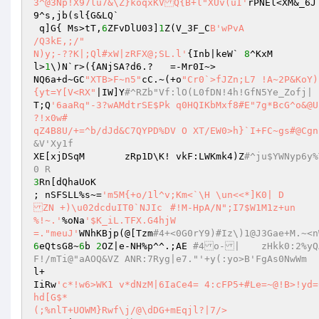
3^@3Np!X97lu7&\Z}koqxKVQ{B+l"XUv(uI'
rPNEl<XM&
9^s,jb(sl{G&LQ` 

 q]G{ Ms>tT,
6
ZFvDlU03]
1
Z(V_3F_C
B'wPvA 

/Q3kE,;/" 

N)y;-??K|;Ql#xW|zRFX@;SL.l'
{Inb|keW` 
8
^KxM 

l>
1
\)N`r>({ANjSA?d6.?	=-Mr0I~> 

NQ6a+d~GC
"XTB>F~n5"
cC.~(+o
"Cr0`>fJZn;L7 !A~2P&KoY)
{yt=Y[V<RX"
|IW]Y
#^RZb"Vf:lO(L0fDN!4h!GfN5Ye_Zofj| 
T;Q
'6aaRq"-3?wAMdtrSE$Pk q0HQIKbMxf8#E"7g*BcG^o&@U`}6V?qKk\RWkFh#=T5&{v+-7iX" 

?!x0w# 

qZ4B8U/+=^b/dJd&C7QYPD%DV O XT/EW0>h}`I+FC~gs#@Cgn
&V'Xy1f 
XE[xjDSqM	zRp1D\K! vkF:LWKmk4)Z
#^ju$YWNyp6y%ToERDPNpzk'm+X2S@|17JT tjy I5F^;^FYR	;!M{	 v:sm#Q@ V
0 R 
3
Rn[dQhaUoK 

; nSFSLL%s~=
'm5M{+o/1l^v;Km<`\H \un<<*]K0| D 

ZN +)\u02dcduIT0`NJIc	#!M-HpA/N";I7$W1M1z+un 

%!~.'
%oNa
'$K_iL.TFX.G4hjW 

=."meuJ'
WNhKBjp(@[Tzm
#4+<0G0rY9)#Iz\)1@J3Gae+M.~<n
6
eQtsG8~
6
b 
2
OZ|e-NH%p^^.;AE 
#4o-|	zHkk0:2%yQA` 8_wxqn6M*}u$1/i/Vky5|1)GOaz)"/*L	^>e6SZ7U]2oqo0ho|qVvd5pa3
F!/mTi@"aAOQ&VZ ANR:7Ryg|e7."'+y(:yo>B'FgAs0NwWm 
l+ 

IiRw
'c*!w6>WK1 v*dNzM|6IaCe4= 4:cFP5+#Le=~@!B>!yd=CV-2mr?)4Q^;5kReFkC<B	x-(@)W%6*:mRe.}3A:v	
hd[G$* 

(;%nlT+UOWM}Rwf\j/@\dDG+mEqjl?|7/> 
