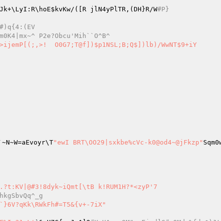
Jk+\LyI:R\hoE
$kvKw
/([R jlN4yPlTR,(DH}R/W
#P}
1.*$H!DTmR+#)q{4:(EV
#mR[p\Vxy(Yr?5B=&O283gh]%r`dGV~`l-m0K4|mx~^ P2e?Obcu'Mih``O^B^
])$p1NSL;B;Q$])lb)/WwNT$9+iY

_6J`~N~W=aEvoyr\T
"ewI BRT\OO29|sxkbe%cVc-k0@od4~@jFkzp"
Sqm0
.?t:KV|@#3!8dyk~iQmt[\tB k!RUM1H?*<zyP'7

hkgSbvQq^_g