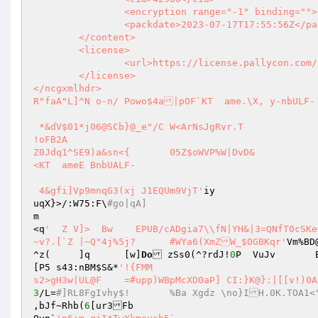
		<encryption range="-1" binding="">2</encryption>

		<packdate>2023-07-17T17:55:56Z</packdate>

	</content>

	<license>

		<url>https://license.pallycon.com/ri/licenseManager.do</url>

	</license>

</ncgxmlhdr>                                                                                                                                                                                                     
R"faA"L]^N o-n/ Powo$4a|pOF`KT  ame.\X, y-nbULF-

 *&dV$01*j06@SCb}@_e"/C	W<ArNsJgRvr.T

!oFB2A

Z0Jdq1^SE9)a&sn<{	05Z$oWVP%W|DvD&

<KT  ameE BnbUALF-

 4&gfi]Vp9mnqG3(xj J1EQUm9VjT'
iy

uqX}>/:W75:F\
#go|qA]
m

<q
'  Z V]>  Bw    EPUB/cADgia7\\fN|YH&|3=QNfT0cSKe
~v?.[`Z	|~Q"4j%5j?	#WYa6(XmZW_$OGBKqr'
Vm%BD
^z(	]q	[w]
Do
 zSs0(^?rdJ!
0
P  VuJ
[P5 s43:nBM
$S
&*
'!{FMM

3
/L=
#]RL8FgIvhy$!	%Ba Xgdz \no}IH
,bJf~Rhb(
6
[ur3Fb
