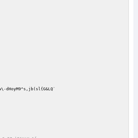
w\-dHoyM9^s,jb(sl{G&LQ`
