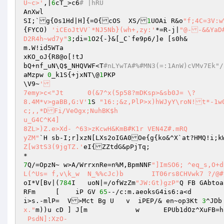
U~c>'
,|
6
cT_>c6
# |hRU 
AnXwl 

SI;`g{Os1Hd|H]{=O{cOS  XS/
1
UOAi R&o
{FYCO) 
'iCEoJtVV`*NJ5Nb}(wh+,zy:'
*=R-j|
"@--&&YaD#^c`CNW
D2R4h~wd7y"
3
;di=
1
O2{-}&[_C`fe9p6/]e [s0h& 

m.W!id5WTa 

xKO_oJ{R8@o[!tJ 

bQ+nf_uN\Q
$_NHQVWF
<T
#nLYwTA#%#MN3(=:1AnW)
aMzpw 
0
_k1S{+jxNT\@
1
PKP 

\V9~
' 

7emy>c<"Jt	0(&7^x(5p58?mDKsp>&sb0J= \? 

8.4M*v>gaBB,G:V'
1
S 
"16:;&z,PlP>x)hWJyY\roN!t*-1w
c;,,*DFi/VeOgx;NuhBK$h 

u_G4C^K4] 

8ZL>)Z.e>Xd- ^63>zKcwH&KmB#K1r VEN4Z#.mRQ 

yZM"
Z[w3tS3(9jgTZ.'
eI{ZZtdG&pPjTq; 

7
Q/=OpzN~ w>A/WrrxnRe=n%M,BpmNNF
"]ImSO6; ^eq_s,O+d
L(^Us= f,v\k_w	N_%%cJc)b	I
oI*V[Bv|(
784
I	uoN|=/ofWzZm
"JW:Gt)gzP"
Q FB GAbtoa
RFm     [    iP GV 
65
--/c:m.aeoksG4is6:a<d 

i>s.-mlP=  V>Mct Bg U   v  iPEP/& en~op3Kt 
3
^JDb
x."
m))u cD ] J[m            w      EPUb1dOz^XuFB=h
 PsdN]:XzO-