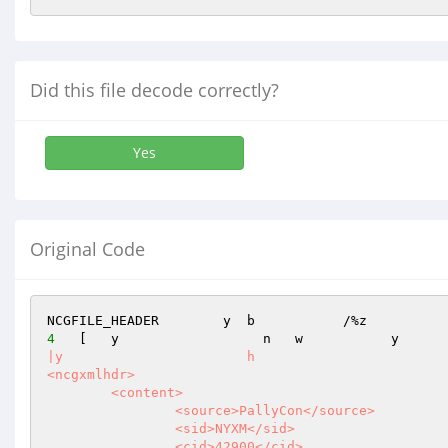
Did this file decode correctly?
Yes
Original Code
NCGFILE_HEADER        y  b           /%z          
4
   [   y                  n   w           y      
|y                       h                        
<ncgxmlhdr>

	<content>

		<source>PallyCon</source>

		<sid>NYXM</sid>

		<cid>42900</cid>
