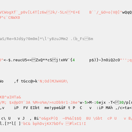
"f;4C=3V:wVCWogXf`_p0v[L4T[z6wJk/-5Ln*E+E	B``/_&O=o|V@]"
wQqQ
X0  

cVMv7Ek"/aS/Re=9Jd$y?0m0m]*\l'y8zuJMm2 .(b_Fs6m 
0"
<-$.reucU5<<ZxQ**cSj!xHV`{
4
	p$)}~}nOiQ2cO
"'';q
`H sb-I;r]xzN[LXs2oIGA0Oe{g{ko&^X`at?HMQ!i;kWo	,f tGcc@>k
'N;Od(MJW4GR\ 

KB^aIHTa& 

T06rs8CHVwk7 ?/@#/M; $x@pOY`3A %M=o%m/>nzDb9r1-JAe"
w-
5
>M-:
6
ejx	-T<
30
/p[
,v    iP  FV EIbt  me!ype&
iF
 t P  C   v  :iP MAh ,/c>ta<nerXl  i
 c\ U   v J  , Bi
"o&gxP(Q  ~0%&[$$Q  8U \Gbt  cP U   v B/n.
l.[?^l[ ]
'bC&	bphDvjKX7bDfv #lxC1!I 
