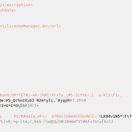
6ynO;OR*{ET#j~w%:jkN[!Pc+Tu_;#b-|LYtk!.|  o~kli\F1c_

@e:HS_Qc%ozXi63 N2m*y{i,`AjqyR
#?.2Pn0
v       E3+G*C*O\[
8
#]M))+
s2>gH3w|UL@F	=#upp)WBpMcXD0aP] CI:}K@}:|[[v!)0Ai	P2/R#W$[a,eF=:	OTRUv3$0W4FX{H3Nl[>'
.0K.TOA1<"L(>R:+g~(t4;C,ks$-e@Q&]HR10H6WTV7#&f<?G(u[0zl}