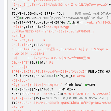
Ovn`
'n6:m.qjI*TwXkmeysb5`_

h)=jv_?n_oSYr<VbI4*LVpb{hX-c}|Z.c(1N/Jp7o+4p+zaQ'
+
eYn8L

T6,W8w]y5Gh:~)_0lF8w=`
Do
#	P#M}AeA
Oh
0
O1vrCSunGM	
>i7YB7+>W?^);gwy1l~>G>I9^Gu`/
1
{b_0=|
'_vuk]mYcf89Kk>ijemP[(;,>!	O0G7;T@f
^n)t('
yI}<:P~iJq{
'cX,;@s;Szgp

UqPuvNE7Z<+0F>hi`ZHv`>00aZkusq`iR7HDd8_j

A?40[_;

4&ahrG%,fZ}	K

J4z|eY('
dKg!zBuO
";gH

nJ`0B6fmaEd\Sy=FLZhy ~,50aqwM~}l)g{_p.!_SZmqm %

w0 QfP' ,aGI&<I 

 M)	FURl7^yDhx~ #X5_>jZC?=2ft8NH7R

D&y=H[PT"
}&.}
8
|@:
' R$

bEu3kk|I6

3^@3Np!X97lu7&\Z}koqxKVQ{B+l"XUv(uI'
rPNEl<XM&
 q]G{ Ms>tT,
6
ZFvDlU03]
1
Z(V_3F_C
B'wPvA

/Q3kE,;/"

N)y;-??K|;Ql#xW|zRFX@;SL.l'
{Inb|keW` 
8
^KxM

l>
1
\)N`r>({ANjSA?d6.?	=-Mr0I~>

NQ6a+d~GC
"XTB>F~n5"
cC.~(+o
"Cr0`>fJZn;L7 !A~2P&KoY)
{yt=Y[V<RX"
|IW]Y
#^RZb"Vf:lO(L0fDN!4h!GfN5Ye_Zofj| 
T;Q
'6aaRq"-3?wAMdtrSE$Pk q0HQIKbMxf8#E"7g*BcG^o&@U`}6V?qKk\RWkFh#=T5&{v+-7iX"

?!x0w#
