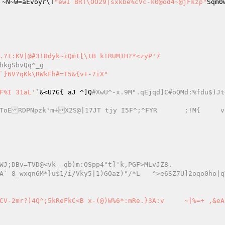
_6J`~N~W=aEvoyr\T
"ewI BRT\OO29|sxkbe%cVc-k0@od4~@jFkzp"
Sqm0
.?t:KV|@#3!8dyk~iQmt[\tB k!RUM1H?*<zyP'7 

hkgSbvQq^_g 
F%I 31aL'
`&<U7G{ aJ ^]Q
#XwU^-x.9M".qEjqd]C#oQMd:%fdu$)Jt
WJ;DBv=TVD@<vk _qb)m:OSpp4"t]'k,PGF>MLvJZ8. 
~|%=+ ,&eAfyg	`]