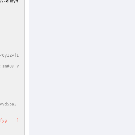
w\-dHoyM
<QyIZv|I