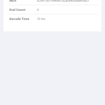
MD5
b29913d7c9469b1a2ace40c6884f5ac3
Eval Count
0
Decode Time
72 ms