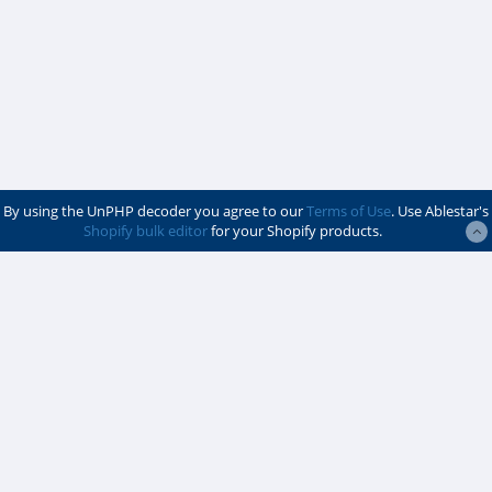
By using the UnPHP decoder you agree to our
Terms of Use
. Use Ablestar's
Shopify bulk editor
for your Shopify products.