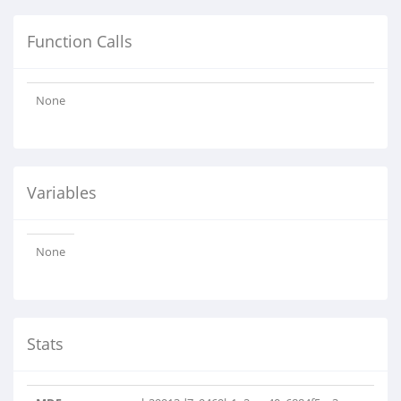
Function Calls
None
Variables
None
Stats