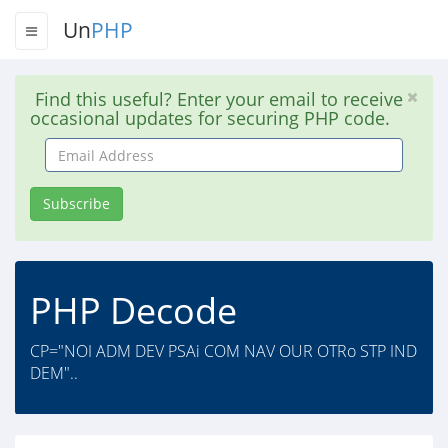
Un
PHP
Find this useful? Enter your email to receive
occasional updates for securing PHP code.
Email
Address
Subscribe
PHP Decode
CP="NOI ADM DEV PSAi COM NAV OUR OTRo STP IND
DEM"..