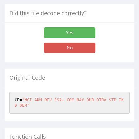
Did this file decode correctly?
Yes
No
Original Code
CP=
"NOI ADM DEV PSAi COM NAV OUR OTRo STP IN
D DEM"
Function Calls