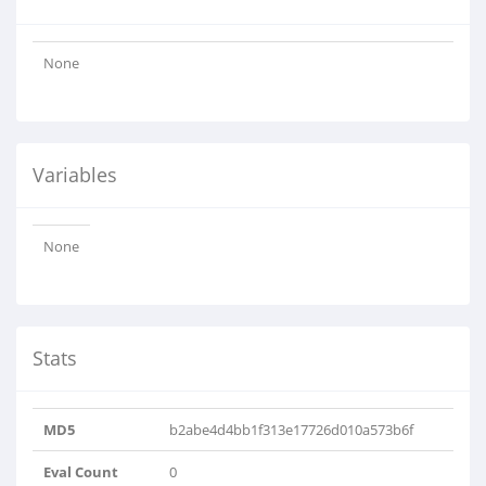
None
Variables
None
Stats
MD5
b2abe4d4bb1f313e17726d010a573b6f
Eval Count
0