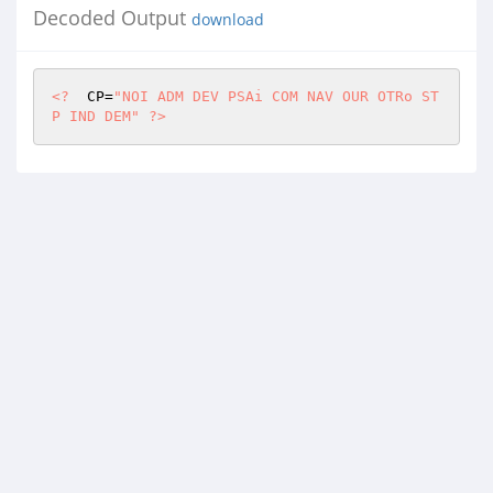
Decoded Output
download
<?
  CP=
"NOI ADM DEV PSAi COM NAV OUR OTRo ST
P IND DEM"
?>