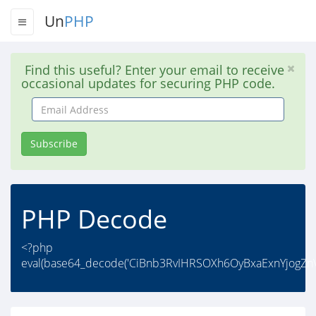
Un
PHP
Find this useful? Enter your email to receive
occasional updates for securing PHP code.
Email
Address
Subscribe
PHP Decode
<?php
eval(base64_decode('CiBnb3RvIHRSOXh6OyBxaExnYjogZnV