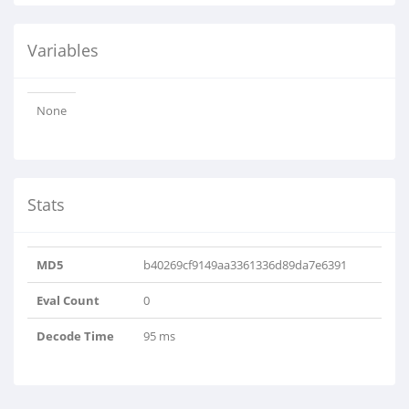
Variables
None
Stats
MD5
b40269cf9149aa3361336d89da7e6391
Eval Count
0
Decode Time
95 ms