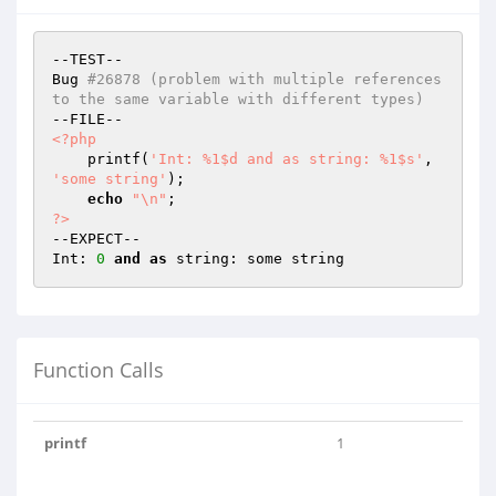
--TEST--

Bug 
#26878 (problem with multiple references 
to the same variable with different types)
<?php
    printf(
'Int: %1$d and as string: %1$s'
, 
'some string'
);

echo
"\n"
?>
--EXPECT--

Int: 
0
and
as
Function Calls
printf
1