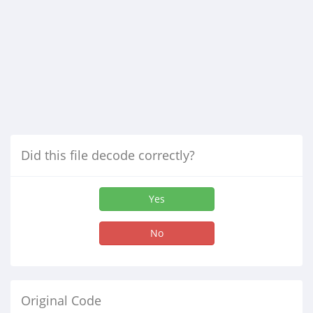
Did this file decode correctly?
Yes
No
Original Code