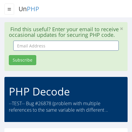
Un
PHP
Find this useful? Enter your email to receive
occasional updates for securing PHP code.
Email
Address
Subscribe
PHP Decode
--TEST-- Bug #26878 (problem with multiple
references to the same variable with different ..