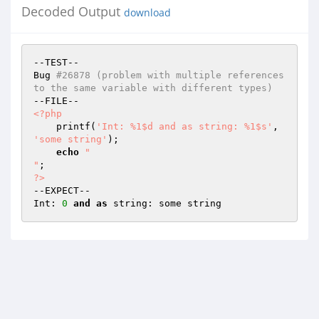
Decoded Output
download
--TEST--

Bug 
#26878 (problem with multiple references 
to the same variable with different types)
<?php
    printf(
'Int: %1$d and as string: %1$s'
, 
'some string'
);

echo
"

"
?>
--EXPECT--

Int: 
0
and
as