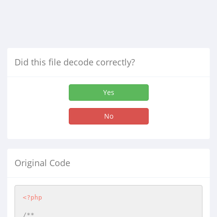
Did this file decode correctly?
Yes
No
Original Code
<?php
/**
