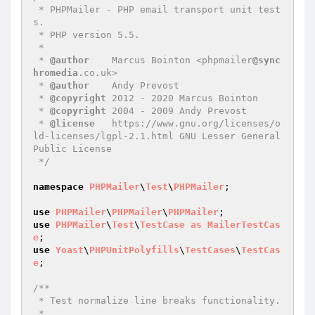
 * PHPMailer - PHP email transport unit test
s.

 * PHP version 5.5.

 *

 * 
@author
    Marcus Bointon <phpmailer
@sync
hromedia
.co.uk>

 * 
@author
    Andy Prevost

 * 
@copyright
 2012 - 2020 Marcus Bointon

 * 
@copyright
 2004 - 2009 Andy Prevost

 * 
@license
   https://www.gnu.org/licenses/o
ld-licenses/lgpl-2.1.html GNU Lesser General 
Public License

 */
namespace
PHPMailer
\
Test
\
PHPMailer
;

use
PHPMailer
\
PHPMailer
\
PHPMailer
use
PHPMailer
\
Test
\
TestCase
as
MailerTestCas
e
use
Yoast
\
PHPUnitPolyfills
\
TestCases
\
TestCas
e
;

/**

 * Test normalize line breaks functionality.

 *
