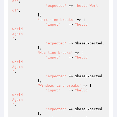
d!'
,

'expected'
 => 
'hello Worl
d!'
,

            ],

'Unix line breaks'
 => [

'input'
    => 
"hello

World

Again

"
,

'expected'
 => 
$baseExpected
,

            ],

'Mac line breaks'
 => [

'input'
    => 
"hello

World

Again

"
,

'expected'
 => 
$baseExpected
,

            ],

'Windows line breaks'
 => [

'input'
    => 
"hello

World

Again

"
,

'expected'
 => 
$baseExpected
,

            ],
