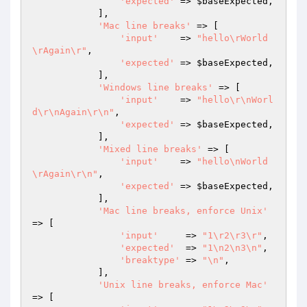
'expected'
 => 
$baseExpected
,

            ],

'Mac line breaks'
 => [

'input'
    => 
"hello\rWorld
\rAgain\r"
,

'expected'
 => 
$baseExpected
,

            ],

'Windows line breaks'
 => [

'input'
    => 
"hello\r\nWorl
d\r\nAgain\r\n"
,

'expected'
 => 
$baseExpected
,

            ],

'Mixed line breaks'
 => [

'input'
    => 
"hello\nWorld
\rAgain\r\n"
,

'expected'
 => 
$baseExpected
,

            ],

'Mac line breaks, enforce Unix'
=> [

'input'
     => 
"1\r2\r3\r"
,

'expected'
  => 
"1\n2\n3\n"
,

'breaktype'
 => 
"\n"
,

            ],

'Unix line breaks, enforce Mac'
=> [
