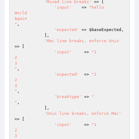
'Mixed line breaks'
 => [

'input'
    => 
"hello

World

Again

"
,

'expected'
 => 
$baseExpected
,

            ],

'Mac line breaks, enforce Unix'
=> [

'input'
     => 
"1

2

3

"
,

'expected'
  => 
"1

2

3

"
,

'breaktype'
 => 
"

"
,

            ],

'Unix line breaks, enforce Mac'
=> [

'input'
     => 
"1

2

3
