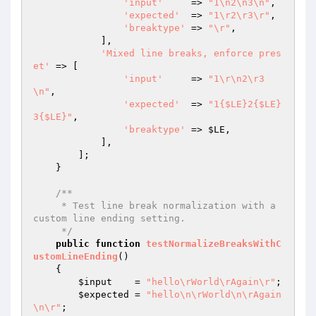
'input'
     => 
"1\n2\n3\n"
,

'expected'
  => 
"1\r2\r3\r"
,

'breaktype'
 => 
"\r"
,

            ],

'Mixed line breaks, enforce pres
et'
 => [

'input'
     => 
"1\r\n2\r3
\n"
,

'expected'
  => 
"1{$LE}2{$LE}
3{$LE}"
,

'breaktype'
 => 
$LE
,

            ],

        ];

    }

/**

     * Test line break normalization with a 
custom line ending setting.

     */
public
function
testNormalizeBreaksWithC
ustomLineEnding
()
{

$input
    = 
"hello\rWorld\rAgain\r"
;

$expected
 = 
"hello\n\rWorld\n\rAgain
\n\r"
;
