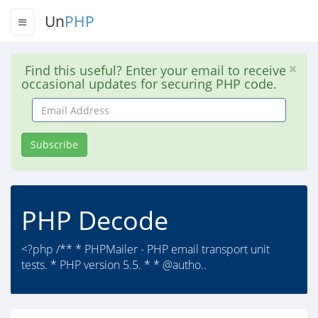
Un
PHP
Find this useful? Enter your email to receive
occasional updates for securing PHP code.
Email
Address
Subscribe
PHP Decode
<?php /** * PHPMailer - PHP email transport unit
tests. * PHP version 5.5. * * @autho..