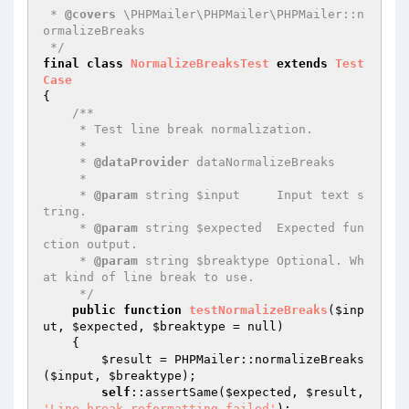
 * 
@covers
 \PHPMailer\PHPMailer\PHPMailer::n
ormalizeBreaks

 */
final
class
NormalizeBreaksTest
extends
Test
Case
{

/**

     * Test line break normalization.

     *

     * 
@dataProvider
 dataNormalizeBreaks

     *

     * 
@param
 string $input     Input text s
tring.

     * 
@param
 string $expected  Expected fun
ction output.

     * 
@param
 string $breaktype Optional. Wh
at kind of line break to use.

     */
public
function
testNormalizeBreaks
(
$inp
ut
, 
$expected
, 
$breaktype
 = null)
{

$result
 = PHPMailer::normalizeBreaks
(
$input
, 
$breaktype
);

self
::assertSame(
$expected
, 
$result
, 
'Line break reformatting failed'
);
