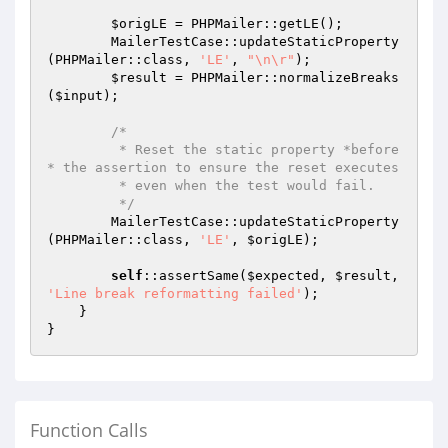
$origLE
 = PHPMailer::getLE();

        MailerTestCase::updateStaticProperty
(PHPMailer::class, 
'LE'
, 
"\n\r"
);

$result
 = PHPMailer::normalizeBreaks
(
$input
);

/*

         * Reset the static property *before
* the assertion to ensure the reset executes

         * even when the test would fail.

         */
        MailerTestCase::updateStaticProperty
(PHPMailer::class, 
'LE'
, 
$origLE
);

self
::assertSame(
$expected
, 
$result
, 
'Line break reformatting failed'
);

    }

Function Calls