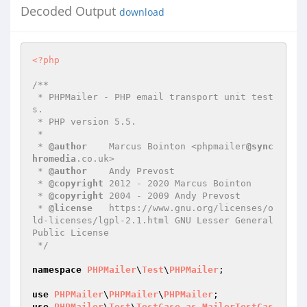
Decoded Output
download
<?php
/**

 * PHPMailer - PHP email transport unit test
s.

 * PHP version 5.5.

 *

 * 
@author
    Marcus Bointon <phpmailer
@sync
hromedia
.co.uk>

 * 
@author
    Andy Prevost

 * 
@copyright
 2012 - 2020 Marcus Bointon

 * 
@copyright
 2004 - 2009 Andy Prevost

 * 
@license
   https://www.gnu.org/licenses/o
ld-licenses/lgpl-2.1.html GNU Lesser General 
Public License

 */
namespace
PHPMailer
\
Test
\
PHPMailer
;

use
PHPMailer
\
PHPMailer
\
PHPMailer
use
PHPMailer
\
Test
\
TestCase
as
MailerTestCas