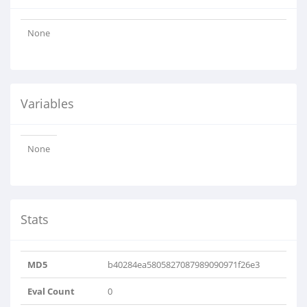
None
Variables
None
Stats
MD5
b40284ea5805827087989090971f26e3
Eval Count
0