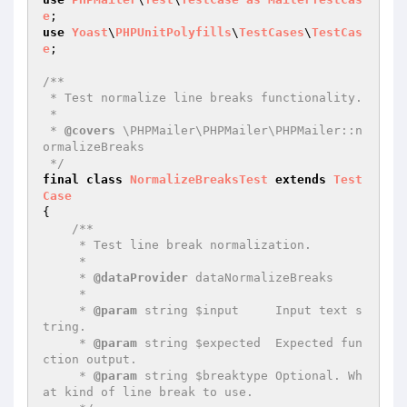
e
use
Yoast
\
PHPUnitPolyfills
\
TestCases
\
TestCas
e
;

/**

 * Test normalize line breaks functionality.

 *

 * 
@covers
 \PHPMailer\PHPMailer\PHPMailer::n
ormalizeBreaks

 */
final
class
NormalizeBreaksTest
extends
Test
Case
{

/**

     * Test line break normalization.

     *

     * 
@dataProvider
 dataNormalizeBreaks

     *

     * 
@param
 string $input     Input text s
tring.

     * 
@param
 string $expected  Expected fun
ction output.

     * 
@param
 string $breaktype Optional. Wh
at kind of line break to use.
