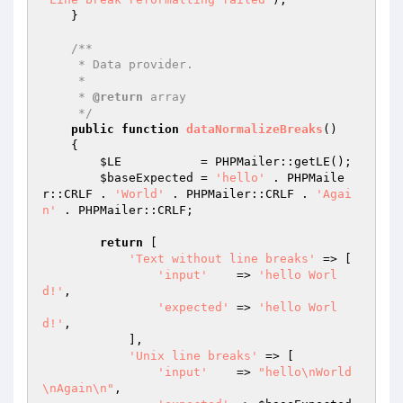
    }

/**

     * Data provider.

     *

     * 
@return
 array

     */
public
function
dataNormalizeBreaks
()
{

$LE
           = PHPMailer::getLE();

$baseExpected
 = 
'hello'
 . PHPMaile
r::CRLF . 
'World'
 . PHPMailer::CRLF . 
'Agai
n'
 . PHPMailer::CRLF;

return
 [

'Text without line breaks'
 => [

'input'
    => 
'hello Worl
d!'
,

'expected'
 => 
'hello Worl
d!'
,

            ],

'Unix line breaks'
 => [

'input'
    => 
"hello\nWorld
\nAgain\n"
,
