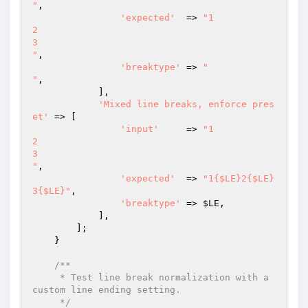
"
,

'expected'
  => 
"1

2

3

"
,

'breaktype'
 => 
"

"
,

            ],

'Mixed line breaks, enforce pres
et'
 => [

'input'
     => 
"1

2

3

"
,

'expected'
  => 
"1{$LE}2{$LE}
3{$LE}"
,

'breaktype'
 => 
$LE
,

            ],

        ];

    }

/**

     * Test line break normalization with a 
custom line ending setting.

     */