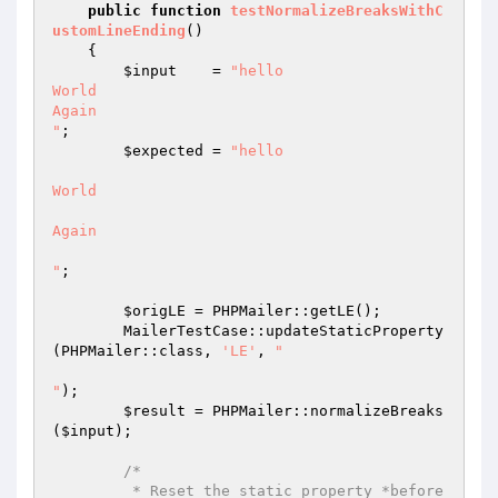
public
function
testNormalizeBreaksWithC
ustomLineEnding
()
{

$input
    = 
"hello

World

Again

"
;

$expected
 = 
"hello

World

Again

"
;

$origLE
 = PHPMailer::getLE();

        MailerTestCase::updateStaticProperty
(PHPMailer::class, 
'LE'
, 
"

"
);

$result
 = PHPMailer::normalizeBreaks
(
$input
);

/*

         * Reset the static property *before