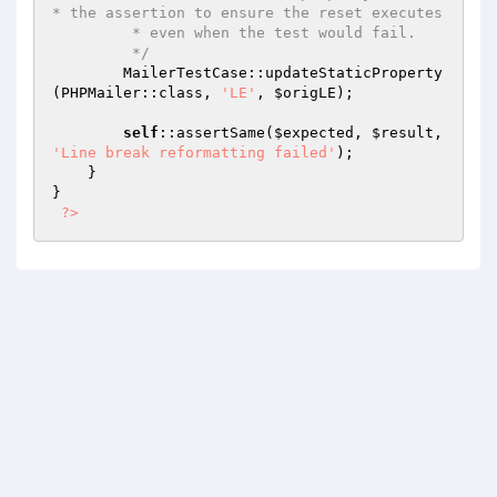
* the assertion to ensure the reset executes

         * even when the test would fail.

         */
        MailerTestCase::updateStaticProperty
(PHPMailer::class, 
'LE'
, 
$origLE
);

self
::assertSame(
$expected
, 
$result
, 
'Line break reformatting failed'
);

    }

}

?>