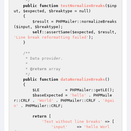
     */
public
function
testNormalizeBreaks
(
$inp
ut
, 
$expected
, 
$breaktype
 = null)
{

$result
 = PHPMailer::normalizeBreaks
(
$input
, 
$breaktype
);

self
::assertSame(
$expected
, 
$result
, 
'Line break reformatting failed'
);

    }

/**

     * Data provider.

     *

     * 
@return
 array

     */
public
function
dataNormalizeBreaks
()
{

$LE
           = PHPMailer::getLE();

$baseExpected
 = 
'hello'
 . PHPMaile
r::CRLF . 
'World'
 . PHPMailer::CRLF . 
'Agai
n'
 . PHPMailer::CRLF;

return
 [

'Text without line breaks'
 => [

'input'
    => 
'hello Worl