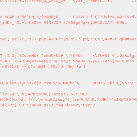
D	C$3YLB:f~Q1?Hvfz4,=@rC9<dVPiu-e$:+
DQc

TxJd@3"j$8y3!PGg:)b`f

c`Q	8RW7&+hk:.Q}yh2gG55,}7&_{N