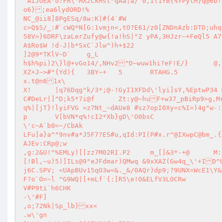
 AIJUEA"o?FR\'MXzCkMsl"qAa|a/`0,I(1YB{%YPylM}q@6b!3t%?}%IME&},{(MEegW_ck)#_zw	6Jw[_D|?EN(LL.8\'	/\kG.56Li9
o6};ea6lydORD!%

NC_@ii8]8PgESq/8w:K|#(4`#W

c>Q$S/_:#`cWQ*N[G:1vmjn<,tO?E61/z0[ZNDnAzb:DTD;uhqy`sE@B.<Sh6`0q\p}{B@9M;
58V>}6DRF\zaLerZufy@w{!a!hS|"Z yPA,3HJzr~+FeQl5 A7\iDDr_-S:~\'Qx06v=R]NxVSP=2/3$0g#PqFryJW187&A*\'K
A$Ro$W !d-J|b*SxC`Jlw^)h+$22

]2@9*TKlV~D`	g_L

h$h%pi)2\}l@+vGo14/,NHv2^D~wuw1hi?eF!E/}	@,iwI[ yzT2C,?s11?p9p.A&:Rc^$$?sS1?`pN}r+Qs:,AY#\P`gRm#AueqeN*i ,N
XZ+J~>#"{Yd){	3BY~+	5	RTAHG.5

x.t@n61x\

X! 	|q76Dqg"k/3*;@-!GyI1XFDd\'lyi]sY,%EptwP34 M`.I 5j}%Xq:mHd3-^cNb9~UoF \'(O*&z	<\ICES!,G-aGxRw[goqwoMx%?Z
C#DeLr|]^D;k5*7i@f	Zt:y@~huF+w37_pBiRp9>g,Mru3OI	\'4BcAj=z/v4p$\'n@_&s@;_vhaQy6K-@&I3/qiG["= Eum*U

q%|[jT}!lyiFVG =z7Nt_~dAUe8 #sz7opI0Xy=c%I=)4g"w-:fo0IIhxC=tg
p	V[bVN*q%!cI2*Xb}gD\'O0bsC

\'c~A`b0=~/CbAk

LFu]a}a^"9nv#a*J5F7?ES#u,qId:PI(P#x.r^@IXwpC@bm_.{EQGF{n*-r@65X/d|z3BHb/p;mJBh
AJEv:CRp@;w

,g:2&U!^%EMLy)[[zz7M02RI.P2	m_[]&3*-+@	M:`xP?Z4~\'h;3wN?g=WX8}Z$zs9sS?62*`WEc

[!Bl,~u)5)]ILs@9"eJFdmar)QMwq &9xXAZ(Gw4q_\'+ID^U6}HXf<<Ddr)|{[v\w:NaEC#&qy^#j(rwPcdZdS,7zNB]%Qe1K&#J0tWD\#rV|/
j6C.SPV; <UApBUv15qO3w<&._&/0AQr)dp9;?9UNX=WcE1\Y&7e{IP/],UD"YIbB>nEqT>}_YaqGdA>Vv\'E$n:2

F?o`O=~l ^G9WQ|[+mLf`{:[R5\e!O&ELfV3LOCRw

V#P9ti`h6CHK

-\'#F]

,o;72Nk|Sp_lb}xx<

.w\'gn
