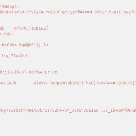
Z{

)!g_78ui0t(

O5FS])&O:OVr^