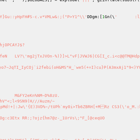
Y`~KKGNh60W43Vq /U4 H>6iw~	Kmm#X(`\69A27T5j` Y]Gu::yHpFH#S-c.v*VMLw&:;("P>Y1^\\'
DDgm:[
1
Gn(\
'	:lX[W\,FA
yo7~JqTI_IyCOj`i2febi(oH&MS"H_`we5(+=I)cu}P(A3mxAj1"9<)