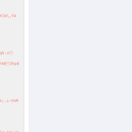
YV4B3hp8