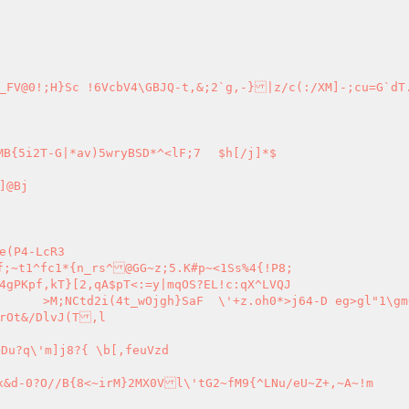
_FV@0!;H}Sc !6VcbV4\GBJQ-t,&;2`g,-}|z/c(:/XM]-;cu=G`dT
]@Bj
