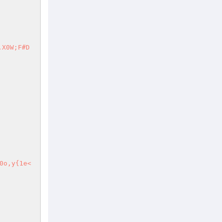
.X0W;F#D