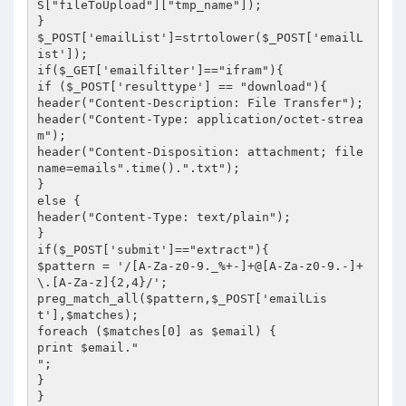
S["fileToUpload"]["tmp_name"]);

}

$_POST['emailList']=strtolower($_POST['emailL
ist']);

if($_GET['emailfilter']=="ifram"){

if ($_POST['resulttype'] == "download"){

header("Content-Description: File Transfer");

header("Content-Type: application/octet-strea
m");

header("Content-Disposition: attachment; file
name=emails".time().".txt");

}

else {

header("Content-Type: text/plain");

}

if($_POST['submit']=="extract"){

$pattern = '/[A-Za-z0-9._%+-]+@[A-Za-z0-9.-]+
\.[A-Za-z]{2,4}/';

preg_match_all($pattern,$_POST['emailLis
t'],$matches);

foreach ($matches[0] as $email) {

print $email."

";

}

}
