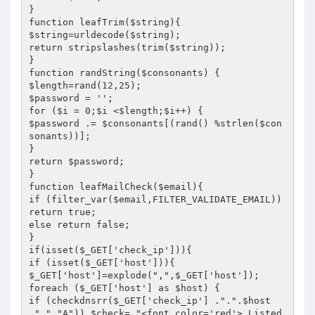
}

function leafTrim($string){

$string=urldecode($string);

return stripslashes(trim($string));

}

function randString($consonants) {

$length=rand(12,25);

$password = '';

for ($i = 0;$i <$length;$i++) {

$password .= $consonants[(rand() %strlen($con
sonants))];

}

return $password;

}

function leafMailCheck($email){

if (filter_var($email,FILTER_VALIDATE_EMAIL)) 
return true;

else return false;

}

if(isset($_GET['check_ip'])){

if (isset($_GET['host'])){

$_GET['host']=explode(",",$_GET['host']);

foreach ($_GET['host'] as $host) {

if (checkdnsrr($_GET['check_ip'] .".".$host 
.".","A")) $check= "<font color='red'> Listed