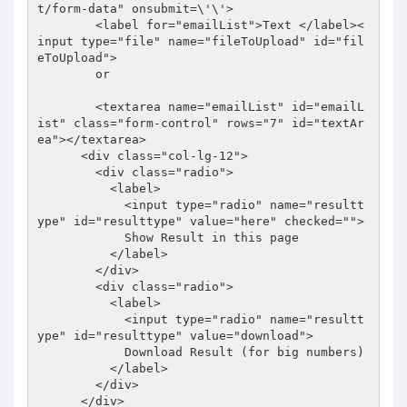
t/form-data" onsubmit=\'\'>

        <label for="emailList">Text </label><
input type="file" name="fileToUpload" id="fil
eToUpload"> 

        or

        <textarea name="emailList" id="emailL
ist" class="form-control" rows="7" id="textAr
ea"></textarea>

      <div class="col-lg-12">

        <div class="radio">

          <label>

            <input type="radio" name="resultt
ype" id="resulttype" value="here" checked="">

            Show Result in this page

          </label>

        </div>

        <div class="radio">

          <label>

            <input type="radio" name="resultt
ype" id="resulttype" value="download">

            Download Result (for big numbers)

          </label>

        </div>

      </div>
