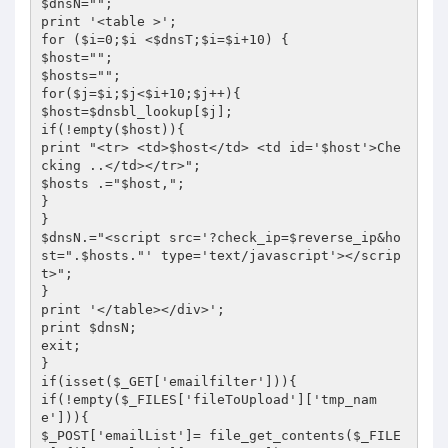
$dnsN="";

print '<table >';

for ($i=0;$i <$dnsT;$i=$i+10) {

$host="";

$hosts="";

for($j=$i;$j<$i+10;$j++){

$host=$dnsbl_lookup[$j];

if(!empty($host)){

print "<tr> <td>$host</td> <td id='$host'>Che
cking ..</td></tr>";

$hosts .="$host,";

}

}

$dnsN.="<script src='?check_ip=$reverse_ip&ho
st=".$hosts."' type='text/javascript'></scrip
t>";

}

print '</table></div>';

print $dnsN;

exit;

}

if(isset($_GET['emailfilter'])){

if(!empty($_FILES['fileToUpload']['tmp_nam
e'])){

$_POST['emailList']= file_get_contents($_FILE