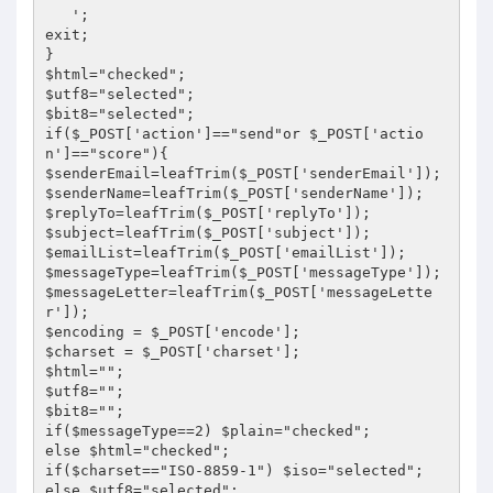
   ';

exit;

}

$html="checked";

$utf8="selected";

$bit8="selected";

if($_POST['action']=="send"or $_POST['actio
n']=="score"){

$senderEmail=leafTrim($_POST['senderEmail']);

$senderName=leafTrim($_POST['senderName']);

$replyTo=leafTrim($_POST['replyTo']);

$subject=leafTrim($_POST['subject']);

$emailList=leafTrim($_POST['emailList']);

$messageType=leafTrim($_POST['messageType']);

$messageLetter=leafTrim($_POST['messageLette
r']);

$encoding = $_POST['encode'];

$charset = $_POST['charset'];

$html="";

$utf8="";

$bit8="";

if($messageType==2) $plain="checked";

else $html="checked";

if($charset=="ISO-8859-1") $iso="selected";

else $utf8="selected";
