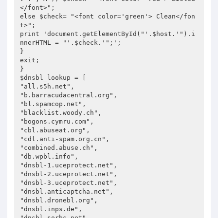
</font>";

else $check= "<font color='green'> Clean</fon
t>";

print 'document.getElementById("'.$host.'").i
nnerHTML = "'.$check.'";';

}

exit;

}

$dnsbl_lookup = [

"all.s5h.net",

"b.barracudacentral.org",

"bl.spamcop.net",

"blacklist.woody.ch",

"bogons.cymru.com",

"cbl.abuseat.org",

"cdl.anti-spam.org.cn",

"combined.abuse.ch",

"db.wpbl.info",

"dnsbl-1.uceprotect.net",

"dnsbl-2.uceprotect.net",

"dnsbl-3.uceprotect.net",

"dnsbl.anticaptcha.net",

"dnsbl.dronebl.org",

"dnsbl.inps.de",

"dnsbl.sorbs.net",
