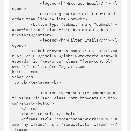
            <legend><h4>Extract Email</h4></l
egend>

            Detecting every email (100%) and 
order them line by line <br><br>

        <button type="submit" name="submit" v
alue="extract" class="btn btn-default btn-s
m">Start</button>

            <legend><h4>Filter Emails</h4></l
egend>

        <label >Keywords <small> ex: gmail.co
m or .co.uk</small> </label><textarea name="k
eywords" id="keywords" class="form-control" r
ows="4" id="textArea">gmail.com

hotmail.com

yahoo.com

.co.uk</textarea><br>

            <button type="submit" name="submi
t" value="filter" class="btn btn-default btn-
sm">Start</button>

    </form>

    <label >Result </label>

    <iframe style="border:none;width:100%;" n
ame="my-iframe"  src="?emailfilter=ifram" ></
iframe>
