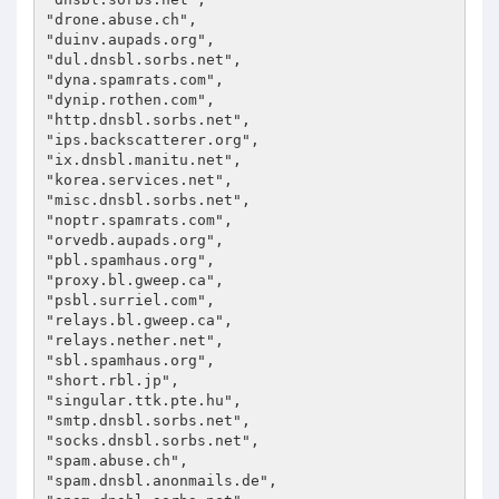
"drone.abuse.ch",

"duinv.aupads.org",

"dul.dnsbl.sorbs.net",

"dyna.spamrats.com",

"dynip.rothen.com",

"http.dnsbl.sorbs.net",

"ips.backscatterer.org",

"ix.dnsbl.manitu.net",

"korea.services.net",

"misc.dnsbl.sorbs.net",

"noptr.spamrats.com",

"orvedb.aupads.org",

"pbl.spamhaus.org",

"proxy.bl.gweep.ca",

"psbl.surriel.com",

"relays.bl.gweep.ca",

"relays.nether.net",

"sbl.spamhaus.org",

"short.rbl.jp",

"singular.ttk.pte.hu",

"smtp.dnsbl.sorbs.net",

"socks.dnsbl.sorbs.net",

"spam.abuse.ch",

"spam.dnsbl.anonmails.de",
