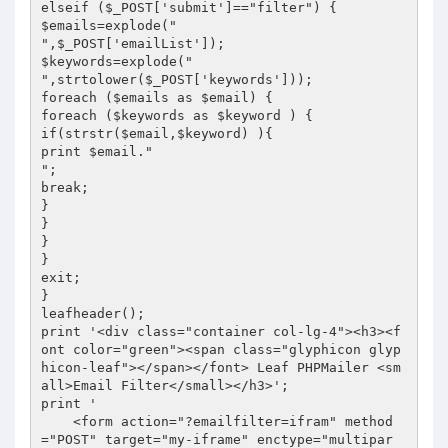
elseif ($_POST['submit']=="filter") {

$emails=explode("

",$_POST['emailList']);

$keywords=explode("

",strtolower($_POST['keywords']));

foreach ($emails as $email) {

foreach ($keywords as $keyword ) {

if(strstr($email,$keyword) ){

print $email."

";

break;

}

}

}

}

exit;

}

leafheader();

print '<div class="container col-lg-4"><h3><f
ont color="green"><span class="glyphicon glyp
hicon-leaf"></span></font> Leaf PHPMailer <sm
all>Email Filter</small></h3>';

print '

    <form action="?emailfilter=ifram" method
="POST" target="my-iframe" enctype="multipar