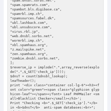
"spam.dnsbl.sorbs.net",

"spam.spamrats.com",

"spambot.bls.digibase.ca",

"spamrbl.imp.ch",

"spamsources.fabel.dk",

"ubl.lashback.com",

"ubl.unsubscore.com",

"virus.rbl.jp",

"web.dnsbl.sorbs.net",

"wormrbl.imp.ch",

"xbl.spamhaus.org",

"z.mailspike.net",

"zen.spamhaus.org",

"zombie.dnsbl.sorbs.net",

];

$reverse_ip = implode(".",array_reverse(explo
de(".",$_GET['check_ip'])));

$dnsT = count($dnsbl_lookup);

leafheader();

print '<div class="container col-lg-6"><h3><f
ont color="green"><span class="glyphicon glyp
hicon-leaf"></span></font> Leaf PHPMailer <sm
all>Blacklist Checker</small></h3>';

Print "Checking <b>".$_GET['check_ip']."</b> 
in <b>$dnsT</b>  anti-spam databases:<br>";
