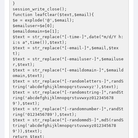
}

session_write_close();

function leafClear($text,$email){

$e = explode('@',$email);

$emailuser=$e[0];

$emaildomain=$e[1];

$text = str_replace("[-time-]",date("m/d/Y h:
i:s a",time()),$text);

$text = str_replace("[-email-]",$email,$tex
t);

$text = str_replace("[-emailuser-]",$emailuse
r,$text);

$text = str_replace("[-emaildomain-]",$emaild
omain,$text);

$text = str_replace("[-randomletters-]",randS
tring('abcdefghijklmnopqrstuvwxyz'),$text);

$text = str_replace("[-randomstring-]",randSt
ring('abcdefghijklmnopqrstuvwxyz012345678
9'),$text);

$text = str_replace("[-randomnumber-]",randSt
ring('0123456789'),$text);

$text = str_replace("[-randommd5-]",md5(randS
tring('abcdefghijklmnopqrstuvwxyz012345678
9')),$text);

return $text;
