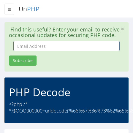
Un
PHP
Find this useful? Enter your email to receive
occasional updates for securing PHP code.
Email
Address
Subscribe
PHP Decode
<?php /*
*/$OOO000000=urldecode('%66%67%36%73%62%65%6