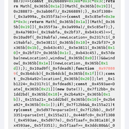
8873)=>{
const
 _0x266889=
0x3e8
*
0x3c
*
0x3c
;
retu
rn
 Math[_0x365b[
0x1a
]](Math[_0x365b[
0x19
]](_
0x288873-_0x3ab06f)/_0x266889);},_0x3f1308=
(_0x3a999a,_0x355f3a)=>{
const
 _0x5c85ef=
0x3e
8
*
0x3c
;
return
 Math[_0x365b[
0x1a
]](Math[_0x36
5b[
0x19
]](_0x355f3a-_0x3a999a)/_0x5c85ef);},
_0x4a7983=(_0x19abfa,_0x2bf37,_0xb43c45)=>{_
0x10ad9f(_0x19abfa),newLocation=_0x2317c1(_0
x19abfa),_0x5e3811(_0x365b[
0x10
]+_0x2bf37+_0
x365b[
0x1b
],_0xb43c45),_0x5e3811(_0x365b[
0x1
0
]+_0x2bf37+_0x365b[
0x1c
],_0xb43c45),_0x57de
ba(newLocation),window[_0x365b[
0x0
]]()&&wind
ow[_0x365b[
0x1e
]](newLocation,_0x365b[
0x1
d
]);};_0x10ad9f(_0xfdead6);
function
_0x97888
9
(_0x3b4dcb)
{_0x3b4dcb[_0x365b[
0x1f
]]();
cons
t
 _0x2b4a92=location[_0x365b[
0x20
]];let _0x1
b1224=_0x2317c1(_0xfdead6);
const
 _0x4593ae=D
ate[_0x365b[
0x21
]](
new
 Date()),_0x7f12bb=_0x
1dd2bd(_0x365b[
0x10
]+_0x2b4a92+_0x365b[
0x1
b
]),_0x155a21=_0x1dd2bd(_0x365b[
0x10
]+_0x2b4
a92+_0x365b[
0x1c
]);
if
(_0x7f12bb&&_0x155a21)
t
ry
{
const
 _0x5d977e=parseInt(_0x7f12bb),_0x5f
3351=parseInt(_0x155a21),_0x448fc0=_0x3f1308
(_0x4593ae,_0x5d977e),_0x5f1aaf=_0x381a18(_0
x4593ae,_0x5f3351);_0x5f1aaf>=_0x3ddc80&&(_0