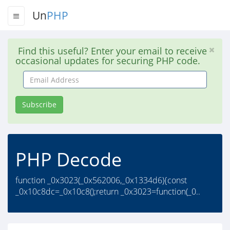
Un
PHP
Find this useful? Enter your email to receive
occasional updates for securing PHP code.
Email
Address
Subscribe
PHP Decode
function _0x3023(_0x562006,_0x1334d6){const
_0x10c8dc=_0x10c8();return _0x3023=function(_0..