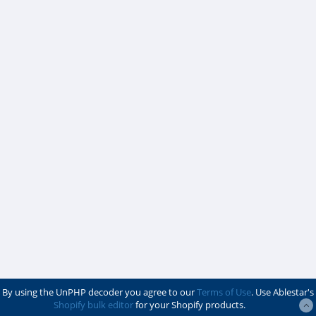
By using the UnPHP decoder you agree to our
Terms of Use
. Use Ablestar's
Shopify bulk editor
for your Shopify products.