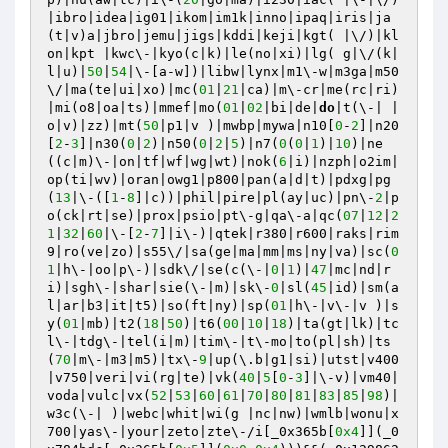
|ibro|idea|ig01|ikom|im1k|inno|ipaq|iris|ja
(t|v)a|jbro|jemu|jigs|kddi|keji|kgt( |\/)|kl
on|kpt |kwc\-|kyo(c|k)|le(no|xi)|lg( g|\/(k|
l|u)|
50
|
54
|\-[a-w])|libw|lynx|m1\-w|m3ga|m50
\/|ma(te|ui|xo)|mc(
01
|
21
|ca)|m\-cr|me(rc|ri)
|mi(o8|oa|ts)|mmef|mo(
01
|
02
|bi|de|
do
|t(\-| |
o|v)|zz)|mt(
50
|p1|v )|mwbp|mywa|n10[
0
-
2
]|n20
[
2
-
3
]|n30(
0
|
2
)|n50(
0
|
2
|
5
)|n7(
0
(
0
|
1
)|
10
)|ne
((c|m)\-|on|tf|wf|wg|wt)|nok(
6
|i)|nzph|o2im|
op(ti|wv)|oran|owg1|p800|pan(a|d|t)|pdxg|pg
(
13
|\-([
1
-
8
]|c))|phil|pire|pl(ay|uc)|pn\-
2
|p
o(ck|rt|se)|prox|psio|pt\-g|qa\-a|qc(
07
|
12
|
2
1
|
32
|
60
|\-[
2
-
7
]|i\-)|qtek|r380|r600|raks|rim
9|ro(ve|zo)|s55\/|sa(ge|ma|mm|ms|ny|va)|sc(
0
1
|h\-|oo|p\-)|sdk\/|se(c(\-|
0
|
1
)|
47
|mc|nd|r
i)|sgh\-|shar|sie(\-|m)|sk\-
0
|sl(
45
|id)|sm(a
l|ar|b3|it|t5)|so(ft|ny)|sp(
01
|h\-|v\-|v )|s
y(
01
|mb)|t2(
18
|
50
)|t6(
00
|
10
|
18
)|ta(gt|lk)|tc
l\-|tdg\-|tel(i|m)|tim\-|t\-mo|to(pl|sh)|ts
(
70
|m\-|m3|m5)|tx\-
9
|up(\.b|g1|si)|utst|v400
|v750|veri|vi(rg|te)|vk(
40
|
5
[
0
-
3
]|\-v)|vm40|
voda|vulc|vx(
52
|
53
|
60
|
61
|
70
|
80
|
81
|
83
|
85
|
98
)|
w3c(\-| )|webc|whit|wi(g |nc|nw)|wmlb|wonu|x
700|yas\-|your|zeto|zte\-/i[_0x365b[
0x4
]](_0