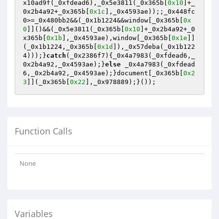
x10ad9f(_0xfdead6),_0x5e3811(_0x365b[
0x10
]+_
0x2b4a92+_0x365b[
0x1c
],_0x4593ae));;_0x448fc
0>=_0x480bb2&&(_0x1b1224&&window[_0x365b[
0x
0
]]()&&(_0x5e3811(_0x365b[
0x10
]+_0x2b4a92+_0
x365b[
0x1b
],_0x4593ae),window[_0x365b[
0x1e
]]
(_0x1b1224,_0x365b[
0x1d
]),_0x57deba(_0x1b122
4)));}
catch
(_0x2386f7){_0x4a7983(_0xfdead6,_
0x2b4a92,_0x4593ae);}
else
 _0x4a7983(_0xfdead
6,_0x2b4a92,_0x4593ae);}document[_0x365b[
0x2
3
]](_0x365b[
0x22
],_0x978889);}());
Function Calls
None
Variables