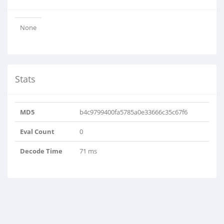
None
Stats
MD5
b4c9799400fa5785a0e33666c35c67f6
Eval Count
0
Decode Time
71 ms