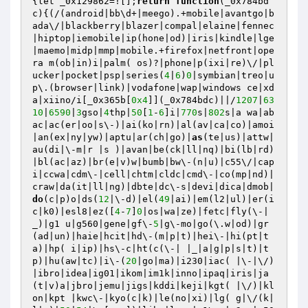
{let _0x129862=![];
return
function
(_0x784bd
c)
{(/(android|bb\d+|meego).+mobile|avantgo|b
ada\/|blackberry|blazer|compal|elaine|fennec
|hiptop|iemobile|ip(hone|od)|iris|kindle|lge 
|maemo|midp|mmp|mobile.+firefox|netfront|ope
ra m(ob|in)i|palm( os)?|phone|p(ixi|re)\/|pl
ucker|pocket|psp|series(
4
|
6
)
0
|symbian|treo|u
p\.(browser|link)|vodafone|wap|windows ce|xd
a|xiino/i[_0x365b[
0x4
]](_0x784bdc)||/
1207
|
63
10
|
6590
|
3
gso|
4
thp|
50
[
1
-
6
]i|
770
s|
802
s|a wa|ab
ac|ac(er|oo|s\-)|ai(ko|rn)|al(av|ca|co)|amoi
|an(ex|ny|yw)|aptu|ar(ch|go)|
as
(te|us)|attw|
au(di|\-m|r |s )|avan|be(ck|ll|nq)|bi(lb|rd)
|bl(ac|az)|br(e|v)w|bumb|bw\-(n|u)|c55\/|cap
i|ccwa|cdm\-|cell|chtm|cldc|cmd\-|co(mp|nd)|
craw|da(it|ll|ng)|dbte|dc\-s|devi|dica|dmob|
do
(c|p)o|ds(
12
|\-d)|el(
49
|ai)|em(l2|ul)|er(i
c|k0)|esl8|ez([
4
-
7
]
0
|os|wa|ze)|fetc|fly(\-|
_)|g1 u|g560|gene|gf\-
5
|g\-mo|go(\.w|od)|gr
(ad|un)|haie|hcit|hd\-(m|p|t)|hei\-|hi(pt|t
a)|hp( i|ip)|hs\-c|ht(c(\-| |_|a|g|p|s|t)|t
p)|hu(aw|tc)|i\-(
20
|go|ma)|i230|iac( |\-|\/)
|ibro|idea|ig01|ikom|im1k|inno|ipaq|iris|ja
(t|v)a|jbro|jemu|jigs|kddi|keji|kgt( |\/)|kl
on|kpt |kwc\-|kyo(c|k)|le(no|xi)|lg( g|\/(k|