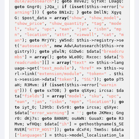
dule/autosearch"
); 
goto
 mVve2; GjfxR: L0agQ: 
goto
 Gngr0; jJQa_: 
if
 (
isset
(
$this
->error[
"w
arning"
])) { 
goto
 BN1x2; } 
goto
 DmllN; Xgyq
G: 
$post_data
 = 
array
(
"show"
, 
"show_model"
, 
"show_price"
, 
"show_quantity"
, 
"tag"
, 
"mode
l"
, 
"sku"
, 
"upc"
, 
"ean"
, 
"jan"
, 
"isbn"
, 
"mp
n"
, 
"location"
, 
"attr"
, 
"viewall"
, 
"cat"
, 
"m
an"
); 
goto
 MrjYV; yW5nd: 
$this
->registry->se
t(
"autosearch"
, 
new
 Adw\Autosearch(
$this
->re
gistry)); 
goto
 yEwlN; G1Dw6: 
$data
[
"breadcru
mbs"
] = 
array
(); 
goto
 WLe0O; Rxcoc: 
$data
[
"b
readcrumbs"
][] = 
array
(
"text"
 => 
$this
->lang
uage->get(
"text_module"
), 
"href"
 => 
$this
->u
rl->link(
"extension/module"
, 
"token="
 . 
$thi
s
->session->data[
"token"
], 
"SSL"
)); 
goto
 pT5
aH; R3Mvm: 
if
 (
isset
(
$this
->error[
"warnin
g"
])) { 
goto
 sxTOB; } 
goto
 qSXye; ircsa: 
$da
ta
[
"fields"
] = 
array
(
"model"
, 
"sku"
, 
"upc"
, 
"ean"
, 
"jan"
, 
"isbn"
, 
"mpn"
, 
"location"
); 
go
to
 iyt_O; l29tb: Ev5r8: 
goto
 ircsa; qSXye: 
$data
[
"error_warning"
] = 
''
; 
goto
 JKMex; Gng
r0: dKj7s: 
goto
 BAN6M; ouAWN: GuuaX: 
goto
 R3
Mvm; wfHQq: 
$data
[
"ih"
] = gethostbyname(
$_SE
RVER
[
"HTTP_HOST"
]); 
goto
 dCxF4; Tmm5s: 
$data
[
"languages"
] = 
$this
->model_localisation_la