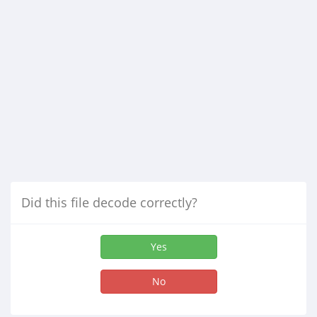
Did this file decode correctly?
Yes
No