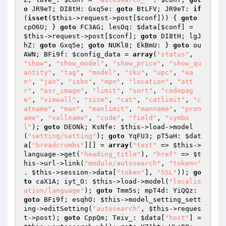
o
 JR9eT; DI8tH: Gxq5e: 
goto
 BtLFV; JR9eT: 
if
(
isset
(
$this
->request->post[
$conf
])) { 
goto
cpO6U; } 
goto
 FC3AG; lesOq: 
$data
[
$conf
] = 
$this
->request->post[
$conf
]; 
goto
 DI8tH; lgJ
hZ: 
goto
 Gxq5e; 
goto
 NUKl8; EkBmU: } 
goto
 ou
AWN; BFi9f: 
$config_data
 = 
array
(
"status"
, 
"show"
, 
"show_model"
, 
"show_price"
, 
"show_qu
antity"
, 
"tag"
, 
"model"
, 
"sku"
, 
"upc"
, 
"ea
n"
, 
"jan"
, 
"isbn"
, 
"mpn"
, 
"location"
, 
"att
r"
, 
"asr_image"
, 
"limit"
, 
"sort"
, 
"codepag
e"
, 
"viewall"
, 
"size"
, 
"cat"
, 
"catlimit"
, 
"c
atname"
, 
"man"
, 
"manlimit"
, 
"manname"
, 
"pron
ame"
, 
"vallname"
, 
"code"
, 
"field"
, 
"symbo
l"
); 
goto
 DEONk; KsNfe: 
$this
->load->model
(
"setting/setting"
); 
goto
 YqFU3; pT5aH: 
$dat
a
[
"breadcrumbs"
][] = 
array
(
"text"
 => 
$this
->
language->get(
"heading_title"
), 
"href"
 => 
$t
his
->url->link(
"module/autosearch"
, 
"token="
. 
$this
->session->data[
"token"
], 
"SSL"
)); 
go
to
 caX1A; iyt_O: 
$this
->load->model(
"localis
ation/language"
); 
goto
 Tmm5s; mpT4d: YiQQz: 
goto
 BFi9f; esqhO: 
$this
->model_setting_sett
ing->editSetting(
"autosearch"
, 
$this
->reques
t->post); 
goto
 CppQm; Teiv_: 
$data
[
"host"
] = 