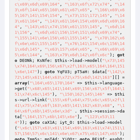
c\x69\x6d\x69\164"
, 
"\163\x6f\x72\x74"
, 
"\14
3\x6f\144\x65\160\x61\x67\x65"
, 
"\166\x69\x6
5\167\141\154\154"
, 
"\x73\151\172\145"
, 
"\14
3\x61\164"
, 
"\143\x61\164\154\x69\x6d\x69\16
4"
, 
"\143\x61\x74\156\x61\155\145"
, 
"\x6d\14
1\156"
, 
"\x6d\x61\156\154\151\x6d\x69\x74"
, 
"\155\141\x6e\156\x61\155\145"
, 
"\x70\162\x6
f\x6e\x61\155\145"
, 
"\x76\141\154\x6c\156\14
1\x6d\145"
, 
"\x63\157\x64\x65"
, 
"\x66\x69\x6
5\x6c\144"
, 
"\163\x79\x6d\142\x6f\x6c"
); 
got
o
 DEONk; KsNfe: 
$this
->load->model(
"\x73\145
\x74\164\x69\156\x67\x2f\163\x65\164\164\151
\x6e\147"
); 
goto
 YqFU3; pT5aH: 
$data
[
"\142\x
72\145\x61\144\x63\x72\x75\x6d\142\163"
][] = 
array
(
"\164\x65\170\164"
 => 
$this
->language-
>get(
"\x68\x65\141\144\x69\156\x67\x5f\164\1
51\x74\x6c\145"
), 
"\150\162\145\146"
 => 
$thi
s
->url->link(
"\155\x6f\x64\x75\x6c\x65\x2f\1
41\x75\x74\x6f\163\x65\141\162\x63\x68"
, 
"\1
64\x6f\x6b\145\x6e\x3d"
 . 
$this
->session->da
ta[
"\164\157\x6b\145\x6e"
], 
"\123\x53\11
4"
)); 
goto
 caX1A; iyt_O: 
$this
->load->model
(
"\x6c\157\x63\x61\154\x69\163\x61\x74\151\1
57\156\57\x6c\141\x6e\x67\x75\x61\147\x65"
); 
goto
 Tmm5s; mpT4d: YiQQz: 
goto
 BFi9f; esqhO: 