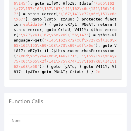
6\145"
); 
goto
 Eif9M; Hf5Z8: 
$data
[
"\x65\162
\x72\157\162\137\167\141\162\x6e\151\156\14
7"
] = 
$this
->error[
"\167\141\x72\x6e\151\x6e
\x67"
]; 
goto
 l29tb; zzAuU: } 
protected
funct
ion
validate
()
{ 
goto
 vR7y1; PNeAT: 
return
 !
$this
->error; 
goto
 CrtaU; V411Y: 
$this
->erro
r[
"\x77\x61\162\x6e\x69\156\147"
] = 
$this
->l
anguage->get(
"\145\162\x72\x6f\x72\x5f\160\x
65\162\155\x69\163\x73\x69\x6f\x6e"
); 
goto
 V
l817; vR7y1: 
if
 (
$this
->user->hasPermission
(
"\x6d\x6f\x64\x69\146\171"
, 
"\155\157\x64\x
75\x6c\x65\x2f\141\x75\x74\157\163\x65\141\1
62\x63\x68"
)) { 
goto
 fyATo; } 
goto
 V411Y; Vl
817: fyATo: 
goto
 PNeAT; CrtaU: } } 
?>
Function Calls
None