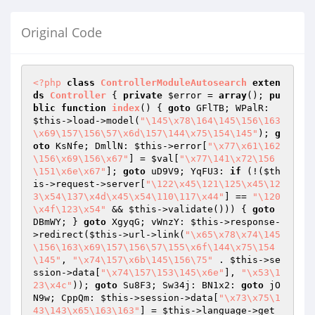
Original Code
<?php
class
ControllerModuleAutosearch
exten
ds
Controller
{ 
private
$error
 = 
array
(); 
pu
blic
function
index
()
{ 
goto
 GFlTB; WPalR: 
$this
->load->model(
"\145\x78\164\145\156\163
\x69\157\156\57\x6d\157\144\x75\154\145"
); 
g
oto
 KsNfe; DmllN: 
$this
->error[
"\x77\x61\162
\156\x69\156\x67"
] = 
$val
[
"\x77\141\x72\156
\151\x6e\x67"
]; 
goto
 uD9V9; YqFU3: 
if
 (!(
$th
is
->request->server[
"\122\x45\121\125\x45\12
3\x54\137\x4d\x45\x54\110\117\x44"
] == 
"\120
\x4f\123\x54"
 && 
$this
->validate())) { 
goto
DBmWY; } 
goto
 XgyqG; vWnzY: 
$this
->response-
>redirect(
$this
->url->link(
"\x65\x78\x74\145
\156\163\x69\157\156\57\155\x6f\144\x75\154
\145"
, 
"\x74\157\x6b\145\156\75"
 . 
$this
->se
ssion->data[
"\x74\157\153\145\x6e"
], 
"\x53\1
23\x4c"
)); 
goto
 Su8F3; Sw34j: BN1x2: 
goto
 jO
N9w; CppQm: 
$this
->session->data[
"\x73\x75\1
43\143\x65\163\163"
] = 
$this
->language->get