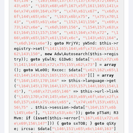
45\154"
, 
"\163\x68\157\x77\137\x70\x72\x69\1
43\x65"
, 
"\163\x68\x6f\167\x5f\161\165\141\x
6e\x74\x69\164\x79"
, 
"\x74\x61\x67"
, 
"\x6d\x
6f\144\x65\x6c"
, 
"\163\x6b\x75"
, 
"\x75\x70\1
43"
, 
"\x65\x61\x6e"
, 
"\152\141\156"
, 
"\x69\x
73\142\x6e"
, 
"\x6d\160\156"
, 
"\154\157\x63\x
61\164\151\157\156"
, 
"\x61\164\x74\x72"
, 
"\1
66\x69\x65\167\x61\154\x6c"
, 
"\143\x61\164"
, 
"\x6d\141\x6e"
); 
goto
 MrjYV; yW5nd: 
$this
->r
egistry->set(
"\141\165\164\x6f\x73\x65\141\1
62\143\150"
, 
new
 Adw\Autosearch(
$this
->regis
try)); 
goto
 yEwlN; G1Dw6: 
$data
[
"\x62\x72\x6
5\141\144\x63\x72\x75\155\x62\x73"
] = 
array
(); 
goto
 WLe0O; Rxcoc: 
$data
[
"\x62\162\x65\1
41\144\143\162\165\155\x62\163"
][] = 
array
(
"\164\145\170\164"
 => 
$this
->language->get
(
"\164\145\170\164\137\155\157\144\165\154\1
45"
), 
"\x68\x72\x65\146"
 => 
$this
->url->link
(
"\145\170\x74\145\x6e\163\x69\x6f\x6e\x2f\x
6d\157\x64\x75\x6c\x65"
, 
"\x74\x6f\153\x65\1
56\75"
 . 
$this
->session->data[
"\164\157\x6b
\145\x6e"
], 
"\123\x53\x4c"
)); 
goto
 pT5aH; R3
Mvm: 
if
 (
isset
(
$this
->error[
"\167\x61\x72\x6
e\x69\156\147"
])) { 
goto
 sxTOB; } 
goto
 qSXy
e; ircsa: 
$data
[
"\146\151\x65\x6c\144\163"
] 