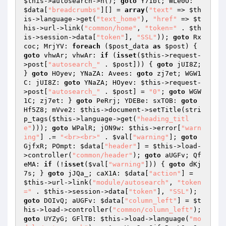
$this
->autosearch->h(); 
goto
 Y71bt; WLe0O: 
$data
[
"breadcrumbs"
][] = 
array
(
"text"
 => 
$th
is
->language->get(
"text_home"
), 
"href"
 => 
$t
his
->url->link(
"common/home"
, 
"token="
 . 
$th
is
->session->data[
"token"
], 
"SSL"
)); 
goto
 Rx
coc; MrjYV: 
foreach
 (
$post_data
as
$post
) { 
goto
 vhwAr; vhwAr: 
if
 (
isset
(
$this
->request-
>post[
"autosearch_"
 . 
$post
])) { 
goto
 jUI8Z; 
} 
goto
 HOyev; YNaZA: Avees: 
goto
 zj7et; WGW1
C: jUI8Z: 
goto
 YNaZA; HOyev: 
$this
->request-
>post[
"autosearch_"
 . 
$post
] = 
"0"
; 
goto
 WGW
1C; zj7et: } 
goto
 PeRrj; YDEBe: sxTOB: 
goto
Hf5Z8; mVve2: 
$this
->document->setTitle(stri
p_tags(
$this
->language->get(
"heading_titl
e"
))); 
goto
 WPalR; jON9w: 
$this
->error[
"warn
ing"
] .= 
"<br><br>"
 . 
$val
[
"warning"
]; 
goto
GjfxR; POmpt: 
$data
[
"header"
] = 
$this
->load-
>controller(
"common/header"
); 
goto
 aUGFv; Qf
eMA: 
if
 (!
isset
(
$val
[
"warning"
])) { 
goto
 dKj
7s; } 
goto
 jJQa_; caX1A: 
$data
[
"action"
] = 
$this
->url->link(
"module/autosearch"
, 
"token
="
 . 
$this
->session->data[
"token"
], 
"SSL"
); 
goto
 DOIvQ; aUGFv: 
$data
[
"column_left"
] = 
$t
his
->load->controller(
"common/column_left"
); 
goto
 UYZyG; GFlTB: 
$this
->load->language(
"mo