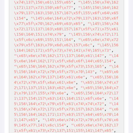
\x74\137\156\x61\155\x65"
, 
"\145\156\x74\162
\171\137\x73\150\x6f\x77"
, 
"\145\156\164\162
\x79\137\163\150\157\167\x5f\155\x6f\x64\x65
\154"
, 
"\145\x6e\164\x72\x79\137\163\150\x6f
\x77\x5f\x70\162\x69\x63\x65"
, 
"\145\156\x74
\x72\171\137\163\x68\157\167\x5f\x71\x75\x61
\156\164\151\x74\x79"
, 
"\145\156\x74\x72\171
\x5f\x6c\x69\155\151\164"
, 
"\x65\x6e\x74\x72
\x79\x5f\163\x79\x6d\x62\157\x6c"
, 
"\145\156
\164\162\171\x5f\x73\x74\141\x74\165\x73"
, 
"\x65\x6e\x74\162\171\137\164\x61\147"
, 
"\14
5\x6e\164\162\171\x5f\x6d\x6f\144\x65\154"
, 
"\x65\156\164\162\x79\x5f\x73\153\165"
, 
"\14
5\156\164\x72\x79\x5f\x75\x70\143"
, 
"\x65\x6
e\164\162\x79\137\145\x61\x6e"
, 
"\x65\156\16
4\x72\x79\x5f\x6a\x61\x6e"
, 
"\x65\156\x74\x7
2\171\137\151\163\x62\x6e"
, 
"\x65\156\164\x7
2\x79\137\155\x70\x6e"
, 
"\x65\156\164\x72\17
1\137\154\157\x63\141\164\151\x6f\x6e"
, 
"\14
5\156\164\x72\x79\x5f\x61\x74\x74\x72"
, 
"\14
5\156\x74\x72\171\x5f\x73\157\162\164"
, 
"\x6
5\156\164\162\171\137\x63\157\x64\x65\x70\14
1\147\x65"
, 
"\145\x6e\x74\x72\x79\x5f\x76\x6
9\145\x77\141\x6c\154"
, 
"\x65\x6e\x74\162\17
1\x5f\x61\x73\x72\137\151\155\141\147\x65"
, 