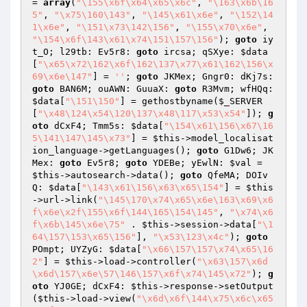
= 
array
(
"\155\x6f\x64\x65\x6c"
, 
"\163\x6b\16
5"
, 
"\x75\160\143"
, 
"\145\x61\x6e"
, 
"\152\14
1\x6e"
, 
"\151\x73\142\156"
, 
"\155\x70\x6e"
, 
"\154\x6f\143\x61\x74\151\157\156"
); 
goto
 iy
t_O; l29tb: Ev5r8: 
goto
 ircsa; qSXye: 
$data
[
"\x65\x72\162\x6f\162\137\x77\x61\162\156\x
69\x6e\147"
] = 
''
; 
goto
 JKMex; Gngr0: dKj7s: 
goto
 BAN6M; ouAWN: GuuaX: 
goto
 R3Mvm; wfHQq: 
$data
[
"\151\150"
] = gethostbyname(
$_SERVER
[
"\x48\124\x54\120\137\x48\117\x53\x54"
]); 
g
oto
 dCxF4; Tmm5s: 
$data
[
"\154\x61\156\x67\16
5\141\147\145\x73"
] = 
$this
->model_localisat
ion_language->getLanguages(); 
goto
 G1Dw6; JK
Mex: 
goto
 Ev5r8; 
goto
 YDEBe; yEwlN: 
$val
 = 
$this
->autosearch->data(); 
goto
 QfeMA; DOIv
Q: 
$data
[
"\143\x61\156\x63\x65\154"
] = 
$this
->url->link(
"\145\170\x74\x65\x6e\163\x69\x6
f\x6e\x2f\155\x6f\144\165\154\145"
, 
"\x74\x6
f\x6b\145\x6e\75"
 . 
$this
->session->data[
"\1
64\157\153\x65\156"
], 
"\x53\123\x4c"
); 
goto
POmpt; UYZyG: 
$data
[
"\x66\157\157\x74\x65\16
2"
] = 
$this
->load->controller(
"\x63\157\x6d
\x6d\157\x6e\57\146\157\x6f\x74\145\x72"
); 
g
oto
 YJ0GE; dCxF4: 
$this
->response->setOutput
(
$this
->load->view(
"\x6d\x6f\144\x75\x6c\x65