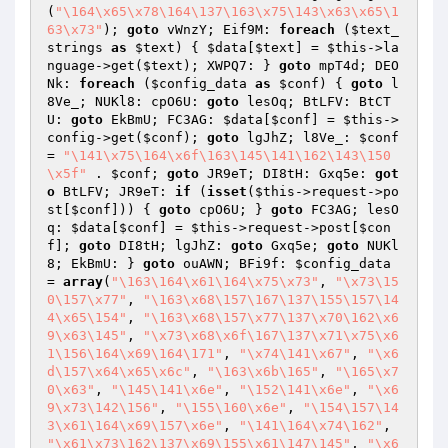
(
"\164\x65\x78\164\137\163\x75\143\x63\x65\1
63\x73"
); 
goto
 vWnzY; Eif9M: 
foreach
 (
$text_
strings
as
$text
) { 
$data
[
$text
] = 
$this
->la
nguage->get(
$text
); XWPQ7: } 
goto
 mpT4d; DEO
Nk: 
foreach
 (
$config_data
as
$conf
) { 
goto
 l
8Ve_; NUKl8: cpO6U: 
goto
 lesOq; BtLFV: BtCT
U: 
goto
 EkBmU; FC3AG: 
$data
[
$conf
] = 
$this
->
config->get(
$conf
); 
goto
 lgJhZ; l8Ve_: 
$conf
= 
"\141\x75\164\x6f\163\145\141\162\143\150
\x5f"
 . 
$conf
; 
goto
 JR9eT; DI8tH: Gxq5e: 
got
o
 BtLFV; JR9eT: 
if
 (
isset
(
$this
->request->po
st[
$conf
])) { 
goto
 cpO6U; } 
goto
 FC3AG; lesO
q: 
$data
[
$conf
] = 
$this
->request->post[
$con
f
]; 
goto
 DI8tH; lgJhZ: 
goto
 Gxq5e; 
goto
 NUKl
8; EkBmU: } 
goto
 ouAWN; BFi9f: 
$config_data
= 
array
(
"\163\164\x61\164\x75\x73"
, 
"\x73\15
0\157\x77"
, 
"\163\x68\157\167\137\155\157\14
4\x65\154"
, 
"\163\x68\157\x77\137\x70\162\x6
9\x63\145"
, 
"\x73\x68\x6f\167\137\x71\x75\x6
1\156\164\x69\164\171"
, 
"\x74\141\x67"
, 
"\x6
d\157\x64\x65\x6c"
, 
"\163\x6b\165"
, 
"\165\x7
0\x63"
, 
"\145\141\x6e"
, 
"\152\141\x6e"
, 
"\x6
9\x73\142\156"
, 
"\155\160\x6e"
, 
"\154\157\14
3\x61\164\x69\157\x6e"
, 
"\141\164\x74\162"
, 
"\x61\x73\162\137\x69\155\x61\147\145"
, 
"\x6