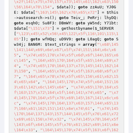
\x2f\141\x75\x74\157\x73\145\x61\162\x63\150
\56\164\x70\154"
, 
$data
)); 
goto
 zzAuU; YJ0G
E: 
$data
[
"\163\145\162\x76\x65\x72"
] = 
$this
->autosearch->s(); 
goto
 Teiv_; PeRrj: lhyDQ: 
goto
 esqhO; Su8F3: DBmWY: 
goto
 yW5nd; Y71bt: 
$data
[
"\151\x73"
] = gethostbyname(
$_SERVER
[
"\123\x45\x52\x56\x45\122\x5f\116\101\115\1
05"
]); 
goto
 wfHQq; uD9V9: 
goto
 L0agQ; 
goto
 S
w34j; BAN6M: 
$text_strings
 = 
array
(
"\x68\145
\141\144\x69\x6e\x67\x5f\x74\151\164\x6c\x6
5"
, 
"\x74\x65\170\x74\x5f\x6d\x6f\144\165\x6
c\145"
, 
"\164\x65\170\164\x5f\x65\144\x69\x7
4"
, 
"\x74\x65\170\164\137\x73\145\141\162\14
3\150"
, 
"\164\x65\x78\x74\x5f\163\x68\x6f\x7
7"
, 
"\164\x65\x78\x74\x5f\x65\156\x61\x62\15
4\x65\x64"
, 
"\164\145\170\x74\x5f\x64\151\16
3\x61\142\x6c\145\x64"
, 
"\x74\x65\170\164\x5
f\163\157\x72\164\x5f\144\141\x74\x65"
, 
"\x7
4\145\170\164\x5f\x76\x69\145\167\141\x6c\x6
c"
, 
"\x74\145\170\164\137\x63\157\144\x65\13
7\166\x61\162\151\141\x6e\x74\61"
, 
"\x74\145
\170\164\137\143\157\144\145\x5f\x76\x61\x72
\x69\x61\156\x74\x32"
, 
"\x74\145\x78\164\x5f
\143\x6f\x64\145\x5f\x76\x61\162\x69\141\x6e
\164\x33"
, 
"\164\145\170\x74\x5f\163\x6f\162