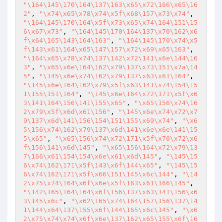
"\164\145\170\164\137\163\x65\x72\166\x65\16
2"
, 
"\x74\x65\x78\x74\x5f\x68\157\x73\x74"
, 
"\164\145\170\164\x5f\x73\x65\x74\164\151\15
6\x67\x73"
, 
"\164\145\170\164\137\x70\162\x6
f\x64\165\143\164\163"
, 
"\164\145\170\x74\x5
f\143\x61\164\x65\147\157\x72\x69\x65\163"
, 
"\164\x65\x78\x74\137\142\x72\141\x6e\144\16
3"
, 
"\x65\x6e\164\162\x79\137\x73\151\x7a\14
5"
, 
"\145\x6e\x74\162\x79\137\x63\x61\164"
, 
"\145\x6e\164\162\x79\x5f\x63\141\x74\154\15
1\155\151\164"
, 
"\145\x6e\164\x72\171\x5f\x6
3\141\164\156\141\155\x65"
, 
"\x65\156\x74\16
2\x79\x5f\x6d\x61\156"
, 
"\145\x6e\x74\x72\x7
9\137\x6d\141\156\154\151\155\x69\x74"
, 
"\x6
5\156\x74\162\x79\137\x6d\141\x6e\x6e\141\15
5\x65"
, 
"\x65\156\x74\x72\171\x5f\x70\x72\x6
f\156\141\x6d\145"
, 
"\x65\156\164\x72\x79\13
7\166\x61\154\154\x6e\x61\x6d\145"
, 
"\145\15
6\x74\162\171\x5f\143\x6f\144\x65"
, 
"\145\15
6\x74\162\171\x5f\x66\151\145\x6c\144"
, 
"\14
2\x75\x74\164\x6f\x6e\x5f\163\x61\166\145"
, 
"\142\165\164\164\x6f\156\137\x63\141\156\x6
3\145\x6c"
, 
"\x62\165\x74\164\157\156\137\14
1\144\x64\137\155\x6f\144\165\x6c\145"
, 
"\x6
2\x75\x74\x74\x6f\x6e\137\162\x65\155\x6f\16