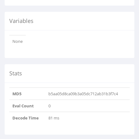
Variables
None
Stats
MD5
b5aa05d8ca09b3a05dc712ab31b3f7c4
Eval Count
0
Decode Time
81 ms