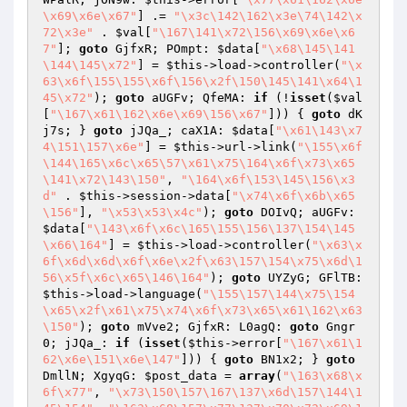
\x69\x6e\x67"
] .= 
"\x3c\142\162\x3e\74\142\x
72\x3e"
 . 
$val
[
"\167\141\x72\156\x69\x6e\x6
7"
]; 
goto
 GjfxR; POmpt: 
$data
[
"\x68\145\141
\144\145\x72"
] = 
$this
->load->controller(
"\x
63\x6f\155\155\x6f\156\x2f\150\145\141\x64\1
45\x72"
); 
goto
 aUGFv; QfeMA: 
if
 (!
isset
(
$val
[
"\167\x61\162\x6e\x69\156\x67"
])) { 
goto
 dK
j7s; } 
goto
 jJQa_; caX1A: 
$data
[
"\x61\143\x7
4\151\157\x6e"
] = 
$this
->url->link(
"\155\x6f
\144\165\x6c\x65\57\x61\x75\164\x6f\x73\x65
\141\x72\143\150"
, 
"\164\x6f\153\145\156\x3
d"
 . 
$this
->session->data[
"\x74\x6f\x6b\x65
\156"
], 
"\x53\x53\x4c"
); 
goto
 DOIvQ; aUGFv: 
$data
[
"\143\x6f\x6c\165\155\156\137\154\145
\x66\164"
] = 
$this
->load->controller(
"\x63\x
6f\x6d\x6d\x6f\x6e\x2f\x63\157\154\x75\x6d\1
56\x5f\x6c\x65\146\164"
); 
goto
 UYZyG; GFlTB: 
$this
->load->language(
"\155\157\144\x75\154
\x65\x2f\x61\x75\x74\x6f\x73\x65\x61\162\x63
\150"
); 
goto
 mVve2; GjfxR: L0agQ: 
goto
 Gngr
0; jJQa_: 
if
 (
isset
(
$this
->error[
"\167\x61\1
62\x6e\151\x6e\147"
])) { 
goto
 BN1x2; } 
goto
DmllN; XgyqG: 
$post_data
 = 
array
(
"\163\x68\x
6f\x77"
, 
"\x73\150\157\167\137\x6d\157\144\1