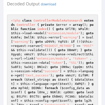
Decoded Output
download
<?php
class
ControllerModuleAutosearch
exten
ds
Controller
{ 
private
$error
 = 
array
(); 
pu
blic
function
index
()
{ 
goto
 GFlTB; WPalR: 
$this
->load->model(
"extension/module"
); 
goto
KsNfe; DmllN: 
$this
->error[
"warning"
] = 
$val
[
"warning"
]; 
goto
 uD9V9; YqFU3: 
if
 (!(
$this
-
>request->server[
"REQUEST_METHOD"
] == 
"POST"
&& 
$this
->validate())) { 
goto
 DBmWY; } 
goto
XgyqG; vWnzY: 
$this
->response->redirect(
$thi
s
->url->link(
"extension/module"
, 
"token="
 . 
$this
->session->data[
"token"
], 
"SSL"
)); 
goto
Su8F3; Sw34j: BN1x2: 
goto
 jON9w; CppQm: 
$thi
s
->session->data[
"success"
] = 
$this
->languag
e->get(
"text_success"
); 
goto
 vWnzY; Eif9M: 
f
oreach
 (
$text_strings
as
$text
) { 
$data
[
$tex
t
] = 
$this
->language->get(
$text
); XWPQ7: } 
g
oto
 mpT4d; DEONk: 
foreach
 (
$config_data
as
$conf
) { 
goto
 l8Ve_; NUKl8: cpO6U: 
goto
 lesO
q; BtLFV: BtCTU: 
goto
 EkBmU; FC3AG: 
$data
[
$c
onf
] = 
$this
->config->get(
$conf
); 
goto
 lgJh
Z; l8Ve_: 
$conf
 = 
"autosearch_"
 . 
$conf
; 
got