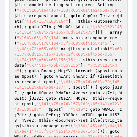
$this
->model_setting_setting->editSetting
(
"\x61\165\164\157\163\x65\x61\162\x63\x68"
, 
$this
->request->post); 
goto
 CppQm; Teiv_: 
$d
ata
[
"\150\157\163\164"
] = 
$this
->autosearch-
>h(); 
goto
 Y71bt; WLe0O: 
$data
[
"\x62\162\145
\141\144\x63\x72\165\x6d\142\x73"
][] = 
array
(
"\164\x65\x78\164"
 => 
$this
->language->get
(
"\164\x65\170\164\x5f\x68\x6f\155\145"
), 
"\x68\x72\x65\x66"
 => 
$this
->url->link(
"\x63
\157\x6d\155\157\156\x2f\x68\x6f\x6d\x65"
, 
"\x74\157\x6b\x65\156\75"
 . 
$this
->session->
data[
"\x74\157\x6b\x65\156"
], 
"\x53\123\x4
c"
)); 
goto
 Rxcoc; MrjYV: 
foreach
 (
$post_data
as
$post
) { 
goto
 vhwAr; vhwAr: 
if
 (
isset
(
$th
is
->request->post[
"\x61\x75\x74\x6f\x73\145
\141\162\x63\x68\137"
 . 
$post
])) { 
goto
 jUI8
Z; } 
goto
 HOyev; YNaZA: Avees: 
goto
 zj7et; W
GW1C: jUI8Z: 
goto
 YNaZA; HOyev: 
$this
->reque
st->post[
"\141\x75\x74\157\163\x65\141\x72\1
43\150\137"
 . 
$post
] = 
"\x30"
; 
goto
 WGW1C; z
j7et: } 
goto
 PeRrj; YDEBe: sxTOB: 
goto
 Hf5Z
8; mVve2: 
$this
->document->setTitle(strip_ta
gs(
$this
->language->get(
"\150\145\x61\x64\15
1\x6e\147\x5f\x74\151\x74\x6c\145"
))); 
goto
WPalR; jON9w: 
$this
->error[
"\x77\x61\162\x6e