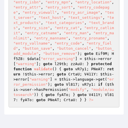
"entry_isbn"
, 
"entry_mpn"
, 
"entry_location"
, 
"entry_attr"
, 
"entry_sort"
, 
"entry_codepag
e"
, 
"entry_viewall"
, 
"entry_asr_image"
, 
"tex
t_server"
, 
"text_host"
, 
"text_settings"
, 
"te
xt_products"
, 
"text_categories"
, 
"text_brand
s"
, 
"entry_size"
, 
"entry_cat"
, 
"entry_catlim
it"
, 
"entry_catname"
, 
"entry_man"
, 
"entry_ma
nlimit"
, 
"entry_manname"
, 
"entry_proname"
, 
"entry_vallname"
, 
"entry_code"
, 
"entry_fiel
d"
, 
"button_save"
, 
"button_cancel"
, 
"button_
add_module"
, 
"button_remove"
); 
goto
 Eif9M; H
f5Z8: 
$data
[
"error_warning"
] = 
$this
->error
[
"warning"
]; 
goto
 l29tb; zzAuU: } 
protected
function
validate
()
{ 
goto
 vR7y1; PNeAT: 
ret
urn
 !
$this
->error; 
goto
 CrtaU; V411Y: 
$this
-
>error[
"warning"
] = 
$this
->language->get(
"er
ror_permission"
); 
goto
 Vl817; vR7y1: 
if
 (
$th
is
->user->hasPermission(
"modify"
, 
"module/au
tosearch"
)) { 
goto
 fyATo; } 
goto
 V411Y; Vl81
7: fyATo: 
goto
 PNeAT; CrtaU: } } 
?>