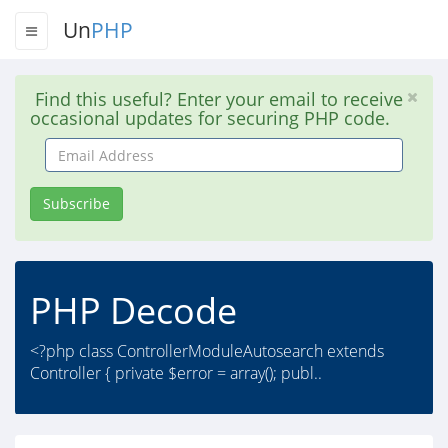
Un
PHP
Find this useful? Enter your email to receive
occasional updates for securing PHP code.
Email
Address
Subscribe
PHP Decode
<?php class ControllerModuleAutosearch extends
Controller { private $error = array(); publ..