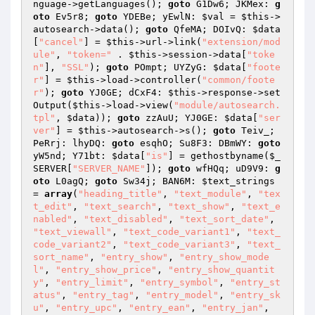
nguage->getLanguages(); 
goto
 G1Dw6; JKMex: 
g
oto
 Ev5r8; 
goto
 YDEBe; yEwlN: 
$val
 = 
$this
->
autosearch->data(); 
goto
 QfeMA; DOIvQ: 
$data
[
"cancel"
] = 
$this
->url->link(
"extension/mod
ule"
, 
"token="
 . 
$this
->session->data[
"toke
n"
], 
"SSL"
); 
goto
 POmpt; UYZyG: 
$data
[
"foote
r"
] = 
$this
->load->controller(
"common/foote
r"
); 
goto
 YJ0GE; dCxF4: 
$this
->response->set
Output(
$this
->load->view(
"module/autosearch.
tpl"
, 
$data
)); 
goto
 zzAuU; YJ0GE: 
$data
[
"ser
ver"
] = 
$this
->autosearch->s(); 
goto
 Teiv_; 
PeRrj: lhyDQ: 
goto
 esqhO; Su8F3: DBmWY: 
goto
yW5nd; Y71bt: 
$data
[
"is"
] = gethostbyname(
$_
SERVER
[
"SERVER_NAME"
]); 
goto
 wfHQq; uD9V9: 
g
oto
 L0agQ; 
goto
 Sw34j; BAN6M: 
$text_strings
= 
array
(
"heading_title"
, 
"text_module"
, 
"tex
t_edit"
, 
"text_search"
, 
"text_show"
, 
"text_e
nabled"
, 
"text_disabled"
, 
"text_sort_date"
, 
"text_viewall"
, 
"text_code_variant1"
, 
"text_
code_variant2"
, 
"text_code_variant3"
, 
"text_
sort_name"
, 
"entry_show"
, 
"entry_show_mode
l"
, 
"entry_show_price"
, 
"entry_show_quantit
y"
, 
"entry_limit"
, 
"entry_symbol"
, 
"entry_st
atus"
, 
"entry_tag"
, 
"entry_model"
, 
"entry_sk
u"
, 
"entry_upc"
, 
"entry_ean"
, 
"entry_jan"
, 