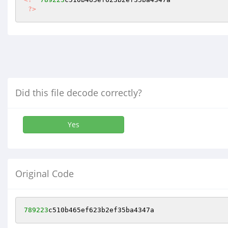
?>
Did this file decode correctly?
Yes
Original Code
789223