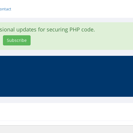
ontact
asional updates for securing PHP code.
Subscribe