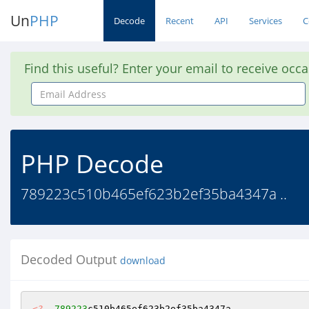
Un
PHP
Decode
Recent
API
Services
C
Find this useful? Enter your email to receive occ
Email
Address
PHP Decode
789223c510b465ef623b2ef35ba4347a ..
Decoded Output
download
<?
789223
c510b465ef623b2ef35ba4347a 
