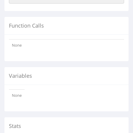
Function Calls
None
Variables
None
Stats