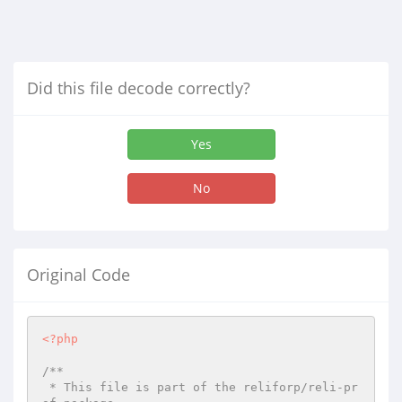
Did this file decode correctly?
Yes
No
Original Code
<?php
/**

 * This file is part of the reliforp/reli-pr