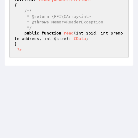
{

/**

     * 
@return
 \FFI\CArray<int>

     * 
@throws
 MemoryReaderException

     */
public
function
read
(int 
$pid
, int 
$remo
te_address
, int 
$size
)
: 
CData
;

}

?>