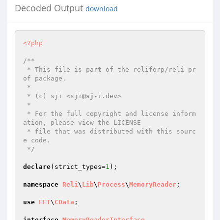
Decoded Output
download
<?php
/**

 * This file is part of the reliforp/reli-pr
of package.

 *

 * (c) sji <sji
@sj
-i.dev>

 *

 * For the full copyright and license inform
ation, please view the LICENSE

 * file that was distributed with this sourc
e code.

 */
declare
(strict_types=
1
);

namespace
Reli
\
Lib
\
Process
\
MemoryReader
;

use
FFI
\
CData
;

interface
MemoryReaderInterface