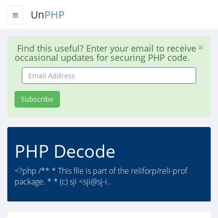
Un
PHP
Find this useful? Enter your email to receive
occasional updates for securing PHP code.
Email
Address
Subscribe
PHP Decode
<?php /** * This file is part of the reliforp/reli-prof
package. * * (c) sji <sji@sj-i..