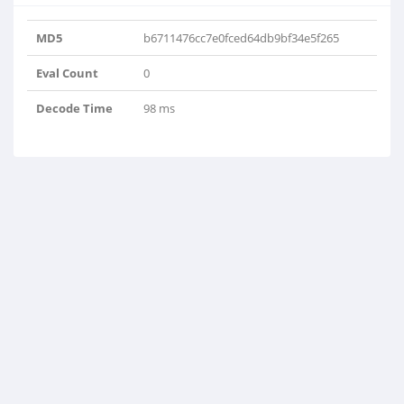
MD5
b6711476cc7e0fced64db9bf34e5f265
Eval Count
0
Decode Time
98 ms