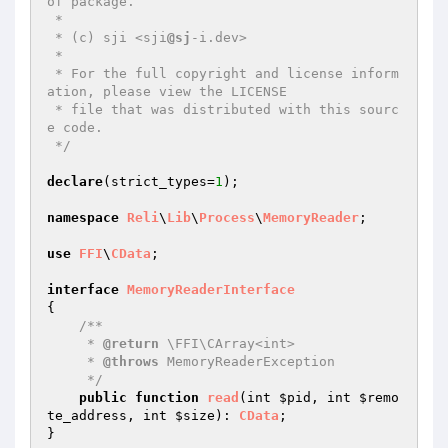
of package.

 *

 * (c) sji <sji
@sj
-i.dev>

 *

 * For the full copyright and license inform
ation, please view the LICENSE

 * file that was distributed with this sourc
e code.

 */
declare
(strict_types=
1
);

namespace
Reli
\
Lib
\
Process
\
MemoryReader
;

use
FFI
\
CData
;

interface
MemoryReaderInterface
{

/**

     * 
@return
 \FFI\CArray<int>

     * 
@throws
 MemoryReaderException

     */
public
function
read
(int 
$pid
, int 
$remo
te_address
, int 
$size
)
: 
CData
;
