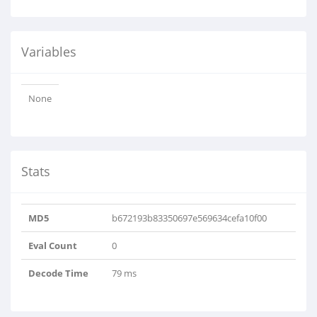
Variables
None
Stats
MD5
b672193b83350697e569634cefa10f00
Eval Count
0
Decode Time
79 ms