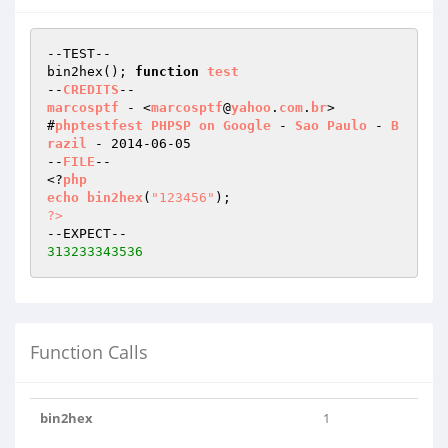
--TEST--

bin2hex(); 
function
test
--
CREDITS
marcosptf
 - <
marcosptf
@
yahoo
.
com
.
br
>

#
phptestfest
PHPSP
on
Google
 - 
Sao
Paulo
 - 
B
razil
 - 2014-06-05

--
FILE
--

<?
php
echo
bin2hex
(
"123456"
)
?>
313233343536
Function Calls
bin2hex
1