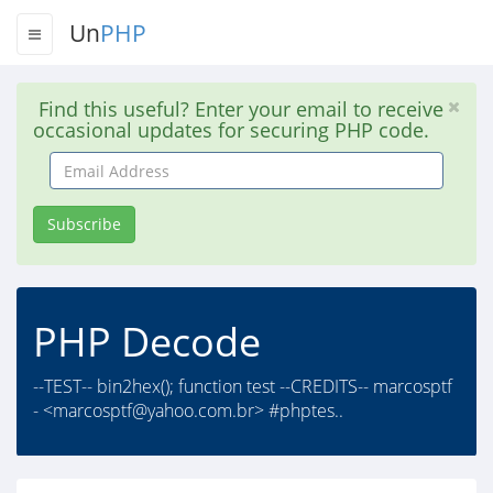
Un
PHP
Find this useful? Enter your email to receive
occasional updates for securing PHP code.
Email
Address
Subscribe
PHP Decode
--TEST-- bin2hex(); function test --CREDITS-- marcosptf
- <
marcosptf@yahoo.com.br
> #phptes..