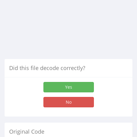
Did this file decode correctly?
Yes
No
Original Code