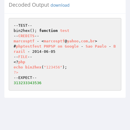
Decoded Output
download
--TEST--

bin2hex(); 
function
test
--
CREDITS
marcosptf
 - <
marcosptf
@
yahoo
.
com
.
br
>

#
phptestfest
PHPSP
on
Google
 - 
Sao
Paulo
 - 
B
razil
 - 2014-06-05

--
FILE
--

<?
php
echo
bin2hex
(
"123456"
)
?>
313233343536