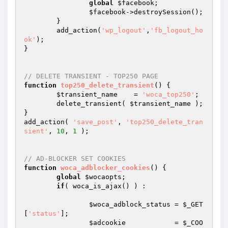
global
$facebook
;

$facebook
->destroySession(); 

	}

	add_action(
'wp_logout'
,
'fb_logout_ho
ok'
);

}

// DELETE TRANSIENT - TOP250 PAGE
function
top250_delete_transient
()
{

$transient_name
    = 
'woca_top250'
;

	delete_transient( 
$transient_name
 );

}

add_action( 
'save_post'
, 
'top250_delete_tran
sient'
, 
10
, 
1
 );

// AD-BLOCKER SET COOKIES
function
woca_adblocker_cookies
()
{

global
$wocaopts
;

if
( woca_is_ajax() ) : 

$woca_adblock_status
 = 
$_GET
[
'status'
];

$adcookie
            = 
$_COO