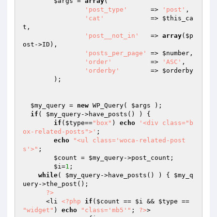
$args
 = 
array
(

'post_type'
      => 
'post'
,

'cat'
            => 
$this_ca
t
,

'post__not_in'
   => 
array
(
$p
ost
->ID),

'posts_per_page'
 => 
$number
,

'order'
          => 
'ASC'
,

'orderby'
        => 
$orderby
	);

$my_query
 = 
new
 WP_Query( 
$args
 );

if
( 
$my_query
->have_posts() ) {

if
(
$type
==
"box"
) 
echo
'<div class="b
ox-related-posts">'
;

echo
"<ul class='woca-related-post
s'>"
;

$count
 = 
$my_query
->post_count;

$i
=
1
;

while
( 
$my_query
->have_posts() ) { 
$my_q
uery
->the_post();

?>
      <li 
<?php
if
(
$count
 == 
$i
 && 
$type
 == 
"widget"
) 
echo
"class='mb5'"
; 
?>
>
