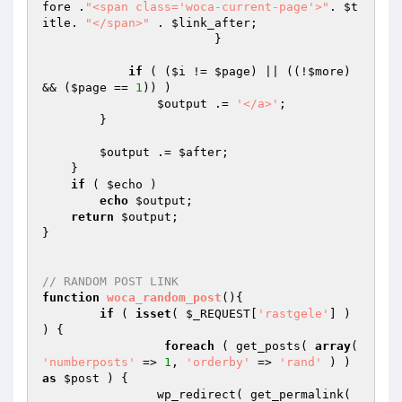
fore
 .
"<span class='woca-current-page'>"
. 
$t
itle
. 
"</span>"
 . 
$link_after
;

   		  	}

if
 ( (
$i
 != 
$page
) || ((!
$more
) 
&& (
$page
 == 
1
)) ) 

$output
 .= 
'</a>'
;

        }

$output
 .= 
$after
;

    }

if
 ( 
$echo
 )

echo
$output
;

return
$output
;

}

// RANDOM POST LINK
function
woca_random_post
()
{

if
 ( 
isset
( 
$_REQUEST
[
'rastgele'
] ) 
) {

foreach
 ( get_posts( 
array
( 
'numberposts'
 => 
1
, 
'orderby'
 => 
'rand'
 ) ) 
as
$post
 ) {

	        wp_redirect( get_permalink( 