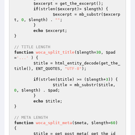
$excerpt
 = get_the_excerpt(); 

if
(strlen(
$excerpt
)> 
$length
) { 

$excerpt
 = mb_substr(
$excerp
t
, 
0
, 
$length
) . 
""
; 

	} 

echo
$excerpt
; 

}  

// TITLE LENGTH
function
woca_split_title
(
$length
=
30
, 
$pad
=
'...'
 )
{ 

$title
 = html_entity_decode(get_the_
title(), ENT_QUOTES, 
"UTF-8"
); 

if
(strlen(
$title
) >= (
$length
+
3
)) {

$title
 = mb_substr(
$title
, 
0
, 
$length
) . 
$pad
;

	}

echo
$title
;

}  

// META LENGTH
function
woca_split_meta
(
$meta
, 
$length
=
60
)
{ 

$title
 = get_post_meta( get_the_id