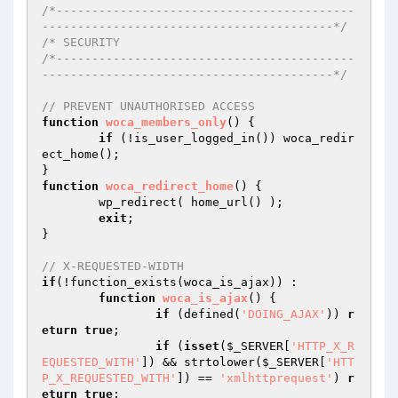
/*------------------------------------------
-----------------------------------------*/
/* SECURITY

/*------------------------------------------
-----------------------------------------*/
// PREVENT UNAUTHORISED ACCESS
function
woca_members_only
()
{

if
 (!is_user_logged_in()) woca_redir
ect_home();

function
woca_redirect_home
()
{

	wp_redirect( home_url() );

exit
;

}

// X-REQUESTED-WIDTH
if
(!function_exists(woca_is_ajax)) : 

function
woca_is_ajax
()
{

if
 (defined(
'DOING_AJAX'
)) 
r
eturn
true
;

if
 (
isset
(
$_SERVER
[
'HTTP_X_R
EQUESTED_WITH'
]) && strtolower(
$_SERVER
[
'HTT
P_X_REQUESTED_WITH'
]) == 
'xmlhttprequest'
) 
r
eturn
true
;
