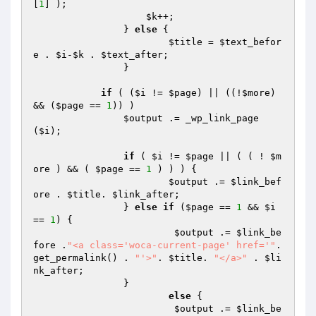
[
1
] );

$k
++;

	        } 
else
 { 

$title
 = 
$text_befor
e
 . 
$i
-
$k
 . 
$text_after
;

	        }

if
 ( (
$i
 != 
$page
) || ((!
$more
) 
&& (
$page
 == 
1
)) )

$output
 .= _wp_link_page
(
$i
);

if
 ( 
$i
 != 
$page
 || ( ( ! 
$m
ore
 ) && ( 
$page
 == 
1
 ) ) ) {

$output
 .= 
$link_bef
ore
 . 
$title
. 
$link_after
;

           	} 
else
if
 (
$page
 == 
1
 && 
$i
== 
1
) {

$output
 .= 
$link_be
fore
 .
"<a class='woca-current-page' href='"
. 
get_permalink() . 
"'>"
. 
$title
. 
"</a>"
 . 
$li
nk_after
;

           	}

else
 {

$output
 .= 
$link_be