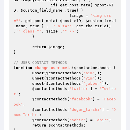
if
( get_post_meta( 
$post
->I
D, 
$custom_field_name
 ,
true
) ) 

$image
 = 
'<img src
="'
. get_post_meta( 
$post
->ID, 
$custom_field
_name
, 
true
 ) . 
'" alt="'
. get_the_title() 
.
'" class="'
. 
$size
 .
'" />'
;

	}

return
$image
;

}

// USER CONTACT METHODS
function
change_user_meta
(
$contactmethods
)
{

unset
(
$contactmethods
[
'aim'
]);

unset
(
$contactmethods
[
'yim'
]);

unset
(
$contactmethods
[
'jabber'
]);

$contactmethods
[
'twitter'
] = 
'Twitte
r'
;

$contactmethods
[
'facebook'
] = 
'Faceb
ook'
;

$contactmethods
[
'dogum_tarihi'
] = 
'D
oum Tarihi'
;

$contactmethods
[
'sehir'
] = 
'ehir'
;

return
$contactmethods
;
