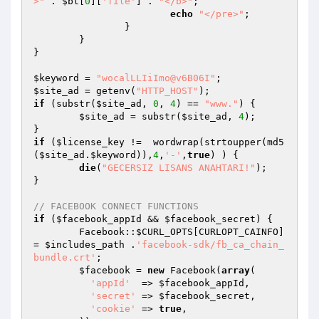
>"
 . 
$bt
[
0
][
'file'
] . 
"</b>"
;

echo
"</pre>"
;

		}

	}

}

$keyword
 = 
"wocalLLIiImo@v6B06I"
$site_ad
 = getenv(
"HTTP_HOST"
if
 (substr(
$site_ad
, 
0
, 
4
) == 
"www."
) {

$site_ad
 = substr(
$site_ad
, 
4
);

if
 (
$license_key
 !=  wordwrap(strtoupper(md5
(
$site_ad
.
$keyword
)),
4
,
'-'
,
true
) ) {

die
(
"GECERSIZ LISANS ANAHTARI!"
);

}

// FACEBOOK CONNECT FUNCTIONS
if
 (
$facebook_appId
 && 
$facebook_secret
) {

	Facebook::
$CURL_OPTS
[CURLOPT_CAINFO] 
= 
$includes_path
 .
'facebook-sdk/fb_ca_chain_
bundle.crt'
;

$facebook
 = 
new
 Facebook(
array
(

'appId'
  => 
$facebook_appId
,

'secret'
 => 
$facebook_secret
,

'cookie'
 => 
true
,	
