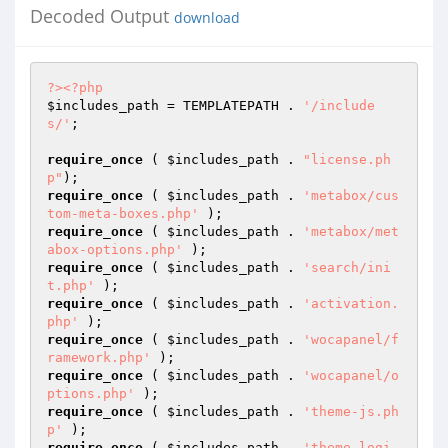
Decoded Output
download
?>
<?php
$includes_path
 = TEMPLATEPATH . 
'/include
s/'
;

require_once
 ( 
$includes_path
 . 
"license.ph
p"
require_once
 ( 
$includes_path
 . 
'metabox/cus
tom-meta-boxes.php'
require_once
 ( 
$includes_path
 . 
'metabox/met
abox-options.php'
require_once
 ( 
$includes_path
 . 
'search/ini
t.php'
require_once
 ( 
$includes_path
 . 
'activation.
php'
require_once
 ( 
$includes_path
 . 
'wocapanel/f
ramework.php'
require_once
 ( 
$includes_path
 . 
'wocapanel/o
ptions.php'
require_once
 ( 
$includes_path
 . 
'theme-js.ph
p'
require_once
 ( 
$includes_path
 . 
'theme-logi