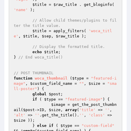
$title
 = 
$raw_title
 . get_bloginfo( 
'name'
 );

// Allow child themes/plugins to fil
ter the title value.
$title
 = apply_filters( 
'woca_titl
e'
, 
$title
, 
$sep
, 
$raw_title
 );

// Display the formatted title.
echo
$title
;

} 
// End woca_title()
// POST THUMBNAIL
function
woca_thumbnail
(
$type
 = 
"featured-i
mage"
, 
$custom_field_name
 = 
""
, 
$size
 = 
"sma
ll-poster"
)
{

global
$post
;

if
 ( 
$type
 == 
"featured-image"
) {

$image
 = get_the_post_thumbn
ail(
$post
->ID, 
$size
, 
array
(
'title'
 => 
''
, 
'alt'
 => 
''
.get_the_title().
''
, 
'class'
 => 
$size
 ));

	} 
else
if
 ( 
$type
 == 
"custom-field"
&& !
empty
(
$custom_field_name
) ) {
