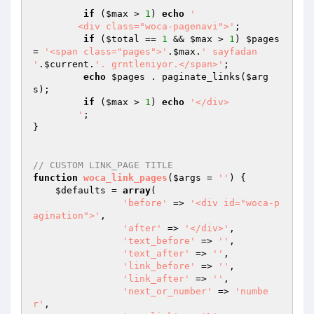
if
 (
$max
 > 
1
) 
echo
'

	<div class="woca-pagenavi">'
;

if
 (
$total
 == 
1
 && 
$max
 > 
1
) 
$pages
= 
'<span class="pages">'
.
$max
.
' sayfadan 
'
.
$current
.
'. grntleniyor.</span>'
;

echo
$pages
 . paginate_links(
$arg
s
);

if
 (
$max
 > 
1
) 
echo
'</div>

	'
;

}

// CUSTOM LINK_PAGE TITLE
function
woca_link_pages
(
$args
 = 
''
)
{

$defaults
 = 
array
(

'before'
 => 
'<div id="woca-p
agination">'
, 

'after'
 => 
'</div>'
,

'text_before'
 => 
''
,

'text_after'
 => 
''
,

'link_before'
 => 
''
,

'link_after'
 => 
''
,

'next_or_number'
 => 
'numbe
r'
, 
