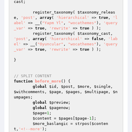
cast
;

	register_taxonomy( 
$taxonomy_releas
e
, 
'post'
, 
array
( 
'hierarchical'
 => 
true
, 
'l
abel'
 => __(
"Yapm Yl"
, 
"wocathemes"
), 
'query
_var'
 => 
true
, 
'rewrite'
 => 
true
 ) );  

	register_taxonomy( 
$taxonomy_cast
, 
'post'
, 
array
( 
'hierarchical'
 => 
false
, 
'lab
el'
 => __(
"Oyuncular"
, 
"wocathemes"
), 
'query
_var'
 => 
true
, 
'rewrite'
 => 
true
 ) );  

}

// SPLIT CONTENT
function
before_more
()
{

global
$id
, 
$post
, 
$more
, 
$single
, 
$withcomments
, 
$page
, 
$pages
, 
$multipage
, 
$n
umpages
;

global
$preview
;

global
$pagenow
;

$page
=
1
;

$content
 = 
$pages
[
$page
-
1
];

$more_baslangic
 = strpos(
$conten
t
,
'<!--more'
);
