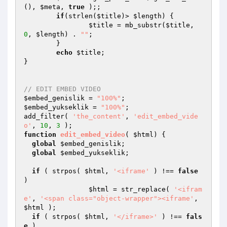
(), 
$meta
, 
true
 );; 

if
(strlen(
$title
)> 
$length
) { 

$title
 = mb_substr(
$title
, 
0
, 
$length
) . 
""
; 

	} 

echo
$title
; 

}  

// EDIT EMBED VIDEO
$embed_genislik
 = 
"100%"
$embed_yukseklik
 = 
"100%"
;

add_filter( 
'the_content'
, 
'edit_embed_vide
o'
, 
10
, 
3
function
edit_embed_video
( 
$html
)
{

global
$embed_genislik
;

global
$embed_yukseklik
;

if
 ( strpos( 
$html
, 
'<iframe'
 ) !== 
false
)

$html
 = str_replace( 
'<ifram
e'
, 
'<span class="object-wrapper"><iframe'
, 
$html
 );

if
 ( strpos( 
$html
, 
'</iframe>'
 ) !== 
fals
e
 )
