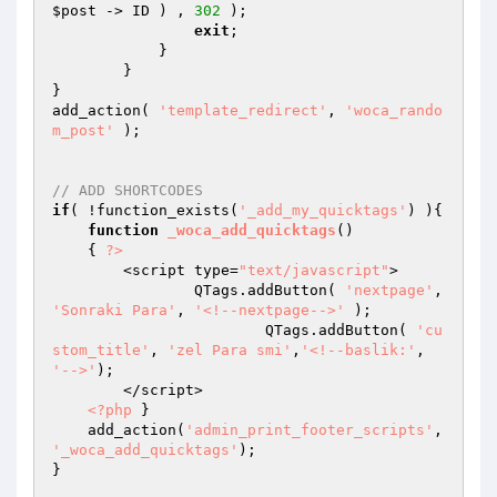
$post
 -> ID ) , 
302
 );

exit
;

	    }

	}

}

add_action( 
'template_redirect'
, 
'woca_rando
m_post'
 );

// ADD SHORTCODES
if
( !function_exists(
'_add_my_quicktags'
) ){

function
_woca_add_quicktags
()
{ 
?>
        <script type=
"text/javascript"
>

       	 	QTags.addButton( 
'nextpage'
, 
'Sonraki Para'
, 
'<!--nextpage-->'
 );

			QTags.addButton( 
'cu
stom_title'
, 
'zel Para smi'
,
'<!--baslik:'
, 
'-->'
);

        </script>

<?php
 }

    add_action(
'admin_print_footer_scripts'
,  
'_woca_add_quicktags'
);

} 
