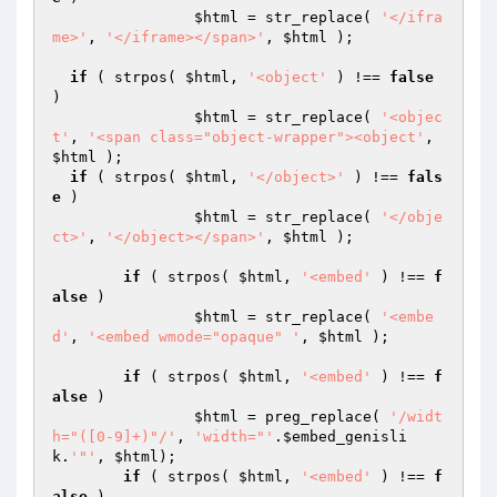
$html
 = str_replace( 
'</ifra
me>'
, 
'</iframe></span>'
, 
$html
 );

if
 ( strpos( 
$html
, 
'<object'
 ) !== 
false
)

$html
 = str_replace( 
'<objec
t'
, 
'<span class="object-wrapper"><object'
, 
$html
 );

if
 ( strpos( 
$html
, 
'</object>'
 ) !== 
fals
e
 )

$html
 = str_replace( 
'</obje
ct>'
, 
'</object></span>'
, 
$html
 );

if
 ( strpos( 
$html
, 
'<embed'
 ) !== 
f
alse
 )

$html
 = str_replace( 
'<embe
d'
, 
'<embed wmode="opaque" '
, 
$html
 );

if
 ( strpos( 
$html
, 
'<embed'
 ) !== 
f
alse
 )

$html
 = preg_replace( 
'/widt
h="([0-9]+)"/'
, 
'width="'
.
$embed_genisli
k
.
'"'
, 
$html
);

if
 ( strpos( 
$html
, 
'<embed'
 ) !== 
f
alse
 )
