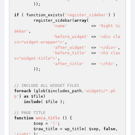
	));

if
 ( function_exists(
'register_sidebar'
) )

	register_sidebar(
array
(

'name'
          => 
'Right Si
debar'
,

'before_widget'
 => 
'<div cla
ss="widget-wrapper">'
,

'after_widget'
  => 
'</div>'
,

'before_title'
  => 
'<h3 clas
s="widget-title">'
,

'after_title'
   => 
'</h3>'
,

	));

// INCLUDE ALL WIDGET FILES
foreach
 (glob(
$includes_path
.
'widgets/*.ph
p'
) 
as
$file
)

include
( 
$file
 );

// PAGE TITLE
function
woca_title
()
{

$sep
 = 
'|'
;

$raw_title
 = wp_title( 
$sep
, 
false
, 
'right'
 );
