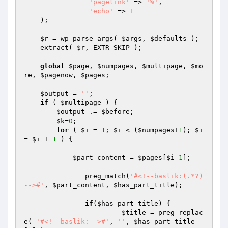
'pagelink'
 => 
'%'
,

'echo'
 => 
1
    );

$r
 = wp_parse_args( 
$args
, 
$defaults
 );

    extract( 
$r
, EXTR_SKIP );

global
$page
, 
$numpages
, 
$multipage
, 
$mo
re
, 
$pagenow
, 
$pages
;

$output
 = 
''
;

if
 ( 
$multipage
 ) {

$output
 .= 
$before
;

$k
=
0
;

for
 ( 
$i
 = 
1
; 
$i
 < (
$numpages
+
1
); 
$i
= 
$i
 + 
1
 ) {

$part_content
 = 
$pages
[
$i
-
1
];

	       preg_match(
'#<!--baslik:(.*?)
-->#'
, 
$part_content
, 
$has_part_title
);

if
(
$has_part_title
) {

$title
 = preg_replac
e( 
'#<!--baslik:-->#'
, 
''
, 
$has_part_title