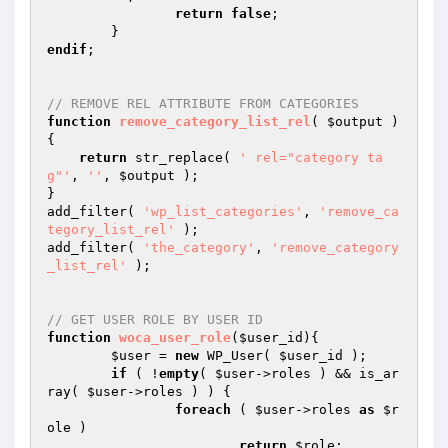
return
false
;

endif
;

// REMOVE REL ATTRIBUTE FROM CATEGORIES
function
remove_category_list_rel
( 
$output
 )
{

return
 str_replace( 
' rel="category ta
g"'
, 
''
, 
$output
 );

}

add_filter( 
'wp_list_categories'
, 
'remove_ca
tegory_list_rel'
 );

add_filter( 
'the_category'
, 
'remove_category
_list_rel'
 );

// GET USER ROLE BY USER ID
function
woca_user_role
(
$user_id
)
{

$user
 = 
new
 WP_User( 
$user_id
 );

if
 ( !
empty
( 
$user
->roles ) && is_ar
ray( 
$user
->roles ) ) {

foreach
 ( 
$user
->roles 
as
$r
ole
 )

return
$role
;
