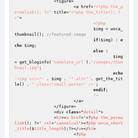
		<figure>

			<a href=
"<?php the_p
ermalink(); ?>"
 title=
"<?php the_title(); ?
>"
>

<?php
$img
 = woca_
thumbnail(); 
//featured-image
if
(
$img
) : 
e
cho
$img
;

else
 :

$img
= get_bloginfo(
'template_url'
).
"/images/thum
bnail.jpg"
;

echo
'<img src="'
 . 
$img
 . 
'" alt="'
. get_the_tit
le() .
'" class="small-poster" />'
;

endif
;

?>
			</a>

		</figure>

		<div 
class
="
detail
">

      		<
h2
><
a
href
='<?
php
the_perma
link
(); ?>' 
rel
='
canonical
'><?
php
woca_short
_title
($
title_length
);?></
a
></
h2
>

			<?
php