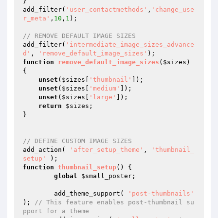
}

add_filter(
'user_contactmethods'
,
'change_use
r_meta'
,
10
,
1
);

// REMOVE DEFAULT IMAGE SIZES
add_filter(
'intermediate_image_sizes_advance
d'
, 
'remove_default_image_sizes'
function
remove_default_image_sizes
(
$sizes
)
{

unset
(
$sizes
[
'thumbnail'
]);

unset
(
$sizes
[
'medium'
]);

unset
(
$sizes
[
'large'
]);

return
$sizes
;

}

// DEFINE CUSTOM IMAGE SIZES
add_action( 
'after_setup_theme'
, 
'thumbnail_
setup'
function
thumbnail_setup
()
{

global
$small_poster
;

	add_theme_support( 
'post-thumbnails'
); 
// This feature enables post-thumbnail su
pport for a theme