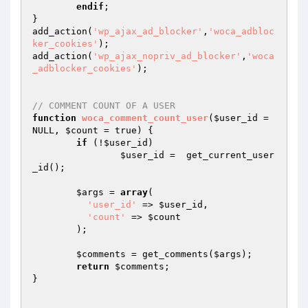
endif
;		

}

add_action(
'wp_ajax_ad_blocker'
,
'woca_adbloc
ker_cookies'
); 

add_action(
'wp_ajax_nopriv_ad_blocker'
,
'woca
_adblocker_cookies'
); 

// COMMENT COUNT OF A USER
function
woca_comment_count_user
(
$user_id
 = 
NULL, 
$count
 = true)
{

if
 (!
$user_id
)

$user_id
 =  get_current_user
_id();

$args
 = 
array
(

'user_id'
 => 
$user_id
,

'count'
 => 
$count
	);

$comments
 = get_comments(
$args
);

return
$comments
;

}
