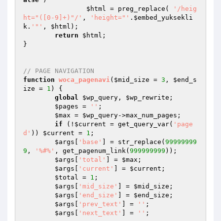
$html
 = preg_replace( 
'/heig
ht="([0-9]+)"/'
, 
'height="'
.
$embed_yuksekli
k
.
'"'
, 
$html
);	

return
$html
;

}

// PAGE NAVIGATION
function
woca_pagenavi
(
$mid_size
 = 
3
, 
$end_s
ize
 = 
1
)
{

global
$wp_query
, 
$wp_rewrite
;

$pages
 = 
''
;

$max
 = 
$wp_query
->max_num_pages;

if
 (!
$current
 = get_query_var(
'page
d'
)) 
$current
 = 
1
;

$args
[
'base'
] = str_replace(
99999999
9
, 
'%#%'
, get_pagenum_link(
999999999
));

$args
[
'total'
] = 
$max
;

$args
[
'current'
] = 
$current
;

$total
 = 
1
;

$args
[
'mid_size'
] = 
$mid_size
;

$args
[
'end_size'
] = 
$end_size
;

$args
[
'prev_text'
] = 
''
;

$args
[
'next_text'
] = 
''
;
