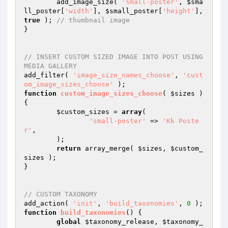
	add_image_size( 
'small-poster'
, 
$sma
ll_poster
[
'width'
], 
$small_poster
[
'height'
], 
true
 ); 
// thumbnail image
}

// INSERT CUSTOM SIZED IMAGE INTO POST USING 
MEDIA GALLERY
add_filter( 
'image_size_names_choose'
, 
'cust
om_image_sizes_choose'
function
custom_image_sizes_choose
( 
$sizes
 )
{

$custom_sizes
 = 
array
(

'small-poster'
 => 
'Kk Poste
r'
,

	);

return
 array_merge( 
$sizes
, 
$custom_
sizes
 );

}

// CUSTOM TAXONOMY
add_action( 
'init'
, 
'build_taxonomies'
, 
0
function
build_taxonomies
()
{

global
$taxonomy_release
, 
$taxonomy_