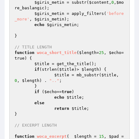
$giris_metin
 = substr(
$content
,
0
,
$mo
re_baslangic
);

$giris_metin
 = apply_filters(
'before
_more'
, 
$giris_metin
);

echo
$giris_metin
;

}	

// TITLE LENGTH
function
woca_short_title
(
$length
=
25
, 
$echo
=
true)
{ 

$title
 = get_the_title(); 

if
(strlen(
$title
)> 
$length
) { 

$title
 = mb_substr(
$title
, 
0
, 
$length
) . 
".."
; 

	}

if
 (
$echo
==
true
) 

echo
$title
; 

else
return
$title
;

}  

// EXCERPT LENGTH
function
woca_excerpt
(  
$length
 = 
15
, 
$pad
 = 