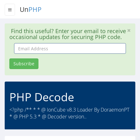
Un
PHP
Find this useful? Enter your email to receive
occasional updates for securing PHP code.
Email
Address
Subscribe
PHP Decode
<?php /** * * @ IonCube v8.3 Loader By DoraemonPT
* @ PHP 5.3 * @ Decoder version..