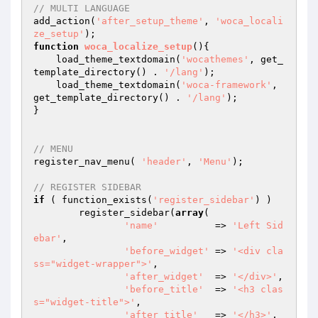
// MULTI LANGUAGE
add_action(
'after_setup_theme'
, 
'woca_locali
ze_setup'
function
woca_localize_setup
()
{

    load_theme_textdomain(
'wocathemes'
, get_
template_directory() . 
'/lang'
);

    load_theme_textdomain(
'woca-framework'
, 
get_template_directory() . 
'/lang'
);

}

// MENU
register_nav_menu( 
'header'
, 
'Menu'
);

// REGISTER SIDEBAR
if
 ( function_exists(
'register_sidebar'
) )

	register_sidebar(
array
(

'name'
          => 
'Left Sid
ebar'
,

'before_widget'
 => 
'<div cla
ss="widget-wrapper">'
,

'after_widget'
  => 
'</div>'
,

'before_title'
  => 
'<h3 clas
s="widget-title">'
,

'after_title'
   => 
'</h3>'
,
