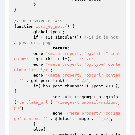
	}

}

// OPEN GRAPH META'S
function
woca_og_meta
()
{

global
$post
;

if
 ( !is_singular()) 
//if it is not 
a post or a page
return
;

echo
'<meta property="og:title" cont
ent="'
 . get_the_title() . 
'" />'
;

echo
'<meta property="og:type" conte
nt="article"/>'
;

echo
'<meta property="og:url" conten
t="'
 . get_permalink() . 
'" />'
;

if
(!has_post_thumbnail( 
$post
->ID )) 
{

$default_image
=get_bloginfo
(
'template_url'
).
"/images/thumbnail-medium.j
pg"
;

echo
'<meta property="og:ima
ge" content="'
 . 
$default_image
 . 
'" />'
;

	}

else
{

$thumbnail_src
 = wp_get_atta