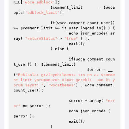
KIE
[
'woca_adblock'
];

$comment_limit
       = 
$woca
opts
[
'adblock_limit'
];

if
(woca_comment_count_user() 
>= 
$comment_limit
 && is_user_logged_in() ) {

echo
 json_encode( 
ar
ray
( 
"returnStatus"
=> 
"true"
 ) );

exit
();

		} 
else
 {

if
(woca_comment_coun
t_user() != 
$comment_limit
)

$error
 = __
(
"Reklamlar gizleyebilmeniz iin en az $comme
nt_limit yorumunuzun olmas gerekli. uan ki y
orum saynz: "
, 
'wocathemes'
) . woca_comment_
count_user();

$error
 = 
array
( 
"err
or"
 => 
$error
 );

echo
 json_encode ( 
$error
 );

exit
();

		}
