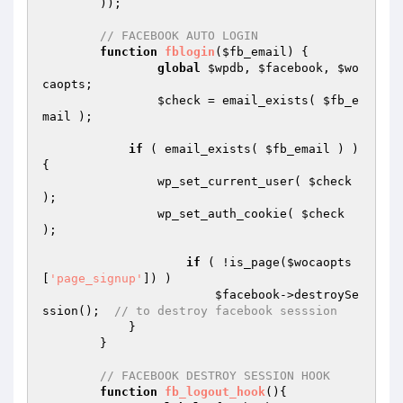
	));

// FACEBOOK AUTO LOGIN
function
fblogin
(
$fb_email
)
{

global
$wpdb
, 
$facebook
, 
$wo
caopts
;

$check
 = email_exists( 
$fb_e
mail
 );

if
 ( email_exists( 
$fb_email
 ) ) 
{

	        wp_set_current_user( 
$check
);

	        wp_set_auth_cookie( 
$check
);

if
 ( !is_page(
$wocaopts
[
'page_signup'
]) )

$facebook
->destroySe
ssion();  
// to destroy facebook sesssion
	    }

	}

// FACEBOOK DESTROY SESSION HOOK
function
fb_logout_hook
()
{
