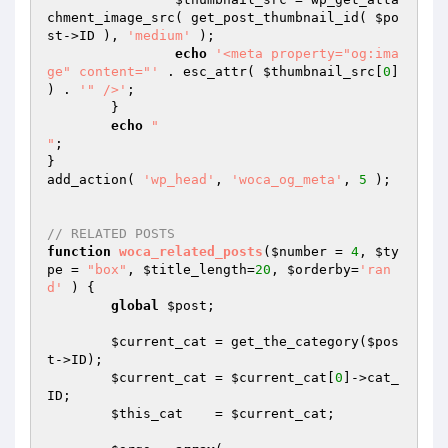
chment_image_src( get_post_thumbnail_id( 
$po
st
->ID ), 
'medium'
 );

echo
'<meta property="og:ima
ge" content="'
 . esc_attr( 
$thumbnail_src
[
0
] 
) . 
'" />'
;

	}

echo
"

"
;

}

add_action( 
'wp_head'
, 
'woca_og_meta'
, 
5
 );

// RELATED POSTS
function
woca_related_posts
(
$number
 = 
4
, 
$ty
pe
 = 
"box"
, 
$title_length
=
20
, 
$orderby
=
'ran
d'
 )
{

global
$post
;

$current_cat
 = get_the_category(
$pos
t
->ID);

$current_cat
 = 
$current_cat
[
0
]->cat_
ID;

$this_cat
    = 
$current_cat
;
