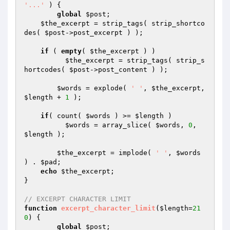
'...'
 )
{

global
$post
;

$the_excerpt
 = strip_tags( strip_shortco
des( 
$post
->post_excerpt ) );

if
 ( 
empty
( 
$the_excerpt
 ) )

$the_excerpt
 = strip_tags( strip_s
hortcodes( 
$post
->post_content ) );

$words
 = explode( 
' '
, 
$the_excerpt
, 
$length
 + 
1
 );

if
( count( 
$words
 ) >= 
$length
 )

$words
 = array_slice( 
$words
, 
0
, 
$length
 );

$the_excerpt
 = implode( 
' '
, 
$words
) . 
$pad
;

echo
$the_excerpt
;

}

// EXCERPT CHARACTER LIMIT
function
excerpt_character_limit
(
$length
=
21
0
)
{ 

global
$post
;
