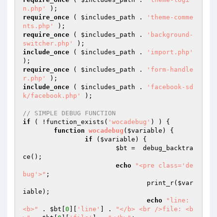
n.php'
require_once
 ( 
$includes_path
 . 
'theme-comme
nts.php'
require_once
 ( 
$includes_path
 . 
'background-
switcher.php'
include_once
 ( 
$includes_path
 . 
'import.php'
require_once
 ( 
$includes_path
 . 
'form-handle
r.php'
include_once
 ( 
$includes_path
 . 
'facebook-sd
k/facebook.php'
 );

// SIMPLE DEBUG FUNCTION
if
 ( !function_exists(
'wocadebug'
) ) {

function
wocadebug
(
$variable
)
{

if
 (
$variable
) {

$bt
 =  debug_backtra
ce();

echo
"<pre class='de
bug'>"
;

				print_r(
$var
iable
);

echo
"line: 
<b>"
 . 
$bt
[
0
][
'line'
] . 
"</b> <br />file: <b