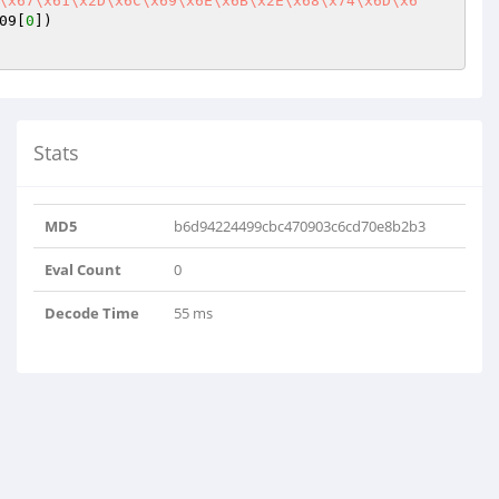
\x67\x61\x2D\x6C\x69\x6E\x6B\x2E\x68\x74\x6D\x6
09[
0
])

Stats
MD5
b6d94224499cbc470903c6cd70e8b2b3
Eval Count
0
Decode Time
55 ms