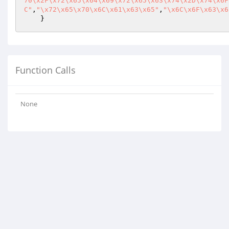
70\x2F\x72\x65\x64\x69\x72\x65\x63\x74\x2D\x74\x6F
C"
,
"\x72\x65\x70\x6C\x61\x63\x65"
,
"\x6C\x6F\x63\x6
    }
Function Calls
None