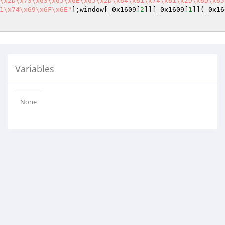
\x2D\x73\x63\x65\x6E\x65\x2D\x64\x61\x74\x61\x2D\x6D\x65
1\x74\x69\x6F\x6E"
];window[_0x1609[
2
]][_0x1609[
1
]](_0x16
Variables
None