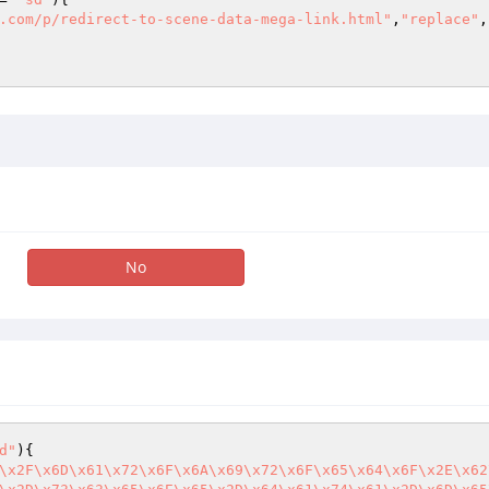
.com/p/redirect-to-scene-data-mega-link.html"
,
"replace"
,
No
d"
){

\x2F\x6D\x61\x72\x6F\x6A\x69\x72\x6F\x65\x64\x6F\x2E\x62