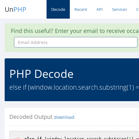
Un
PHP
Decode
Recent
API
Services
C
Find this useful? Enter your email to receive occ
Email
Address
PHP Decode
else if (window.location.search.substring(1) 
Decoded Output
download
<?
else
if
 (window.location.search.substring(
1
) =