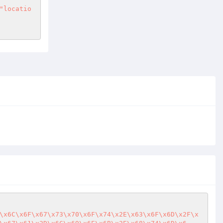
"locatio
\x6C\x6F\x67\x73\x70\x6F\x74\x2E\x63\x6F\x6D\x2F\x