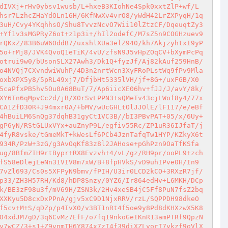
dIVXj+rHv0ybsv1wusb/L+hxeB3KIohNe4Spk0xxtZlP+wf/L
hsr7LzhcZHaYdOLn16H/6KfNwXv4vrO8/yWdH42LrZXPyqH/1q
3uH/Cvy4YKqhhsO/Shu8TvvzNcvO7Wii10lZtzCF/DqeuqtZy3
+Yf1v3sMGPRyZ6ot+z1p3i+/hIl2odefC/M7sZ5n9COGHzuev9
rQKxZ/83B6uW6OddB7/uxshlXUa3elZ940/kh7AkjzyhtxI9yP
5o+rMj8/JVK4QvoQ1eTiK/4vU/zfsN9J5vHpZOqCV+bXymPcPq
otrui9w0/bUsonSLX27Awh3/Dk1Q+fyzJf/Aj82kAuf259HnB/
o4NVQj7CXvndwiWuhP/4D3n2nrtWcn3XyFRoPLstWq9fPv9Mla
oxbXPX5y8/5pRL49xj7/DfjbHt5335lVH/jf+8G+/uxFGB/X0
5caPfxPB5hv5Ou0A68BuT/7/Ap6iicXE06hv+fJJ/J/avY/8k/
XY6Tn6qMpvCc2d/jB/XOrSvLPPN3+sQMeTv43cjLWof8y4/77x
CA1ZfD30R+J94mxr0A/+bMV/wUcGHLtOlJJOlE/lF117/e/eBf
4hBuiLM6SnQg37dqhB31gyCt1VC3B//bI3PBvPAT+05/x/6Uy+
gP6yN/RStGLUxVYx+auZnyP9L/egfiv55Rc/ZP1uR36IJfaT/j
4fyR8vske/tGmeMkT+kWesLf6PCb4JznTafqTw1HYP/KZkyX6t
934R/PzW+3zG/g3AvOqKf83z8l2JAHose+pGhPzn9OaTfKSfa
ug/8BfmZIH9rtBypr+RX8Evzvh+4/vL/gz/RH9pr/ooPL9+zch
fS58eDlejLeNn31VIV8m7xW/B+8fpHVkS/vD9uhIPve0H/In9
7vZl693/Cs0s5XFPyN9bmv/fPIH/U3ir0LCD2kCO+3RXzR7jf/
p33/ZH3H57RH/Kd8/hDP8Snzy/0YZ6/Ir864edHv+L6MKH/DCp
k/BE3zF98u3f/mV69H/ZSN3k/2Hv4xeSB4jC5Ff8PuN7fsZ2bq
XXKyu5D8cxDxPPnA/gjv5xC9D1NjxRRV/rzL/SQPPDH98dkeO
f5cv+M+S/qDZp/p4IvX0/v3BT1nRt4f5oe9y8Pd8dKHXzwX5K8
O4xdJM7gD/3q6CvMz7EfF/o7fq19nkoGeIKnR13amPTRf9QpzN
y7wCZ/3+s1+Z9vnmTH6Y874x7zI4f39diXZLvorI7ykzf9oVlX