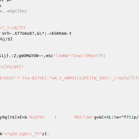


~[wu"i:]0h]FbW-vFt	7:e,-eUgY]hnz
r?_?~c&TY

'
Gj/$}

zK,QnTQS1j}.:Z;gWOM&YON~~,mSc
"lzWNA^?2nw(!5M1e??FI

y9g|
8
$|xE<&
'9iQ?%t	t	hMJ?\GW'
gv&C>
9
L:
5
e=^f?
51
p/
{A
"x*q2O:2gDrc_7Y"
z{-
