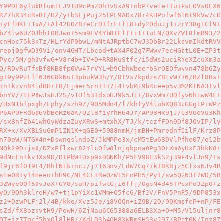
Y9PDE6yfubRfum1LJVtU9cPm2OhIvSxA9+nbP7vele+TuiPsLOVs0EX6
RZ7hX34cRvBT/UZ/y+bSLjPuj25FPL9ADx78r4KHPofwf6l6t9kVw7cO
iyFfHKL+1uA/+Af42U0Z87eCrDIfrF+f18+dy2OduJj1izrY38g1Cf9+
bZ4lw6UZ0JhhtOBJwo+5sm9LV4Yb8IEfT+it+1uLN/QXvZWt8fmB93/2
cnHoc75k3xTz/HLrYdP0bwL/mNtAJRptbC7wJ3DbBr22LkevmIkdtRVV
repj0gfwD39Vi/onv4GHT/Lbcod+tAX4F02g7FWwv7ecHGbtL0E+ZP3t
Pyc/5M/gh3vfwG+V8r4b+IV+D+RR8HuStfc/i5dWs2uciRYeXZcuXm3a
Q/RDvRuTfsBf8KB8fp0Vw47rVYL+b9CbhWbeerbSrOEOfwvvn478bGZy
g+9y9PzLff636G8kNuT3pbukW3h/Y/8IVs7kpdzsZ8tvW776/BZl8Bs+
in+kzvn84ldBHrIB/Ljmer5rnT+i714+vbM19bRceep5v3M2KTNA3Tvl
bnYV/7tEP8wJsHJ2S/v1Uf53IdxoUJ9k5J1+/8vxWm7UDfyv6h1wW4F+
/HxN1bfpxgh/Lphy/szh9Z/9O5Mdn4/l7khfyV4lubXQ83uGGg1PiWPz
P6APOFRd6p6VbBeRz0aK/Q2l8fiyrhH64Jr/AP98Hx9jJ/Q39OeVu3Kh
/sx8nfZb41whOyWdzaZuyXRwS+mtxhX/TJ/k/tczfFDn9Df8JOvIP/ly
RX+x/XvXBLSuGmP1ZN1K+qGE0+5988nmH/jmBH+PmrednfDilF/Krz8P
n70eW/NTGV4n+DswnqslndoZ/JkMPPo3x/cM5tEw68DVlPfhe07/o12b
NQk29D+js6/DZxPflxwr82YlcOfw8lnjqbpnaOPg30rXm6yUxF3hkK8r
9dNcFn+kv3Xs9D/DtPbW+Dxp9xDGNKh/P5FV98E3kS2j39P4vfJn9/+s
f9jr6f019L4/BhfN1kincJ/j7163nv/LdW7Cq7ikT8K8jz5Cfxs6Jv4R
ste0R+yT4Heen+hH9C/NL4CL+ReOzW15FnPH5/PyT/sw5Q263T7WD/5B
3ZWyeOQf5DvJoX+GY8/saH/pifwtGji6ffj/OgsN4d45TPoxPo3Zp0+z
yO/9Oh3klreH/w7+tj1pYiXc1VMm+O5fcG/Bf2V/FnV5PnR5/9DP853x
z2+DzwPLFj2l/4B/kko/Xvz5Je/i8VOQn+iZ9B/2D/9QKmpfeP+nP/FE
sZd/fX8ozsvtH9/PowH/6ZjNau6C65388a6ELB3Xa+O+M5/V15uljnr8
QT+iz7Tqcf5hxQl8lHR//KdLD3b4QH8XWRmSH53vJ97/BPqt0K/Inz8Z