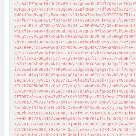
q1c64CP59gpul6+3U2C46Wjuhv/gHmmdXsR3ST/QXv+yeTdAmW
M/RgxJFg37hvc3hV+/3Oqoe9/16Bf4MzPF77df8GPZlnJrZ/jJ
X40x3OvqNvop2t/Pwmtwb/fv1J+NwW7ksHyw/VD7JI8MdZ5fmv
xn/fWr7THZwWXw17foj4uPbnxXToYZecX8VFkWX2uF3lS9W+zn
yz/+AuRt+LnZPGDm/3XVnd9iX4LwdRBdVWW9Z/GSr4Db+kdoL8
WlDXfsP/oewv+dXucv8GdJHgn1SX2gH2FNflGxuMHfEkyDvxb9
OPugY/yvMvgJ9Rl+XubTrGE+uXRWNCnUXVEz9Ls2i6Mg9ZJ9EP
xbvtT8XMdTDP5K8BTg1+jBUNsS/etb8tb4bGZtpIKVX7+xfZUw
0W8LE+Fvl51w+nWo6O/IXPR5Puu+CQyM2R/AS+h8N8NLkVT3+s
Q/5S+ZWwmfym3UfB6Fuh+LXT1vA35P9gZ/hzlabowX/8Mznk/w
hMfLl2ekW/Q0g33/yJ/n+ogYD+GG/qI/l1Tn5+sx5/keUGH/lX
usT87an8KbnbgBvXNXjcdNdW/rakJ7MXG5aequOXEg/TFv0FY5
i/q3qmdzUP2N33oY7FK6ROxFc1UgOc86p4q+g3rXzTSTfVcPpP
bKerVL4luj18GbQV7qwrU/gOfg1a2xLn6ErOvzOyvkO/6a/bL1
E9gJW5F3j/yV7zsTODI3/JLJ+OlsBXzl1vn0k+TjB+sX9cnSR6
XTnCb7KD5N06PPrzQn2aI7/ku/3lsxNmMxKqZk//oAWzVyaFem
O/45M4Xgh+PmWA70V1eCx7913/7DA9kI/SCfgP8zfHTtO/phdv
JFT057z0+amtH/mw7y51vEr9+YG2ZDHyi/P3J/9mwfJTWfRAkK
4/yrOi/ufkv1x7afP3+gVz6++Mp9PAvKXrTqyMvln1R1EmnK9x
4vsh8Vyl5f3eYt+Rnv370cXi8vwE/S23xb9nuyX/gj/xp5A39w
5nQrb39pimYI38jL8K6NpL+i/cftFv5jyeHW1P3LSJ0f/HZfen
s++HZnB77Z8iQJ9ZvWd+EBp58f9rZ4HY01WTtsFenNCS/J1bk0
e/P/az1RW+wacO/SIv0J93Dj9KfL/t8Od0i39nupe7h/4Gwpm5
C/LCE1hY+Z988j89vRz4+nQaifje9vzs7bm3Z7Mt6VvNn584fN
BP/Af9mfeC/GK8b2YO/YhEdghel3sLfuxK0t/gX+h1jH5Lfkt6