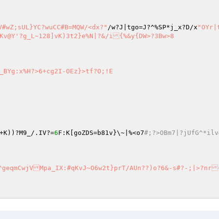
V#wZ;sUL}YC?wuCC#B=MQW/<dx?"
/w?J|tgo=J?^%SP*j_x?D/x
"OYr|
_BYg:x%H?>6+cg2I-OEz}>tf?O;!E

+K))?M9_/.IV?=
6
F:K[goZDS=b81v}\~|%<o7
#;?>OBm7|?jUfG^*il
VMpa_IX:#qKvJ~O6w2t}prT/AUn??)o?6&-s#?-;|>?nr~&c6h^
