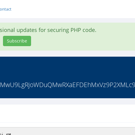
ontact
asional updates for securing PHP code.
Subscribe
T1R7MwU9LgRjoWDuQMwRXaEFDEhMxVz9P2XMLc9
6i 
$M