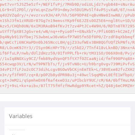
pwt7vvr5JSZ5e5zf+/NEF1fvPj/7M4b9D/odiULjdz7vgb848+sNurAu
LGr9+Ul2PDl//pYeLqnZzwfP3+dmyJn5DU1Mv5lf4vP5jvXaR/6T/nx4
q4U2VZqdry/+/evzrxv9JH/4P/hh/56P9DP4E+qBvHNe0InwN8//pPub
n1ShJ3fm1zXRUDr87Gg7n19emssYKp9f6EJZEs0OZ5E6+ngl8tu+SD/U
Azv5/CHQh0UN/6xIM3RAoB94fKvJt7zv4PtJCv4W9H/6/RDTn0TR7295
uSYf7fpX8tJgGvre4/wN/nq++Pyio0f++ENuXbT+/Pfi6O85+kC2mI/f
Dq4Nyb913Vfbej7S3wbmLw36vWGvfP7WO5fm5Df0P0/ZrzdF8qXbbmqf
b/qWCcTi6NCHaPDn0bJ65NccL0H/gjZ33ufWEv3BH8QGfUQfZkPNfs/R
R8/LOcmK9JYr3//ISyn9KcHPrT9/r/z5kE2/7Tnf418vLknBD/3Nnx+A
if6FfuLP/nwb/dUl2dHzz59/0IfVPPLfb+rH/tM31SO/O66X0n8/Pvjv
//1uIq8NOXiy9CZ/fmb89ydVpnQF5ftX7fOZCaaNjid/fmf990PVq8X+
S54cwqp3V/LrN/wT9PNTbTs/f/jv9TvN0c+U/h9brgOvgv739MiPvfvS
34vP17fiFJo2cOC73dihLcgv8GOwVbCKjnEmTEk+L/38VExe82fvZXH2
x3+/yf3fH9T/zq+8/pOP2b8ydPR98u3j+49wclSqqMDvL0EfE1WfbpU/
cgt+JmM2i/qSpmheDX6f6af4xeD3z/uPIbcbY9UC/cM/6A/0bfTHuLMA
c+7j+9sL+kx+aibv/87lT75fHfzfHwRdgp9YRcet+hZ/Q48j6eCPMZHr
Variables