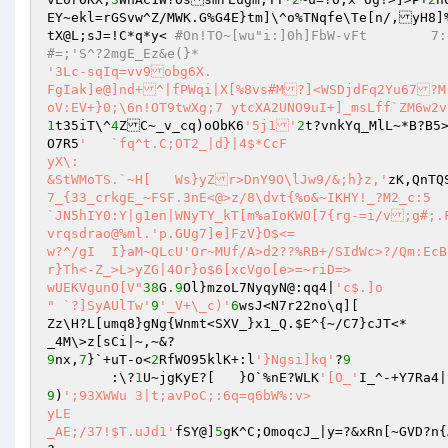
EY~ekl=rGSvw^Z/MWK.G%G4E}tm]\^o%TNqfe\Te[n/,yH8]%
tX@L;sJ=!C*q*y<	
#On!TO
#=;'S^?2mgE_Ez&e(}*
'3Lc-sqIq=vv9obg6X.

FgIak]e@]nd+^|fPWqi|X[%8vs#M?]<WSDjdFq2Yu67?M
oV:EV+}0;\6n!OT9twXg;7 ytcXA2UNO9uI+]_msLff`ZM6w2v
1
t35iT\^
4
ZC~_v_cq)oObK6
'5j1'
2
t?vnkYq_MlL~*B?B5>
O7R5
'	`fq^t.C;OT2_|d}|4$*CcF

yX\:

&StWMoTS.`~H[	Ws}yZr>DnY9O\lJw9/&;h}z,'
7_{33_crkgE_~FSF.3nE<@>z/8\dvt{%o&~IKHY!_?M2_c:5	~

`JN5hIY0:Y|g1en|WNyTY_kT[m%aIoKWO[7{rg-=i/v;g#;.Fo]Y%/QV[*

vrqsdrao@%ml.'p.GUg7]e]FzV}O$<=

w?^/gI	I}aM~QLcU'Or~MUf/A>d2??%RB+/SIdWc>?/Qm:EcBE?Kh2Y'?'?{o~Q{?Vk].^m4,t_nMP%[\SJP[lfm_}0CC~_|~UofzlfrUB>^%yV
r}Th<-Z_>L>yZG|4Or}o$6[xcVgo[e>=~riD=>

wUEKVgunO[V"
38
G
.9
Ol}mzoL7NyqyN@:qq4|
'c$.]o

" `?]SyAUlTw'
9
'_V+\_c)'
6
wsJ<N7r22no\q][

Zz\H?L[umq8}gNg{Wnmt<SXV_}x1_Q.
$E
^{~/C7}cJT<*

9
nx,
7
}`+uT-o<
2
RfWO95klK+:l
'}Ngsi]kq'
?
9
	:\?
1
U~jgKyE?[	}O`%nE?WLK
'[O_'
I_^-+Y7Ra4|
9
)
';93XWWu 3|t;avPoC;:6q=q6bW%:v>

yLE

_AE;/37!$T.uJd1'
fSY@]
5
gK^C;OmoqcJ_|y=?&xRn[~GVD?n