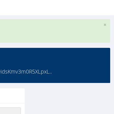
idsKmv3m0R5XLpxL..