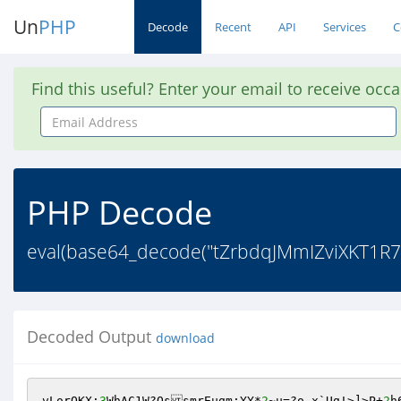
Un
PHP
Decode
Recent
API
Services
C
Find this useful? Enter your email to receive occ
Email
Address
PHP Decode
eval(base64_decode("tZrbdqJMmIZviXK
Decoded Output
download
vLorOKX;
3
WhAC1W?OssmrEugm;YY*
2
~u=?o,x`Ug!>]>P+
2
h