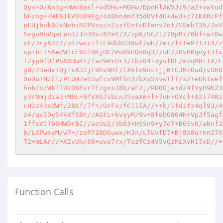
Qyn+O/An3g+mWcBasl+vdOHu+MGHw/DpnHlAWVJi9/aZ+vwYud
bFzng++WF61kVO389Eg/448hn4m7J5d0Vf4O+4wJ+z7IKXRcPf
pFHjbok0JvNvbiRCPVsuinZzsfEntuDfenv7ot/SSmb735/JsV
5vgu9hVqaLpoT/1n3Bvz8ZeY/3/zp6/SG/1/78pMi/6bfrw+Dw
xF/3ryA32I/uT7wxc+f+L9dGbS38wf/wH//ei/f+TeP7TJT4/z
sp+btT5AeZWfcEbSf8KjUC/Pu8kHQn8q3//uH7/Bv6KqoytJlx
f2yp9fUfPoX8Hw4r/faZ9PrHr3/Tbr041xyufDE/mvqM8rTX/L
gB/Z3eBv7Qj+xA32jL9hv9Rf/IX5fo9oc+jj6+GJMzDwd/vS6D
0oUu+NzEt/PtoW7eSSwfcv9Mf5n3/bXsSsvwTfT/sZ+eUktwef
hnb7x/WkTTUz0bYvrTFzgxxJ8b/aF2j/PD0Oje+dz4fVyH9K23
y3rOmjdia3+M8L+BfVXG7sbLnJSvaX6+l+7nH+OXcl+A21748z
cH2z43xdWf/28Kf/7f+/OrFv/fC11IA//++b/1fdifz4ql93/4
z4/qvIOy5Y4Xf5Bt//AGtL+kvyyM/9v+8febG864H+VpJf5agf
1ffxVJ7b8HWDrBI//acUu2/3b83+HSSn9+y7oT+B6Sv0/aNnf2
b/LXPwsyM/w7+/zeP718D6uwx/HJn/LTuvfD7+Bj8X8ornn27X
T2+mLAr//+XIvUn/88+uve7rx/TuzfCz4V5vQzMiXvH17xD//+
Function Calls