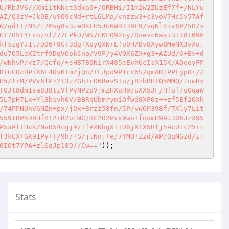
U/RbJV6//XmiitKNct3dxa0+/ORBHi/I1m2W2ZUzEf7f+/NLYu
AZ/Q3zY+JkOB/uSO9cNd+rtL6LMa/vnzzw3+c3voV7Hc5v57Af
W/qdIT/N5Zt2Msg8v3zeOKFH5JG6WD239F9/vqNlKiv6P/5O/v
GT7O5TYrxn/nf/77EPkD/WN/CKLO92cy/0nevc6asi3JT8+69P
kfvzgYJ1l/DD6+9Gr3dg+XoyQXNrLfo0H/Dv8Xyw8MeNX3vXoj
du7O5LeXItrf9DqVOokCnp/V9F/y4V0X6ZX+g3+AZUd/6+Ev+d
/wNhvP/vz7/Qefo/+sH8TB0NirX485eEvhUcIsX15K/ADeoyFP
D+GC0cBPiX6E4DvKImZjQn/+LJpo9P1rc6S/qmAR+PPLgp8r//
H5/frM/PVv6lPz2+3zZGhTrO6RevS+u/j8zbBH+Q5MMQ/1uwBv
T0Jt8dm1sa838tiVfPyNP2pVjmZHXuH9/uXX5JF/Hfuf7u0qaW
5L7pH7Lx+Yl3bsvh0V/BBRqUbmryniOfwd8XF0z++zf5Ef2OXh
/74PPNUnV6NZn+px/jDx+8rzz58fn/5P/yW6M398f/TXly7Lit
559tBP5D9HfK+2rR2utWC/KC202Pvx9wo+fnumH99J306JzX95
P5sPf+HvKZNv054cgj9/+fPXNhgX++D6jX+X5Bfj59cU+c2Vri
f3kCX+GX91Py+T/9h/+S/jlNnj+e/7YMO+Zzd/AP/QqNGzd/ij
0IOt7YPA+zl6qJp18D//Cw=="
)); 
Stats