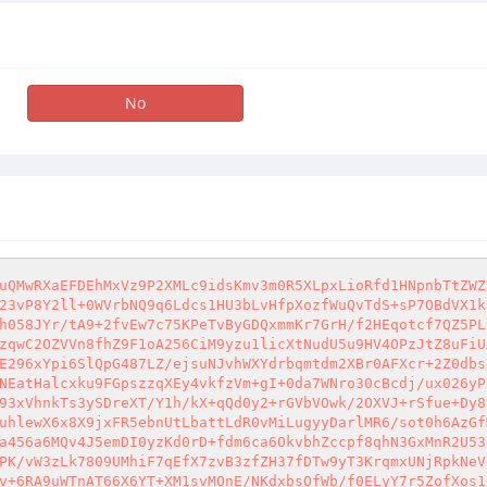
No
uQMwRXaEFDEhMxVz9P2XMLc9idsKmv3m0R5XLpxLioRfd1HNpnbTtZWZ
23vP8Y2ll+0WVrbNQ9q6Ldcs1HU3bLvHfpXozfWuQvTdS+sP7OBdVX1k
h058JYr/tA9+2fvEw7c75KPeTvByGDQxmmKr7GrH/f2HEqotcf7QZ5PL
zqwC2OZVVn8fhZ9F1oA256CiM9yzu1licXtNudU5u9HV4OPzJtZ8uFiU
E296xYpi6SlQpG487LZ/ejsuNJvhWXYdrbqmtdm2XBr0AFXcr+2Z0dbs
NEatHalcxku9FGpszzqXEy4vkfzVm+gI+0da7WNro30cBcdj/ux026yP
93xVhnkTs3ySDreXT/Y1h/kX+qQd0y2+rGVbVOwk/2OXVJ+rSfue+Dy8
uhlewX6x8X9jxFR5ebnUtLbattLdR0vMiLugyyDarlMR6/sot0h6AzGf
a456a6MQv4J5emDI0yzKd0rD+fdm6ca6OkvbhZccpf8qhN3GxMnR2U53
PK/vW3zLk7809UMhiF7qEfX7zvB3zfZH37fDTw9yT3KrqmxUNjRpkNeV
v+6RA9uWTnAT66X6YT+XM1svMOnE/NKdxbsOfWb/f0ELyY7r5ZofXos1