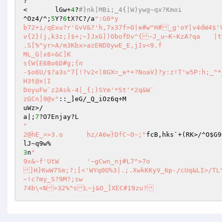
?

<	lGw+
4
?
#}nk|MBi;_4{|W)ywg~qx?Kmoi
^Oz4/^;
5
Y?
6
tX?C?/a
":G0*y

b72+i/qExu?r'GvV&?'h,7x37f>O|e#w^H#_g'oY|v4dW4$'
v{2}(j,k3z;]$+;~}JxG])ObofDv^{~J_u~K~KzA?qa	|tKv@Y'?g_L~128]vK)3t2}e%N|?&/i{%&y{DW>?3Bw>8

.S[%^yr>A/m3Kbx>azEND8ywE_E,jIv<9.f

ML_G|x6>&C]K

s{W{E6Bo6D#g;{n

-$o6U/$?a3s^7[!?v2<|8GX=_e*+?NoaV}?y:z!T'w5P:h;_^*
H3t@x|I

DoyuFw`z2Ask-4|_{;)SYm'*5t'*2q&W`

zGCn]9@v"
::_]eG/_Q_iOz6q+M

uWz>/

a|;
7
"

2@hE_>>3.o	hz/A6w}DfC~O~;"
fcB,hks`+(RK>/^O
$G9
3
n
"

9x&~f'UtW	'~gCwn_nj#L7^>7o

]H}KwW7Sm;?;[<'WYq0O%3|.;.XwkKKyV_6p-/cUq&LI>/TL^geqmCwj
~!c?my_S?9M?;sw

74b\<N>32%^sL~j&O_]XEC#19zu?