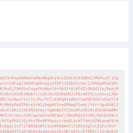
Uql9+PspX6Mn6YwP6odbg9nj9vzZCKLHi92WBVZ/MhPvyEl13g
urLt1HFagl16VH7qX6sayjwTRF+310bV1cXm/1JVROpHFmZaRc
8J9uEjT9K0taJugyFUvNuulE+5637r8/WlGZzZW3d1Io/0aajM
XC9broX5dF39p6Jr/sZSibiH2IKqUKJzPbi4PYTLx/wsxjLXNx
dkCJu+Kwvrtor1t/Pu/fCT/63Pq81e8HzrxmZQF9VXrnFpnYl8
Pi9N9yPwdfP6re2+W1ibqpHt5+wOPNwgf1wH//Y4rrJguGVBlZ
vDvCtdX21z56ZMZoFmj+tgWoDpTTZ3ozKhsXbs9idV63K4aBN+
MGfzXrnGnz31Rcoptew7e5NFqmC/ZDmdkQ237n8V/kdtDoX8r1
/NftqfKkI/QjXk+T6o9P5HyqzsrmqQL4ckffAH/A2NkaeqF0/H
hcOg3/JvCT2lN0V8JNlv1vnPP68KmT1lSRUy5gfutIgFsJVxY
Sd68eH1S7uO+6KXyduymsvUgJ8sUR/w6YL+blRR5czjU/Wv0zF