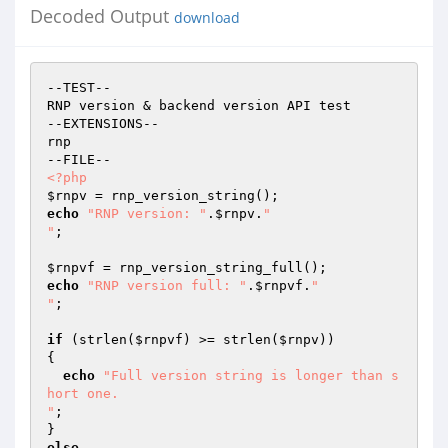
Decoded Output
download
--TEST--

RNP version & backend version API test

--EXTENSIONS--

rnp

<?php
$rnpv
echo
"RNP version: "
.
$rnpv
.
"

"
;

$rnpvf
echo
"RNP version full: "
.
$rnpvf
.
"

"
;

if
 (strlen(
$rnpvf
) >= strlen(
$rnpv
))

{

echo
"Full version string is longer than s
hort one.

"
;

else