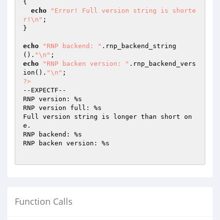
{

echo
"Error! Full version string is shorte
r!\n"
;

}

echo
"RNP backend: "
.rnp_backend_string
().
"\n"
echo
"RNP backen version: "
.rnp_backend_vers
ion().
"\n"
?>
--EXPECTF--

RNP version: %s

RNP version full: %s

Full version string is longer than short on
e.

RNP backend: %s

RNP backen version: %s

Function Calls