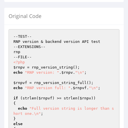
Original Code
--TEST--

RNP version & backend version API test

--EXTENSIONS--

rnp

<?php
$rnpv
echo
"RNP version: "
.
$rnpv
.
"\n"
;

$rnpvf
echo
"RNP version full: "
.
$rnpvf
.
"\n"
;

if
 (strlen(
$rnpvf
) >= strlen(
$rnpv
))

{

echo
"Full version string is longer than s
hort one.\n"
;

else