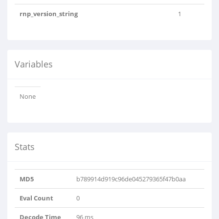
rnp_version_string
1
Variables
None
Stats
MD5
b789914d919c96de045279365f47b0aa
Eval Count
0
Decode Time
96 ms