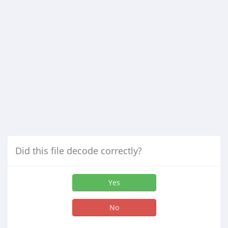
Did this file decode correctly?
Yes
No