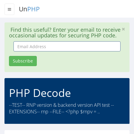
Un
PHP
Find this useful? Enter your email to receive
occasional updates for securing PHP code.
Email
Address
Subscribe
PHP Decode
--TEST-- RNP version & backend version API test --
EXTENSIONS-- rnp --FILE-- <?php $rnpv = ..