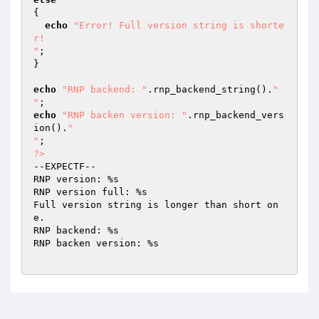
{

echo
"Error! Full version string is shorte
r!

"
;

}

echo
"RNP backend: "
.rnp_backend_string().
"

"
echo
"RNP backen version: "
.rnp_backend_vers
ion().
"

"
?>
--EXPECTF--

RNP version: %s

RNP version full: %s

Full version string is longer than short on
e.

RNP backend: %s

RNP backen version: %s
