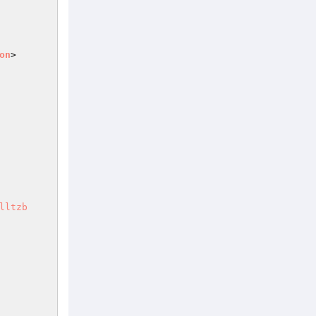
on
>

lltzb