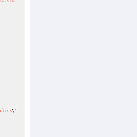
ts.css
click
\" 