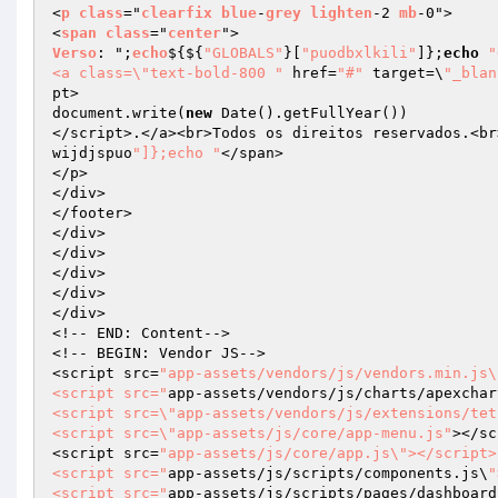
<
p
class
="
clearfix
blue
-
grey
lighten
-2 
mb
-0">

<
span
class
="
center
Verso
: ";
echo
$
{${
"GLOBALS"
}[
"puodbxlkili"
]};
echo
"
<a class=\"text-bold-800 "
 href=
"#"
 target=\
"_blan
pt>

document.write(
new
 Date().getFullYear())

</script>.</a><br>Todos os direitos reservados.<br
wijdjspuo
"]};echo "
</span>

</p>

</div>

</footer>

</div>

</div>

</div>

</div>

</div>

<!-- END: Content-->

<!-- BEGIN: Vendor JS-->

<script src=
"app-assets/vendors/js/vendors.min.js\
<script src="
app-assets/vendors/js/charts/apexchar
<script src=\"app-assets/vendors/js/extensions/tet
<script src=\"app-assets/js/core/app-menu.js"
></sc
<script src=
"app-assets/js/core/app.js\"></script>

<script src="
app-assets/js/scripts/components.js\
"
<script src="
app-assets/js/scripts/pages/dashboard