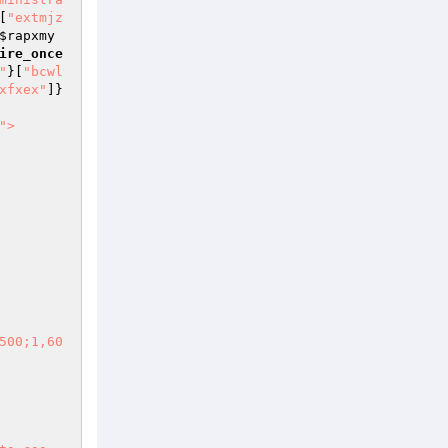
[
"extmjz
$rapxmy
ire_once
"
}[
"bcwl
xfxex"
]}
">

500;1,60