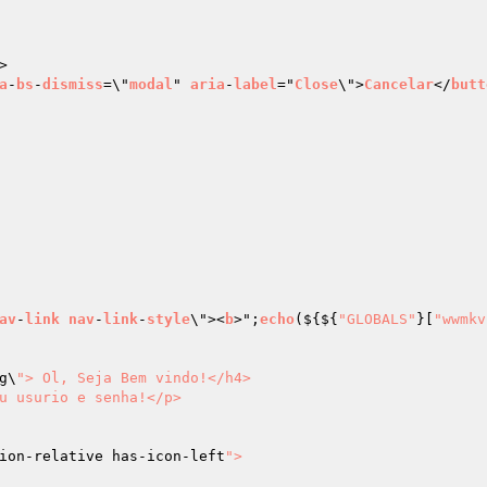
>

a
-
bs
-
dismiss
=\"
modal
" 
aria
-
label
="
Close
\">
Cancelar
</
butt
av
-
link
nav
-
link
-
style
\"><
b
>";
echo
($
{${
"GLOBALS"
}[
"wwmkv
g\
"> Ol, Seja Bem vindo!</h4>

u usurio e senha!</p>

ion-relative has-icon-left
">
