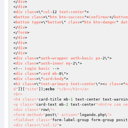
</
div
>

</
div
>

<
div
class
=\"
col
-12 
text
-
center
">

<
button
class
=\"
btn
btn
-
success
">
Confirmar
</
button
<
button
type
=\"
button
\" 
class
="
btn
btn
-
danger
" 
dat
</
div
>

</
form
>

</
div
>

</
div
>

</
div
>

</
div
>

<
div
class
="
auth
-
wrapper
auth
-
basic
px
-2\">

<
div
class
="
auth
-
inner
my
-2\">

<!-- 
Login
basic
 -->

<
div
class
="
card
mb
-0\">

<
div
class
=\"
card
-
body
">

<
h2
class
=\"
text
-
primary
text
-
center
\"><
a
class
="
n
d"
]}[
"site"
]);
echo
"</b></h2></a>

<br>

<h4 class="
card-title mb-
1
 text-center text-warnin
<p class="
card-text mb-
2
 text-center
">Entre com se
<div class="
row\
">

<form method="
post\
" action="
logando.php\
">

<fieldset class="
form-label-group form-group posit
<div class=\"col-12"
>
