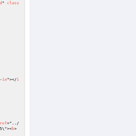
d
" 
class
-
in
"></
i
ref
="../
5\"><
b
> 