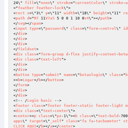
24\" 
fill
=\"
none
\" 
stroke
="
currentColor
\" 
stroke
-
w
="
feather
feather
-
lock
\">

<
rect
x
=\"3\" 
y
=\"11" 
width
=\"18\" 
height
=\"11" 
rx
<
path
d
="
M7
 11
V7a5
 5 0 0 1 10 0
v4
\"></
path
>

</
svg
></
span
>

<
input
type
=\"
password
\" 
class
=\"
form
-
control
\" 
id
</
div
>

</
div
>

</
div
>

</
fieldset
>

<
div
class
="
form
-
group
d
-
flex
justify
-
content
-
betw
<
div
class
="
text
-
left
">

</
div
>

</
div
>

<
button
type
="
submit
" 
name
=\"
botaologin
\" 
class
="
b
><
b
>
Logar
</
b
></
button
>

</
form
>

</
div
>

</
div
>

<!-- /
Login
basic
 -->

<
footer
class
="
footer
footer
-
static
footer
-
light
m
<
div
class
=\"
text
-
center
\">

<
center
><
p
class
=\"
px
-1\"><
b
class
=\"
text
-
bold
-700
apps
\" 
target
=\"
_self
" 
class
='
fa
fa
-
tachometer
' 
st
CLICK
AQUI
</
b
></
a
></
center
>
