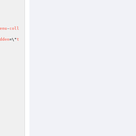
enu
-
coll
dden
=\"
t