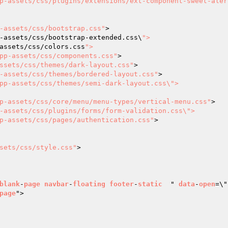
p-assets/css/plugins/extensions/ext-component-sweet-aler
-assets/css/bootstrap.css"
>

-assets/css/bootstrap-extended.css\
">

assets/css/colors.css
">

pp-assets/css/components.css"
>

ssets/css/themes/dark-layout.css"
>

-assets/css/themes/bordered-layout.css"
>

pp-assets/css/themes/semi-dark-layout.css\">

p-assets/css/core/menu/menu-types/vertical-menu.css"
>

-assets/css/plugins/forms/form-validation.css\">

p-assets/css/pages/authentication.css"
>

sets/css/style.css"
>

blank
-
page
navbar
-
floating
footer
-
static
  " 
data
-
open
=\"
page
">
