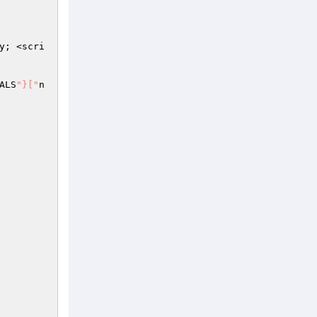
y; <scri
ALS
"}["
n