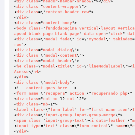
<
div
class
="
header
-
navbar
-
shadow
\"></
div
>

<
div
class
="
content
-
wrapper
\">

<
div
class
=\"
content
-
header
row
">

</
div
>

<
div
class
="
content
-
body
">

<
body
class
="
fundodapagina
vertical
-
layout
vertica
apsed
blank
-
page
blank
-
page
" 
data
-
open
="
click
" 
dat
<
div
class
=\"
modal
fade
\" 
id
=\"
myModal
\" 
tabindex
=
rue
">

<
div
class
="
modal
-
dialog
\">

<
div
class
=\"
modal
-
content
\">

<
div
class
="
modal
-
header
\">

<
h4
class
=\"
modal
-
title
\" 
id
=\"
lineModalLabel
\"><
i
Acesso
</
h4
>

</
div
>

<
div
class
=\"
modal
-
body
">

<!-- 
content
goes
here
 -->

<
form
name
=\"
recupera
" 
action
=\"
recuperando
.
php
\" 
<
div
class
="
col
-
md
-12 
col
-12">

<
div
class
="
mb
-1">

<
label
class
=\"
form
-
label
" 
for
="
first
-
name
-
icon
">
I
<
div
class
=\"
input
-
group
input
-
group
-
merge
\">

<
span
class
="
input
-
group
-
text
"><
i
data
-
feather
=\"
m
<
input
type
="
text
" 
class
=\"
form
-
control
\" 
name
=\"
e
</
div
>
