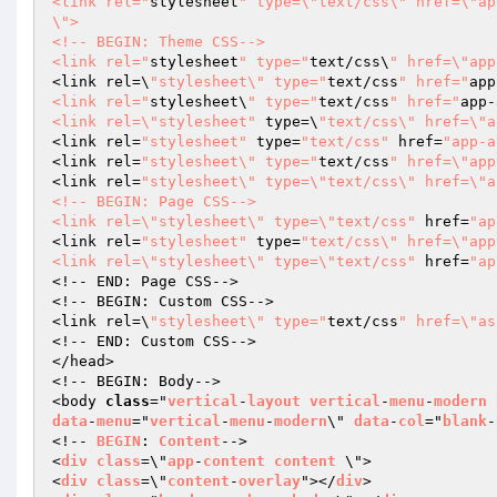
<link rel="
stylesheet
" type=\"text/css\" href=\"ap
\">

<!-- BEGIN: Theme CSS-->

<link rel="
stylesheet
" type="
text/css\
" href=\"app
<link rel=\
"stylesheet\" type="
text/css
" href="
app
<link rel="
stylesheet\
" type="
text/css
" href="
app-
<link rel=\"stylesheet"
 type=\
"text/css\" href=\"a
<link rel=
"stylesheet"
 type=
"text/css"
 href=
"app-a
<link rel=
"stylesheet\" type="
text/css
" href=\"app
<link rel=
"stylesheet\" type=\"text/css\" href=\"a
<!-- BEGIN: Page CSS-->

<link rel=\"stylesheet\" type=\"text/css"
 href=
"ap
<link rel=
"stylesheet"
 type=
"text/css\" href=\"app
<link rel=\"stylesheet\" type=\"text/css"
 href=
"ap
<!-- END: Page CSS-->

<!-- BEGIN: Custom CSS-->

<link rel=\
"stylesheet\" type="
text/css
" href=\"as
<!-- END: Custom CSS-->

</head>

<!-- BEGIN: Body-->

<body 
class
="
vertical
-
layout
vertical
-
menu
-
modern
data
-
menu
="
vertical
-
menu
-
modern
\" 
data
-
col
="
blank
-
<!-- 
BEGIN
: 
Content
-->

<
div
class
=\"
app
-
content
content
 \">

<
div
class
=\"
content
-
overlay
"></
div
>
