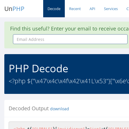
Un
PHP
Decode
Recent
API
Services
C
Find this useful? Enter your email to receive occ
Email
Address
PHP Decode
<?php ${"\x47\x4c\x4f\x42\x41L\x53"}["\x6e\x
Decoded Output
download
<?php
 ${
"GLOBALS"
}[
"nwijdjspuo"
]=
"isp"
;${
"GLOBALS"