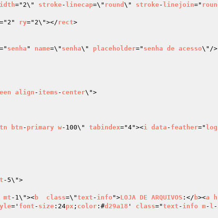
idth
="2\" 
stroke
-
linecap
=\"
round
\" 
stroke
-
linejoin
="
roun
="2" 
ry
="2\"></
rect
>

="
senha
" 
name
=\"
senha
\" 
placeholder
="
senha
de
acesso
\"/>

een
align
-
items
-
center
\">

tn
btn
-
primary
w
-100\" 
tabindex
="4"><
i
data
-
feather
="
log
t
-5\">

 
mt
-1\"><
b
class
=\"
text
-
info
">
LOJA
DE
ARQUIVOS
:</
b
><
a
h
yle
='
font
-
size
:24
px
;
color
:#
d29a18
' 
class
="
text
-
info
m
-
l
-