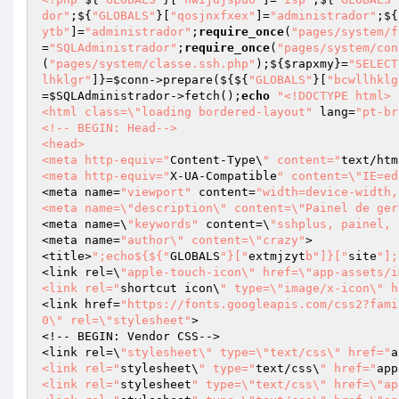
dor"
;${
"GLOBALS"
}[
"qosjnxfxex"
]=
"administrador"
;${
ytb"
]=
"administrador"
;
require_once
(
"pages/system/f
=
"SQLAdministrador"
;
require_once
(
"pages/system/con
(
"pages/system/classe.ssh.php"
);${
$rapxmy
}=
"SELECT
lhklgr"
]}=
$conn
->prepare(${${
"GLOBALS"
}[
"bcwllhklg
=
$SQLAdministrador
->fetch();
echo
"<!DOCTYPE html>

<html class=\"loading bordered-layout"
 lang=
"pt-br
<!-- BEGIN: Head-->

<head>

<meta http-equiv="
Content-Type\
" content="
text/htm
<meta http-equiv="
X-UA-Compatible
" content=\"IE=ed
<meta name=
"viewport"
 content=
"width=device-width,
<meta name=\"description\" content=\"Painel de ger
<meta name=\
"keywords"
 content=\
"sshplus, painel, 
<meta name=
"author\" content=\"crazy"
>

<title>
";echo${${"
GLOBALS
"}["
extmjzyt
b"]}["
site
"];
<link rel=\
"apple-touch-icon\" href=\"app-assets/i
<link rel="
shortcut icon\
" type=\"image/x-icon\" h
<link href=
"https://fonts.googleapis.com/css2?fami
0\" rel=\"stylesheet"
>

<!-- BEGIN: Vendor CSS-->

<link rel=\
"stylesheet\" type=\"text/css\" href="
a
<link rel="
stylesheet\
" type="
text/css\
" href="
app
<link rel="
stylesheet
" type=\"text/css\" href=\"ap