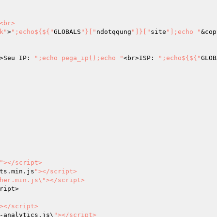
<br>

k"
>
";echo${${"
GLOBALS
"}["
ndotqqung
"]}["
site
"];echo "
&cop
>Seu IP: 
";echo pega_ip();echo "
<br>ISP: 
";echo${${"
GLOB
"></script>

ts.min.js
"></script>

her.min.js\"></script>

ript>

></script>

-analytics.js\
"></script>
