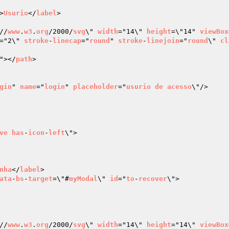
>
Usurio
</
label
>

//
www
.
w3
.
org
/2000/
svg
\" 
width
="14\" 
height
=\"14" 
viewBox
="2\" 
stroke
-
linecap
="
round
" 
stroke
-
linejoin
="
round
\" 
cl
"></
path
>

gin
" 
name
="
login
" 
placeholder
="
usurio
de
acesso
\"/>

ve
has
-
icon
-
left
\">

nha
</
label
>

ata
-
bs
-
target
=\"#
myModal
\" 
id
="
to
-
recover
\">

//
www
.
w3
.
org
/2000/
svg
\" 
width
="14\" 
height
="14\" 
viewBox