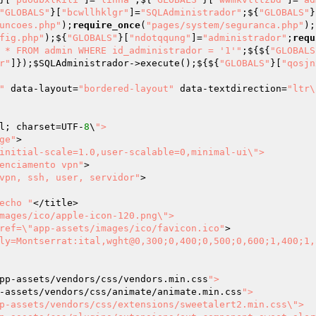
"GLOBALS"
}[
"bcwllhklgr"
]=
"SQLAdministrador"
;${
"GLOBALS"
}
uncoes.php"
);
require_once
(
"pages/system/seguranca.php"
);
fig.php"
);${
"GLOBALS"
}[
"ndotqqung"
]=
"administrador"
;
requ
 * FROM admin WHERE id_administrador = '1'"
;${${
"GLOBALS
r"
]});
$SQLAdministrador
->execute();${${
"GLOBALS"
}[
"qosjn
"
 data-layout=
"bordered-layout"
 data-textdirection=
"ltr\
l; charset=UTF-
8
\
">

ge"
>

initial-scale=1.0,user-scalable=0,minimal-ui\">

enciamento vpn"
>

vpn, ssh, user, servidor"
>

echo "
</title>

mages/ico/apple-icon-120.png\">

ref=\"app-assets/images/ico/favicon.ico"
>

ly=Montserrat:ital,wght@0,300;0,400;0,500;0,600;1,400;1,
pp-assets/vendors/css/vendors.min.css
">

-assets/vendors/css/animate/animate.min.css
">

p-assets/vendors/css/extensions/sweetalert2.min.css\">
