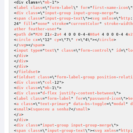
<div 
class
=\"
mb
-1">

<
label
class
=\"
form
-
label
\" 
for
="
first
-
name
-
icon
\"
<
div
class
=\"
input
-
group
input
-
group
-
merge
">

<
span
class
="
input
-
group
-
text
\"><
svg
xmlns
=\"
http
:
24" 
fill
="
none
" 
stroke
="
currentColor
" 
stroke
-
width
ather
feather
-
user
">

<
path
d
="
M20
 21
v
-2
a4
 4 0 0 0-4-4
H8a4
 4 0 0 0-4 4
v2
<
circle
cx
=\"12" 
cy
=\"7\" 
r
=\"4\"></
circle
>

</
svg
></
span
>

<
input
type
="
text
\" 
class
=\"
form
-
control
\" 
id
=\"
lo
</
div
>

</
div
>

</
div
>

</
fieldset
>

<
fieldset
class
=\"
form
-
label
-
group
position
-
relati
<
div
class
=\"
col
-12">

<
div
class
=\"
mb
-1\">

<
div
class
="
d
-
flex
justify
-
content
-
between
\">

<
label
class
="
form
-
label
" 
for
=\"
password
-
icon
\">
Se
<
a
class
=\"
text
-
primary
" 
data
-
bs
-
toggle
=\"
modal
" 
d
<
small
>
Esqueceu
a
senha
?</
small
>

</
a
>

</
div
>

<
div
class
="
input
-
group
input
-
group
-
merge
\">

<
span
class
=\"
input
-
group
-
text
\"><
svg
xmlns
="
http
: