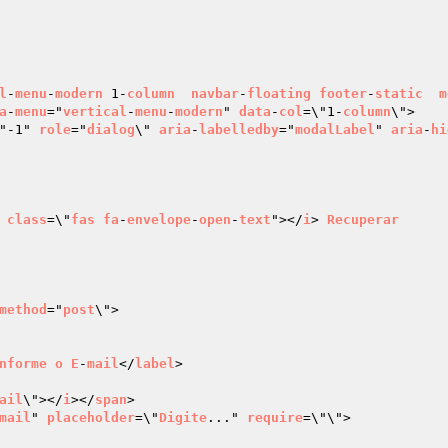
l
-
menu
-
modern
 1-
column
navbar
-
floating
footer
-
static
m
a
-
menu
="
vertical
-
menu
-
modern
" 
data
-
col
=\"1-
column
\">

"-1" 
role
="
dialog
\" 
aria
-
labelledby
="
modalLabel
" 
aria
-
hi
class
=\"
fas
fa
-
envelope
-
open
-
text
"></
i
> 
Recuperar
method
="
post
\">

nforme
o
E
-
mail
</
label
>

ail
\"></
i
></
span
>

mail
" 
placeholder
=\"
Digite
..." 
require
=\"\">
