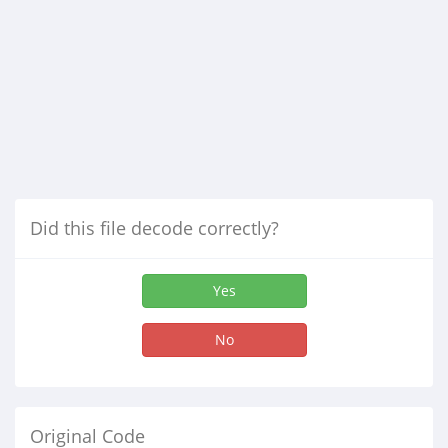
Did this file decode correctly?
Yes
No
Original Code