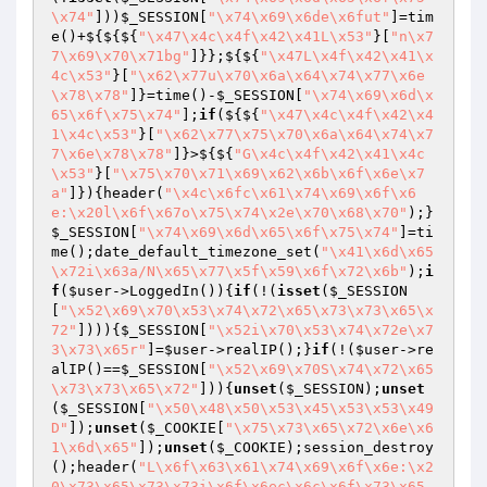
\x74"
]))
$_SESSION
[
"\x74\x69\x6de\x6fut"
]=tim
e()+${${${
"\x47\x4c\x4f\x42\x41L\x53"
}[
"n\x7
7\x69\x70\x71bg"
]}};${${
"\x47L\x4f\x42\x41\x
4c\x53"
}[
"\x62\x77u\x70\x6a\x64\x74\x77\x6e
\x78\x78"
]}=time()-
$_SESSION
[
"\x74\x69\x6d\x
65\x6f\x75\x74"
];
if
(${${
"\x47\x4c\x4f\x42\x4
1\x4c\x53"
}[
"\x62\x77\x75\x70\x6a\x64\x74\x7
7\x6e\x78\x78"
]}>${${
"G\x4c\x4f\x42\x41\x4c
\x53"
}[
"\x75\x70\x71\x69\x62\x6b\x6f\x6e\x7
a"
]}){header(
"\x4c\x6fc\x61\x74\x69\x6f\x6
e:\x20l\x6f\x67o\x75\x74\x2e\x70\x68\x70"
);}
$_SESSION
[
"\x74\x69\x6d\x65\x6f\x75\x74"
]=ti
me();date_default_timezone_set(
"\x41\x6d\x65
\x72i\x63a/N\x65\x77\x5f\x59\x6f\x72\x6b"
);
i
f
(
$user
->LoggedIn()){
if
(!(
isset
(
$_SESSION
[
"\x52\x69\x70\x53\x74\x72\x65\x73\x73\x65\x
72"
]))){
$_SESSION
[
"\x52i\x70\x53\x74\x72e\x7
3\x73\x65r"
]=
$user
->realIP();}
if
(!(
$user
->re
alIP()==
$_SESSION
[
"\x52\x69\x70S\x74\x72\x65
\x73\x73\x65\x72"
])){
unset
(
$_SESSION
);
unset
(
$_SESSION
[
"\x50\x48\x50\x53\x45\x53\x53\x49
D"
]);
unset
(
$_COOKIE
[
"\x75\x73\x65\x72\x6e\x6
1\x6d\x65"
]);
unset
(
$_COOKIE
);session_destroy
();header(
"L\x6f\x63\x61\x74\x69\x6f\x6e:\x2
0\x73\x65\x73\x73i\x6f\x6ec\x6c\x6f\x73\x65.