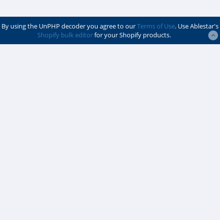
By using the UnPHP decoder you agree to our
Terms of Use
. Use Ablestar's
Shopify bulk editor
for your Shopify products.