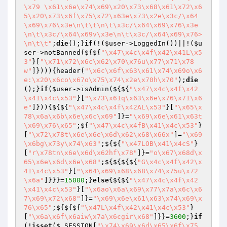
\x79 \x61\x6e\x74\x69\x20\x73\x68\x61\x72\x6
5\x20\x73\x6f\x75\x72\x63e\x73\x2e\x3c/\x64
\x69\x76\x3e\n\t\t\n\t\x3c/\x64\x69\x76\x3e
\n\t\x3c/\x64\x69v\x3e\n\t\x3c/\x64\x69\x76>
\n\t\t"
;
die
();}
if
(!(
$user
->LoggedIn())||!(
$u
ser
->notBanned(${${
"\x47\x4c\x4f\x42\x41L\x5
3"
}[
"\x71\x72\x6c\x62\x70\x76u\x77\x71\x78
w"
]}))){header(
"\x6c\x6f\x63\x61\x74\x69o\x6
e:\x20\x6co\x67o\x75\x74\x2e\x70h\x70"
);
die
();}
if
(
$user
->isAdmin(${${
"\x47\x4c\x4f\x42
\x41\x4c\x53"
}[
"\x73\x61q\x63\x6e\x76\x71\x6
e"
]})){${${
"\x47\x4c\x4f\x42AL\x53"
}[
"\x65\x
78\x6a\x6b\x6e\x6c\x69"
]}=
"\x69\x6e\x61\x63t
\x69\x76\x65"
;${
"\x47\x4c\x4fB\x41\x4c\x53"
}
[
"\x72\x78t\x6e\x6e\x6d\x62\x68\x66x"
]=
"\x69
\x6bg\x73y\x74\x63"
;${${
"\x47LOB\x41\x4cS"
}
[
"r\x78tn\x6e\x6d\x62hf\x78"
]}=
"o\x67\x68d\x
65\x6e\x6d\x6e\x68"
;${${${${
"G\x4c\x4f\x42\x
41\x4c\x53"
}[
"\x64\x69\x68\x68\x74\x75u\x72
\x6a"
]}}}=
15000
;}
else
{${${
"\x47\x4c\x4f\x42
\x41\x4c\x53"
}[
"\x6ao\x6a\x69\x77\x7a\x6c\x6
7\x69\x72\x68"
]}=
"\x69\x6e\x61\x63\x74\x69\x
76\x65"
;${${${
"\x47L\x4f\x42\x41\x4c\x53"
}
[
"\x6a\x6f\x6aiw\x7a\x6cgir\x68"
]}}=
3600
;}
if
(!
isset
(
$_SESSION
[
"\x74\x69\x6d\x65\x6f\x75