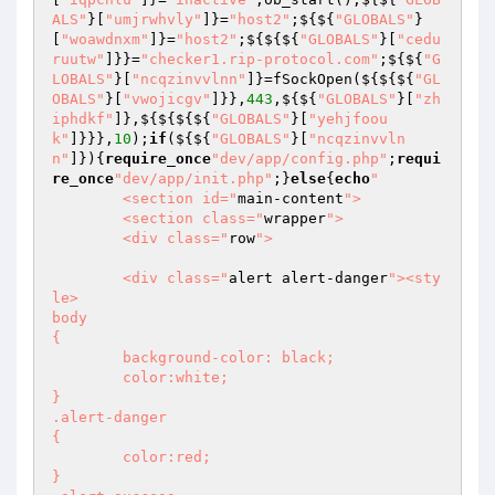
ALS"
}[
"umjrwhvly"
]}=
"host2"
;${${
"GLOBALS"
}
[
"woawdnxm"
]}=
"host2"
;${${${
"GLOBALS"
}[
"cedu
ruutw"
]}}=
"checker1.rip-protocol.com"
;${${
"G
LOBALS"
}[
"ncqzinvvlnn"
]}=fSockOpen(${${${
"GL
OBALS"
}[
"vwojicgv"
]}},
443
,${${
"GLOBALS"
}[
"zh
iphdkf"
]},${${${${
"GLOBALS"
}[
"yehjfoou
k"
]}}},
10
);
if
(${${
"GLOBALS"
}[
"ncqzinvvln
n"
]}){
require_once
"dev/app/config.php"
;
requi
re_once
"dev/app/init.php"
;}
else
{
echo
"

	<section id="
main-content
">

	<section class="
wrapper
">

	<div class="
row
">

	<div class="
alert alert-danger
"><sty
le>

body 

{

	background-color: black;

	color:white;

}

.alert-danger

{

	color:red;

}
