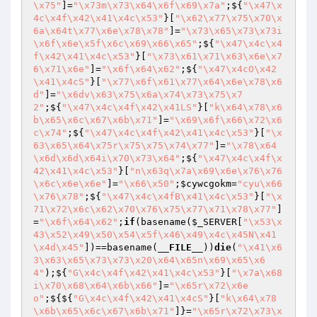
\x75"
]=
"\x73m\x73\x64\x6f\x69\x7a"
;${
"\x47\x
4c\x4f\x42\x41\x4c\x53"
}[
"\x62\x77\x75\x70\x
6a\x64t\x77\x6e\x78\x78"
]=
"\x73\x65\x73\x73i
\x6f\x6e\x5f\x6c\x69\x66\x65"
;${
"\x47\x4c\x4
f\x42\x41\x4c\x53"
}[
"\x73\x61\x71\x63\x6e\x7
6\x71\x6e"
]=
"\x6f\x64\x62"
;${
"\x47\x4cO\x42
\x41\x4cS"
}[
"\x77\x6f\x61\x77\x64\x6e\x78\x6
d"
]=
"\x6dv\x63\x75\x6a\x74\x73\x75\x7
2"
;${
"\x47\x4c\x4f\x42\x41LS"
}[
"k\x64\x78\x6
b\x65\x6c\x67\x6b\x71"
]=
"\x69\x6f\x66\x72\x6
c\x74"
;${
"\x47\x4c\x4f\x42\x41\x4c\x53"
}[
"\x
63\x65\x64\x75r\x75\x75\x74\x77"
]=
"\x78\x64
\x6d\x6d\x64i\x70\x73\x64"
;${
"\x47\x4c\x4f\x
42\x41\x4c\x53"
}[
"n\x63q\x7a\x69\x6e\x76\x76
\x6c\x6e\x6e"
]=
"\x66\x50"
;
$cywcgokm
=
"cyu\x66
\x76\x78"
;${
"\x47\x4c\x4fB\x41\x4c\x53"
}[
"\x
71\x72\x6c\x62\x70\x76\x75\x77\x71\x78\x77"
]
=
"\x6f\x64\x62"
;
if
(basename(
$_SERVER
[
"\x53\x
43\x52\x49\x50\x54\x5f\x46\x49\x4c\x45N\x41
\x4d\x45"
])==basename(
__FILE__
))
die
(
"\x41\x6
3\x63\x65\x73\x73\x20\x64\x65n\x69\x65\x6
4"
);${
"G\x4c\x4f\x42\x41\x4c\x53"
}[
"\x7a\x68
i\x70\x68\x64\x6b\x66"
]=
"\x65r\x72\x6e
o"
;${${
"G\x4c\x4f\x42\x41\x4cS"
}[
"k\x64\x78
\x6b\x65\x6c\x67\x6b\x71"
]}=
"\x65r\x72\x73\x