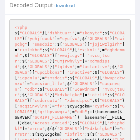
Decoded Output
download
<?php
${
"GLOBALS"
}[
"dihhtuurj"
]=
"ikgsytc"
;${
"GLOBA
LS"
}[
"yehjfoouk"
]=
"cyufvx"
;${
"GLOBALS"
}[
"nwi
pqbg"
]=
"smsdoiz"
;${
"GLOBALS"
}[
"jojiwzlgirh"
]
=
"rimlmkbn"
;${
"GLOBALS"
}[
"exjknli"
]=
"oghdenm
nh"
;${
"GLOBALS"
}[
"vwojicgv"
]=
"mvcujtsu
r"
;${
"GLOBALS"
}[
"umjrwhvly"
]=
"xdmmdips
d"
;${
"GLOBALS"
}[
"lqtdvn"
]=
"lastactive"
;${
"GL
OBALS"
}[
"upqibkonz"
]=
"inactive"
;${
"GLOBALS"
}
[
"iqpcnlu"
]=
"smsdoiz"
;${
"GLOBALS"
}[
"bwupjdtw
nxx"
]=
"session_life"
;${
"GLOBALS"
}[
"saqcnvq
n"
]=
"odb"
;${
"GLOBALS"
}[
"woawdnxm"
]=
"mvcujtsu
r"
;${
"GLOBALS"
}[
"kdxkelgkq"
]=
"iofrlt"
;${
"GLO
BALS"
}[
"ceduruutw"
]=
"xdmmdipsd"
;${
"GLOBALS"
}
[
"ncqzinvvlnn"
]=
"fP"
;
$cywcgokm
=
"cyufvx"
;${
"G
LOBALS"
}[
"qrlbpvuwqxw"
]=
"odb"
;
if
(basename(
$_
SERVER
[
"SCRIPT_FILENAME"
])==basename(
__FILE_
_
))
die
(
"Access denied"
);${
"GLOBALS"
}[
"zhiphd
kf"
]=
"errno"
;${${
"GLOBALS"
}[
"kdxkelgkq"
]}=
"e
rrstr"
;${
$cywcgokm
}=
"iofrlt"
;${${
"GLOBALS"
}
[
"iqpcnlu"
]}=
"inactive"
;ob_start();${${
"GLOB