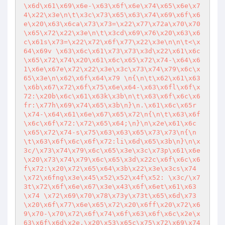
\x6d\x61\x69\x6e-\x63\x6f\x6e\x74\x65\x6e\x7
4\x22\x3e\n\t\x3c\x73\x65\x63\x74\x69\x6f\x6
e\x20\x63\x6ca\x73\x73=\x22\x77\x72a\x70\x70
\x65\x72\x22\x3e\n\t\x3cd\x69\x76\x20\x63\x6
c\x61s\x73=\x22\x72\x6f\x77\x22\x3e\n\n\t<\x
64\x69v \x63\x6c\x61\x73\x73\x3d\x22\x61\x6c
\x65\x72\x74\x20\x61\x6c\x65\x72\x74-\x64\x6
1\x6e\x67e\x72\x22\x3e\x3c\x73\x74\x79\x6c\x
65\x3e\n\x62\x6f\x64\x79 \n{\n\t\x62\x61\x63
\x6b\x67\x72\x6f\x75\x6e\x64-\x63\x6fl\x6f\x
72:\x20b\x6c\x61\x63k\x3b\n\t\x63\x6f\x6c\x6
fr:\x77h\x69\x74\x65\x3b\n}\n.\x61\x6c\x65r
\x74-\x64\x61\x6e\x67\x65\x72\n{\n\t\x63\x6f
\x6c\x6f\x72:\x72\x65\x64;\n}\n\x2e\x61\x6c
\x65\x72\x74-s\x75\x63\x63\x65\x73\x73\n{\n
\t\x63\x6f\x6c\x6f\x72:li\x6d\x65\x3b\n}\n\x
3c/\x73\x74\x79\x6c\x65\x3e\x3c\x73p\x61\x6e
\x20\x73\x74\x79\x6c\x65\x3d\x22c\x6f\x6c\x6
f\x72:\x20\x72\x65\x64\x3b\x22\x3e\x3cs\x74
\x72\x6fng\x3e\x45\x52\x52\x4f\x52: \x3c/\x7
3t\x72\x6f\x6e\x67\x3e\x43\x6f\x6et\x61\x63
\x74 \x72\x69\x70\x78\x73y\x73t\x65\x6d\x73
\x20\x6f\x77\x6e\x65\x72\x20\x6ff\x20\x72\x6
9\x70-\x70\x72\x6f\x74\x6f\x63\x6f\x6c\x2e\x
63\x6f\x6d\x2e.\x20\x53\x65c\x75\x72\x69\x74