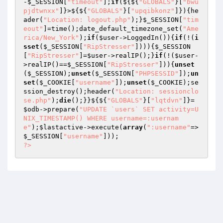
-
$_SESSION
[
"timeout"
];
if
(${${
"GLOBALS"
}[
"bwu
pjdtwnxx"
]}>${${
"GLOBALS"
}[
"upqibkonz"
]}){he
ader(
"Location: logout.php"
);}
$_SESSION
[
"tim
eout"
]=time();date_default_timezone_set(
"Ame
rica/New_York"
);
if
(
$user
->LoggedIn()){
if
(!(
i
sset
(
$_SESSION
[
"RipStresser"
]))){
$_SESSION
[
"RipStresser"
]=
$user
->realIP();}
if
(!(
$user
-
>realIP()==
$_SESSION
[
"RipStresser"
])){
unset
(
$_SESSION
);
unset
(
$_SESSION
[
"PHPSESSID"
]);
un
set
(
$_COOKIE
[
"username"
]);
unset
(
$_COOKIE
);se
ssion_destroy();header(
"Location: sessionclo
se.php"
);
die
();}}${${
"GLOBALS"
}[
"lqtdvn"
]}=
$odb
->prepare(
"UPDATE `users` SET activity=U
NIX_TIMESTAMP() WHERE username=:usernam
e"
);
$lastactive
->execute(
array
(
":username"
=>
$_SESSION
[
"username"
?>