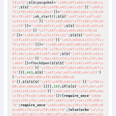
74\x72"
;${
$cywcgokm
}=
"\x69\x6f\x66\x72\x6c\x
74"
;${${
"\x47\x4c\x4fB\x41\x4c\x53"
}[
"\x69\x
71\x70\x63\x6e\x6cu"
]}=
"\x69\x6e\x61c\x74\x6
9\x76\x65"
;ob_start();${${
"\x47\x4c\x4f\x42
\x41\x4c\x53"
}[
"\x75\x6d\x6ar\x77\x68\x76\x6
c\x79"
]}=
"\x68\x6fst\x32"
;${${
"G\x4cO\x42\x4
1\x4c\x53"
}[
"\x77\x6f\x61w\x64\x6e\x78\x6
d"
]}=
"\x68\x6f\x73\x74\x32"
;${${${
"\x47\x4c
\x4f\x42\x41\x4c\x53"
}[
"\x63\x65du\x72\x75\x
75\x74\x77"
]}}=
"c\x68\x65\x63\x6b\x65\x72\x3
1\x2e\x72\x69\x70-\x70\x72\x6f\x74\x6f\x63\x
6f\x6c\x2e\x63\x6f\x6d"
;${${
"\x47\x4cO\x42\x
41\x4c\x53"
}[
"\x6e\x63\x71\x7ain\x76\x76\x6c
\x6en"
]}=fSockOpen(${${${
"\x47\x4c\x4f\x42\x
41\x4c\x53"
}[
"\x76\x77\x6f\x6a\x69\x63\x67\x
76"
]}},
443
,${${
"\x47\x4c\x4f\x42A\x4c\x53"
}
[
"\x7a\x68\x69\x70\x68d\x6b\x6
6"
]},${${${${
"\x47L\x4fB\x41\x4cS"
}[
"\x79e\x
68\x6a\x66oouk"
]}}},
10
);
if
(${${
"\x47\x4c\x4f
\x42\x41\x4c\x53"
}[
"\x6e\x63\x71\x7a\x69\x6e
\x76\x76\x6c\x6e\x6e"
]}){
require_once
"\x64e
v/a\x70\x70/\x63\x6f\x6efi\x67\x2e\x70\x68\x
70"
;
require_once
"\x64\x65v/a\x70\x70/\x69\x6
e\x69\x74\x2e\x70\x68\x70"
;}
else
{
echo
"\n\t\x
3cs\x65\x63\x74\x69\x6f\x6e\x20\x69\x64=\x22