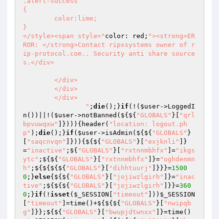
.alert-success

{

	color:lime;

}

</style><span style="
color: red;
"><strong>ER
ROR: </strong>Contact ripxsystems owner of r
ip-protocol.com.. Security anti share source
s.</div>

	</div>

	</div>

	</div>

		"
;
die
();}
if
(!(
$user
->LoggedI
n())||!(
$user
->notBanned(${${
"GLOBALS"
}[
"qrl
bpvuwqxw"
]}))){header(
"location: logout.ph
p"
);
die
();}
if
(
$user
->isAdmin(${${
"GLOBALS"
}
[
"saqcnvqn"
]})){${${
"GLOBALS"
}[
"exjknli"
]}
=
"inactive"
;${
"GLOBALS"
}[
"rxtnnmbhfx"
]=
"ikgs
ytc"
;${${
"GLOBALS"
}[
"rxtnnmbhfx"
]}=
"oghdenmn
h"
;${${${${
"GLOBALS"
}[
"dihhtuurj"
]}}}=
1500
0
;}
else
{${${
"GLOBALS"
}[
"jojiwzlgirh"
]}=
"inac
tive"
;${${${
"GLOBALS"
}[
"jojiwzlgirh"
]}}=
360
0
;}
if
(!
isset
(
$_SESSION
[
"timeout"
]))
$_SESSION
[
"timeout"
]=time()+${${${
"GLOBALS"
}[
"nwipqb
g"
]}};${${
"GLOBALS"
}[
"bwupjdtwnxx"
]}=time()