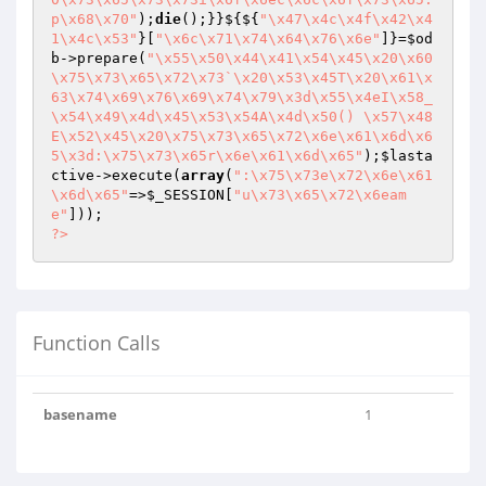
p\x68\x70"
);
die
();}}${${
"\x47\x4c\x4f\x42\x4
1\x4c\x53"
}[
"\x6c\x71\x74\x64\x76\x6e"
]}=
$od
b
->prepare(
"\x55\x50\x44\x41\x54\x45\x20\x60
\x75\x73\x65\x72\x73`\x20\x53\x45T\x20\x61\x
63\x74\x69\x76\x69\x74\x79\x3d\x55\x4eI\x58_
\x54\x49\x4d\x45\x53\x54A\x4d\x50() \x57\x48
E\x52\x45\x20\x75\x73\x65\x72\x6e\x61\x6d\x6
5\x3d:\x75\x73\x65r\x6e\x61\x6d\x65"
);
$lasta
ctive
->execute(
array
(
":\x75\x73e\x72\x6e\x61
\x6d\x65"
=>
$_SESSION
[
"u\x73\x65\x72\x6eam
e"
?>
Function Calls
basename
1