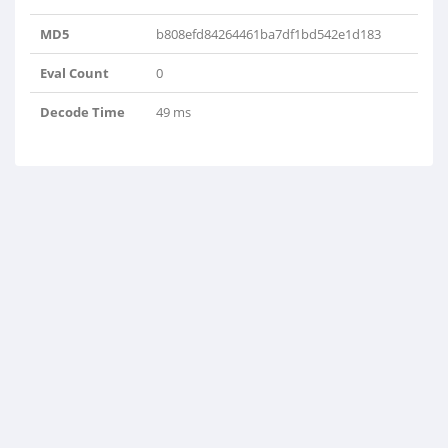
MD5
b808efd84264461ba7df1bd542e1d183
Eval Count
0
Decode Time
49 ms