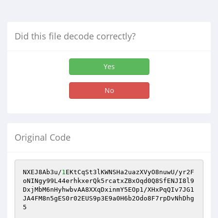
Did this file decode correctly?
Yes
No
Original Code
NXEJ8Ab3u/
1
EKtCqSt3lKWNSHa2uazXVyO8nuwU/yr2F
oNINgy99L44erhkxerQk5rcatxZBxOqd0Q8SfENJI8l9
DxjMbM6nHyhwbvAA8XXqDxinmY5EOp1/XHxPqQIv7JG1
JA4FM8n5gES0r02EUS9p3E9a0H6b2Odo8F7rpDvNhDhg
5