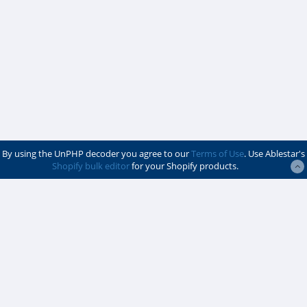
By using the UnPHP decoder you agree to our
Terms of Use
. Use Ablestar's
Shopify bulk editor
for your Shopify products.