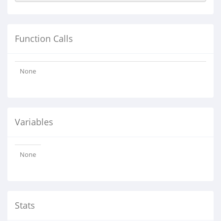
Function Calls
None
Variables
None
Stats