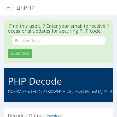
Un
PHP
Find this useful? Enter your email to receive
occasional updates for securing PHP code.
Email
Address
Subscribe
PHP Decode
NXEJ8Ab3u/1EKtCqSt3lKWNSHa2uazXVyO8nuwU/yr2FoNINg
Decoded Output
download