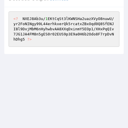
<?
  NXEJ8Ab3u/
1
EKtCqSt3lKWNSHa2uazXVyO8nuwU/
yr2FoNINgy99L44erhkxerQk5rcatxZBxOqd0Q8SfENJ
I8l9DxjMbM6nHyhwbvAA8XXqDxinmY5EOp1/XHxPqQIv
7JG1JA4FM8n5gES0r02EUS9p3E9a0H6b2Odo8F7rpDvN
hDhg5 
?>