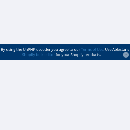
By using the UnPHP decoder you agree to our
Terms of Use
. Use Ablestar's
Shopify bulk editor
for your Shopify products.