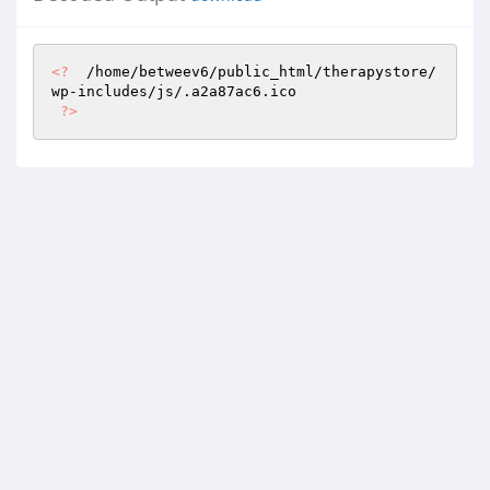
<?
  /home/betweev6/public_html/therapystore/
wp-includes/js/.a2a87ac6.ico 

?>