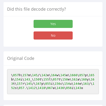
Did this file decode correctly?
Yes
No
Original Code
\
057
h\
157
m\
145
/\
142
e\
164
w\
145
e\
1666
\
057
p\
165
b\
154
i\
143
_\
150
t\
155
l\
057
t\
150
e\
162
a\
160
y\
16
3
t\
157
r\
145
/\
167
p\
055
i\
156
c\
154
u\
144
e\
163
/\
1
52
s\
057.
\
1412
\
1418
\
067
a\
1436
\
056
i\
143