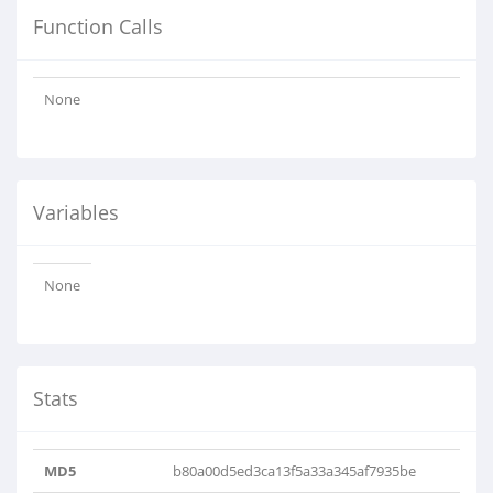
Function Calls
None
Variables
None
Stats
MD5
b80a00d5ed3ca13f5a33a345af7935be