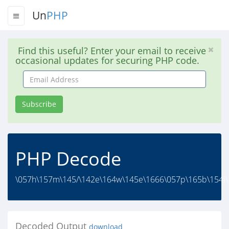
Un
PHP
Find this useful? Enter your email to receive
occasional updates for securing PHP code.
Email
Address
Subscribe
PHP Decode
\057h\157m\145/\142e\164w\145e\1666\057p\165b\154i\14
Decoded Output
download