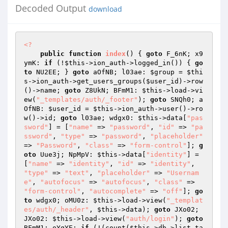
Decoded Output
download
<?
public
function
index
()
{ 
goto
 F_6nK; x9
ymK: 
if
 (!
$this
->ion_auth->logged_in()) { 
go
to
 NU2EE; } 
goto
 aOfNB; l03ae: 
$group
 = 
$thi
s
->ion_auth->get_users_groups(
$user_id
)->row
()->name; 
goto
 Z8UkN; BFmM1: 
$this
->load->vi
ew(
"_templates/auth/_footer"
); 
goto
 SNQh0; a
OfNB: 
$user_id
 = 
$this
->ion_auth->user()->ro
w()->id; 
goto
 l03ae; wdgx0: 
$this
->data[
"pas
sword"
] = [
"name"
 => 
"password"
, 
"id"
 => 
"pa
ssword"
, 
"type"
 => 
"password"
, 
"placeholder"
=> 
"Password"
, 
"class"
 => 
"form-control"
]; 
g
oto
 Uue3j; NpMpV: 
$this
->data[
"identity"
] = 
[
"name"
 => 
"identity"
, 
"id"
 => 
"identity"
, 
"type"
 => 
"text"
, 
"placeholder"
 => 
"Usernam
e"
, 
"autofocus"
 => 
"autofocus"
, 
"class"
 => 
"form-control"
, 
"autocomplete"
 => 
"off"
]; 
go
to
 wdgx0; oMU0z: 
$this
->load->view(
"_templat
es/auth/_header"
, 
$this
->data); 
goto
 JXo02; 
JXo02: 
$this
->load->view(
"auth/login"
); 
goto
BFmM1; oYgYE: 
if
 (!(count(
$this
->db->list_ta