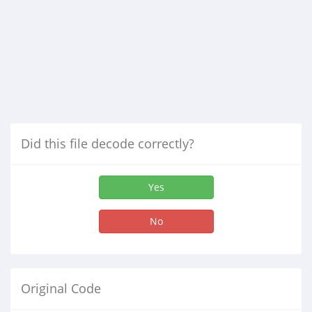
Did this file decode correctly?
Yes
No
Original Code