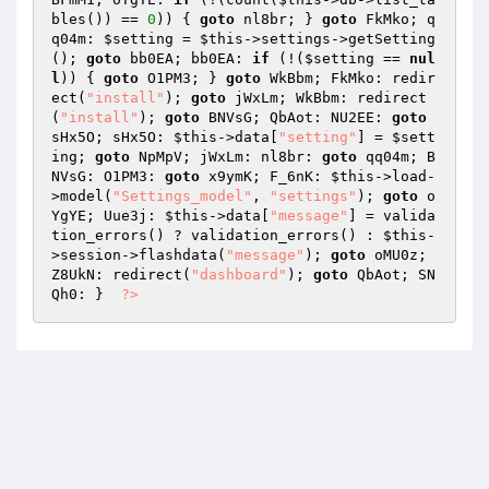
bles()) == 
0
)) { 
goto
 nl8br; } 
goto
 FkMko; q
q04m: 
$setting
 = 
$this
->settings->getSetting
(); 
goto
 bb0EA; bb0EA: 
if
 (!(
$setting
 == 
nul
l
)) { 
goto
 O1PM3; } 
goto
 WkBbm; FkMko: redir
ect(
"install"
); 
goto
 jWxLm; WkBbm: redirect
(
"install"
); 
goto
 BNVsG; QbAot: NU2EE: 
goto
sHx5O; sHx5O: 
$this
->data[
"setting"
] = 
$sett
ing
; 
goto
 NpMpV; jWxLm: nl8br: 
goto
 qq04m; B
NVsG: O1PM3: 
goto
 x9ymK; F_6nK: 
$this
->load-
>model(
"Settings_model"
, 
"settings"
); 
goto
 o
YgYE; Uue3j: 
$this
->data[
"message"
] = valida
tion_errors() ? validation_errors() : 
$this
-
>session->flashdata(
"message"
); 
goto
 oMU0z; 
Z8UkN: redirect(
"dashboard"
); 
goto
 QbAot; SN
Qh0: }  
?>