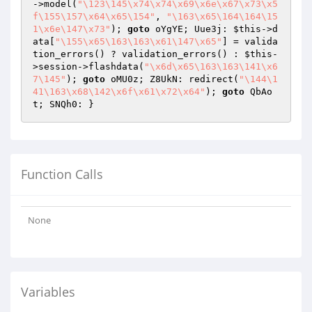
->model(
"\123\145\x74\x74\x69\x6e\x67\x73\x5
f\155\157\x64\x65\154"
, 
"\163\x65\164\164\15
1\x6e\147\x73"
); 
goto
 oYgYE; Uue3j: 
$this
->d
ata[
"\155\x65\163\163\x61\147\x65"
] = valida
tion_errors() ? validation_errors() : 
$this
-
>session->flashdata(
"\x6d\x65\163\163\141\x6
7\145"
); 
goto
 oMU0z; Z8UkN: redirect(
"\144\1
41\163\x68\142\x6f\x61\x72\x64"
); 
goto
 QbAo
t; SNQh0: } 
Function Calls
None
Variables