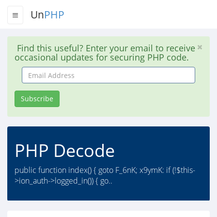
Un
PHP
Find this useful? Enter your email to receive
occasional updates for securing PHP code.
Email
Address
Subscribe
PHP Decode
public function index() { goto F_6nK; x9ymK: if (!$this-
>ion_auth->logged_in()) { go..