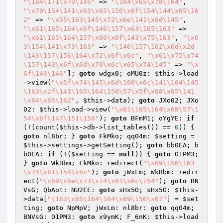
"\164\171\x70\145"
 => 
"\164\x65\x78\164"
, 
"\x70\154\141\x63\x65\150\x6f\154\144\x65\16
2"
 => 
"\x55\163\145\x72\x6e\141\x6d\145"
, 
"\x61\165\164\x6f\146\157\x63\165\163"
 => 
"\x61\165\164\157\x66\x6f\143\x75\163"
, 
"\x6
3\154\141\x73\163"
 => 
"\146\157\162\x6d\x2d
\143\157\156\164\x72\x6f\x6c"
, 
"\x61\x75\x74
\157\143\x6f\x6d\x70\x6c\x65\x74\145"
 => 
"\x
6f\146\146"
]; 
goto
 wdgx0; oMU0z: 
$this
->load
->view(
"\x5f\x74\145\x6d\160\x6c\141\164\145
\163\x2f\141\165\164\150\57\x5f\x68\x65\141
\x64\x65\162"
, 
$this
->data); 
goto
 JXo02; JXo
02: 
$this
->load->view(
"\x61\165\164\x68\57\1
54\x6f\147\151\156"
); 
goto
 BFmM1; oYgYE: 
if
(!(count(
$this
->db->list_tables()) == 
0
)) { 
goto
 nl8br; } 
goto
 FkMko; qq04m: 
$setting
 = 
$this
->settings->getSetting(); 
goto
 bb0EA; b
b0EA: 
if
 (!(
$setting
 == 
null
)) { 
goto
 O1PM3; 
} 
goto
 WkBbm; FkMko: redirect(
"\x69\156\163
\x74\x61\154\x6c"
); 
goto
 jWxLm; WkBbm: redir
ect(
"\x69\x6e\x73\x74\x61\x6c\154"
); 
goto
 BN
VsG; QbAot: NU2EE: 
goto
 sHx5O; sHx5O: 
$this
-
>data[
"\163\x65\164\164\x69\156\x67"
] = 
$set
ting
; 
goto
 NpMpV; jWxLm: nl8br: 
goto
 qq04m; 
BNVsG: O1PM3: 
goto
 x9ymK; F_6nK: 
$this
->load