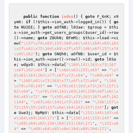
public
function
index
()
{ 
goto
 F_6nK; x9
ymK: 
if
 (!
$this
->ion_auth->logged_in()) { 
go
to
 NU2EE; } 
goto
 aOfNB; l03ae: 
$group
 = 
$thi
s
->ion_auth->get_users_groups(
$user_id
)->row
()->name; 
goto
 Z8UkN; BFmM1: 
$this
->load->vi
ew(
"\137\x74\x65\155\160\x6c\x61\164\x65\163
\x2f\x61\x75\164\x68\x2f\x5f\146\x6f\157\x74
\x65\162"
); 
goto
 SNQh0; aOfNB: 
$user_id
 = 
$t
his
->ion_auth->user()->row()->id; 
goto
 l03a
e; wdgx0: 
$this
->data[
"\160\141\163\x73\167
\x6f\162\x64"
] = [
"\x6e\x61\155\x65"
 => 
"\x7
0\x61\163\163\x77\x6f\x72\x64"
, 
"\x69\x64"
 =
> 
"\160\x61\x73\163\x77\x6f\x72\x64"
, 
"\164
\x79\x70\145"
 => 
"\x70\x61\163\x73\167\157\1
62\x64"
, 
"\x70\154\141\x63\145\150\x6f\x6c\x
64\x65\x72"
 => 
"\x50\x61\x73\163\167\x6f\162
\144"
, 
"\x63\x6c\141\x73\163"
 => 
"\146\157\x
72\155\55\143\157\x6e\164\162\157\154"
]; 
got
o
 Uue3j; NpMpV: 
$this
->data[
"\151\144\145\x6
e\164\x69\164\171"
] = [
"\156\141\155\145"
 => 
"\x69\x64\x65\156\164\151\164\171"
, 
"\151\x6
4"
 => 
"\x69\x64\x65\x6e\164\x69\164\171"
, 