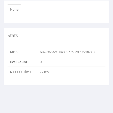
None
Stats
MD5
b828366ac138a06577b8cd73f71f6007
Eval Count
0
Decode Time
77 ms