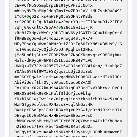
CEwVQfM5SQ5mpbrpzBz9tyLVPsicNOmX 

mhbmyNVEVhMNp2dngTmsIewZR0iCaV+tMUZvsbDu8491
1Ydt+
0
g62ZTks+nWsPg0ceSQHhtYKBdE 

rrS2GBFU+EqLkI4klc4zPoerYQ+efFTIDehuDJx23FDV
7qhj0AuxmlCx/B5A+/
0
Gz6oI8w111/jK 

zRe8fZXdp/rWeGi/
9
U3THAV6VyJGXTEnGQuWfHgpQctX
f9NBB3gOowdqVt4daZvAnogW4StyVk/+ 

MFy7PsgYgu6wx3bMWzQt1Z33zFq6OZrXN6LWB8Hs9/lG
hc1A0nu8IVy6QjzkVxQJnPpqhLvt2HFZ 

jMg5Hn6fj3LieSZF9M75wc3ZNpGKDgxvqtxSOMRUjbmi
Halc7dM0yqHP6W8TZ5IL5oJDRB4YYLVD 

HKNQiwTY7J2aOJ857T/t6WF9Jsn91V4fXtm/k3kuhQeZ
YOAhs6YT6f9WMJFSZjqszILUjz26I8eD 

mo3SGYFqw1z3loKt4uvqadWXVfCQ6BGHwdLzdIzD7JOi
AbiViUesftkrQVjvDAuo5CveupOZ+AOh 

Fx+
9
PulX02G7kmH9hAANOD+gBuZBrdIxVY8hryv+DzGU
M9X0SW4+kK90KH1Palf3ldCYjzo+blqn 

XD+k76FLWjTwf3id/n1pvqlinsYrkpHfYb0YsWv5+n0o
MzPGTgy9cplOcuPXNzzs3+cqlAkGas4R 

DXoLpYF6eEpn1FuXCR8XrBjxOPYGwf/gDzNJ91Kjn37X
DE7qoLOvGeCWauHxHEivGWwSEbap+
9
cD 

khW6OzwnSoButM/
7
a5EFrP67B2QY8wina4IifIXhH8da
h2iE2ve17tASmFbc45mONHJ84uTpUU2a 

QrFgytfRHxYuAa4bi5bNYobdJRysUv/L3FMhu0NAwx6F