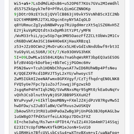
Wi5+
aS
+
7
LsDdMdiADsB6+u52OP6T7KUs7GVu2MIeWdhl
9
jDOtrO9zEY3cEjQVVlCB863jV0vkY5VsNhB5cXIC2Nb
U2CtHMRBMRJ2TXLXDgcnEnyNY5AIqOLD 

q8YURmucZgIyubNBWPvyp7RiUgdHmrzXt5q1SZ6NvH5Z
E2YjkuVpM2Qtdtn3xDpMh3tYzPt/yMFN 

/WvM33rhiL/pjw5Up7qe3M05OaozFfZZCLtObWv2M1Cv
cR6BDvWCAm3SC16W4HOe6XjHauXRBzq1 

z53+JZz0OCWn2jMvDruKcx5LHEvGdIsNndUbwf9rbt3I
YuG9yVLxL5U6R/
3
Ct/
7
5
I+
09
LDwMLw1G584LKQAs7naGhqWsRRT3bpEQ3aSESOG
bfzBV4GQrkDoFbej+BbTeCjjPGOmc6Hv 

P5N26wv+Tcuh1HDNbChhywsAT7wID6RUhWBp4PfsNeu
K/QQEZXFRcd1DRVJT5yL2xYU/whwoycST 

ZwM5IGkHI2eeNAFwmx8GPXVgyf/CzTjfhqdrqEN0LNK8
FVQ5yUe7Fpc7p1uZoJfJxwqj3FgzwzkD 

JsgqReP4FmTIqh2NQ/SVwRNxsMqr95gMt0/kEa0uNqYv
vQVh3CsDlnuthVyNjOSPJBB9P5XXuH2f 

NYuPvywF/+
6
IkTlQmoMBNy+FXml2Z4jdPzV87RgvMw5I
2
bAowShYz3tRU1uOHPaOaZwBg3PjUnPGb3BJ0pKAGLbw
8
I+che3ahq/Rs7wn+
4
PTDt4/YuIZi4VJGm4mH714SSqj
E23ICYcUpfUMWvKVfkOM1eJonN+SvU10 

vLORHHin7BfcUVLsbCsSu4+wXTnyBXym+vI/uaNaFpq+