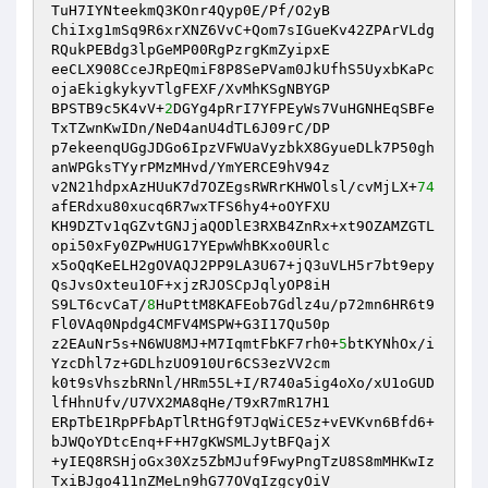
TuH7IYNteekmQ3KOnr4Qyp0E/Pf/O2yB 

ChiIxg1mSq9R6xrXNZ6VvC+Qom7sIGueKv42ZPArVLdg
RQukPEBdg3lpGeMP00RgPzrgKmZyipxE 

eeCLX908CceJRpEQmiF8P8SePVam0JkUfhS5UyxbKaPc
ojaEkigkykyvTlgFEXF/XvMhKSgNBYGP 

BPSTB9c5K4vV+
2
DGYg4pRrI7YFPEyWs7VuHGNHEqSBFe
TxTZwnKwIDn/NeD4anU4dTL6J09rC/DP 

p7ekeenqUGgJDGo6IpzVFWUaVyzbkX8GyueDLk7P50gh
anWPGksTYyrPMzMHvd/YmYERCE9hV94z 

v2N21hdpxAzHUuK7d7OZEgsRWRrKHWOlsl/cvMjLX+
74
afERdxu80xucq6R7wxTFS6hy4+oOYFXU 

KH9DZTv1qGZvtGNJjaQODlE3RXB4ZnRx+xt9OZAMZGTL
opi50xFy0ZPwHUG17YEpwWhBKxo0URlc 

x5oQqKeELH2gOVAQJ2PP9LA3U67+jQ3uVLH5r7bt9epy
QsJvsOxteu1OF+xjzRJOSCpJqlyOP8iH 

S9LT6cvCaT/
8
HuPttM8KAFEob7Gdlz4u/p72mn6HR6t9
Fl0VAq0Npdg4CMFV4MSPW+G3I17Qu50p 

z2EAuNr5s+N6WU8MJ+M7IqmtFbKF7rh0+
5
btKYNhOx/i
YzcDhl7z+GDLhzUO910Ur6CS3ezVV2cm 

k0t9sVhszbRNnl/HRm55L+I/R740a5ig4oXo/xU1oGUD
lfHhnUfv/U7VX2MA8qHe/T9xR7mR17H1 

ERpTbE1RpPFbApTlRtHGf9TJqWiCE5z+vEVKvn6Bfd6+
bJWQoYDtcEnq+F+H7gKWSMLJytBFQajX 

+yIEQ8RSHjoGx30Xz5ZbMJuf9FwyPngTzU8S8mMHKwIz
TxiBJgo411nZMeLn9hG77OVqIzgcyOiV 
