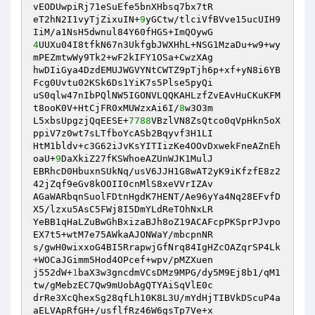
vEODUwpiRj71eSuEfe5bnXHbsq7bx7tR 

eT2hN2I1vyTjZixuIN+
9
yGCtw/tlciVfBVve15ucUIH9
4
UUXu04I8tfkN67n3UkfgbJWXHhL+NSG1MzaDu+w9+wy
mPEZmtwWy9Tk2+wF2kIFY1OSa+CwzXAg 

hwDIiGya4DzdEMUJWGVYNtCWTZ9pTjh6p+xf+yN8i6YB
Fcg0Uvtu02KSk6Ds1YiK7s5Plse5pyQi 

uS0qlw47nIbPQlNW5IGONVLQQKAHLzfZvEAvHuCKuKFM
t8ooK0V+HtCjFR0xMUWzxAi6I/
8
w3O3m 

L5xbsUpgzjQqEESE+
7788
VBzlVN8ZsQtco0qVpHkn5oX
ppiV7z0wt7sLTfboYcASb2Bqyvf3H1LI 

HtM1bldv+c3G62iJvKsYITIizKe4OOvDxwekFneAZnEh
oaU+
9
DaXkiZ27fKSWhoeAZUnWJK1MulJ 

EBRhcD0HbuxnSUkNq/usV6JJH1G8wAT2yK9iKfzfE8z2
42jZqf9eGv8kOOII0cnMlS8xeVVrIZAv 

AGaWARbqnSuolFDtnHgdK7HENT/Ae96yYa4Nq28EFvfD
X5/lzxu5AsC5FWj8I5DmYLdReTOhNxLR 

YeBB1qHaLZuBwGhBxizaBJh8oZ19ACAFcpPKSprPJvpo
EX7t5+wtM7e75AWkaAJONWaY/mbcpnNR 

s/gwH0wixxoG4BI5RrapwjGfNrq84IgHZcOAZqrSP4Lk
+WOCaJGimm5Hod4OPcef+wpv/pMZXuen 

j552dW+
1
baX3w3gncdmVCsDMz9MPG/dy5M9Ej8b1/qM1
tw/gMebzEC7Qw9mUobAgQTYAiSqVlE0c 

drRe3XcQhexSg28qfLh10K8L3U/mYdHjTIBVkDScuP4a