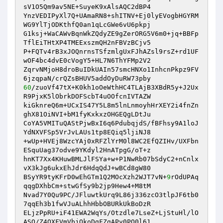
sV1O5Qm9av5NE+SuyeK9xAlsAQC2dBP4 

YnzVEDIPyXl7Q+UAmaRN8+shITNV+Ej0lyEVogbHGYRM
WG9YlTjODKthfQ0an1qLcGWe6vU6pkpj 

G1ksj+WaCAWvBqnWkZQdyZE9gZerORG5V6m0+jq+BBFp
TflEiTHtXP4TMEExszmQH2nFBVzBCjv5 

P+FQTv4rB3xJOQnrnsTSfzmlgUxFJhAZsl9rsZ+rd1UF
wOF4bc4dvE0cVogY5+HL7N6ThYFMp2V2 

ZqrvNMjoH8droBuIDkUAIn57smcHNXo1InhcnPkpz9FV
60
/zuoVf47tX+K0kh1oOeWthHC4TLAjB3XBdR5y+J2Ux
R9PjxK5lObrkDOFScbT4uOOfcnIVTAZW 

kiGknreQ6m+UCxIS47Y5L8m5lnLnmoyhHrXEY2i4fnZn
ghX81OiNVI+bM1fyKxkxzOHGEQgLDtJu 

CoYA5VMITuQAStPjwBxI6q6PdubqjdS/fBFhsy9A1loJ
YdNXVFSp5VrJvLAUs1tp8EQiq5ljiNJ8 

+wUp+HVEj8WzcYAj0xRFZlYrM0l8WC2EfQZIHv/UXFbn
ESquUag37odve9YKdyl2HnATpgG/oT+z 

hnKT7Xx4KHuwBMLJlFSYa+w+P1NwRb07bSdyC2+nCnlx
vX3kJg6ukxEhJdr6HdqQdJ+wBCd8gW80 

BSyYR9tyKFrD0wEhGTm1Q2MOcXzh2WJT7vN+
9
rOdUPAq
qqgDXhbCm+stwGfSy9b2jp9Hew4+M8tM 

Nvad7Y0Qu9PC/JFluwtkUrq9L86j336zcO3tlpJF6tb0
7qqEh3b1fwVJuALhhHbbOBURkUkBoDzR 

ELjzPpRU+iF41EWA2WqYs/Otzdle7LseZ+LjStuHl/lO
ASQ/Z4QXFVmVbjQkoDgFZgAPy0PO0l61 
