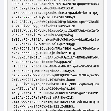
3
P8aD+Psd9dx4L0a4RZb/ErHvINXz8rDLq8Q8VmtoRa3
J7An5skjREKaEYPpxMgCHUh+h0X1CkO1 

BYXpUwGERC7d+qJSsgX3uhGTkxC3YgWKdJhYkD1NiqOj
XuZT/
67
aYhU745MjWlNFT15GVUFSBBq3 

toOhDAl9oYgeaHR+WCj8SeDIdMqmk52GercpcYYZRsdE
XJwzQLi7Wu0wyQ3hIfvob3J+uOVvoLZP 

i0I68dWdajuBQkVUHe40xacuCAjitIW657JnLvCoXuYO
WFdVPbUcKrxiCnwSkq2PbGwyuQYudvg1 

IYB1orFJNp7842AerjHumRuBcV56kACsyybLwH1oLs3e
Ok75VcNs/YElxuwKM90S7alGq6z2UQgp 

xTV/lQDPIg43PVE6ls2dCnTFbmYHNdfeiA9/PDubKa4p
dvh/
9
hpsaE3DgDIOkUFXjm+bHkez1RIg 

F/gVzXGc4ZM51uArnuZA/lwXuPJpZiLY+NM6EgGHCp6t
Kk/JBaUra+Vc43BiKT5sRfvwgqKD2olT 

HlgBS0J9ngxCJO+nUNc4BAWvb4Pc8ZrquFnSCuG5LWF8
DrkZH6aSk8jeMmHRksq7deZZltcUJyZC 

Ga09J7Zw+PBWwXHg/rO5zgRKXQUMPz5en+V7OFA/Ar05
5
FyFuGiwpHMyIqQpp+v8h438IJLGI/OBL1cqBem4QTxu
LdwAT6eUiPiAEhe6eqAQ2OGe+hpYWiDO 

mo5yRZKrg4RsO0tFuRDqNEoPKK93FSMy85gWr73sXrNi
LiSDAzNC9LCRz4zRGVu2rmRJfDgvI1Kr 

Zm4zkwwvd+Zx099eYn1nQIWB1KUeCLSnTcdEBGLHLQID
hO0ewWknskmB4CR6YXG2m822lZeBNHSx 

DzfXdBnhrIdEc/nR0jDTxhWeb6Y/tNahWoh+UEpk0iID