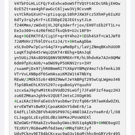
V4TbFOiHLiCFQ/FxExhceDoWSfTVQtFt4CDcSRbjEHOw
0zE5Zt+ae4ghFawGcC6ljww3Vj9CvvmM 

vsYCkRoGXsH7+cptisqcgLS8hPJXW3Fcz5XhHFy6IuXU
6dTy3rq2yKrF+iEZODpE2QJEGtsytJLm 

f24KMmx/zWdxOjVLJQFq3derfrjox/EH9TsEb2FT1L+v
EeIo300+c4zR6fHGIfkvQk9+UJc18F9+ 

Aog+
9
GERKTFd/Cig1F+qr0Y4ho2+
5
EGh4SXf+LW1JWf0
7JAMVHr27h9lOYsstzJ4/t+
8
HtwAgDbm 

xSL9xDPw7pCurG4q7X+yaMeBpFi/laVjZNmqBKxhUUOR
LaqKf3qh645rWqiQSKT4rBEhg+QAnJqE 

yn5UGiJ9As8D9GQ8NV9ERM0XrFR/hL9hdxKe7A2n9QMW
6dm9fpXcAU0/+aOWU9yP5UKNV2rs+IHY 

/suamPjDx97jhR0BmmRI7tX6pVYBMqV4mz7cbfmnki30
VTrVvLXNBpdf6SeHAsaiKM2W1tATNbYq 

REwW/
2
MOk55z6r4B9Z9WwYJeYABPgT295wCqLWgmo346
fSpSBkmEhLK5VS297cvguBoGyVYquuhV 

szcxGaJ9gYwM3tKsDVUdD29ieGfj7JFa0F3zf4aqz2H3
4
LaiKAzI9nFaEeUshYasb6wrIVzfq06r5R7aeKdwOZXL
ervEWTWYsBwRXjCpoaKAOnYSdmEr6/
1
a 

E4dfLil6hZBFVh4U0SP997Gj4N8lOAIzvYoeRrd/l/O8
CLJagpSLzEsyEDLdBz3APKeJPUsWXEXl 

NZeGWGrFRHakZzv9aobyGWoi9US1q4gN28+
8
HNE6ogUI
TEzRVY/RG8ewMhf6d3em/
4
MRqTGRtJyf 

UdyPCkny9ET04bCKcxuc9aQ3v16oMjhhc0nGRYz9r495