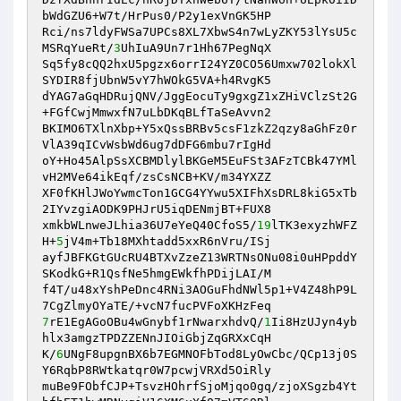
bWdGZU6+W7t/HrPus0/P2y1exVnGK5HP 

Rci/ns7ldyFWSa7UPCs8XL7XbwS4n7wLyZKY53lYsU5c
MSRqYueRt/
3
UhIuA9Un7r1Hh67PegNqX 

Sq5fy8cQQ2hxU5pgzx6orrI24YZ0CO56Umxw702lokXl
SYDIR8fjUbnW5vY7hWOkG5VA+h4RvgK5 

dYAG7aGqHDRujQNV/JggEocuTy9gxgZ1xZHiVClzSt2G
+FGfCwjMmwxfN7uLbDKqBLfTaSeAvvn2 

BKIMO6TXlnXbp+Y5xQssBRBv5csF1zkZ2qzy8aGhFz0r
VlA39qICvWsbWd6ug7dDFG6mbu7rIgHd 

oY+Ho45AlpSsXCBMDlylBKGeM5EuFSt3AFzTCBk47YMl
vH2MVe64ikEqf/zsCsNCB+KV/m34YXZZ 

XF0fKHlJWoYwmcTon1GCG4YYwu5XIFhXsDRL8kiG5xTb
2IYvzgiAODK9PHJrU5iqDENmjBT+FUX8 

xmkbWLnweJLhia36U7eYeQ40CfoS5/
19
lTK3exyzhWFZ
H+
5
jV4m+Tb18MXhtadd5xxR6nVru/ISj 

ayfJBFKGtGUcRU4BTXvZzeZ13WRTNsONu08i0uHPpddY
SKodkG+R1QsfNe5hmgEWkfhPDijLAI/M 

f4T/u48xYshPeDnc4RNi3AOGuFhdNWl5p1+V4Z48hP9L
7
rE1EgAGoOBu4wGnybf1rNwarxhdvQ/
1
Ii8HzUJyn4yb
hlx3amgzTPDZZENnJIOiGbjZqGRXxCqH 

K/
6
UNgF8upgnBX6b7EGMNOFbTod8LyOwCbc/QCp13j0S
Y6RqbP8RWtkatqr0W7pcwjVRXd5OiRly 

muBe9FObfCJP+TsvzHOhrfSjoMjqo0gq/zjoXSgzb4Yt