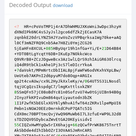
Decoded Output
download
<?
  HR+cPoVoTMP1j4rA7DhWHMUJXKoWni3wDpc3hzyH
dXNdIPk6NC4sSJyJsl2gco6dfZkZjECasK7A 

zqnbkE20drLYNZ5HJYzwVoZvzVPBqrksa1Wg70ke+aAQ
l0Cf3mNZFRQ9Cnb5Ae7H8Zi0YmjZCG26 

SjEaHFn8XCUL+
085
HByUqr19h1nfGa+Yi/E+
21
D64B84
+YDT0BtLgYcqtY6DB+IKuEp7NOkkcWco 

Q9VRrB8+ZCzJDgweBcx3Az1wlLQrS9zhIAiGR630lrcq
iQ4dR9tbCk1xAhe1Pj3cS7leDIcrYkoA 

+
7
daVokt/MPmNrtcDbIIAL8pjFaWFW6odVKxhVXpLBw/
UeUteb7AKPnI2d6pyuM7do8Oqp+ARGIx 

qp2t4cvAUw/cx9L2HyJkXxleKy/e/
0
G4UT5S31LNosdl
8
SSmQFn57jC08oBdYc81n0SofzvU74w0tGjUIBn94B0g
1
I1F2wfK5bEGlxXGY6lyNhvA1fwT64zZKRv1lpeMpUI6
Pmbn1sNGWJ0EEz0mrnkdCPoP7QATc5IG 

CdX0mc70BPTtmcQvjVwQ96MuWb6I7L3zfuE+WP9L32d8
55
CIQZxHwMYgQw5rIX6hajg+
66
zQCwfPrWK8675TnrtT
AkSbDde4dIhIbbOZrI3OVAASJmRnCARS 

XMv7XT8AOo53x4C4C/
6
rYn85KnQ3bda2nv6P47IQi6N0