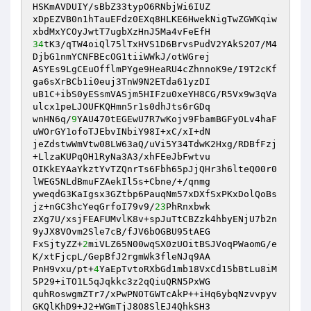
HSKmAVDUIY/sBbZ33typO6RNbjWi6IUZ 

xDpEZVB0n1hTauEFdz0EXq8HLKE6HwekNigTwZGWKqiw
34
tK3/qTW4oiQl75lTxHVS1D6BrvsPudV2YAkS2O7/M4
DjbG1nmYCNFBEcOG1tiiWWkJ/otWGrej 

ASYEs9LgCEuOfflmPYge9HeaRU4cZhnnoK9e/I9T2cKf
ga6sXrBCb1i0euj3TnW9N2ETda61yzDI 

uB1C+ibS0yESsmVASjm5HIFzu0xeYH8CG/R5Vx9w3qVa
ulcx1peLJOUFKQHmn5r1s0dhJts6rGDq 

wnHN6q/
9
YAU470tEGEwU7R7wKojv9FbamBGFyOLv4haF
uWOrGY1ofoTJEbvINbiY98I+xC/xI+dN 

jeZdstwWmVtw08LW63aQ/uVi5Y34TdwK2Hxg/RDBfFzj
+LlzaKUPqOH1RyNa3A3/xhFEeJbFwtvu 

OIKkEYAaYkztYvTZQnrTs6Fbh65pJjQHr3h6lteQ00r0
lWEG5NLdBmuFZAekIl5s+Cbne/+/qnmg 

yweqdG3KaIgsx3GZtbp6PauqNm57xDXfSxPKxDolQoBs
jz+nGC3hcYeqGrfoI79v9/
23
PhRnxbwk 

zXg7U/xsjFEAFUMvlK8v+spJuTtCBZzk4hbyENjU7b2n
9yJX8VOvm2Sle7cB/fJV6bOGBU95tAEG 

FxSjtyZZ+
2
miVLZ65N00wqSX0zUOitBSJVoqPWaomG/e
K/xtFjcpL/GepBfJ2rgmWk3fleNJq9AA 

PnH9vxu/pt+
4
YaEpTvtoRXbGd1mb18VxCd15bBtLu8iM
5P29+iTO1L5qJqkkc3z2qQiuQRN5PxWG 

quhRoswgmZTr7/xPwPNOTGWTcAkP++iHq6ybqNzvvpyv
GKQlKhD9+J2+WGmTjJ8O8SlEJ4QhkSH3 
