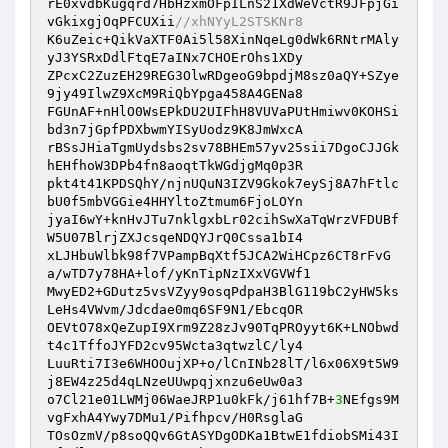
rE0xvdbKugqrd7HbHzxmOFpILnS21XdWeVctR9JFpjGi
vGkixgjOqPFCUXii
//xhNYyL2STSKNr8 
K6uZeic+QikVaXTF0Ai5l58XinNqeLg0dWk6RNtrMAly
yJ3YSRxDdlFtqE7aINx7CHOErOhs1XDy 

ZPcxC2ZuzEH29REG3OlwRDgeoG9bpdjM8sz0aQY+SZye
9jy49IlwZ9XcM9RiQbYpga458A4GENa8 

FGUnAF+nHlO0WsEPkDU2UIFhH8VUVaPUtHmiwv0KOHSi
bd3n7jGpfPDXbwmYISyUodz9K8JmWxcA 

rBSsJHiaTgmUydsbs2sv78BHEm57yv25sii7DgoCJJGk
hEHfhoW3DPb4fn8aoqtTkWGdjgMq0p3R 

pkt4t41KPDSQhY/njnUQuN3IZV9Gkok7eySj8A7hFtlc
bU0f5mbVGGie4HHYltoZtmum6FjoLOYn 

jyaI6wY+knHvJTu7nklgxbLr02cihSwXaTqWrzVFDUBf
W5U07BlrjZXJcsqeNDQYJrQ0Cssa1bI4 

xLJHbuWlbk98f7VPampBqXtf5JCA2WiHCpz6CT8rFvG
a/wTD7y78HA+lof/yKnTipNzIXxVGVWf1 

MwyED2+GDutz5vsVZyy9osqPdpaH3BlG119bC2yHW5ks
LeHs4VWvm/Jdcdae0mq6SF9N1/EbcqOR 

OEVtO78xQeZupI9Xrm9Z28zJv90TqPROyyt6K+LNObwd
t4c1TffoJYFD2cv95Wcta3qtwzlC/ly4 

LuuRti7I3e6WHOOujXP+o/lCnINb28lT/l6x06X9t5W9
j8EW4z25d4qLNzeUUwpqjxnzu6eUw0a3 

o7Cl21e01LWMj06WaeJRP1u0kFk/j61hf7B+
3
NEfgs9M
vgFxhA4Ywy7DMu1/Pifhpcv/H0RsglaG 

TOsOzmV/p8soQQv6GtASYDgODKa1BtwE1fdiobSMi43I