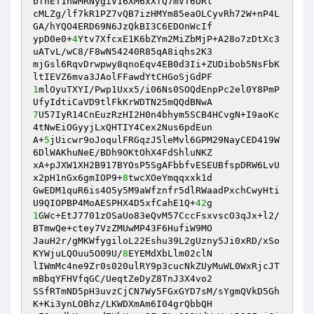
bfhET1hwMRNygiV16XM6xXfQ7mVT6ORl 

cMLZg/lf7kR1PZ7vQB7izHMYm85eaOLCyvRh72W+nP4L
GA/hYQO4ERD69N6JzQkBI3C6EDOnWcIf 

ypD0e0+
4
Ytv7XfcxE1K6bZYm2MiZbMjP+A28o7zDtXc3
uATvL/wC8/F8wN54240R85qA8iqhs2K3 

mjGsl6RqvDrwpwy8qnoEqv4EB0d3Ii+ZUDibob5NsFbK
1
mlOyuTXYI/Pwp1Uxx5/i06Ns0SOQdEnpPc2el0Y8PmP
7
U57IyR14CnEuzRzHI2H0n4bhym5SCB4HCvgN+I9aoKc
4tNwEiOGyyjLxQHTIY4Cex2Nus6pdEun 

A+
5
jUicwr9oJoqulFRGqzJ5leMvl6GPM29NayCED419W
6DlWAKhuNeE/BDh9OKtOhX4FdShluNKZ 

xA+pJXW1XH2B917BYOsP5SgAFbbfvESEUBfspDRW6LvU
x2pH1nGx6gmIOP9+
8
twcXOeYmqqxxk1d 

GwEDM1quR6is4O5y5M9aWfznfr5dlRWaadPxchCwyHti
U9QIOPBP4MoAESPHX4D5xfCahE1Q+
42
1
GWc+EtJ7701zOSaUo83eQvM57CccFsxvscO3qJx+l2/
BTmwQe+ctey7VzZMUwMP43F6HufiW9MO 

JauH2r/gMKWfygiloL22Eshu39L2gUzny5Ji0xRD/xSo
KYWjuLQOuu5O09U/
8
EYEMdXbLlm02clN 

lIWmMc4ne9Zr0s020ulRY9p3cucNkZUyMuWL0WxRjcJT
mBbqYFHVfqGC/UeqtZeDyZ8TnJ3X4vo2 

SSfRTmND5pH3uvzCjCN7Wy5FGxGYD7sM/sYgmQVkD5Gh
K+Ki3ynLOBhz/LKWDXmAm6I04grQbbQH 
