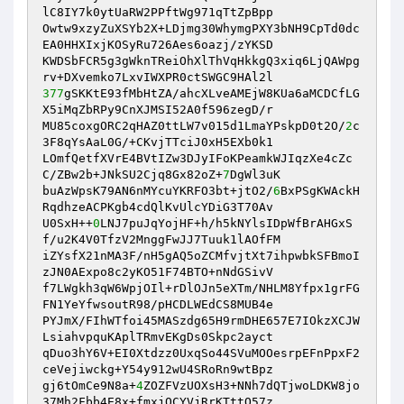
lC8IY7k0ytUaRW2PPftWg971qTtZpBpp 

Owtw9xzyZuXSYb2X+LDjmg30WhymgPXY3bNH9CpTd0dc
EA0HHXIxjKOSyRu726Aes6oazj/zYKSD 

KWDSbFCR5g3gWknTReiOhXlThVqHkkgQ3xiq6LjQAWpg
377
gSKKtE93fMbHtZA/ahcXLveAMEjW8KUa6aMCDCfLG
X5iMqZbRPy9CnXJMSI52A0f596zegD/r 

MU85coxgORC2qHAZ0ttLW7v015d1LmaYPskpD0t2O/
2
c
3F8qYsAaL0G/+CKvjTTciJ0xH5EXb0k1 

LOmfQetfXVrE4BVtIZw3DJyIFoKPeamkWJIqzXe4cZc
C/ZBw2b+JNkSU2Cjq8Gx82oZ+
7
DgWl3uK 

buAzWpsK79AN6nMYcuYKRFO3bt+jtO2/
6
BxPSgKWAckH
RqdhzeACPKgb4cdQlKvUlcYDiG3T70Av 

U0SxH++
0
LNJ7puJqYojHF+h/h5kNYlsIDpWfBrAHGxS
f/u2K4V0TfzV2MnggFwJJ7Tuuk1lAOfFM 

iZYsfX21nMA3F/nH5gAQ5oZCMfvjtXt7ihpwbkSFBmoI
zJN0AExpo8c2yKO51F74BTO+nNdGSivV 

f7LWgkh3qW6WpjOIl+rDlOJn5eXTm/NHLM8Yfpx1grFG
FN1YeYfwsoutR98/pHCDLWEdCS8MUB4e 

PYJmX/FIhWTfoi45MASzdg65H9rmDHE657E7IOkzXCJW
LsiahvpquKAplTRmvEKgDs0Skpc2ayct 

qDuo3hY6V+EI0Xtdzz0UxqSo44SVuMOOesrpEFnPpxF2
ceVejiwckg+Y54y912wU4SRoRn9wtBpz 

gj6tOmCe9N8a+
4
ZOZFVzUOXsH3+NNh7dQTjwoLDKW8jo