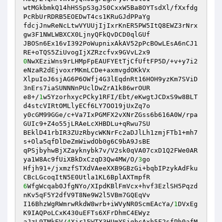
wtMGkbmkQ14hHSSpS3gJS0CxxW5Ba8OYTsdXl/fXxfdg
PcRbUrRDRB5EOEDwT4cs1KRuGJdPPaYg 

fdcjJnwReNcLtwVYUUjIjIxrKnER5PW5ItQ8EWZ3rNrx
gw3F1NWLWBXCX0LjnyQFkQvDCD0qlGUf 

JBOSn6Ex16vI392PoWupnixAkAV52pPcBOwLEsA6nCJ1
0
NwXEziWns9rLHMpFpEAUFYEtTjCfUftFP5D/+v+y7i2
eNzaR2dEjvoxrMKmLCDe+axmvgdOKkVx 

XlpuIoJ6sjAG6P6OWfj4G3lEqdnRt16HOH9yzKm7SViD
3nErs7iaSUNNNnPUclDwZrA1k86wrOUR 

e8+/
1
w5YzorhxycPCky1RFI/Ebt/eKwgtJCDxS9w8BLT
d4stcVIRtOMLlyECf6LY7OO19jUxZq7o 

y0cGM99GGe/c+Va7IxPGMFX2vXNrZGss6b616A0W/rpa
GUIc9+Z4o55jLRAeLcXHBDLu+qRwu7SU 

BEklD41rbIR3ZUzRbycWKNrFc2aDJlLh1zmjFTb1+mh7
s+Ola5qfDlDeZmWiwdOb0g6C9bA9JsBE 

qPSjbyhwBjXZayknybk7v/V2sk0qVA07cxD1Q2FWe0AR
ya1W8Ac9fUiXBkDxCzqD3Qw4MW/O/
3
go 

Hfjh91+/jxmzfSTXdVAeeXXB9GBzGi+bqbIPzykAdFku
6
WfgWcqab0JfgNYo/XIpdKBlFmVcx+hvf3EzlSH5Pqzd
nKv5qF5Y2dfV9T8Ne9W2l5VBm7GQEqVv 

I16BhzWgRWmrwRkdW8wrb+iWVyNR0ScmEAcYa/
1
DVxEg
K9IAQPoLCxK430uEFTs6XFrDhmC4EWyz 

aJzL9TMkEV/
4
Xjr15WTX3HUmYSjgbcAxh5F2sfPh0afM