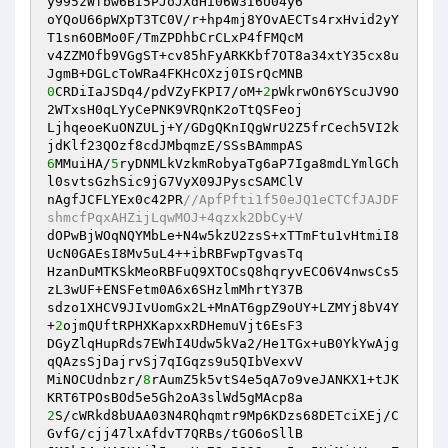
y995zWfbw6BI5PJoJXdHi06W3I6U04y6 

oYQoU66pWXpT3TC0V/r+hp4mj8YOvAECTs4rxHvid2yY
T1sn6OBMo0F/TmZPDhbCrCLxP4fFMQcM 

v4ZZMOfb9VGgST+cv85hFyARKKbf7OT8a34xtY35cx8u
0
CRDiIaJSDq4/pdVZyFKPI7/oM+
2
pWkrwOn6YScuJV9O
2WTxsH0qLYyCePNK9VRQnK2oTtQSFeoj 

LjhqeoeKuONZULj+Y/GDgQKnIQgWrU2Z5frCech5VI2k
6
MMuiHA/
5
ryDNMLkVzkmRobyaTg6aP7Iga8mdLYmlGCh
l0svtsGzhSic9jG7VyX09JPyscSAMClV 

nAgfJCFLYEx0c42PR
//ApfPfti1f50eJQ1eCTCfJAJDF
shmcfPqxAHZijLqwMOJ+4qzxk2DbCy+V 
dOPwBjWOqNQYMbLe+N4w5kzU2zsS+xTTmFtu1vHtmiI8
UcN0GAEsI8Mv5uL4++ibRBFwpTgvasTq 

HzanDuMTKSkMeoRBFuQ9XTOCsQ8hqryvECO6V4nwsCs5
zL3wUF+ENSFetm0A6x6SHzlmMhrtY37B 

sdzo1XHCV9JIvUomGx2L+MnAT6gpZ9oUY+LZMYj8bV4Y
+
2
ojmQUftRPHXKapxxRDHemuVjt6EsF3 

DGyZlqHupRds7EWhI4Udw5kVa2/He1TGx+uB0YkYwAjg
qQAzsSjDajrvSj7qIGqzs9u5QIbVexvV 

MiNOCUdnbzr/
8
rAumZ5k5vtS4e5qA7o9veJANKX1+tJK
2
S/cWRkd8bUAA03N4RQhqmtr9Mp6KDzs68DETciXEj/C
GvfG/cjj47lxAfdvT7QRBs/tGO6oSllB 
