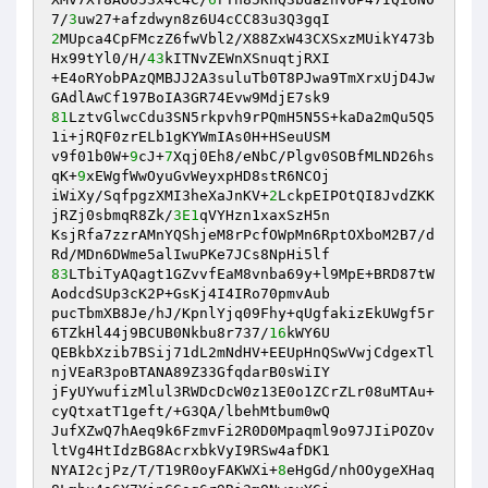
7/
3
2
MUpca4CpFMczZ6fwVbl2/X88ZxW43CXSxzMUikY473b
Hx99tYl0/H/
43
kITNvZEWnXSnuqtjRXI 

+E4oRYobPAzQMBJJ2A3suluTb0T8PJwa9TmXrxUjD4Jw
81
LztvGlwcCdu3SN5rkpvh9rPQmH5N5S+kaDa2mQu5Q5
1i+jRQF0zrELb1gKYWmIAs0H+HSeuUSM 

v9f01b0W+
9
cJ+
7
Xqj0Eh8/eNbC/Plgv0SOBfMLND26hs
qK+
9
xEWgfWwOyuGvWeyxpHD8stR6NCOj 

iWiXy/SqfpgzXMI3heXaJnKV+
2
LckpEIPOtQI8JvdZKK
jRZj0sbmqR8Zk/
3E1
qVYHzn1xaxSzH5n 

KsjRfa7zzrAMnYQShjeM8rPcfOWpMn6RptOXboM2B7/d
83
LTbiTyAQagt1GZvvfEaM8vnba69y+l9MpE+BRD87tW
AodcdSUp3cK2P+GsKj4I4IRo70pmvAub 

pucTbmXB8Je/hJ/KpnlYjq09Fhy+qUgfakizEkUWgf5r
6TZkHl44j9BCUB0Nkbu8r737/
16
kWY6U 

QEBkbXzib7BSij71dL2mNdHV+EEUpHnQSwVwjCdgexTl
njVEaR3poBTANA89Z33GfqdarB0sWiIY 

jFyUYwufizMlul3RWDcDcW0z13E0o1ZCrZLr08uMTAu+
cyQtxatT1geft/+G3QA/lbehMtbum0wQ 

JufXZwQ7hAeq9k6FzmvFi2R0D0Mpaqml9o97JIiPOZOv
ltVg4HtIdzBG8AcrxbkVyI9RSw4afDK1 

NYAI2cjPz/T/T19R0oyFAKWXi+
8
eHgGd/nhOOygeXHaq