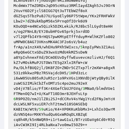
8Lmhu4s6Y7YjnGGsg6r9Ri3mONweuYGj 

McdmWx7TmZORDxJqD95cHXuz3RMlIaydZAgh5JvJ9OrN
2VuvY6D2FjclS8IGG7Qt3uTTEbWZf8oX 

dGZSqs5TbzPu8J7U/GyoEly06P75tWpe/YKx2FRHFWkV
Lbw2+
7
dZ8ukKbpM56x5PrnqOfIOrk6U9 

KOuOQD+m4NCw5Qizk5DZKLekik/RJ8bc5lLGydt8eHH
x/og2FNnLB/EYJ8ubHFGv65prkj5xrdOD 

v7l2QPfbI4Y9rHQS7pwKMtpETffYduyM+WlhKZFlo802
uMPW0C8AG73VKnsMK4AC3F2o6sV/b4uz 

frAp/a1nzX49/whEHu9PXh5WIxcs/
5
knpIyPWs3Z1Aui
eRpQ6eGCtxGDuZ93wxUzMdU4kMZ5sDeN 

a8YpIvhnexFXd/DCmOEUvDyffwEuvevcmzlivHJ/f6Q1
kZ7vMOskMuPJSTOWsTE5g2XlxIRfW+cW 

Pa/DLhfBUQ2jl/DK8FZO+ZNDr5CZTxp7lr2mXW+a8gxR
531z0kkwzPBz7RSVajdcDH5/
1
HPd3zLc 

i6wW05Us805xRJuR5zr1o9PxVGs1XNVdDjWtyQBy0ilK
zuWCG2IMikCbZfxOMTzSc4po2muJ92eX 

vD4jV7Blio/Ff3Kr4XGefCbUJFGVq/
3
MNa0/blmdVUe1
6
R9POZO/nmJ1lZ8i2SJ+dCCRvV4sYWg1Ycd2FNyJmYcH
dcLWSLNF5xuiER7chT2tmw518SOASEbQ 

KABItW/Wt9/
59
uKio/K4+XP0KKuKbbMx3+LxhIo3QwrM
dzVN5Q4orMXKYhudQu6GxWROqDLXBZqE 

cq8h4R/k5nNWQR9+i1rtawG1u1/BTrzUDaVg6Cd0rR5Q
iAvCW3KI9Ij4RLbaNxa7vo0mwI5OZ9++ 
