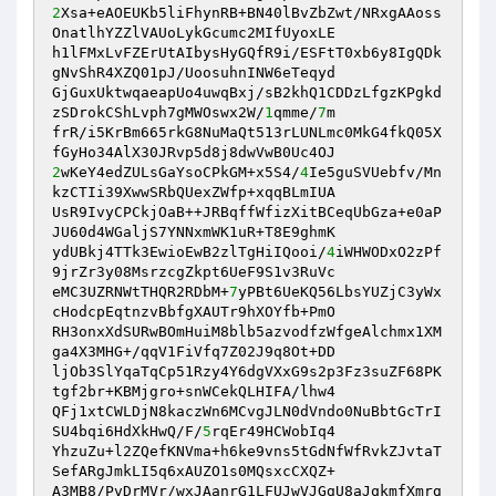
2
Xsa+eAOEUKb5liFhynRB+BN40lBvZbZwt/NRxgAAoss
OnatlhYZZlVAUoLykGcumc2MIfUyoxLE 

h1lFMxLvFZErUtAIbysHyGQfR9i/ESFtT0xb6y8IgQDk
gNvShR4XZQ01pJ/UoosuhnINW6eTeqyd 

GjGuxUktwqaeapUo4uwqBxj/sB2khQ1CDDzLfgzKPgkd
zSDrokCShLvph7gMWOswx2W/
1
qmme/
7
m 

frR/i5KrBm665rkG8NuMaQt513rLUNLmc0MkG4fkQ05X
2
wKeY4edZULsGaYsoCPkGM+x5S4/
4
Ie5guSVUebfv/Mn
kzCTIi39XwwSRbQUexZWfp+xqqBLmIUA 

UsR9IvyCPCkjOaB++JRBqffWfizXitBCeqUbGza+e0aP
JU60d4WGaljS7YNNxmWK1uR+T8E9ghmK 

ydUBkj4TTk3EwioEwB2zlTgHiIQooi/
4
iWHWODxO2zPf
9jrZr3y08MsrzcgZkpt6UeF9S1v3RuVc 

eMC3UZRNWtTHQR2RDbM+
7
yPBt6UeKQ56LbsYUZjC3yWx
cHodcpEqtnzvBbfgXAUTr9hXOYfb+PmO 

RH3onxXdSURwBOmHuiM8blb5azvodfzWfgeAlchmx1XM
ga4X3MHG+/qqV1FiVfq7Z02J9q8Ot+DD 

ljOb3SlYqaTqCp51Rzy4Y6dgVXxG9s2p3Fz3suZF68PK
tgf2br+KBMjgro+snWCekQLHIFA/lhw4 

QFj1xtCWLDjN8kaczWn6MCvgJLN0dVndo0NuBbtGcTrI
SU4bqi6HdXkHwQ/F/
5
rqEr49HCWobIq4 

YhzuZu+l2ZQefKNVma+h6ke9vns5tGdNfWfRvkZJvtaT
SefARgJmkLI5q6xAUZO1s0MQsxcCXQZ+ 

A3MB8/PvDrMVr/wxJAanrG1LFUJwVJGgU8aJqkmfXmrg