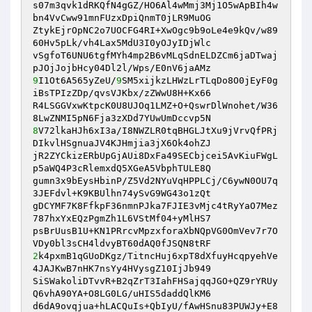
s07m3qvk1dRKQfN4gGZ/HO6Al4wMmj3Mj1O5wApBIh4w
bn4VvCww91mnFUzxDpiQnmT0jLR9MuOG 

ZtykEjrOpNC2o7UOCFG4RI+XwOgc9b9oLe4e9kQv/w89
60Hv5pLk/vh4Lax5MdU3I0yOJyIDjWlc 

vSgfoT6UNU6tgfMYh4mp2B6vMLqSdnELDZCm6jaDTwaj
9
I1Ot6A565yZeU/
9
SM5xijkzLHWzLrTLqDo8O0jEyF0g
iBsTPIzZDp/qvsVJKbx/zZWwU8H+Kx66 

R4LSGGVxwKtpcK0U8UJOq1LMZ+O+QswrDlWnohet/W36
8
V72lkaHJh6xI3a/I8NWZLR0tqBHGLJtXu9jVrvQfPRj
DIkvlHSgnuaJV4KJHmjia3jX6Ok4ohZJ 

jR2ZYCkizERbUpGjAUi8DxFa49SECbjcei5AvKiuFWgL
p5aWQ4P3cRlemxdQ5XGeA5VbphTULE8Q 

gumn3x9bEysHbinP/Z5Vd2NYuVqHPPLCj/C6ywN0OU7q
3JEFdvl+K9KBUlhn74ySvG9WG43o1zQt 

gDCYMF7K8FfkpF36nmnPJka7FJIE3vMjc4tRyYaO7Mez
787hxYxEQzPgmZh1L6VStMf04+yMlHS7 

psBrUusB1U+KN1PRrcvMpzxforaXbNQpVG0OmVev7r7O
2
k4pxmB1qGUoDKgz/TitncHuj6xpT8dXfuyHcqpyehVe
4JAJKwB7nHK7nsYy4HVysgZ10IjJb949 

SiSWakoliDTvvR+B2qZrT3IahFHSajqqJGO+QZ9rYRUy
Q6vhA90YA+O8LG0LG/uHIS5daddQlKM6 

d6dA9ovqjua+hLACQuIs+QbIyU/fAwHSnu83PUWJy+E8