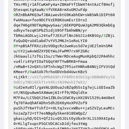
THsrMSjr1AfCwKmFy4a+Z8KmFYfIbW4T4ntAzCf8Hofj
QtesqeLtgXaaN/
4
0
RZnBbAPKQ3wfJBAiwevbtG9KabhEW+sW8SWk1DIPt60
FwUHuau+foo9DCFVzER0KUumEsrIOroI 

dqe7H6gX9DTApNgwyGaa/j6EKPQPQuWJgA2M93QkmbEg
odkyvTezqKSPbZ5zdjU95FfbAhWBN/yr 

TbRmiAGDLwji24twf7JEXiFlNnJ6UJ1z4KBSGy/
3
ZBjL
8
Y+pBSAfFRXzi0zVODgcRz2weKus5d7ejUE2lmVnSM4
u/
6
Y2jwAvWdZXYDEtWuJFwPM7rx9FZGRc 

JkUaauli7zfGi1Su/zTWerRDceAugMunKpbQJ2PA4hhc
vu4lri4YpYIOaTGQqYAFTYwBRK8+Fmaa 

/nMaB+t2nQXtcSPTnhcWgZ7P5ioYHNhoB4NUjIFV3tQd
KMeerF/
0
aASUk7hrhoODVnbd4UwcKBz5 

+LjXkY
//vV1fy0Mk6G9FcFP8RhC85bSIgc0BBWB0Vy5Q
OdECyTND18EkTtvV4hitN39WxhI7WX2/ 
9
id2eXu0Il/gaVALQUOua2sBZqdGSsIg7wjLiGDIwaZb
nY/NSQpu8wm5X4Wwmj6IrFf9/RDqldte 

M7F4u/LC5bQt25m1ZBLOo1EWC0yiHX28V1529i4mU8eX
fq70TAoQhAFADhn5dh2DX0yHxXPVZof9 

puShJfY6eYTshf2++OLtqJxvcxWBu++ja5ZVZyLeuMCc
hxzaZp72+tT7esNBgdy5ken918EWQpZ/ 

gkasiyhD/DIS+Qf23ivQ5JOitOyUbx9rXL1S39X4Ip4u
0rKLlgTxupcP5GCVDCACsDJdjfeu3tWg 

c50FWuzHcTlEch+epXvAIM89a1HATTVHZwjP9fEM2LqQ