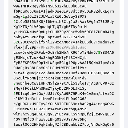
6
NAauJGHCZi6YMS+
7
LfJDYda4kByXxhNtzNED7ad+YHc
w9W1NFKxRqyVhkTm56b32xhELUh06CA0 

f6RpuKupJ6mIV1jadNQWeGIAy3dtc8y5QwR8ZdUxEgrm
mGg/
1
2
CtCo5Sl5kSX8/I6h+nihSCtjJa8zAaiBVg5mI7lJEdy
Xg1XTN/QfV6QpwUqLTjQT/gH6TDy0mlM 

yirMYGNNUv6QxUjfCHUBZ9y2Rsr5wkV69E81ZHRmRA1g
62
C2UC0wZj9ifxhlI2WzoAMOgYy14kLUSdGVTxmdnY2t
rlexjdl29p
//9FZsXRHHqZVABqh15Wsq 
Lcuw5reMyIRFabwOcE/h2Mb/nR964oYiNdw6/
8
YB34A6
jE3MijeTzoxHx3xhgRGDWlyMfSX+NCjb 

ZyB3EKEG5vSOp1NtWFqe5GfgfP6pvAAAl5QNn3Ipv8i0
9UaEjRx38LBnM0p1L8UeUWEMDCxffPVr 

oTm4i1gMajdIZcShUmUrca2o+uBfYUeMH+B6KHQ8BoEM
3
muD4heQCwSIHHRN5fZa79t/Ui538lq1vjAqBrQP97Gz
5
EK1iq0Lb+tGx/UUJl/KyAW9R79RaK4w2ASmm/afAiDC
k1UWLJiH3cbifbweFf+mHwfPU0a92G63 

c/gHDGLzH9EEyyJYGu5NIRTUES9nihA92g44jmqqXGwG
FJiMerNs+GU922Drs4r6n/V8rbqQ4mSq 

WlMJhxv0qeBnE73qy3yjLcVauKSVhRpQfZjEz4W/qLCv
4QVrNNfCQThuwv5IBFg033vJ9rJwV6Hg 

tuwzlQC62HN0qk2nhgPZfCBDcmhLiZ7uojVhOwkGqOr6