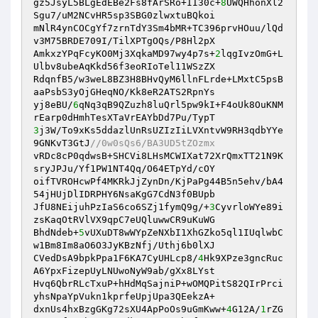
gz5JsyL5BLgEdEBe2Fs8fArSRo+II30c+
8
UWQHhonXl2
Sgu7/uM2NCvHR5sp3SBG0zlwxtuBQkoi 

mNlR4ynCOCgYf7zrnTdY3Sm4bMR+TC396prvHOuu/lQd
v3M75BRDE709I/TilXPTgOQs/P8Hl2pX 

AmkxzYPqFcyKO0Mj3XqkaMD97wy4p7s+
2
lqgIvzOmG+L
Ulbv8ubeAqKkd56f3eoRIoTel11WSzZX 

RdqnfB5/w3weL8BZ3H8BHvQyM6llnFLrde+LMxtC5psB
aaPsbS3yOjGHeqNO/Kk8eR2ATS2RpnYs 

yj8eBU/
6
qNq3qB9QZuzh8luQrl5pw9kI+F4oUk8OuKNM
3
j3W/To9xKs5ddazlUnRsUZIzIiLVXntvW9RH3qdbYYe
9GNKvT3GtJ
//0w0sQs6/BA3UD5tZOzmx 
vRDc8cP0qdwsB+SHCVi8LHsMCWIXat72XrQmxTT21N9K
sryJPJu/Yf1PW1NT4Qq/O64ETpYd/cOY 

oifTVROHcwPf4MKRkJjZynDn/KjPaPg44B5n5ehv/bA4
54jHUjDlIDRPHY6NsaKgG7CdN3f0BUpb 

JfU8NEijuhPzIaS6co6SZj1fymQ9g/+
3
CyvrloWYe89i
zsKaqOtRVlVX9qpC7eUQluwwCR9uKuWG 

BhdNdeb+
5
vUXuDT8wWYpZeNXbI1XhGZko5ql1IUqlwbC
w1Bm8Im8aO6O3JyKBzNfj/Uthj6b0lXJ 

CVedDsA9bpkPpa1F6KA7CyUHLcp8/
4
Hk9XPze3gncRuc
A6YpxFizepUyLNUwoNyW9ab/gXx8LYst 

Hvq6QbrRLcTxuP+hHdMqSajniP+wOMQPitS82QIrPrci
yhsNpaYpVukn1kprfeUpjUpa3QEekzA+ 

dxnUs4hxBzgGKg72sXU4ApPoOs9uGmKww+
4
G12A/
1
rZG