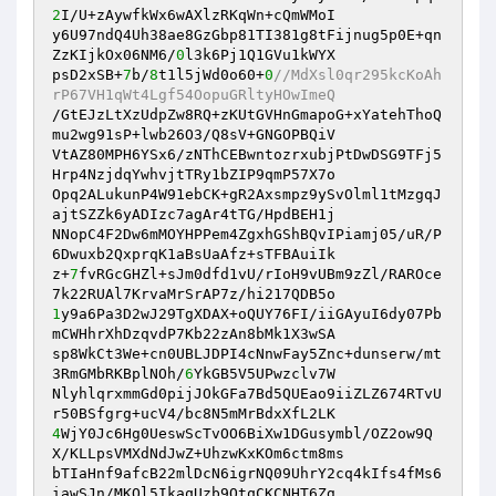
2
I/U+zAywfkWx6wAXlzRKqWn+cQmWMoI 

y6U97ndQ4Uh38ae8GzGbp81TI381g8tFijnug5p0E+qn
ZzKIjkOx06NM6/
0
l3k6Pj1Q1GVu1kWYX 

psD2xSB+
7
b/
8
t1l5jWd0o60+
0
//MdXsl0qr295kcKoAh
rP67VH1qWt4Lgf54OopuGRltyHOwImeQ 
/GtEJzLtXzUdpZw8RQ+zKUtGVHnGmapoG+xYatehThoQ
mu2wg91sP+lwb26O3/Q8sV+GNGOPBQiV 

VtAZ80MPH6YSx6/zNThCEBwntozrxubjPtDwDSG9TFj5
Hrp4NzjdqYwhvjtTRy1bZIP9qmP57X7o 

Opq2ALukunP4W91ebCK+gR2Axsmpz9ySvOlml1tMzgqJ
ajtSZZk6yADIzc7agAr4tTG/HpdBEH1j 

NNopC4F2Dw6mMOYHPPem4ZgxhGShBQvIPiamj05/uR/P
6Dwuxb2QxprqK1aBsUaAfz+sTFBAuiIk 

z+
7
fvRGcGHZl+sJm0dfd1vU/rIoH9vUBm9zZl/RAROce
1
y9a6Pa3D2wJ29TgXDAX+oQUY76FI/iiGAyuI6dy07Pb
mCWHhrXhDzqvdP7Kb22zAn8bMk1X3wSA 

sp8WkCt3We+cn0UBLJDPI4cNnwFay5Znc+dunserw/mt
3RmGMbRKBplNOh/
6
YkGB5V5UPwzclv7W 

NlyhlqrxmmGd0pijJOkGFa7Bd5QUEao9iiZLZ674RTvU
4
WjY0Jc6Hg0UeswScTvOO6BiXw1DGusymbl/OZ2ow9Q
X/KLLpsVMXdNdJwZ+UhzwKxKOm6ctm8ms 

bTIaHnf9afcB22mlDcN6igrNQ09UhrY2cq4kIfs4fMs6
iawSJn/MKQl5IkaqUzb9QtqCKCNHT6Zg 
