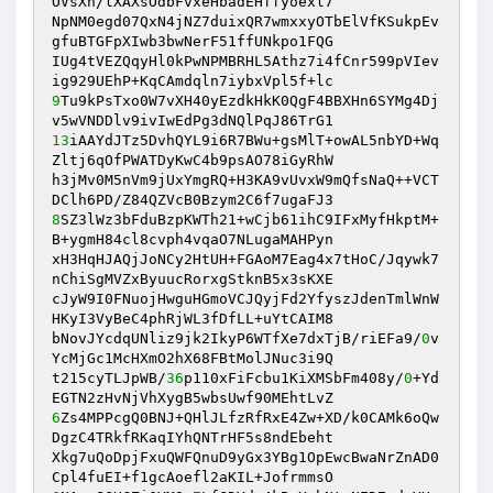
OVsXn/lXAXsOdbFvxeHbadEHffyoexl7 

NpNM0egd07QxN4jNZ7duixQR7wmxxyOTbElVfKSukpEv
gfuBTGFpXIwb3bwNerF51ffUNkpo1FQG 

IUg4tVEZQqyHl0kPwNPMBRHL5Athz7i4fCnr599pVIev
9
Tu9kPsTxo0W7vXH40yEzdkHkK0QgF4BBXHn6SYMg4Dj
13
iAAYdJTz5DvhQYL9i6R7BWu+gsMlT+owAL5nbYD+Wq
Zltj6qOfPWATDyKwC4b9psAO78iGyRhW 

h3jMv0M5nVm9jUxYmgRQ+H3KA9vUvxW9mQfsNaQ++VCT
8
SZ3lWz3bFduBzpKWTh21+wCjb61ihC9IFxMyfHkptM+
B+ygmH84cl8cvph4vqaO7NLugaMAHPyn 

xH3HqHJAQjJoNCy2HtUH+FGAoM7Eag4x7tHoC/Jqywk7
nChiSgMVZxByuucRorxgStknB5x3sKXE 

cJyW9I0FNuojHwguHGmoVCJQyjFd2YfyszJdenTmlWnW
HKyI3VyBeC4phRjWL3fDfLL+uYtCAIM8 

bNovJYcdqUNliz9jk2IkyP6WTfXe7dxTjB/riEFa9/
0
v
YcMjGc1McHXmO2hX68FBtMolJNuc3i9Q 

t215cyTLJpWB/
36
p110xFiFcbu1KiXMSbFm408y/
0
+Yd
6
Zs4MPPcgQ0BNJ+QHlJLfzRfRxE4Zw+XD/k0CAMk6oQw
DgzC4TRkfRKaqIYhQNTrHF5s8ndEbeht 

Xkg7uQoDpjFxuQWFQnuD9yGx3YBg1OpEwcBwaNrZnAD0