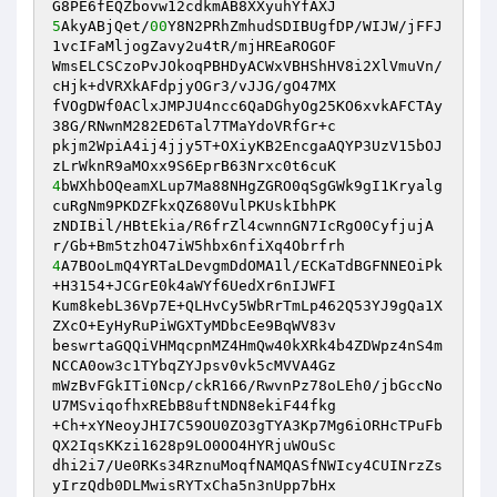
5
AkyABjQet/
00
Y8N2PRhZmhudSDIBUgfDP/WIJW/jFFJ
1vcIFaMljogZavy2u4tR/mjHREaROGOF 

WmsELCSCzoPvJOkoqPBHDyACWxVBHShHV8i2XlVmuVn/
cHjk+dVRXkAFdpjyOGr3/vJJG/gO47MX 

fVOgDWf0AClxJMPJU4ncc6QaDGhyOg25KO6xvkAFCTAy
38G/RNwnM282ED6Tal7TMaYdoVRfGr+c 

pkjm2WpiA4ij4jjy5T+OXiyKB2EncgaAQYP3UzV15bOJ
4
bWXhbOQeamXLup7Ma88NHgZGRO0qSgGWk9gI1Kryalg
cuRgNm9PKDZFkxQZ680VulPKUskIbhPK 

zNDIBil/HBtEkia/R6frZl4cwnnGN7IcRgO0CyfjujA
4
A7BOoLmQ4YRTaLDevgmDdOMA1l/ECKaTdBGFNNEOiPk
+H3154+JCGrE0k4aWYf6UedXr6nIJWFI 

Kum8kebL36Vp7E+QLHvCy5WbRrTmLp462Q53YJ9gQa1X
ZXcO+EyHyRuPiWGXTyMDbcEe9BqWV83v 

beswrtaGQQiVHMqcpnMZ4HmQw40kXRk4b4ZDWpz4nS4m
NCCA0ow3c1TYbqZYJpsv0vk5cMVVA4Gz 

mWzBvFGkITi0Ncp/ckR166/RwvnPz78oLEh0/jbGccNo
U7MSviqofhxREbB8uftNDN8ekiF44fkg 

+Ch+xYNeoyJHI7C59OU0ZO3gTYA3Kp7Mg6iORHcTPuFb
QX2IqsKKzi1628p9LO0OO4HYRjuWOuSc 

dhi2i7/Ue0RKs34RznuMoqfNAMQASfNWIcy4CUINrzZs
yIrzQdb0DLMwisRYTxCha5n3nUpp7bHx 
