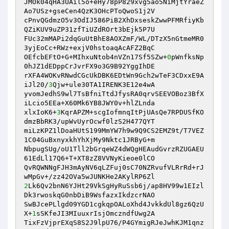
JMOk04qHA3UAil5o+eHy78pP829xvg5ao5NiMjtYraeZ
Ao7USz+gseCen4QzK3OHcPToQwoS1j2V 

cPnvQGdmzO5v3OdIJ586PiB2XhDxseskZwwPFMRfiyKb
QZiKUV9uZP31zfTiUZdROrt3bEjk5P7U 

FUc32mMAPi2dqGuUtBhE8AOXZmF/WL/DTzX5nGtmeMR0
3yjEoCc+RWz+exjV0hstoaqAcAFZ2BqC 

OEfcbEFtO+G+MIhxuNtob4nVZn17Sf5SZw+
0
pWnfksNp
0hJZ1dEDppCrJvrFX9o3G9B92YggIhDE 

rXFA4WOKvRNwdCGcUkDBK6EDtWn9Gch2wTeF3CDxxE9A
iJl20/
3
Qjw+ule30TA1IRENK3E12e4wA 

yvomJedhS9wl7TsBfniTtdJfysRA0qrvSEEVOBoz3BfX
iLcio5EEa+X60Mk6YB8JWY0v+hlZLnda 

xlxIoK6+
3
KqrAPZM+scgIofmnqItPjUAsQe7RPDUSfKO
dmzBbRK3/upWvUyrOcwf0lzS2H477QYT 

miLzKPZ1lDoaHUtS199MmYW7h9w9Q9CS2EMZ9t/T7VEZ
1C04GuBxnyxkhYhXjMy9Nktc1JRByG+m 

NbpugSUg/oU1Tll2bGrqeWZ4dWQgHEAudGvrzRZUGAEU
61EdLl17Q6+T+XT8zZ8VVNyKieoe0lCO 

QvRQWNNgFJH3mAyNV6qLZFuj0sC70NZRvufVLRrRd+rJ
2
Lk6Qv2bnN6YJHt29VkSgHyRuSsb6j/ap8HV99w1EIzl
Dk3rwoskqG0nbDiB9WsfazxIkdzcrNAO 

SwBJcePLlgd09YGD1cgkqpOALoXhd4JvkkdUl8gz6QzU
X+
1
sSKfeJI3MIuuxrIsjOmczndfUwg2A 

TixFzVjprEXqS8S2J9lpU76/P4GYmigRJeJwhKJM1qnz