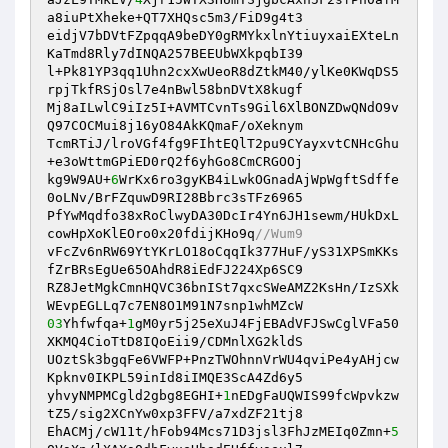
a8iuPtXheke+QT7XHQsc5m3/FiD9g4t3 

eidjV7bDVtFZpqqA9beDY0gRMYkxlnYtiuyxaiEXteLn
KaTmd8Rly7dINQA257BEEUbWXkpqbI39 

l+Pk81YP3qq1Uhn2cxXwUeoR8dZtkM40/ylKe0KWqDS5
rpjTkfRSjOsl7e4nBwl58bnDVtX8kugf 

Mj8aILwlC9iIz5I+AVMTCvnTs9Gil6XlBONZDwQNdO9v
Q97COCMui8j16yO84AkKQmaF/oXeknym 

TcmRTiJ/lroVGf4fg9FIhtEQlT2pu9CYayxvtCNHcGhu
+e3oWttmGPiED0rQ2f6yhGo8CmCRGOOj 

kg9W9AU+
6
WrKx6ro3gyKB4iLwkOGnadAjWpWgftSdffe
0oLNv/BrFZquwD9RI28Bbrc3sTFz6965 

PfYwMqdfo38xRoClwyDA30DcIr4Yn6JH1sewm/HUkDxL
cowHpXoKlEOro0x20fdijKHo9q
//Wum9 
vFcZv6nRW69YtYKrLO18oCqqIk377HuF/yS31XPSmKKs
fZrBRsEgUe65OAhdR8iEdFJ224Xp6SC9 

RZ8JetMgkCmnHQVC36bnISt7qxcSWeAMZ2KsHn/IzSXk
03
Yhfwfqa+
1
gM0yr5j25eXuJ4FjEBAdVFJSwCglVFa50
XKMQ4CioTtD8IQoEii9/CDMnlXG2kldS 

UOztSk3bgqFe6VWFP+PnzTWOhnnVrWU4qviPe4yAHjcw
Kpknv0IKPL59inId8iIMQE3ScA4Zd6y5 

yhvyNMPMCgld2gbg8EGHI+
1
nEDgFaUQWIS99fcWpvkzw
tZ5/sig2XCnYw0xp3FFV/a7xdZF21tj8 

EhACMj/cW11t/hFob94Mcs71D3jsl3FhJzMEIq0Zmn+
5