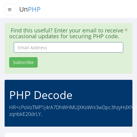
Un
PHP
Find this useful? Enter your email to receive
occasional updates for securing PHP code.
Email
Address
Subscribe
PHP Decode
HR+cPoVoTMP1j4rA7DhWHMUJXKoWni3wDpc3hzyHdXNdIPk
zqnbkE20drLY..