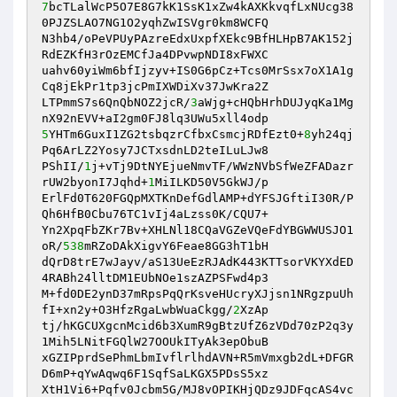
7
bcTLalWcP5O7E8G7kK1SsK1xZw4kAXKkvqfLxNUcg38
0PJZSLAO7NG1O2yqhZwISVgr0km8WCFQ 

N3hb4/oPeVPUyPAzreEdxUxpfXEkc9BfHLHpB7AK152j
RdEZKfH3rOzEMCfJa4DPvwpNDI8xFWXC 

uahv60yiWm6bfIjzyv+IS0G6pCz+Tcs0MrSsx7oX1A1g
Cq8jEkPr1tp3jcPmIXWDiXv37JwKra2Z 

LTPmmS7s6QnQbNOZ2jcR/
3
aWjg+cHQbHrhDUJyqKa1Mg
5
YHTm6GuxI1ZG2tsbqzrCfbxCsmcjRDfEzt0+
8
yh24qj
Pq6ArLZ2Yosy7JCTxsdnLD2teILuLJw8 

PShII/
1
j+vTj9DtNYEjueNmvTF/WWzNVbSfWeZFADazr
rUW2byonI7Jqhd+
1
MiILKD50V5GkWJ/p 

ErlFd0T620FGQpMXTKnDefGdlAMP+dYFSJGftiI30R/P
Qh6HfB0Cbu76TC1vIj4aLzss0K/CQU7+ 

Yn2XpqFbZKr7Bv+XHLNl18CQaVGZeVQeFdYBGWWUSJO1
oR/
538
mRZoDAkXigvY6Feae8GG3hT1bH 

dQrD8trE7wJayv/aS13UeEzRJAdK443KTTsorVKYXdED
4RABh24lltDM1EUbNOe1szAZPSFwd4p3 

M+fd0DE2ynD37mRpsPqQrKsveHUcryXJjsn1NRgzpuUh
fI+xn2y+O3HfzRgaLwbWuaCkgg/
2
XzAp 

tj/hKGCUXgcnMcid6b3XumR9gBtzUfZ6zVDd70zP2q3y
1Mih5LNitFGQlW27OOUkITyAk3epObuB 

xGZIPprdSePhmLbmIvflrlhdAVN+R5mVmxgb2dL+DFGR
D6mP+qYwAqwq6F1SqfSaLKGX5PDsS5xz 

XtH1Vi6+Pqfv0Jcbm5G/MJ8vOPIKHjQDz9JDFqcAS4vc