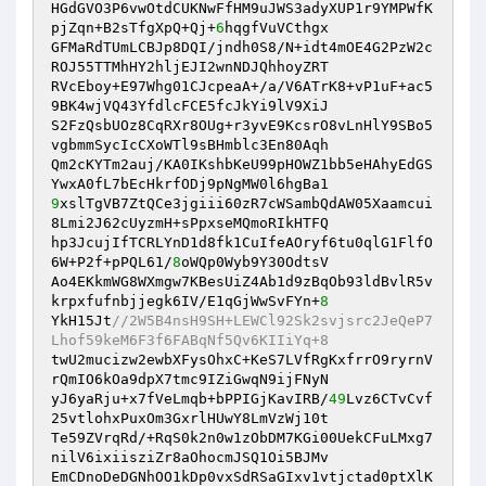
HGdGVO3P6vwOtdCUKNwFfHM9uJWS3adyXUP1r9YMPWfK
pjZqn+B2sTfgXpQ+Qj+
6
hqgfVuVCthgx 

GFMaRdTUmLCBJp8DQI/jndh0S8/N+idt4mOE4G2PzW2c
ROJ55TTMhHY2hljEJI2wnNDJQhhoyZRT 

RVcEboy+E97Whg01CJcpeaA+/a/V6ATrK8+vP1uF+ac5
9BK4wjVQ43YfdlcFCE5fcJkYi9lV9XiJ 

S2FzQsbUOz8CqRXr8OUg+r3yvE9KcsrO8vLnHlY9SBo5
vgbmmSycIcCXoWTl9sBHmblc3En80Aqh 

Qm2cKYTm2auj/KA0IKshbKeU99pHOWZ1bb5eHAhyEdGS
9
xslTgVB7ZtQCe3jgiii60zR7cWSambQdAW05Xaamcui
8Lmi2J62cUyzmH+sPpxseMQmoRIkHTFQ 

hp3JcujIfTCRLYnD1d8fk1CuIfeAOryf6tu0qlG1FlfO
6W+P2f+pPQL61/
8
oWQp0Wyb9Y30OdtsV 

Ao4EKkmWG8WXmgw7KBesUiZ4Ab1d9zBqOb93ldBvlR5v
krpxfufnbjjegk6IV/E1qGjWwSvFYn+
8
YkH15Jt
//2W5B4nsH9SH+LEWCl92Sk2svjsrc2JeQeP7
Lhof59keM6F3f6FABqNf5Qv6KIIiYq+8 
twU2mucizw2ewbXFysOhxC+KeS7LVfRgKxfrrO9ryrnV
rQmIO6kOa9dpX7tmc9IZiGwqN9ijFNyN 

yJ6yaRju+x7fVeLmqb+bPPIGjKavIRB/
49
Lvz6CTvCvf
25vtlohxPuxOm3GxrlHUwY8LmVzWj10t 

Te59ZVrqRd/+RqS0k2n0w1zObDM7KGi00UekCFuLMxg7
nilV6ixiisziZr8aOhocmJSQ1Oi5BJMv 

EmCDnoDeDGNhOO1kDp0vxSdRSaGIxv1vtjctad0ptXlK