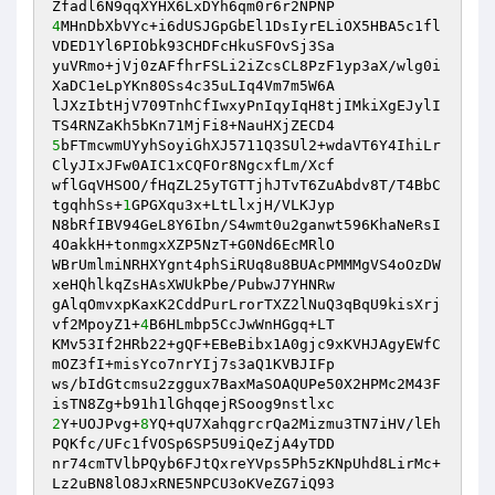
4
MHnDbXbVYc+i6dUSJGpGbEl1DsIyrELiOX5HBA5c1fl
VDED1Yl6PIObk93CHDFcHkuSFOvSj3Sa 

yuVRmo+jVj0zAFfhrFSLi2iZcsCL8PzF1yp3aX/wlg0i
XaDC1eLpYKn80Ss4c35uLIq4Vm7m5W6A 

lJXzIbtHjV709TnhCfIwxyPnIqyIqH8tjIMkiXgEJylI
5
bFTmcwmUYyhSoyiGhXJ5711Q3SUl2+wdaVT6Y4IhiLr
ClyJIxJFw0AIC1xCQFOr8NgcxfLm/Xcf 

wflGqVHSOO/fHqZL25yTGTTjhJTvT6ZuAbdv8T/T4BbC
tgqhhSs+
1
GPGXqu3x+LtLlxjH/VLKJyp 

N8bRfIBV94GeL8Y6Ibn/S4wmt0u2ganwt596KhaNeRsI
4OakkH+tonmgxXZP5NzT+G0Nd6EcMRlO 

WBrUmlmiNRHXYgnt4phSiRUq8u8BUAcPMMMgVS4oOzDW
xeHQhlkqZsHAsXWUkPbe/PubwJ7YHNRw 

gAlqOmvxpKaxK2CddPurLrorTXZ2lNuQ3qBqU9kisXrj
vf2MpoyZ1+
4
B6HLmbp5CcJwWnHGgq+LT 

KMv53If2HRb22+gQF+EBeBibx1A0gjc9xKVHJAgyEWfC
mOZ3fI+misYco7nrYIj7s3aQ1KVBJIFp 

ws/bIdGtcmsu2zggux7BaxMaSOAQUPe50X2HPMc2M43F
2
Y+UOJPvg+
8
YQ+qU7XahqgrcrQa2Mizmu3TN7iHV/lEh
PQKfc/UFc1fVOSp6SP5U9iQeZjA4yTDD 

nr74cmTVlbPQyb6FJtQxreYVps5Ph5zKNpUhd8LirMc+