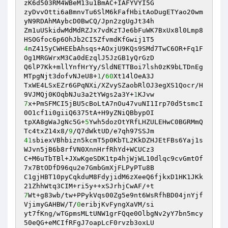
zK6d503RM4WBeM13u1BmAC+IAFYVYI5G 

zyDvvOtti6aBmnvTu6SlM6kFafHbitAoDugETYao20wm
yN9RDAhMAybcD0BwCQ/Jpn2zgUgJt34h 

Zm1uUSkidwMdMdRZJx7vdKzTJe6bFuWK7BxUx8l0Lmp8
4
nZ415yCWHEEbAhsqs+AOxjU9KQs9SMd7TwC6OR+Fq1F
Og1MRGWrxM3Ca0dEzqlJ5JzGB1yQrGzD 

Q6lP7Kk+mllYnfHrYy/SldNETTBoi7lsh0zK9bLTDnEg
MTpgNjt3dofvNJeU8+
1
/
60
Xt14lOeA3J 

TxWE4LSxEZr6GPqNXi/XZvySZaobRlOJ3egXS1Qocr/H
9VJMQj0KOqbNJu3a2tYWgs2a3Y+
1
7
x+PmSFMCI5jBU5cBoLtA7nOu47vuNI1Irp70d5tsmcI
0O1cf1i0giiQ6375tA+H9yZNiQBbypOI 

tpXA8gWaJgNc5G+
5
Ywh5dozOtYRfLHZULEHwC0BGRMmQ
Tc4txZ14x8/
9
41
sbiexVBhbizn5kcmT5p0KbTL2KkDZHJEtFBs6Yaj1s
WJvn5jB6b8rfVN0XnnHrfRhYd+WCUCz3 

C+M6uTbTBl+JXwKgeSDK1tp4hjWjWL10dlqc9cvGmtOf
7x7BtODfD96qu2e7GmbGmXjFLPyPTu8B 

C1gjHBT10pyCqkduM8FdyjidM6zXeeQ6fjkxD1HK1JKk
7
Wt+g83wb/tw+PPykVqs00Zg5e9nt6WsRfhBD04jnYjf
VjimyGAHBW/T/
0
eribjKvFyngXaVM/si 

yt7fKng/wTGpmsMLtUNW1grFQqe0OlbgNv2yY7bn5mcy
50eQG+eMCIfRFgJ7oapLcF0rvzb3oxLU 
