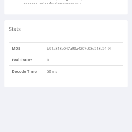
content/uploads/elementor/.c43..
Stats
MD5
b91a318e047a98a4207c03e518c54f9f
Eval Count
0
Decode Time
58 ms