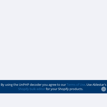
By using the UnPHP decoder you agree to our
Terms of Use
. Use Ablestar's
Shopify bulk editor
for your Shopify products.