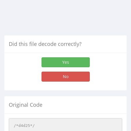
Did this file decode correctly?
Yes
No
Original Code
/*d4d25*/