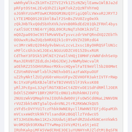
wWHhyWlkxZk1HTnZZTVI2Yk1ZSzNZWjlEamw1WlBJa2d
pRFptOStmL2EvQ3hZIikpKTokZzQzNTVhYmQ 

oJG9hYzUxMTUwKCR0OGM3NzQ3YigiQ0lLVWxoR2JRYTJ
LYTE1MDQ0S201bVlBalF2SnBsZVU0Zzg0eXk 

zQkJHbTkxQ0d5bXhXVkJoVnB0RkdEd201QkZFRHl4bys
raXlSUCttNE4rYjBQL09CRzNqTzhOK1k3VlZ 

mQ0Zpa093eC95TkMvWVEwTysvczdrVmFQRndXQ2ZEbTh
OOUwxRi8wZUQzbHRXQ2k1c0YvOVZVZ0RzdG4 

vc3MrcW8zQ204dy9vbWsvLzcvL2xsc1ByOHRQSFlUN1c
xMFlCcGh3cW1JOExLNGUzUDZCV015Z0sxRUR 

CdThmY3FDSk51MlNIY2VaSlVHQjI0MHFzVWNFdnhSeVp
ManJERVBTZEdLdnJ4bGJEWjJvNWMybWcvalR 

aOEhRZ255OHVURmorMXkvcHQyelFaTE9mVll5b280Mmt
CZUtmR0VnWFlxblh2NEhxb05iazFaWXpuOUF 

uZ2hyNktlZUIyUG0reHoxUFpvZEVHOFR3aktIVTFrRWp
Nc1YxUFpRbXBJelBTeTBIVHVESlF3VkxsK08 

yRlJPcEpxL3JqYlRGTXBIeCt4ZDYxOE1SdFdRMll2OER
DdXl5ZXNPY1BRY2RPTEc0NU1sRUhkNHJ1VFQ 

2NUUzWkVQMmphYmJIOUhkdW00VjFsOW5Cd0NaL2NNVDN
rVUZ3bk54NTg5alQvdnVNL2trR2RKWWJkQU5 

zVFd5cDVYYU1TczFhbk9WNE8ycllRWHN5TEFjdGpaM3h
mVCsxeWdtUk9kTVlsandGKzBGQllzTVdwcU5 

HT3JHSENvNm11K2xJUUdwSjB5eFdRZUdxRkNCenVkWk5
Wc0M2Qk93RXNaTTYwMmp1SVVzM2tLeStjeUZ 

IRUhKakpiMFA5VWdCRHE3OE1uYUNHYnRJZldtMjBqSFN