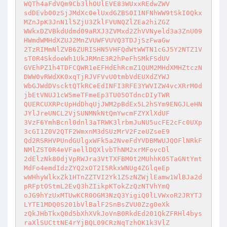
WQTh4aFdVQm9Cb3lhOUlEVE83WUxxREdwZWV

sdDEvb00zSjJMdXc0elUxdGZBS0I1NFNhWW9tSkI0Qkx
MZnJpK3JnN1l5ZjU3ZklFVUNQZlZEa2hiZGZ

WWkxDZVBkdUdmd09aRXJ3ZVMxd2ZhVVNyeld3a3ZnU09
HWmdWMHdXZUJ2MnZVUWFVUVQ3TDJjSzFwaGw

2TzRIMmNlZVB6ZURISHN5VHFQdWtWWTN1cGJ5Y2NTZ1V
sT0R4SkdoeWh1UkJRMnE3R2hPeFhSMkFSdUV

GVEhPZ1h4TDFCQWR1eEFHdEhRcmZ1QUM2MHdXMHZtczN
DWW0vRWdXK0xqTjRJVFVvU0tmbVdEUXdZYWJ

WbGJWdDVscktQTkRCeEdINFI3RFE3YWVIZW4vcXRrM0d
jbEtVNUJ1cW5meTFmeEp3TU05OTdncDIyTWR

QUERCUXRPcUpHdDhqUjJWM2pBdEx5L2hSYm9ENGJLeHN
JYlJreUNCL2VjSUNMNkNtQmYwcmFZYXlXdUF

3VzF6YmhBcnl0dnl3aTRWK3lrbmJuNU5ucFE2cFc0UXp
3cGI1Z0V2QTF2WmxnM3dSUzMrV2FzeUZseE9

Qd2RSRHVPUndGUlgxWFk5a2NveFdYVDBMWUJQOFlNRkF
NMlZST0R4eVFaellDQXlvbThNM2xrMFovcDl

2dElzNk80djVpRWJra3VtTXFBM0t2MUhhK05TaGNtYmt
MdFo4emdIdzZYQ2xOT2I5RkxWNUg4ZGlqeEp

wWHhyWlkxZk1HTnZZTVI2Yk1ZSzNZWjlEamw1WlBJa2d
pRFptOStmL2EvQ3hZIikpKTokZzQzNTVhYmQ

oJG9hYzUxMTUwKCR0OGM3NzQ3YigiQ0lLVWxoR2JRYTJ
LYTE1MDQ0S201bVlBalF2SnBsZVU0Zzg0eXk

zQkJHbTkxQ0d5bXhXVkJoVnB0RkdEd201QkZFRHl4bys
raXlSUCttNE4rYjBQL09CRzNqTzhOK1k3VlZ
