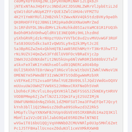
ceDMyXDY0XHg2NCIpPyRnNDM1NWFiZCgkb2F

jNTExNTAoJHQ4Yzc3NDdiKCJDSUNLZWRrVlJpbEtiL2d
qSW1tdGFuNUpKZFFrQUE3ZWlCUHU4cVFMZTU

4K2Y1YmNYRUlJZHB2VklYZWwxNXV4Qk5tdzBVKy9peDh
QK0RHOFFFQ2JBNG11M2pHa0dKUXNaUmMrZmd

3c1RFdVFDL3NsdDMrL2kvNzhkd05IazVaMC81R1FUQ3h
BeDh0M3dVOHhwQldRV1E3NEQ0Ri9HL1hzdHd

ySXhGRVRjdzkrNVpzYUUvYVVTbC8vd2svMVUvWGF3RUF
TaS83OGU5dkc3aXIvQWU5Ly9xQ2k3MytJc2E

5a3BpRGZwZm4xQkhHQTBJaW85REhNMzYrT3NrR3hwTTJ
rNi9UZVJ4QmZwS3FYdElUV0FOcVBRaEVjc2p

INWVJU2dXNXdmTit2NU5kUnp6NlVWR0RIb080bVJTalF
aSkxFeXlWK1YxNGhseDlud01QNERCa0U4b0p

OUlI5RXhhTE0rUWxpT3RGcVl0cW1tbUVIZWNlVWNoV1N
OMENEYm5PWmdBT3IzWWJRTStOdDgwWmMzbXR

sVEFKeEJTS2xsa0F5RmlYUEZBV09LSlJQd1VWdGxOQXV
mUUxuUWJOWHZTVW9XS2JHNmxCRXFNeDh5VmR

LbUh6cFJRcVlsL0oyQXVKSklZWEFSSG5JZkNEKytHRVV
VODBPMmp6ZjZwTlNJZ1JIQm1FajE2SUZIMjN

ONWFUNHNUdnNqZXk0L1dZM0FSUTJma3FPaEFQeTJQcyt
kYnh3bll1Q25NeGszZ0dha09SUkwzd3Z2Rk5

kMGpTclhpYXNXWFBJVUpVdGVEV05IRXBRdG1Ha2Q3K1l
MbHlIa1V2cDE1blJabG9QaE05RDZRelNTNDI

wVGw1T016bU1QQjVqVHNNbDZCMUVNRlp0U3p5MHl6Zmt
Pc1J5TFBHallUcnoxZ0duN3l1cmVXMkRXWHB
