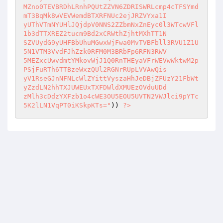
MZno0TEVBRDhLRnhPQUtZZVN6ZDRISWRLcmp4cTFSYmd
mT3BqMk8wVEVWemdBTXRFNUc2ejJRZVYxa1I 

yUThVTmNYUHlJQjdpV0NNS2ZZbmNxZnEyc0l3WTcwVFl
1b3dTTXREZ2tucm9Bd2xCRWthZjhtMXhTT1N 

SZVUydG9yUHFBbUhuMGwxWjFwa0MvTVBFbll3RVU1Z1U
5N1VTM3VvdFJhZzk0RFM0M3BRbFp6RFN3RWV 

5MEZxcUwvdmtYMkovWjJ1Q0RnTHEyaVFrWEVwWktwM2p
PSjFuRTh6TTBzeWxzQUl2RGNrRUpLVVAwQis 

yV1RseGJnNFNLcWlZYittVyszaHhJeDBjZFUzY21FbWt
yZzdLN2hhTXJUWEUxTXFDWldXMUEzOVduUDd 

zMlh3cDdzYXFzb1o4cWE3OU5EOU5UVTN2VWJlci9pYTc
5K2lLN1VqPT0iKSkpKTs="
)) 
?>