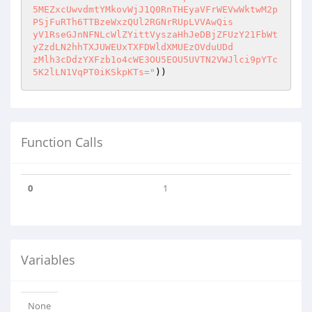
5MEZxcUwvdmtYMkovWjJ1Q0RnTHEyaVFrWEVwWktwM2p
PSjFuRTh6TTBzeWxzQUl2RGNrRUpLVVAwQis

yV1RseGJnNFNLcWlZYittVyszaHhJeDBjZFUzY21FbWt
yZzdLN2hhTXJUWEUxTXFDWldXMUEzOVduUDd

zMlh3cDdzYXFzb1o4cWE3OU5EOU5UVTN2VWJlci9pYTc
5K2lLN1VqPT0iKSkpKTs="
))
Function Calls
0
1
Variables
None