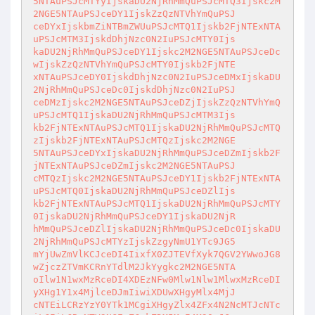
5NTAuPSJcMTYyIjskaDU2NjRhMmQuPSJcMTQ3Ijskc2M
2NGE5NTAuPSJceDY1IjskZzQzNTVhYmQuPSJ 

ceDYxIjskbmZiNTBmZWUuPSJcMTQ1Ijskb2FjNTExNTA
uPSJcMTM3IjskdDhjNzc0N2IuPSJcMTY0Ijs 

kaDU2NjRhMmQuPSJceDY1Ijskc2M2NGE5NTAuPSJceDc
wIjskZzQzNTVhYmQuPSJcMTY0Ijskb2FjNTE 

xNTAuPSJceDY0IjskdDhjNzc0N2IuPSJceDMxIjskaDU
2NjRhMmQuPSJceDc0IjskdDhjNzc0N2IuPSJ 

ceDMzIjskc2M2NGE5NTAuPSJceDZjIjskZzQzNTVhYmQ
uPSJcMTQ1IjskaDU2NjRhMmQuPSJcMTM3Ijs 

kb2FjNTExNTAuPSJcMTQ1IjskaDU2NjRhMmQuPSJcMTQ
zIjskb2FjNTExNTAuPSJcMTQzIjskc2M2NGE 

5NTAuPSJceDYxIjskaDU2NjRhMmQuPSJceDZmIjskb2F
jNTExNTAuPSJceDZmIjskc2M2NGE5NTAuPSJ 

cMTQzIjskc2M2NGE5NTAuPSJceDY1Ijskb2FjNTExNTA
uPSJcMTQ0IjskaDU2NjRhMmQuPSJceDZlIjs 

kb2FjNTExNTAuPSJcMTQ1IjskaDU2NjRhMmQuPSJcMTY
0IjskaDU2NjRhMmQuPSJceDY1IjskaDU2NjR 

hMmQuPSJceDZlIjskaDU2NjRhMmQuPSJceDc0IjskaDU
2NjRhMmQuPSJcMTYzIjskZzgyNmU1YTc9JG5 

mYjUwZmVlKCJceDI4IixfX0ZJTEVfXyk7QGV2YWwoJG8
wZjczZTVmKCRnYTdlM2JkYygkc2M2NGE5NTA 

oIlw1N1wxMzRceDI4XDEzNFw0Mlw1Nlw1MlwxMzRceDI
yXHg1Y1x4MjlceDJmIiwiXDUwXHgyMlx4MjJ 

cNTEiLCRzYzY0YTk1MCgiXHgyZlx4ZFx4N2NcMTJcNTc