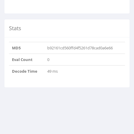
Stats
MD5
b92161cd560ffd4f5261d78cad0a6e66
Eval Count
0
Decode Time
49 ms