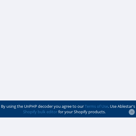
By using the UnPHP decoder you agree to our
Terms of Use
. Use Ablestar's
Shopify bulk editor
for your Shopify products.