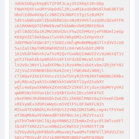
3dUk5UDgvbVpBSTZFOFJLajU5ZXRqS1RrQ0p

FNWVXQXFseURYSHpDdGl2RiswM1AxU0dNS0lhWEd6T1R
HbUlEd0w0VXpIc2N0Z29JN0FCSTgzSzBzM2Y

5dStubWUxWXlZbUdkRW1QcnNsM3VHSlozQURzQUxHTFR
ib1RKNHQ0TEhMWENvWFhkbWNnVkM2MDFERU4

ydllBdDI0a1RJMU1NSHZUcFhwZG5PMzVjeFhNUml2eGp
KK0pVZElDekQwa1lwS0hJWkp0M2x1VHpVUzY

3dEFMeDlKQWc0TjY3U0IzVWlqMnBHMHpBSTltd3VIcUQ
5azZaS1NpTHM3RWhMZUd1c04rWG5nbUtiMFR

1K1VEdFhWSnhJaTVzM2QxYUxWbUI4WU5IVi9zWGtQT1V
pUTJTbmhXb3pNRGhhS0F1SFdzbE9NcWltOFd

lV2VOc3NVY1JwdXFPNnJiRzU4Mm1sbGtvbmJZRjhFY0J
JZjVoZ3VDNHB5bGtKekZnVjlFWEd0di96Njl

CT1NQeVZXU1FXVnczV3JwTUVyR2hYN3RXTmN0NUJKNkx
pdjR0cmZyak55cGNKVkhSVW5KTlUyd25obXY

wQlc4eEpwSkNRekZXVm5BZFZ5K0l3YjdsejBoMVYyVHJ
qWHRSNzhDVUo1bCtzQXBtSnhCZDczSHF4TUI

vbnFRMVJRd080UDhZeEZEL2hKRDlRN0I0a2VXemhIbHB
xREVyWEx3dURsWWpGcm5VQlFSL0F3WXFLN1h

MZno0TEVBRDhLRnhPQUtZZVN6ZDRISWRLcmp4cTFSYmd
mT3BqMk8wVEVWemdBTXRFNUc2ejJRZVYxa1I

yUThVTmNYUHlJQjdpV0NNS2ZZbmNxZnEyc0l3WTcwVFl
1b3dTTXREZ2tucm9Bd2xCRWthZjhtMXhTT1N

SZVUydG9yUHFBbUhuMGwxWjFwa0MvTVBFbll3RVU1Z1U
5N1VTM3VvdFJhZzk0RFM0M3BRbFp6RFN3RWV
