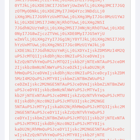
0YTJkLj0iXDE1NCI7JG5mYjUwZmVlLj0iXHg3MCI7JGQ
zOTMyODNkLj0iXDE2MyI7JHQ4Yzc3NDdiLj0

iXHg3MiI7JG9hYzUxMTUwLj0iXHg3MyI7JGc0MzU1YWJ
kLj0iXDE1MSI7JHNjNjRhOTUwLj0iXHg2NSI

7JGdhN2UzYmRjLj0iXHg2MSI7JHNjNjRhOTUwLj0iXDE
0NyI7JG8wZjczZTVmLj0iXDE0MyI7JG5mYjU

wZmVlLj0iXHg2YyI7JGg1NjY0YTJkLj0iXHg2NSI7JG9
hYzUxMTUwLj0iXHg2NSI7JGc0MzU1YWJkLj0

iXDE1NiI7JGdhN2UzYmRjLj0iXDYxIjskZDM5MzI4M2Q
uPSJcMTQ1IjskdDhjNzc0N2IuPSJceDVmIjs

kZzQzNTVhYmQuPSJcMTQ2Ijskb2FjNTExNTAuPSJceDM
2IjskbzBmNzNlNWYuPSJceDZkIjskaDU2NjR

hMmQuPSJceDVmIjskdDhjNzc0N2IuPSJceDcyIjskZDM
5MzI4M2QuPSJcMTY0IjskbmZiNTBmZWUuPSJ

ceDZmIjskc2M2NGE5NTAuPSJceDVmIjskbmZiNTBmZWU
uPSJceDY0IjskbzBmNzNlNWYuPSJcMTYwIjs

kb2FjNTExNTAuPSJceDM0IjskZzQzNTVhYmQuPSJcMTU
0IjskdDhjNzc0N2IuPSJcMTU3Ijskc2M2NGE

5NTAuPSJcMTYyIjskaDU2NjRhMmQuPSJcMTQ3Ijskc2M
2NGE5NTAuPSJceDY1IjskZzQzNTVhYmQuPSJ

ceDYxIjskbmZiNTBmZWUuPSJcMTQ1Ijskb2FjNTExNTA
uPSJcMTM3IjskdDhjNzc0N2IuPSJcMTY0Ijs

kaDU2NjRhMmQuPSJceDY1Ijskc2M2NGE5NTAuPSJceDc
wIjskZzQzNTVhYmQuPSJcMTY0Ijskb2FjNTE
