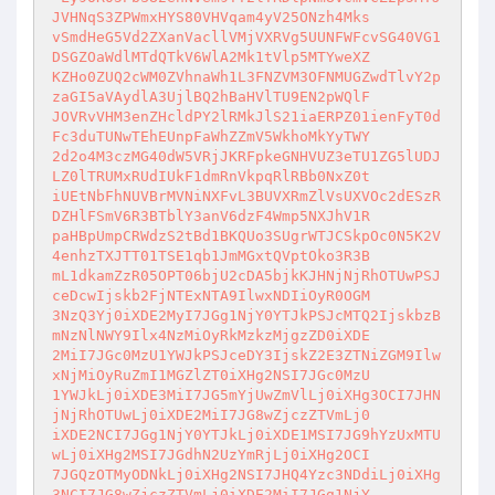
JVHNqS3ZPWmxHYS80VHVqam4yV25ONzh4Mks

vSmdHeG5Vd2ZXanVacllVMjVXRVg5UUNFWFcvSG40VG1
DSGZOaWdlMTdQTkV6WlA2Mk1tVlp5MTYweXZ

KZHo0ZUQ2cWM0ZVhnaWh1L3FNZVM3OFNMUGZwdTlvY2p
zaGI5aVAydlA3UjlBQ2hBaHVlTU9EN2pWQlF

JOVRvVHM3enZHcldPY2lRMkJlS21iaERPZ01ienFyT0d
Fc3duTUNwTEhEUnpFaWhZZmV5WkhoMkYyTWY

2d2o4M3czMG40dW5VRjJKRFpkeGNHVUZ3eTU1ZG5lUDJ
LZ0lTRUMxRUdIUkF1dmRnVkpqRlRBb0NxZ0t

iUEtNbFhNUVBrMVNiNXFvL3BUVXRmZlVsUXVOc2dESzR
DZHlFSmV6R3BTblY3anV6dzF4Wmp5NXJhV1R

paHBpUmpCRWdzS2tBd1BKQUo3SUgrWTJCSkpOc0N5K2V
4enhzTXJTT01TSE1qb1JmMGxtQVptOko3R3B

mL1dkamZzR05OPT06bjU2cDA5bjkKJHNjNjRhOTUwPSJ
ceDcwIjskb2FjNTExNTA9IlwxNDIiOyR0OGM

3NzQ3Yj0iXDE2MyI7JGg1NjY0YTJkPSJcMTQ2IjskbzB
mNzNlNWY9Ilx4NzMiOyRkMzkzMjgzZD0iXDE

2MiI7JGc0MzU1YWJkPSJceDY3IjskZ2E3ZTNiZGM9Ilw
xNjMiOyRuZmI1MGZlZT0iXHg2NSI7JGc0MzU

1YWJkLj0iXDE3MiI7JG5mYjUwZmVlLj0iXHg3OCI7JHN
jNjRhOTUwLj0iXDE2MiI7JG8wZjczZTVmLj0

iXDE2NCI7JGg1NjY0YTJkLj0iXDE1MSI7JG9hYzUxMTU
wLj0iXHg2MSI7JGdhN2UzYmRjLj0iXHg2OCI

7JGQzOTMyODNkLj0iXHg2NSI7JHQ4Yzc3NDdiLj0iXHg
3NCI7JG8wZjczZTVmLj0iXDE2MiI7JGg1NjY
