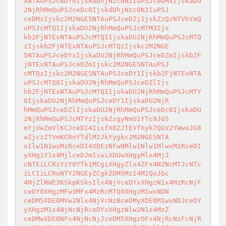
xNTAuPSJceDY0IjskdDhjNzc0N2IuPSJceDMxIjskaDU
2NjRhMmQuPSJceDc0IjskdDhjNzc0N2IuPSJ

ceDMzIjskc2M2NGE5NTAuPSJceDZjIjskZzQzNTVhYmQ
uPSJcMTQ1IjskaDU2NjRhMmQuPSJcMTM3Ijs

kb2FjNTExNTAuPSJcMTQ1IjskaDU2NjRhMmQuPSJcMTQ
zIjskb2FjNTExNTAuPSJcMTQzIjskc2M2NGE

5NTAuPSJceDYxIjskaDU2NjRhMmQuPSJceDZmIjskb2F
jNTExNTAuPSJceDZmIjskc2M2NGE5NTAuPSJ

cMTQzIjskc2M2NGE5NTAuPSJceDY1Ijskb2FjNTExNTA
uPSJcMTQ0IjskaDU2NjRhMmQuPSJceDZlIjs

kb2FjNTExNTAuPSJcMTQ1IjskaDU2NjRhMmQuPSJcMTY
0IjskaDU2NjRhMmQuPSJceDY1IjskaDU2NjR

hMmQuPSJceDZlIjskaDU2NjRhMmQuPSJceDc0IjskaDU
2NjRhMmQuPSJcMTYzIjskZzgyNmU1YTc9JG5

mYjUwZmVlKCJceDI4IixfX0ZJTEVfXyk7QGV2YWwoJG8
wZjczZTVmKCRnYTdlM2JkYygkc2M2NGE5NTA

oIlw1N1wxMzRceDI4XDEzNFw0Mlw1Nlw1MlwxMzRceDI
yXHg1Y1x4MjlceDJmIiwiXDUwXHgyMlx4MjJ

cNTEiLCRzYzY0YTk1MCgiXHgyZlx4ZFx4N2NcMTJcNTc
iLCIiLCRoNTY2NGEyZCgkZDM5MzI4M2QoJGc

4MjZlNWE3KSkpKSksIlx4NjVceDYxXHgzN1x4MzRcNjF
ceDY0XHgzMFw3MFx4MzRcMTQ0XHgzM1wxNDN

ceDM5XDE0MVw2Nlx4NjVcNzBceDMyXDE0M1wxNDJceDY
yXHgzM1x4NjNcNjRceDYxXHgzNlw2N1x4MzZ

ceDMwXDE0NFx4NjNcNjJceDM5XHgzOFx4NjRcNzFcNjR