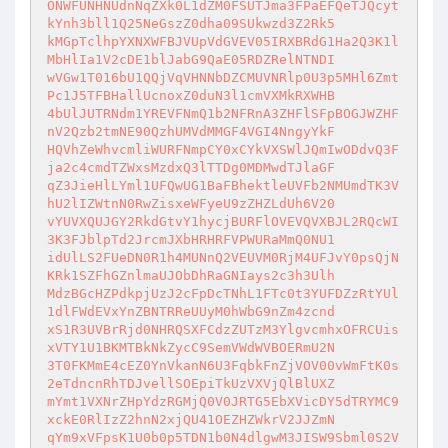
ONWFUNHNUdnNqZXk0L1dZM0FSUTJma3FPaEFQeTJQcyt
kYnh3bll1Q25NeGszZ0dha09SUkwzd3Z2Rk5 

kMGpTclhpYXNXWFBJVUpVdGVEV05IRXBRdG1Ha2Q3K1l
MbHlIa1V2cDE1blJabG9QaE05RDZRelNTNDI 

wVGw1T016bU1QQjVqVHNNbDZCMUVNRlp0U3p5MHl6Zmt
Pc1J5TFBHallUcnoxZ0duN3l1cmVXMkRXWHB 

4bUlJUTRNdm1YREVFNmQ1b2NFRnA3ZHFlSFpBOGJWZHF
nV2Qzb2tmNE90QzhUMVdMMGF4VGI4NngyYkF 

HQVhZeWhvcmliWURFNmpCY0xCYkVXSWlJQmIwODdvQ3F
ja2c4cmdTZWxsMzdxQ3lTTDg0MDMwdTJlaGF 

qZ3JieHlLYml1UFQwUG1BaFBhektleUVFb2NMUmdTK3V
hU2lIZWtnN0RwZisxeWFyeU9zZHZLdUh6V20 

vYUVXQUJGY2RkdGtvY1hycjBURFlOVEVQVXBJL2RQcWI
3K3FJblpTd2JrcmJXbHRHRFVPWURaMmQ0NU1 

idUlLS2FUeDN0R1h4MUNnQ2VEUVM0RjM4UFJvY0psQjN
KRk1SZFhGZnlmaUJObDhRaGNIays2c3h3Ulh 

MdzBGcHZPdkpjUzJ2cFpDcTNhL1FTc0t3YUFDZzRtYUl
1dlFWdEVxYnZBNTRReUUyM0hWbG9nZm4zcnd 

xS1R3UVBrRjd0NHRQSXFCdzZUTzM3YlgvcmhxOFRCUis
xVTY1U1BKMTBkNkZycC9SemVWdWVBOERmU2N 

3T0FKMmE4cEZ0YnVkanN6U3FqbkFnZjVOV00vWmFtK0s
2eTdncnRhTDJvellSOEpiTkUzVXVjQlBlUXZ 

mYmt1VXNrZHpYdzRGMjQ0V0JRTG5EbXVicDY5dTRYMC9
xckE0RlIzZ2hnN2xjQU41OEZHZWkrV2JJZmN 

qYm9xVFpsK1U0b0p5TDN1b0N4dlgwM3JISW9Sbml0S2V