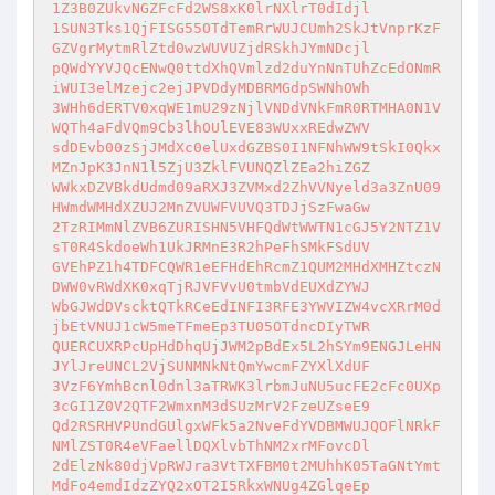
1Z3B0ZUkvNGZFcFd2WS8xK0lrNXlrT0dIdjl 

1SUN3Tks1QjFISG55OTdTemRrWUJCUmh2SkJtVnprKzF
GZVgrMytmRlZtd0wzWUVUZjdRSkhJYmNDcjl 

pQWdYYVJQcENwQ0ttdXhQVmlzd2duYnNnTUhZcEdONmR
iWUI3elMzejc2ejJPVDdyMDBRMGdpSWNhOWh 

3WHh6dERTV0xqWE1mU29zNjlVNDdVNkFmR0RTMHA0N1V
WQTh4aFdVQm9Cb3lhOUlEVE83WUxxREdwZWV 

sdDEvb00zSjJMdXc0elUxdGZBS0I1NFNhWW9tSkI0Qkx
MZnJpK3JnN1l5ZjU3ZklFVUNQZlZEa2hiZGZ 

WWkxDZVBkdUdmd09aRXJ3ZVMxd2ZhVVNyeld3a3ZnU09
HWmdWMHdXZUJ2MnZVUWFVUVQ3TDJjSzFwaGw 

2TzRIMmNlZVB6ZURISHN5VHFQdWtWWTN1cGJ5Y2NTZ1V
sT0R4SkdoeWh1UkJRMnE3R2hPeFhSMkFSdUV 

GVEhPZ1h4TDFCQWR1eEFHdEhRcmZ1QUM2MHdXMHZtczN
DWW0vRWdXK0xqTjRJVFVvU0tmbVdEUXdZYWJ 

WbGJWdDVscktQTkRCeEdINFI3RFE3YWVIZW4vcXRrM0d
jbEtVNUJ1cW5meTFmeEp3TU05OTdncDIyTWR 

QUERCUXRPcUpHdDhqUjJWM2pBdEx5L2hSYm9ENGJLeHN
JYlJreUNCL2VjSUNMNkNtQmYwcmFZYXlXdUF 

3VzF6YmhBcnl0dnl3aTRWK3lrbmJuNU5ucFE2cFc0UXp
3cGI1Z0V2QTF2WmxnM3dSUzMrV2FzeUZseE9 

Qd2RSRHVPUndGUlgxWFk5a2NveFdYVDBMWUJQOFlNRkF
NMlZST0R4eVFaellDQXlvbThNM2xrMFovcDl 

2dElzNk80djVpRWJra3VtTXFBM0t2MUhhK05TaGNtYmt
MdFo4emdIdzZYQ2xOT2I5RkxWNUg4ZGlqeEp 
