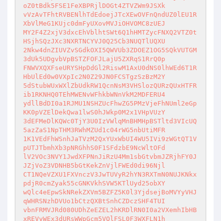
oZ0tBdk5FSE1FeXBPRjlDOGt4ZTVZWm9JSXk 

vVzAvTFhtRVBENlhTdEdoejJTcXEwOVFnQndUZ0lEU1R
XbVlMeG1KUjc0dmFyUXovMVJiOHVOMC8zUEJ 

MY2F4Z2xjV3dxcEhVblhtSWt6Q1hHMTZycFNXQ2VTZ0t
HSjhSQzJXc3NXRTNCYVJ0Q25Cb3NUQTlUQXU 

2Nkw4dnZIUVZvSGdkOXI5QWVUb3ZDOEZ1OG5SQkVUTGM
3dUk5UDgvbVpBSTZFOFJLajU5ZXRqS1RrQ0p 

FNWVXQXFseURYSHpDdGl2RiswM1AxU0dNS0lhWEd6T1R
HbUlEd0w0VXpIc2N0Z29JN0FCSTgzSzBzM2Y 

5dStubWUxWXlZbUdkRW1QcnNsM3VHSlozQURzQUxHTFR
ib1RKNHQ0TEhMWENvWFhkbWNnVkM2MDFERU4 

ydllBdDI0a1RJMU1NSHZUcFhwZG5PMzVjeFhNUml2eGp
KK0pVZElDekQwa1lwS0hJWkp0M2x1VHpVUzY 

3dEFMeDlKQWc0TjY3U0IzVWlqMnBHMHpBSTltd3VIcUQ
5azZaS1NpTHM3RWhMZUd1c04rWG5nbUtiMFR 

1K1VEdFhWSnhJaTVzM2QxYUxWbUI4WU5IVi9zWGtQT1V
pUTJTbmhXb3pNRGhhS0F1SFdzbE9NcWltOFd 

lV2VOc3NVY1JwdXFPNnJiRzU4Mm1sbGtvbmJZRjhFY0J
JZjVoZ3VDNHB5bGtKekZnVjlFWEd0di96Njl 

CT1NQeVZXU1FXVnczV3JwTUVyR2hYN3RXTmN0NUJKNkx
pdjR0cmZyak55cGNKVkhSVW5KTlUyd25obXY 

wQlc4eEpwSkNRekZXVm5BZFZ5K0l3YjdsejBoMVYyVHJ
qWHRSNzhDVUo1bCtzQXBtSnhCZDczSHF4TUI 

vbnFRMVJRd080UDhZeEZEL2hKRDlRN0I0a2VXemhIbHB
xREVyWEx3dURsWWpGcm5VQlFSL0F3WXFLN1h 
