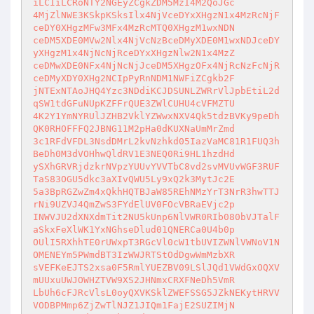
iLCIiLCRoNTY2NGEyZCgkZDM5MzI4M2QoJGc 

4MjZlNWE3KSkpKSksIlx4NjVceDYxXHgzN1x4MzRcNjF
ceDY0XHgzMFw3MFx4MzRcMTQ0XHgzM1wxNDN 

ceDM5XDE0MVw2Nlx4NjVcNzBceDMyXDE0M1wxNDJceDY
yXHgzM1x4NjNcNjRceDYxXHgzNlw2N1x4MzZ 

ceDMwXDE0NFx4NjNcNjJceDM5XHgzOFx4NjRcNzFcNjR
ceDMyXDY0XHg2NCIpPyRnNDM1NWFiZCgkb2F 

jNTExNTAoJHQ4Yzc3NDdiKCJDSUNLZWRrVlJpbEtiL2d
qSW1tdGFuNUpKZFFrQUE3ZWlCUHU4cVFMZTU 

4K2Y1YmNYRUlJZHB2VklYZWwxNXV4Qk5tdzBVKy9peDh
QK0RHOFFFQ2JBNG11M2pHa0dKUXNaUmMrZmd 

3c1RFdVFDL3NsdDMrL2kvNzhkd05IazVaMC81R1FUQ3h
BeDh0M3dVOHhwQldRV1E3NEQ0Ri9HL1hzdHd 

ySXhGRVRjdzkrNVpzYUUvYVVTbC8vd2svMVUvWGF3RUF
TaS83OGU5dkc3aXIvQWU5Ly9xQ2k3MytJc2E 

5a3BpRGZwZm4xQkhHQTBJaW85REhNMzYrT3NrR3hwTTJ
rNi9UZVJ4QmZwS3FYdElUV0FOcVBRaEVjc2p 

INWVJU2dXNXdmTit2NU5kUnp6NlVWR0RIb080bVJTalF
aSkxFeXlWK1YxNGhseDlud01QNERCa0U4b0p 

OUlI5RXhhTE0rUWxpT3RGcVl0cW1tbUVIZWNlVWNoV1N
OMENEYm5PWmdBT3IzWWJRTStOdDgwWmMzbXR 

sVEFKeEJTS2xsa0F5RmlYUEZBV09LSlJQd1VWdGxOQXV
mUUxuUWJOWHZTVW9XS2JHNmxCRXFNeDh5VmR 

LbUh6cFJRcVlsL0oyQXVKSklZWEFSSG5JZkNEKytHRVV
VODBPMmp6ZjZwTlNJZ1JIQm1FajE2SUZIMjN 
