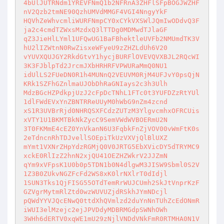
4bUlJUTRNdm1YREVFNmQ1b2NFRnA3ZHFlSFpBOGJWZHF
nV2Qzb2tmNE90QzhUMVdMMGF4VGI4NngyYkF

HQVhZeWhvcmliWURFNmpCY0xCYkVXSWlJQmIwODdvQ3F
ja2c4cmdTZWxsMzdxQ3lTTDg0MDMwdTJlaGF

qZ3JieHlLYml1UFQwUG1BaFBhektleUVFb2NMUmdTK3V
hU2lIZWtnN0RwZisxeWFyeU9zZHZLdUh6V20

vYUVXQUJGY2RkdGtvY1hycjBURFlOVEVQVXBJL2RQcWI
3K3FJblpTd2JrcmJXbHRHRFVPWURaMmQ0NU1

idUlLS2FUeDN0R1h4MUNnQ2VEUVM0RjM4UFJvY0psQjN
KRk1SZFhGZnlmaUJObDhRaGNIays2c3h3Ulh

MdzBGcHZPdkpjUzJ2cFpDcTNhL1FTc0t3YUFDZzRtYUl
1dlFWdEVxYnZBNTRReUUyM0hWbG9nZm4zcnd

xS1R3UVBrRjd0NHRQSXFCdzZUTzM3YlgvcmhxOFRCUis
xVTY1U1BKMTBkNkZycC9SemVWdWVBOERmU2N

3T0FKMmE4cEZ0YnVkanN6U3FqbkFnZjVOV00vWmFtK0s
2eTdncnRhTDJvellSOEpiTkUzVXVjQlBlUXZ

mYmt1VXNrZHpYdzRGMjQ0V0JRTG5EbXVicDY5dTRYMC9
xckE0RlIzZ2hnN2xjQU41OEZHZWkrV2JJZmN

qYm9xVFpsK1U0b0p5TDN1b0N4dlgwM3JISW9Sbml0S2V
1Z3B0ZUkvNGZFcFd2WS8xK0lrNXlrT0dIdjl

1SUN3Tks1QjFISG55OTdTemRrWUJCUmh2SkJtVnprKzF
GZVgrMytmRlZtd0wzWUVUZjdRSkhJYmNDcjl

pQWdYYVJQcENwQ0ttdXhQVmlzd2duYnNnTUhZcEdONmR
iWUI3elMzejc2ejJPVDdyMDBRMGdpSWNhOWh

3WHh6dERTV0xqWE1mU29zNjlVNDdVNkFmR0RTMHA0N1V