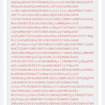
mQ0Zpa093eC95TkMvWVEwTysvczdrVmFQRndXQ2ZEbTh
OOUwxRi8wZUQzbHRXQ2k1c0YvOVZVZ0RzdG4

vc3MrcW8zQ204dy9vbWsvLzcvL2xsc1ByOHRQSFlUN1c
xMFlCcGh3cW1JOExLNGUzUDZCV015Z0sxRUR

CdThmY3FDSk51MlNIY2VaSlVHQjI0MHFzVWNFdnhSeVp
ManJERVBTZEdLdnJ4bGJEWjJvNWMybWcvalR

aOEhRZ255OHVURmorMXkvcHQyelFaTE9mVll5b280Mmt
CZUtmR0VnWFlxblh2NEhxb05iazFaWXpuOUF

uZ2hyNktlZUIyUG0reHoxUFpvZEVHOFR3aktIVTFrRWp
Nc1YxUFpRbXBJelBTeTBIVHVESlF3VkxsK08

yRlJPcEpxL3JqYlRGTXBIeCt4ZDYxOE1SdFdRMll2OER
DdXl5ZXNPY1BRY2RPTEc0NU1sRUhkNHJ1VFQ

2NUUzWkVQMmphYmJIOUhkdW00VjFsOW5Cd0NaL2NNVDN
rVUZ3bk54NTg5alQvdnVNL2trR2RKWWJkQU5

zVFd5cDVYYU1TczFhbk9WNE8ycllRWHN5TEFjdGpaM3h
mVCsxeWdtUk9kTVlsandGKzBGQllzTVdwcU5

HT3JHSENvNm11K2xJUUdwSjB5eFdRZUdxRkNCenVkWk5
Wc0M2Qk93RXNaTTYwMmp1SVVzM2tLeStjeUZ

IRUhKakpiMFA5VWdCRHE3OE1uYUNHYnRJZldtMjBqSFN
oZ0tBdk5FSE1FeXBPRjlDOGt4ZTVZWm9JSXk

vVzAvTFhtRVBENlhTdEdoejJTcXEwOVFnQndUZ0lEU1R
XbVlMeG1KUjc0dmFyUXovMVJiOHVOMC8zUEJ

MY2F4Z2xjV3dxcEhVblhtSWt6Q1hHMTZycFNXQ2VTZ0t
HSjhSQzJXc3NXRTNCYVJ0Q25Cb3NUQTlUQXU

2Nkw4dnZIUVZvSGdkOXI5QWVUb3ZDOEZ1OG5SQkVUTGM