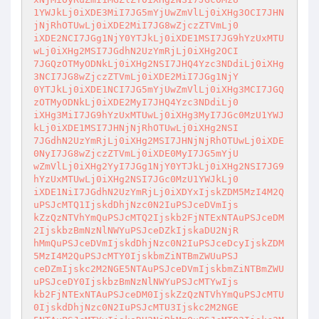
1YWJkLj0iXDE3MiI7JG5mYjUwZmVlLj0iXHg3OCI7JHN
jNjRhOTUwLj0iXDE2MiI7JG8wZjczZTVmLj0 

iXDE2NCI7JGg1NjY0YTJkLj0iXDE1MSI7JG9hYzUxMTU
wLj0iXHg2MSI7JGdhN2UzYmRjLj0iXHg2OCI 

7JGQzOTMyODNkLj0iXHg2NSI7JHQ4Yzc3NDdiLj0iXHg
3NCI7JG8wZjczZTVmLj0iXDE2MiI7JGg1NjY 

0YTJkLj0iXDE1NCI7JG5mYjUwZmVlLj0iXHg3MCI7JGQ
zOTMyODNkLj0iXDE2MyI7JHQ4Yzc3NDdiLj0 

iXHg3MiI7JG9hYzUxMTUwLj0iXHg3MyI7JGc0MzU1YWJ
kLj0iXDE1MSI7JHNjNjRhOTUwLj0iXHg2NSI 

7JGdhN2UzYmRjLj0iXHg2MSI7JHNjNjRhOTUwLj0iXDE
0NyI7JG8wZjczZTVmLj0iXDE0MyI7JG5mYjU 

wZmVlLj0iXHg2YyI7JGg1NjY0YTJkLj0iXHg2NSI7JG9
hYzUxMTUwLj0iXHg2NSI7JGc0MzU1YWJkLj0 

iXDE1NiI7JGdhN2UzYmRjLj0iXDYxIjskZDM5MzI4M2Q
uPSJcMTQ1IjskdDhjNzc0N2IuPSJceDVmIjs 

kZzQzNTVhYmQuPSJcMTQ2Ijskb2FjNTExNTAuPSJceDM
2IjskbzBmNzNlNWYuPSJceDZkIjskaDU2NjR 

hMmQuPSJceDVmIjskdDhjNzc0N2IuPSJceDcyIjskZDM
5MzI4M2QuPSJcMTY0IjskbmZiNTBmZWUuPSJ 

ceDZmIjskc2M2NGE5NTAuPSJceDVmIjskbmZiNTBmZWU
uPSJceDY0IjskbzBmNzNlNWYuPSJcMTYwIjs 

kb2FjNTExNTAuPSJceDM0IjskZzQzNTVhYmQuPSJcMTU
0IjskdDhjNzc0N2IuPSJcMTU3Ijskc2M2NGE 
