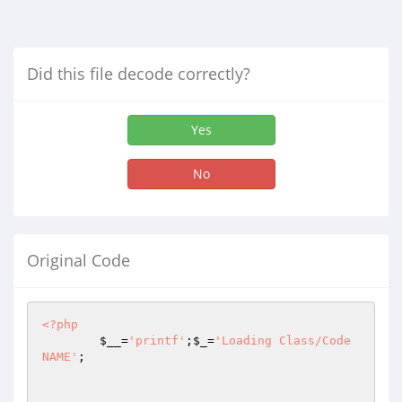
Did this file decode correctly?
Yes
No
Original Code
<?php
$__
=
'printf'
;
$_
=
'Loading Class/Code 
NAME'
;
