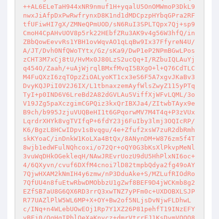
++AL6ELeTaH944xNR9nmuf1H+yqalU5OnOMWmoP3DkL9
nwxJiAfpDxPwRwfrynxD8K1nd1dMDCpzpHYbqGPra2RF
tfUFiwHI7gX/ZMNeQPmUOD/sN6RuI3SPLTQpx7Qj+sp9
CmoH4CpAHvUOV8p5rk22HEbfZRu3AK9v4g56W3hfQ/in
ZBbQowEevvRs1YBH1ovWqvAO1qLqBw9Ix37FfyreN4U/
A/JT/Dvh0NfQWoTYtx/Gz/sKa9/DwP1eP2NPmBGwLPos
zCHT3M7xCj8tU/HvMx0J80LzS2ucQq+I/RZbuIQLAuYj
q454O/Zaah/+uAjWjrqlBMxfMvqI5BXgO+l+Q76CdTLC
M4FuQXzI6zqTOpzZiOALyoKT1cx3eS6F5A7xgvJKaBv3
DvyKQJPiI0V2J6IX/L1tbnaxzemAyfWlsZwyZ115yPTq
TyI+p0IND6V6LreBd2A82dGVLAu5ViffXjWFvLQML/3o
V19JZg5paXczgimCGPQiz3kxQrIBXJa4/ZItwbTAyx9e
B9ch/b995JzjuVUQBeHI1t6GPqorwMV7M4T4q+P3zVUx
LqrdrXHYk8vgTVIfqP+6fdY23j6FuIby3lmj3OQIcRP/
K6/BgzL8HCwIDpv1sBvqgu/4e+Zfuf2xsW7zuR2dbRmh
skKYoaC/inDnkW1KoLXa4BtQx/8ANynDM+W876zm5f4T
8wjb1edWFulNQhcoxi/o72Qr+oQY0G3bKsXlPkvpMeNl
3vuWqDHkOGekleqH/NAwJREvrUozU9dU5HhPlxNI6oc+
4/6QXyvn/cvuf6DXfM4cnoi7lD82tmpbQdya2fg49oAY
7QjwHXAM2kNmIH4y6zmw/nP3DduAke+S/MZLufRIOdRo
7QfUU4n8fuEtwRbwDMObbzU1gZwf8BEF9D4jWCKmb8g2
EZfSB7aU8G6QX6RD3rrQ3xwTNZ7yPFm0c+UXDOBXLSJP
R77UAZlPlW5WL6MP+X+OY+Bw2of5NLjsDvNjwFLDhwL
c/INq+n4WLebUOwEOj1Rp7Y1XZ26P81pehfT19INzEFY
vBFj0/OgHqIPblOeXaKnvcz+dmrVtrrEJ1KsDvmVOQQ8