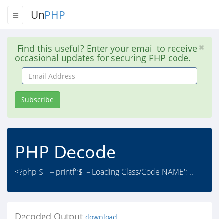
Un
PHP
Find this useful? Enter your email to receive
occasional updates for securing PHP code.
Email
Address
Subscribe
PHP Decode
<?php $__='printf';$_='Loading Class/Code NAME'; ..
Decoded Output
download