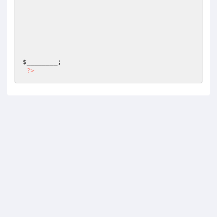
$________
;

?>