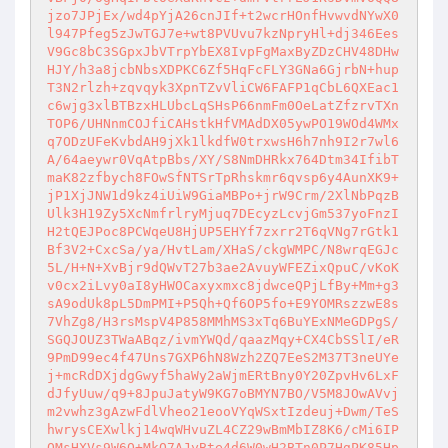
jzo7JPjEx/wd4pYjA26cnJIf+t2wcrHOnfHvwvdNYwX0
l947Pfeg5zJwTGJ7e+wt8PVUvu7kzNpryHl+dj346Ees
V9Gc8bC3SGpxJbVTrpYbEX8IvpFgMaxByZDzCHV48DHw
HJY/h3a8jcbNbsXDPKC6Zf5HqFcFLY3GNa6GjrbN+hup
T3N2rlzh+zqvqyk3XpnTZvVliCW6FAFP1qCbL6QXEac1
c6wjg3xlBTBzxHLUbcLqSHsP66nmFm0OeLatZfzrvTXn
TOP6/UHNnmCOJfiCAHstkHfVMAdDX05ywPO19WOd4WMx
q7ODzUFeKvbdAH9jXk1lkdfW0trxwsH6h7nh9I2r7wl6
A/64aeywr0VqAtpBbs/XY/S8NmDHRkx764Dtm34IfibT
maK82zfbych8FOwSfNTSrTpRhskmr6qvsp6y4AunXK9+
jP1XjJNW1d9kz4iUiW9GiaMBPo+jrW9Crm/2XlNbPqzB
Ulk3H19Zy5XcNmfrlryMjuq7DEcyzLcvjGm537yoFnzI
H2tQEJPoc8PCWqeU8HjUP5EHYf7zxrr2T6qVNg7rGtk1
Bf3V2+CxcSa/ya/HvtLam/XHaS/ckgWMPC/N8wrqEGJc
5L/H+N+XvBjr9dQWvT27b3ae2AvuyWFEZixQpuC/vKoK
v0cx2iLvy0aI8yHWOCaxyxmxc8jdwceQPjLfBy+Mm+g3
sA9odUk8pL5DmPMI+P5Qh+Qf6OP5fo+E9YOMRszzwE8s
7VhZg8/H3rsMspV4P858MMhMS3xTq6BuYExNMeGDPgS/
SGQJOUZ3TWaABqz/ivmYWQd/qaazMqy+CX4CbSSlI/eR
9PmD99ec4f47Uns7GXP6hN8Wzh2ZQ7EeS2M37T3neUYe
j+mcRdDXjdgGwyf5haWy2aWjmERtBny0Y20ZpvHv6LxF
dJfyUuw/q9+8JpuJatyW9KG7oBMYN7BO/V5M8JOwAVvj
m2vwhz3gAzwFdlVheo21eooVYqWSxtIzdeuj+Dwm/TeS
hwrysCEXwlkj14wqWHvuZL4CZ29wBmMbIZ8K6/cMi6IP
OMsHXVs9W6Q+MkO7AJyBte4d6W0wH2BTn0P7HgPK85Hp