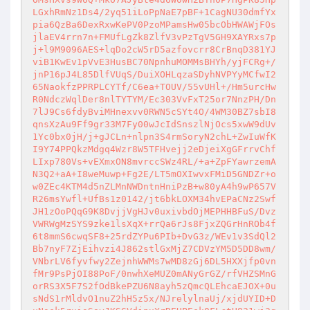
LGxhRmNz1Ds4/2yq51iLoPpNaE7pBF+1CagNU30dmfYx
pia6QzBa6DexRxwKePV0PzoMPamsHw05bcObHWAWjFOs
jlaEV4rrn7n+FMUfLgZk8ZlfV3vPzTgV5GH9XAYRxs7p
j+l9M9096AES+lqDo2cW5rD5azfovcrr8CrBnqD381YJ
viB1KwEv1pVvE3HusBC70NpnhuMOMMsBHYh/yjFCRg+/
jnP16pJ4L85DlfVUqS/DuiXOHLqzaSDyhNVPYyMCfwI2
65NaokfzPPRPLCYTf/C6ea+TOUV/55vUHl+/Hm5urcHw
R0NdczWqlDer8nlTYTYM/Ec303VvFxT25or7NnzPH/Dn
7lJ9Cs6fdyBviMHnexvv0RWN5cSYt4O/4WM30BZ7sbI8
qnsXzAu9Ff9gr33M7Fy00wJcIdSnszlNjOcs5xwW9dUv
1Yc0bx0jH/j+gJCLn+nlpn3S4rmSoryN2chL+ZwIuWfK
I9Y74PPQkzMdgq4Wzr8W5TFHvejj2eDjeiXgGFrrvChf
LIxp780Vs+vEXmxON8mvrccSWz4RL/+a+ZpFYawrzemA
N3Q2+aA+I8weMuwp+Fg2E/LT5mOXIwvxFMiD5GNDZr+o
w0ZEc4KTM4d5nZLMnNWDntnHniPzB+w80yA4h9wP657V
R26msYwfl+UfBs1z0142/jt6bkLOXM34hvEPaCNz2Swf
JH1zOoPQqG9K8DvjjVgHJv0uxivbdOjMEPHHBFuS/Dvz
VWRWgMzSYS9zke1lsXqX+rrQa6rJs8FjxZQGrHnROb4f
6t8mmS6cwqSF8+25rdZYPu6PIb+DvG3z/WEv1v3SdQl2
Bb7nyF7ZjEihvzi4J862stlGxMjZ7CDVzYM5D5DD8wm/
VNbrLV6fyvfwy2ZejnhWWMs7wMD8zGj6DL5HXXjfp0vn
fMr9PsPjOI88PoF/0nwhXeMUZ0mANyGrGZ/rfVHZSMnG
orRS3X5F7S2fOdBkePZU6N8ayh5zQmcQLEhcaEJOX+0u
sNdS1rMldvO1nuZ2hH5z5x/NJrelylnaUj/xjdUYID+D