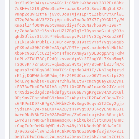
9sY2u99t04+y+wbz4GGi1j05WtlwXbdxW+281PF+68bk
7s8H+v1Xt9qOWno3seF+raaxd8xe4Ot3wciUNq5uLB2z
Vmnp2ouvR2tYa+jGvcCJo8TXjV1Lp+t1ZsbKrvYXrlwL
XT2qPA9uubV3F27cjVpfe6vu7naDa07X7ZjDYGD1Iy/W
Km61lZ4fOQNV9Wbt8Hmovdiysfc2uNa7h5a0VF19u/Y
r/Zoba8uR2e15sbJxrHZlZBp7q7eIRyasoaG+uLq293a
qNdSUlisr31t6tPT0beSaxspvPvLPTVr32g7+XeuZ3Rf
C11kCa6kHrQblE/33PBjoynq0U19sc5vYsfYyqj6ugBb
yPX9eAc30HJCHH2vAN/q8/PM7+rymKtnxdmHv6lNb1hJ
Xb6Pc962vlcC22jvbms4fnorXNmy2FyDLBcgpArqTkdW
tdPLv2TWU78CjF2dQlzsvvdVjnV+3E3ogY8L7Xvb5mq5
T3QCvK47ZraCOtJvqbmQqu5HVXzjWY/BtwK4bBIvfN/R
apusp7cORPgy8dJ3NaTCSjRqsde3AM1F//NhIngfqzjd
rK1jjDGRWAdmGRPdmj4Er24E9UOcozzO0VTov3itpi2Q
bdKLVgHWAbsO/UZ8v4r2hh2hDEtw7cmc9gUayZuDZyHI
iF373wFbcOFo5O1V8jq7ELf0+GBEdu81o4nXn2JYzumH
trXSd2ecdJgdcD+hdBfgytasG6B7YgKYgzWv4AXutK6l
OPjSmv7Fnrh8mPG9rkmu2I+AhyitxCD2P4CvCBchwTm2
sG4KPmID97kBPgB/dVKbEZkBv3mgv0cqvn5TZCuy2gjp
jydsIn4lye/xaLK9+vA2B/zHYPvg5O/Dl4cyLh0HGG31
ba+n9NdVBbZX7v02APmOEvq/Zn9vmLeoj+Jwt6GnrjbS
1wYduTsrM0RW4hz8memQqK6TNibXEk4clstKmDsjGHnC
+CugFu0r9eMXdqWFLdxZus48yfYtN8edsQPdCdwCxCH
U/9vDzKdFlSVnZphTRc6kPQN8NOoJ6VMHfs3jS7K+B11
OnQT/PfWCCMWkl2ALoq21W2DnaxIXz26h/+naCsZCtLb