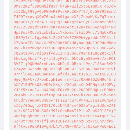
Lz2PrPc6ZdqRHt+nUL5rTE3K19HNcL/f5nMdq53v7ZT2
UM9c2K2f38D0MNif83rTk+uPPuZj25t5LamO5XT4G/dw
vIJZbgT9Ygv9bPGNvRSPvrAFc26XYT0/jDs5EY95EenV
T4F0I+rovqX9m76oxJbA9tgacvXZjZeeaWjKyFqTemer
8qdwGYi/OcBz4+LRvjRgT84D+gtKAtQyCl7Hemecnhfn
P3Z/ZuyuydxYtXYvsK+PXmcebtIaZ84zu/SvpnQi4jPP
HpJ8ovFOC7o3LsbSkzLxYkbxmcf2FzbQVnc/5NgOxRSa
LE3PyIr1aIqyN4d6iZ/24PVvE72MPh+ypzddc2MPCmt1
27VbrmFPu3KoxGzWEvD9dX8F+HdybaoQ4g13GP4qNBaw
uyuZkTezM2qqPJXsJRF0pmG94sSdnZxQpJoT83NH7Wd/
7QZwtI3vS7KigDsfvdSIzH+2SGuEr9m4U1L8gZ8txitl
3hdkag9bsiT7sy/ul3LyFYItn9hDcEywSSwvE//xsFOI
RV3Zij9QNWA8rnbvcvb0HDjSuQB/nfhPyr/183an6VX9
X24ya9RWsodKRgQ8zI3QbSuROWI3SZO8K29XWTuzgfvl
07njl6eGZepO0eMa5uEafXdsLegJtJ2b1uJyAzGE21CH
WgGj9m+C77J7pnDJgNIadhTmN41y/0XWHTGZGM9o4hr8
AXPV1BH7KkQ3/VD0rXXs/nY3OaSusCeQ4PNqfnJfGPVy
YJ3K5X+neEwtnOA06QzFQ+V5g2Gp2N8DPBdgbxrR0bW+
vHepbOCcJRs1+BfzRp85OAa3xiOw7kIv6DQX0vSbZ5mb
tmLdrVremGAv8S8ovrIF1Zurcu7CPm+mIJsqa1H6Ap4B
xI5y/EGwg4zXTO5I/0v1UPt8Pxv4022uYzgiSd3uwZ4I
erXzSC1XIO6l8OSrM91rScsBmAIfPlhoZcpS4913EvjP
wHafqSqktNeleLSb7RuGsXp4bn5l3SNcPPjH4tquX1V7
SZ/utr3N8j07ifj09yz2EeyJOEPgnzHSzPYiEhr/dPxF
9f4tvorPEKR10VgH7bA7YvX8wT9A5fc/UJknPPe0FEd1