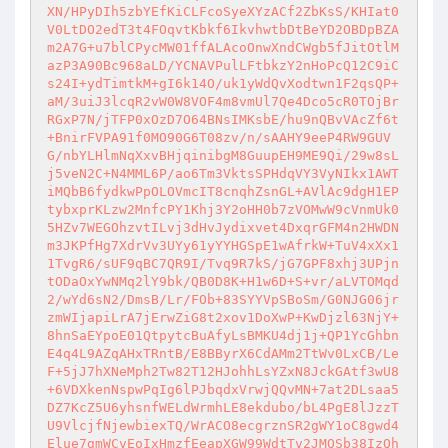
XN/HPyDIh5zbYEfKiCLFcoSyeXYzACf2ZbKsS/KHIat0
V0LtDO2edT3t4FOqvtKbkf6IkvhwtbDtBeYD2OBDpBZA
m2A7G+u7blCPycMW01ffALAcoOnwXndCWgb5fJitOtlM
azP3A90Bc968aLD/YCNAVPulLFtbkzY2nHoPcQ12C9iC
s24I+ydTimtkM+gI6k14O/uk1yWdQvXodtwn1F2qsQP+
aM/3uiJ3lcqR2vW0W8VOF4m8vmUl7Qe4Dco5cR0TOjBr
RGxP7N/jTFP0xOzD7O64BNsIMKsbE/hu9nQBvVAcZf6t
+BnirFVPA91f0MO90G6T08zv/n/sAAHY9eeP4RW9GUV
G/nbYLHlmNqXxvBHjqinibgM8GuupEH9ME9Qi/29w8sL
j5veN2C+N4MML6P/ao6Tm3VktsSPHdqVY3VyNIkx1AWT
iMQbB6fydkwPpOLOVmcIT8cnqhZsnGL+AVlAc9dgH1EP
tybxprKLzw2MnfcPY1Khj3Y2oHH0b7zVOMwW9cVnmUk0
5HZv7WEGOhzvtILvj3dHvJydixvet4DxqrGFM4n2HWDN
m3JKPfHg7XdrVv3UYy61yYYHGSpE1wAfrkW+TuV4xXx1
1TvgR6/sUF9qBC7QR9I/Tvq9R7kS/jG7GPF8xhj3UPjn
tODaOxYwNMq2lY9bk/QB0D8K+H1w6D+S+vr/aLVTOMqd
2/wYd6sN2/DmsB/Lr/FOb+83SYYVpSBoSm/G0NJG06jr
zmWIjapiLrA7jErwZiG8t2xov1DoXwP+KwDjzl63NjY+
8hnSaEYpoE01QtpytcBuAfyLsBMKU4dj1j+QP1YcGhbn
E4q4L9AZqAHxTRntB/E8BByrX6CdAMm2TtWv0LxCB/Le
F+5jJ7hXNeMph2Tw82T12HJohhLsYZxN8JckGAtf3wU8
+6VDXkenNspwPqIg6lPJbqdxVrwjQQvMN+7at2DLsaa5
DZ7KcZ5U6yhsnfWELdWrmhLE8ekdubo/bL4PgE8lJzzT
U9VlcjfNjewbiexTQ/WrACO8ecgrznSR2gWY1oC8gwd4
Elue7gmWCvEoIxHmzfEeapXGW99WdtTv2JMQSb38IzQh