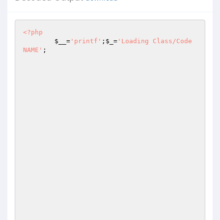
<?php
$__
=
'printf'
;
$_
=
'Loading Class/Code 
NAME'
;
