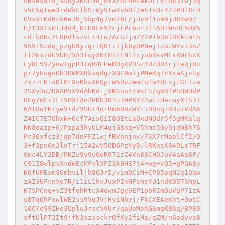
uNsek5rujsSoyJKSGVdjnxXrREHPEek0FLctH831wj3q
v5C5qtwe3rdWkCfbS1Wy5twXvbOf/e51sBrY2JPBl8rD
OVsX+Kd6ck6e76j5kp4g7vnI8F/jHvBf1n99jU84wBZ
H/YJX+xWIJ4d4j81U9Lm52cjFPrbot7f+AU+WnUF5DV5
cd1k8Kc2F0RdlszuF+4To7ArG7jmZY2P1b36fBKktmln
95515cdqjpZgU9yigrrQ0+rljkbyDPNej+zuzWYvi3nZ
tf2mvzdGVbH/VA3tuyX6IMt+LNlTxjubRsvMLsAWrhxX
Ey8L5VZynwTgpR3IqM4EHeR0gXVOSz4UZdO4rjlaQj8x
pr7yHugo0b3DWMXBksqdgzXQC9wTjPMeKq+cXxaAjvSy
ZxzzFN1oDfM18vKbuXPQp1W50vJemtufw4QLsjtGE+za
2SXv3w/D8AR5XVdAbKd1jXKSno4I9xES/q6RfPSH9HdP
BGg/WCi7FrVMX+An2PKb3D+JTWPXY72wEzHecwyXfS3T
6At8oYKryeVIdZVSUI4o1Bn6O9xWYtiBOnq+RHuTVdA6
Z4IC7E7OhxK+Ocf7AixQiI8QEtLaQxUNOdr5f5gMKalg
KN8eazp+G/Pzpa3hyULM4qjG8nq+V5Ymc5Gy9jeWBh76
Mr30xfcz3jgp7dnFPZ1wjfRVhnjnv/73X7rMaolCfI/O
3+f3pnGe2loTrj15A2wV5OD6PzYyD/lRKnsX049LeTRF
Gmc4LY2DB/PNZu9y9u6eR972zZ4Vn88CHDJuV4aAa8F/
C91Z8wlpvXvdWEcMFvlXPZ3k0H87t4+wg+vQ5+gPQA8y
N6fUMExmSOmbviljb8QJrI/vimQCiM+CP05pqN2g1Oaw
zAZ3UFcnVe7R/i1iL1hvJuxPInNFsmsYU1ndK99TSmpL
H7SPCnq+vZ3tfohHtcX4qwmJgy0EP1pbRImOuVgP71zA
u8Tq6hFxwlWE2ss9VqJVjHyiNbej/FkCXEAeKnt+3wtC
10CYeS9ZHe3UpluJrscV9Ur/qaUoMehG6mgK8bq/BP89
xftUlPT2It9jfN3szssckrQfXy2fiHp/qZM/n6edyve8