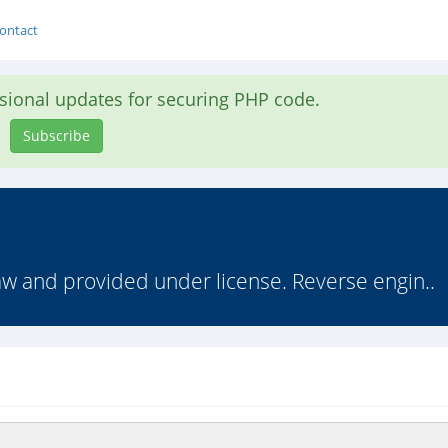
ontact
asional updates for securing PHP code.
Subscribe
law and provided under license. Reverse engin..