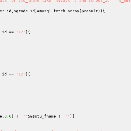
al%' or stu_lname like '%$val%' ) and school_id = '$_SES
er_id
,
$grade_id
)=mysql_fetch_array(
$result
_id
 == 
'12'
_id
 == 
'12'
e
,
0
,
6
) != 
''
&&
$stu_fname
 != 
''