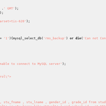
 .
' GMT'
);

);

arset=tis-620'
= 
'1'
){mysql_select_db(
'rms_backup'
) 
or
die
(
'Can not Con
nable to connect to MySQL server'
);

ol\">

, stu_fname , stu_lname , gender_id , grade_id from stud