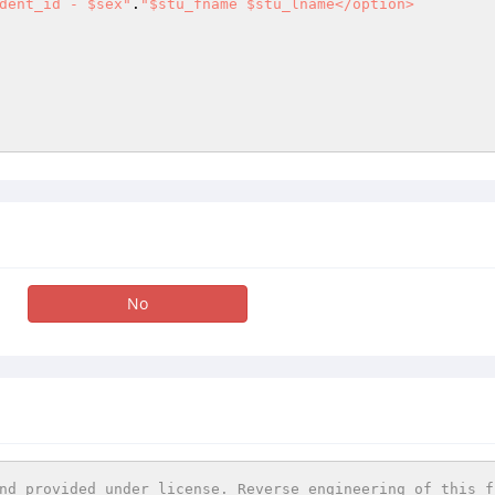
dent_id - $sex"
.
"$stu_fname $stu_lname</option> 

No
nd provided under license. Reverse engineering of this f