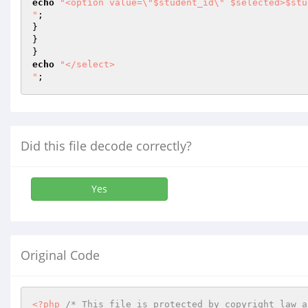
echo
"<option value=\"$student_id\" $selected>$stu
"
;

}

}

echo
"</select>

"
;
Did this file decode correctly?
Yes
Original Code
<?php
/* This file is protected by copyright law a