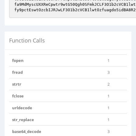
fa9MdMyscUXXReCpwtr9wtG50Qgh0SFmkJCLF3O1b2cVCB1lwt
fy9pctEswtOzcbIJRJwLF3O1b2cVCB1lwtOzfuagdo5idBA8R2
Function Calls
fopen
1
fread
3
strtr
2
fclose
1
urldecode
1
str_replace
1
base64_decode
3