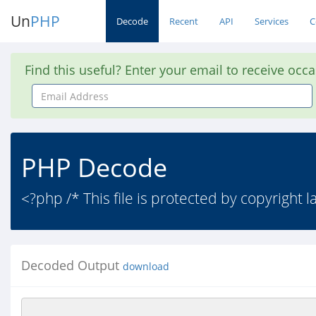
Un
PHP
Decode
Recent
API
Services
C
Find this useful? Enter your email to receive occ
Email
Address
PHP Decode
<?php /* This file is protected by copyright 
Decoded Output
download