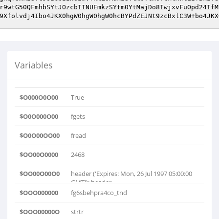
r9wtG50QFmhbSYtJOzcbIINUEmkzSYtm0YtMajDo8IwjxvFuOpd24IfM
9Xfolvdj4Ibo4JKX0hgW0hgW0hgW0hcBYPdZEJNt9zcBxlC3W+bo4JKX
Variables
$O000O0O00
True
$O0O000O00
fgets
$O0O00OO00
fread
$OO00O0000
2468
$OO00O00O0
header ('Expires: Mon, 26 Jul 1997 05:00:00
GMT'); header..
$OOO000000
fg6sbehpra4co_tnd
$OOO00000O
strtr