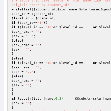
e ( student_id like '$val%' or stu_fname like '%$v
ool_id]' order by student_id"
while
(
list
(
$student_id
,
$stu_fname
,
$stu_lname
,
$gend
$sex_id
 = 
$gender_id
$level_id
 = 
$grade_id
if
 (
$sex_id
==
'1'
if
 (
$level_id
 == 
'10'
or
$level_id
 == 
'11'
or
$level
$sex_name
 = 
''
$sex
 = 
'..'
;

}
else
$sex_name
 = 
''
$sex
 = 
''
;

}

}
else
if
 (
$level_id
 == 
'10'
or
$level_id
 == 
'11'
or
$level
$sex_name
 = 
''
$sex
 = 
'..'
;

}
else
$sex_name
 = 
''
$sex
 = 
''
;

}

if
 (substr(
$stu_fname
,
0
,
3
) == 
''
&&substr(
$stu_fnam
$sex
 = 
''
;
