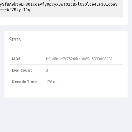
ySfBA9btwLF3O1coaVfy9pcyXJwtOzcBxlC3Olce4LF3O1coaV
==~b`VRtyfI^q
Stats
MD5
b9b6fdde7c75246ccbb89d5333d98232
Eval Count
3
Decode Time
178 ms