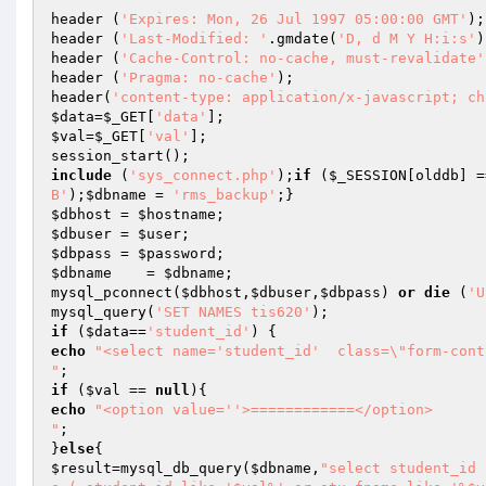
header (
'Expires: Mon, 26 Jul 1997 05:00:00 GMT'
);

header (
'Last-Modified: '
.gmdate(
'D, d M Y H:i:s'
)
header (
'Cache-Control: no-cache, must-revalidate'
header (
'Pragma: no-cache'
);

header(
'content-type: application/x-javascript; ch
$data
=
$_GET
[
'data'
$val
=
$_GET
[
'val'
];

include
 (
'sys_connect.php'
);
if
 (
$_SESSION
[olddb] =
B'
);
$dbname
 = 
'rms_backup'
$dbhost
 = 
$hostname
$dbuser
 = 
$user
$dbpass
 = 
$password
$dbname
    = 
$dbname
;

mysql_pconnect(
$dbhost
,
$dbuser
,
$dbpass
) 
or
die
 (
'U
mysql_query(
'SET NAMES tis620'
if
 (
$data
==
'student_id'
echo
"<select name='student_id'  class=\"form-contr
"
if
 (
$val
 == 
null
echo
"<option value=''>============</option> 

"
;

}
else
$result
=mysql_db_query(
$dbname
,
"select student_id 