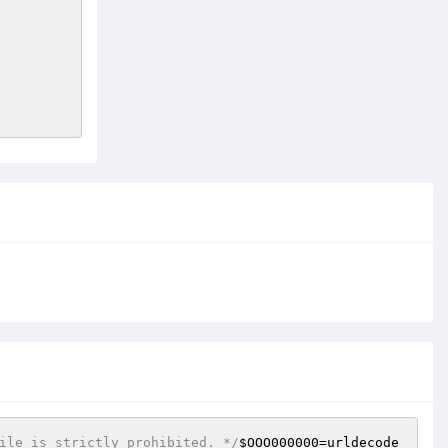
ile is strictly prohibited. */
$OOO000000
=urldecode