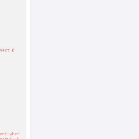
nect D
ent wher