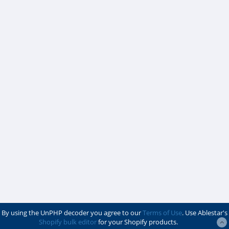
By using the UnPHP decoder you agree to our
Terms of Use
. Use Ablestar's
Shopify bulk editor
for your Shopify products.