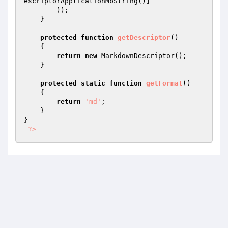
escriptorApplicationMbString()]

        ));

    }

protected
function
getDescriptor
()
{

return
new
 MarkdownDescriptor();

    }

protected
static
function
getFormat
()
{

return
'md'
;

    }

}

?>