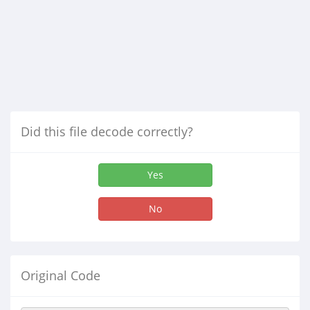
Did this file decode correctly?
Yes
No
Original Code