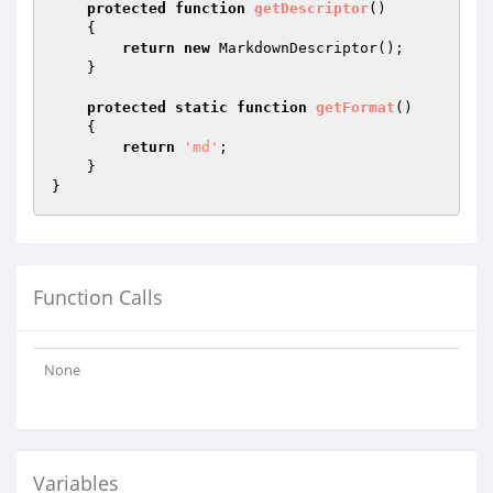
protected
function
getDescriptor
()
{

return
new
 MarkdownDescriptor();

    }

protected
static
function
getFormat
()
{

return
'md'
;

    }

Function Calls
None
Variables