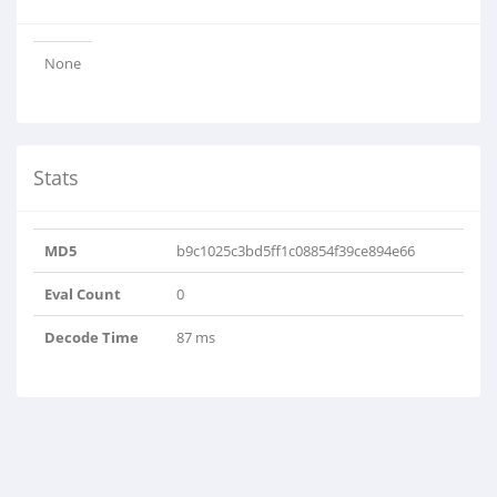
None
Stats
MD5
b9c1025c3bd5ff1c08854f39ce894e66
Eval Count
0
Decode Time
87 ms