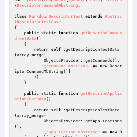
\
DescriptorCommandMbString
;

class
MarkdownDescriptorTest
extends
Abstrac
tDescriptorTestCase
{

public
static
function
getDescribeComman
dTestData
()
{

return
self
::getDescriptionTestData
(array_merge(

            ObjectsProvider::getCommands(),

            [
'command_mbstring'
 => 
new
 Descr
iptorCommandMbString()]

        ));

    }

public
static
function
getDescribeApplic
ationTestData
()
{

return
self
::getDescriptionTestData
(array_merge(

            ObjectsProvider::getApplications
(),

            [
'application_mbstring'
 => 
new
 D