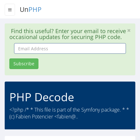
Un
PHP
Find this useful? Enter your email to receive
occasional updates for securing PHP code.
Email
Address
Subscribe
PHP Decode
<?php /* * This file is part of the Symfony package. * *
(c) Fabien Potencier <fabien@..