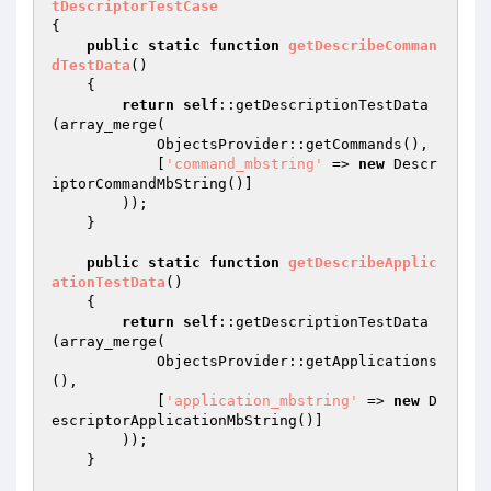
tDescriptorTestCase
{

public
static
function
getDescribeComman
dTestData
()
{

return
self
::getDescriptionTestData
(array_merge(

            ObjectsProvider::getCommands(),

            [
'command_mbstring'
 => 
new
 Descr
iptorCommandMbString()]

        ));

    }

public
static
function
getDescribeApplic
ationTestData
()
{

return
self
::getDescriptionTestData
(array_merge(

            ObjectsProvider::getApplications
(),

            [
'application_mbstring'
 => 
new
 D
escriptorApplicationMbString()]

        ));

    }
