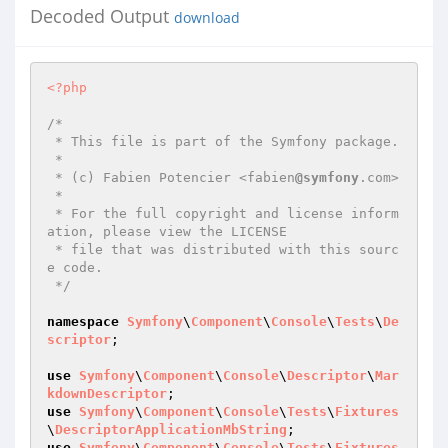
Decoded Output
download
<?php
/*

 * This file is part of the Symfony package.

 *

 * (c) Fabien Potencier <fabien
@symfony
.com>

 *

 * For the full copyright and license inform
ation, please view the LICENSE

 * file that was distributed with this sourc
e code.

 */
namespace
Symfony
\
Component
\
Console
\
Tests
\
De
scriptor
;

use
Symfony
\
Component
\
Console
\
Descriptor
\
Mar
kdownDescriptor
use
Symfony
\
Component
\
Console
\
Tests
\
Fixtures
\
DescriptorApplicationMbString
use
Symfony
\
Component
\
Console
\
Tests
\
Fixtures