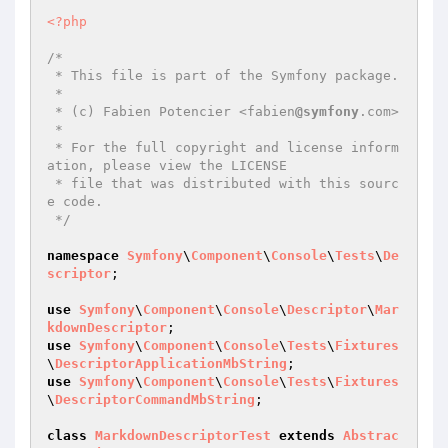
<?php
/*

 * This file is part of the Symfony package.

 *

 * (c) Fabien Potencier <fabien
@symfony
.com>

 *

 * For the full copyright and license inform
ation, please view the LICENSE

 * file that was distributed with this sourc
e code.

 */
namespace
Symfony
\
Component
\
Console
\
Tests
\
De
scriptor
;

use
Symfony
\
Component
\
Console
\
Descriptor
\
Mar
kdownDescriptor
use
Symfony
\
Component
\
Console
\
Tests
\
Fixtures
\
DescriptorApplicationMbString
use
Symfony
\
Component
\
Console
\
Tests
\
Fixtures
\
DescriptorCommandMbString
;

class
MarkdownDescriptorTest
extends
Abstrac