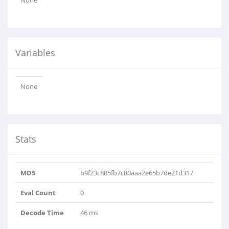
None
Variables
None
Stats
MD5
b9f23c885fb7c80aaa2e65b7de21d317
Eval Count
0
Decode Time
46 ms