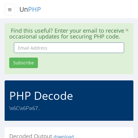
Un
PHP
Find this useful? Enter your email to receive
occasional updates for securing PHP code.
Email
Address
Subscribe
PHP Decode
\x6C\x6F\x67..
Decoded Output
download