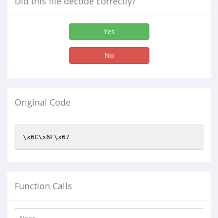
Did this file decode correctly?
Yes
No
Original Code
\x6C\x6F\x67
Function Calls